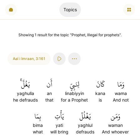
Topics
Showing
1
result
for the topic "
Prophet, Illegal for prophets
".
Aal i Imraan
,
3:161
يَغُلَّۚ
أَن
لِنَبِيٍّ
كَانَ
وَمَا
yaghulla
an
linabiyyin
kana
wama
he defrauds
that
for a Prophet
is
And not
بِمَا
يَأۡتِ
يَغۡلُلۡ
وَمَن
bima
yati
yaghlul
waman
what
will bring
defrauds
And whoever