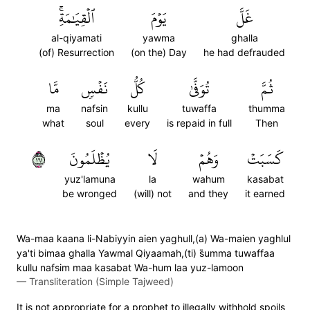
ٱلۡقِيَٰمَةِۚ
يَوۡمَ
غَلَّ
al-qiyamati
yawma
ghalla
(of) Resurrection
(on the) Day
he had defrauded
مَّا
نَفۡسٖ
كُلُّ
تُوَفَّىٰ
ثُمَّ
ma
nafsin
kullu
tuwaffa
thumma
what
soul
every
is repaid in full
Then
١٦١
يُظۡلَمُونَ
لَا
وَهُمۡ
كَسَبَتۡ
yuz'lamuna
la
wahum
kasabat
be wronged
(will) not
and they
it earned
Wa-maa kaana li-Nabiyyin aien yaghull,(a) Wa-maien yaghlul
ya'ti bimaa ghalla Yawmal Qiyaamah,(ti) s̈̇umma tuwaffaa
kullu nafsim maa kasabat Wa-hum laa yuz-lamoon
—
Transliteration (Simple Tajweed)
It is not appropriate for a prophet to illegally withhold spoils