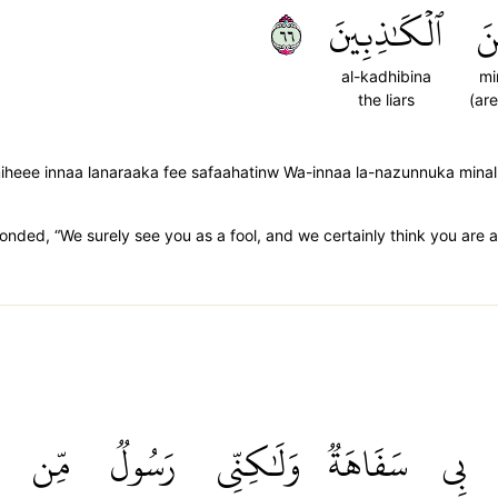
٦٦
ٱلۡكَٰذِبِينَ
مِ
al-kadhibina
mi
the liars
(are
iheee innaa lanaraaka fee safaahatinw Wa-innaa la-nazunnuka mina
onded, “We surely see you as a fool, and we certainly think you are a l
مِّن
رَسُولٞ
وَلَٰكِنِّي
سَفَاهَةٞ
بِي