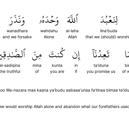
وَنَذَرَ
وَحۡدَهُۥ
ٱللَّهَ
لِنَعۡبُدَ
wanadhara
wahdahu
al-laha
lina'buda
and we forsake
Alone
Allah
that we (should) worsh
صَّٰدِقِينَ
مِنَ
كُنتَ
إِن
تَعِدُنَآ
بِ
al-sadiqina
mina
kunta
in
ta'iduna
b
the truthful
of
you are
if
you promise us
of 
ahoo Wa-nazara maa kaana ya'budu aabaaa'unaa fa'tinaa bimaa ta'id
 we would worship Allah alone and abandon what our forefathers use