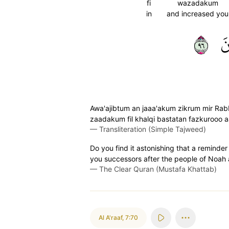
fi
wazadakum
in
and increased you
٦٩
ت
Awa'ajibtum an jaaa'akum zikrum mir Rab
zaadakum fil khalqi bastatan fazkurooo aal
—
Transliteration (Simple Tajweed)
Do you find it astonishing that a remin
you successors after the people of Noah 
—
The Clear Quran (Mustafa Khattab)
Al A'raaf
,
7:70