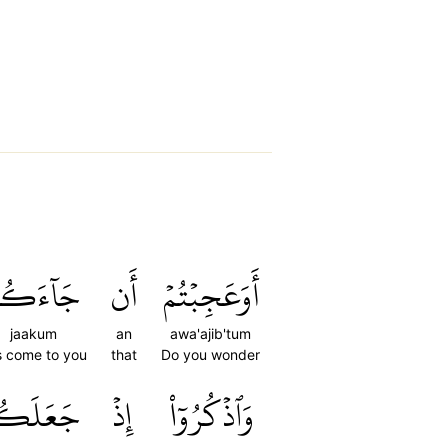
َآءَكُمۡ
أَن
أَوَعَجِبۡتُمۡ
jaakum
an
awa'ajib'tum
s come to you
that
Do you wonder
عَلَكُمۡ
إِذۡ
وَٱذۡكُرُوٓاْ