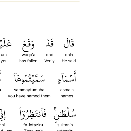
يۡكُم
وَقَعَ
قَدۡ
قَالَ
kum
waqa'a
qad
qala
 you
has fallen
Verily
He said
ۡ
سَمَّيۡتُمُوهَآ
أَسۡمَآءٖ
m
sammaytumuha
asmain
you have named them
names
نِّي
فَٱنتَظِرُوٓاْ
سُلۡطَٰنٖۚ
nni
fa-intaziru
sul'tanin
ed I am
Then wait
authority