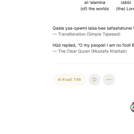
al-'alamina
rabbi
(of) the worlds
(the) Lor
Qaala yaa-qawmi laisa bee safaahatunw 
—
Transliteration (Simple Tajweed)
Hûd replied, “O my people! I am no fool! 
—
The Clear Quran (Mustafa Khattab)
Al A'raaf
,
7:68