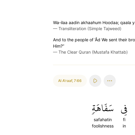
Wa-ilaa aadin akhaahum Hoodaa; qaala ya
—
Transliteration (Simple Tajweed)
And to the people of ’Âd We sent their b
Him?”
—
The Clear Quran (Mustafa Khattab)
Al A'raaf
,
7:66
سَفَاهَةٖ
فِي
safahatin
fi
foolishness
in