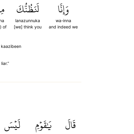
نَ
لَنَظُنُّكَ
وَإِنَّا
na
lanazunnuka
wa-inna
) of
[we] think you
and indeed we
l kaazibeen
iar.”
لَيۡسَ
يَٰقَوۡمِ
قَالَ