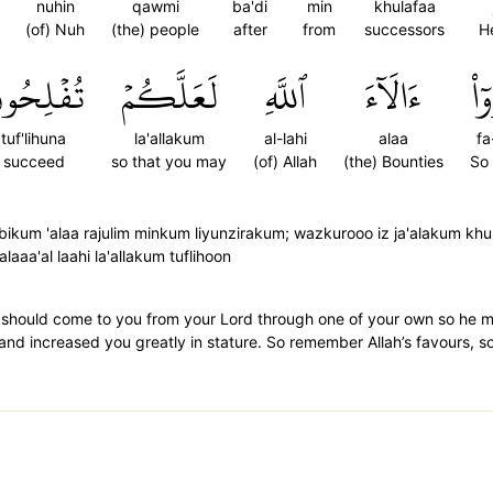
nuhin
qawmi
ba'di
min
khulafaa
(of) Nuh
(the) people
after
from
successors
H
ُفۡلِحُونَ
لَعَلَّكُمۡ
ٱللَّهِ
ءَالَآءَ
فَ
tuf'lihuna
la'allakum
al-lahi
alaa
fa
succeed
so that you may
(of) Allah
(the) Bounties
So
bikum 'alaa rajulim minkum liyunzirakum; wazkurooo iz ja'alakum kh
aaa'al laahi la'allakum tuflihoon
der should come to you from your Lord through one of your own so 
and increased you greatly in stature. So remember Allah’s favours, s