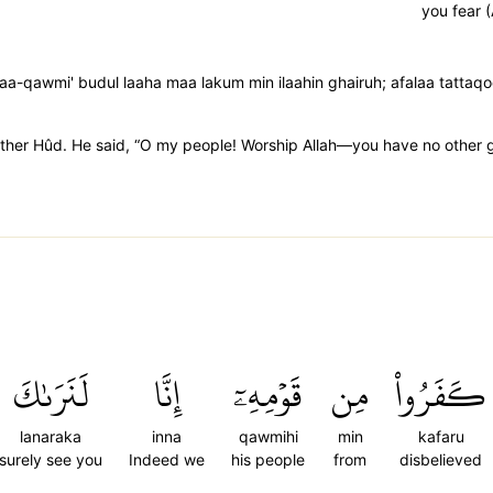
you fear (
a-qawmi' budul laaha maa lakum min ilaahin ghairuh; afalaa tattaq
rother Hûd. He said, “O my people! Worship Allah—you have no other g
لَنَرَىٰكَ
إِنَّا
قَوۡمِهِۦٓ
مِن
كَفَرُواْ
lanaraka
inna
qawmihi
min
kafaru
surely see you
Indeed we
his people
from
disbelieved