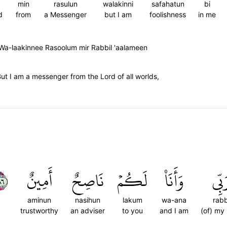
min
rasulun
walakinni
safahatun
bi
d
from
a Messenger
but I am
foolishness
in me
Wa-laakinnee Rasoolum mir Rabbil 'aalameen
But I am a messenger from the Lord of all worlds,
٦٨
أَمِينٌ
نَاصِحٌ
لَكُمۡ
وَأَنَا۠
رَبّ
aminun
nasihun
lakum
wa-ana
rabb
trustworthy
an adviser
to you
and I am
(of) my