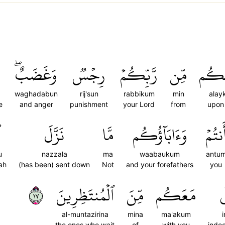
وَغَضَبٌۖ
رِجۡسٞ
رَّبِّكُمۡ
مِّن
عَلَ
waghadabun
rij'sun
rabbikum
min
alay
e
and anger
punishment
your Lord
from
upon
ُ
نَزَّلَ
مَّا
وَءَابَآؤُكُم
أَنتُم
u
nazzala
ma
waabaukum
antu
lah
(has been) sent down
Not
and your forefathers
you
٧١
ٱلۡمُنتَظِرِينَ
مِّنَ
مَعَكُم
إِ
al-muntazirina
mina
ma'akum
i
the ones who wait
of
with you
inde