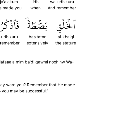
ja'alakum
idh
wa-udh'kuru
e made you
when
And remember
ٱذۡكُرُوٓاْ
بَصۜۡطَةٗۖ
ٱلۡخَلۡقِ
-udh'kuru
bas'tatan
al-khalqi
 remember
extensively
the stature
ulafaaa'a mim ba'di qawmi noohinw Wa-
he may warn you? Remember that He made
o you may be successful.”