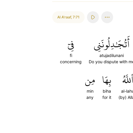
Al A'raaf
,
7:71
فِيٓ
أَتُجَٰدِلُونَنِي
fi
atujadilunani
concerning
Do you dispute with m
مِن
بِهَا
ٱللَّه
min
biha
al-lah
any
for it
(by) Al