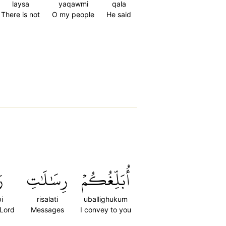
laysa
yaqawmi
qala
There is not
O my people
He said
ِي
رِسَٰلَٰتِ
أُبَلِّغُكُمۡ
i
risalati
uballighukum
 Lord
Messages
I convey to you