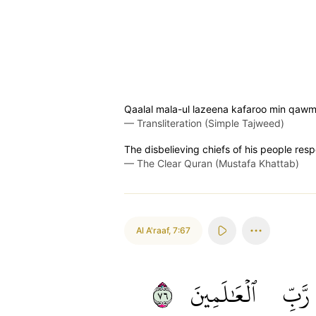
Qaalal mala-ul lazeena kafaroo min qawm
—
Transliteration (Simple Tajweed)
The disbelieving chiefs of his people resp
—
The Clear Quran (Mustafa Khattab)
Al A'raaf
,
7:67
٦٧
ٱلۡعَٰلَمِينَ
رَّبِّ