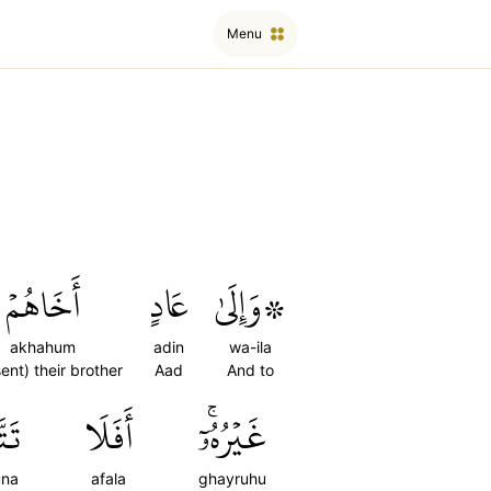
Menu
أَخَاهُمۡ
عَادٍ
۞وَإِلَىٰ
akhahum
adin
wa-ila
ent) their brother
Aad
And to
ونَ
أَفَلَا
غَيۡرُهُۥٓۚ
una
afala
ghayruhu