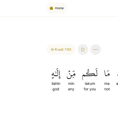
Home
Al A'raaf
,
7:65
إِلَٰهٍ
مِّنۡ
لَكُم
مَا
ilahin
min
lakum
ma
a
god
any
for you
not