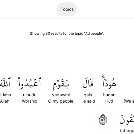
Topics
Showing
30
results
for the topic "
Ad people
".
ٱللَّهَ
ٱعۡبُدُواْ
يَٰقَوۡمِ
قَالَ
هُودٗاۚ
l-laha
u'budu
yaqawmi
qala
hudan
Allah
Worship
O my people
He said
Hud
(We s
٦٥
تَتَّقُ
tattaq