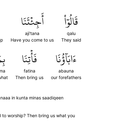
أَجِئۡتَنَا
قَالُوٓاْ
aji'tana
qalu
ip
Have you come to us
They said
مَا
فَأۡتِنَا
ءَابَآؤُنَا
ima
fatina
abauna
what
Then bring us
our forefathers
unaaa in kunta minas saadiqeen
d to worship? Then bring us what you