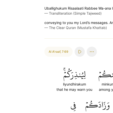
Uballighukum Risaalaati Rabbee Wa-ana
—
Transliteration (Simple Tajweed)
conveying to you my Lord’s messages. And
—
The Clear Quran (Mustafa Khattab)
Al A'raaf
,
7:69
لِيُنذِرَكُمۡۚ
مِّنكُ
liyundhirakum
minku
that he may warn you
among 
فِي
وَزَادَكُمۡ