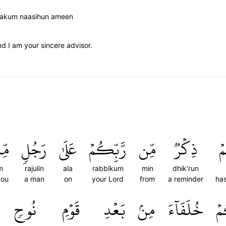
 lakum naasihun ameen
 I am your sincere advisor.
مۡ
رَجُلٖ
عَلَىٰ
رَّبِّكُمۡ
مِّن
ذِكۡرٞ
ج
m
rajulin
ala
rabbikum
min
dhik'run
you
a man
on
your Lord
from
a reminder
ha
نُوحٖ
قَوۡمِ
بَعۡدِ
مِنۢ
خُلَفَآءَ
جَ