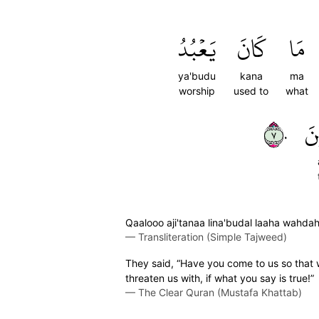
يَعۡبُدُ
كَانَ
مَا
ya'budu
kana
ma
worship
used to
what
٧٠
ٱل
Qaalooo aji'tanaa lina'budal laaha wahd
—
Transliteration (Simple Tajweed)
They said, “Have you come to us so that
threaten us with, if what you say is true!”
—
The Clear Quran (Mustafa Khattab)