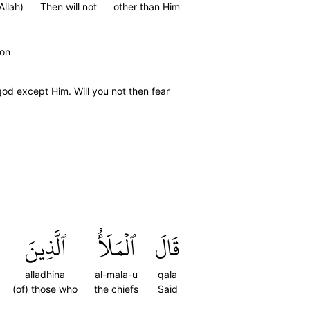
Allah)
Then will not
other than Him
oon
od except Him. Will you not then fear
ٱلَّذِينَ
ٱلۡمَلَأُ
قَالَ
alladhina
al-mala-u
qala
(of) those who
the chiefs
Said