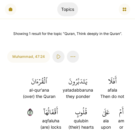
Topics
Showing
1
result
for the topic "
Quran, Think deeply in the Quran
".
Muhammad
,
47:24
ٱلۡقُرۡءَانَ
يَتَدَبَّرُونَ
أَفَلَا
al-qur'ana
yatadabbaruna
afala
(over) the Quran
they ponder
Then do not
٢٤
أَقۡفَالُهَآ
قُلُوبٍ
عَلَىٰ
أَمۡ
aqfaluha
qulubin
ala
am
(are) locks
(their) hearts
upon
or