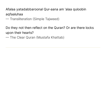
Afalaa yatadabbaroonal Qur-aana am 'alaa quloobin
aqfaaluhaa
—
Transliteration (Simple Tajweed)
Do they not then reflect on the Quran? Or are there locks
upon their hearts?
—
The Clear Quran (Mustafa Khattab)