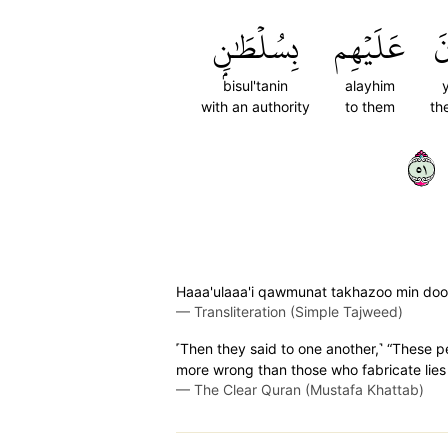
بِسُلۡطَٰنِۭ
عَلَيۡهِم
يَ
bisul'tanin
alayhim
with an authority
to them
th
١٥
Haaa'ulaaa'i qawmunat takhazoo min dooni
—
Transliteration (Simple Tajweed)
˹Then they said to one another,˺ “These 
more wrong than those who fabricate lies 
—
The Clear Quran (Mustafa Khattab)