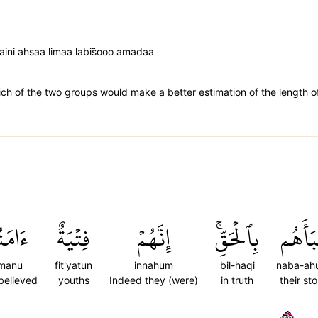
aini ahsaa limaa labis̈̇ooo amadaa
 of the two groups would make a better estimation of the length of 
مَنُواْ
فِتۡيَةٌ
إِنَّهُمۡ
بِٱلۡحَقِّۚ
نَبَأَه
manu
fit'yatun
innahum
bil-haqi
naba-ah
believed
youths
Indeed they (were)
in truth
their sto