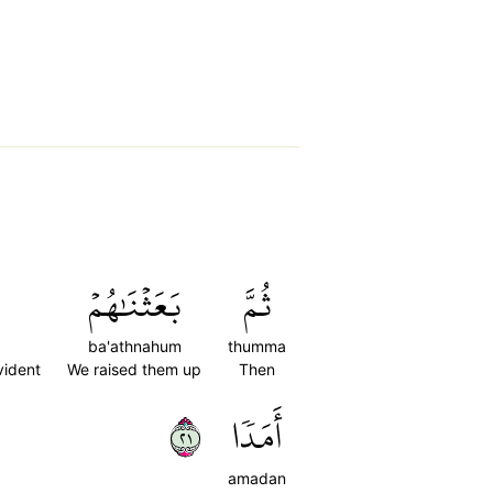
بَعَثۡنَٰهُمۡ
ثُمَّ
ba'athnahum
thumma
vident
We raised them up
Then
١٢
أَمَدٗا
amadan