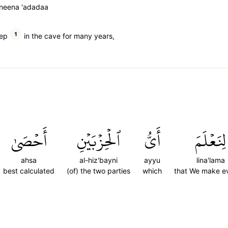
eneena 'adadaa
1
eep
in the cave for many years,
أَحۡصَىٰ
ٱلۡحِزۡبَيۡنِ
أَيُّ
لِنَعۡلَمَ
ahsa
al-hiz'bayni
ayyu
lina'lama
best calculated
(of) the two parties
which
that We make e