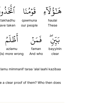
ٱتَّخَذُواْ
قَوۡمُنَا
هَٰٓؤُلَآءِ
ittakhadhu
qawmuna
haulai
ave taken
our people
These
أَظۡلَمُ
فَمَنۡ
بَيِّنٖۖ
azlamu
faman
bayyinin
(is) more wrong
And who
clear
lamu mimmanif taraa 'alal laahi kazibaa
e a clear proof of them? Who then does