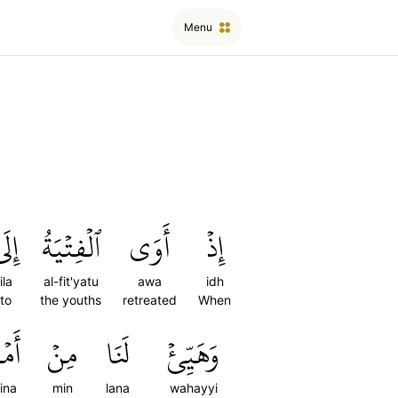
Menu
ِلَى
ٱلۡفِتۡيَةُ
أَوَى
إِذۡ
ila
al-fit'yatu
awa
idh
to
the youths
retreated
When
ِنَا
مِنۡ
لَنَا
وَهَيِّئۡ
ina
min
lana
wahayyi