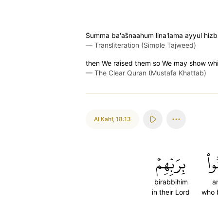
S̈̇umma ba'as̈̇naahum lina'lama ayyul hizb
—
Transliteration (Simple Tajweed)
then We raised them so We may show which
—
The Clear Quran (Mustafa Khattab)
Al Kahf
,
18:13
بِرَبِّهِمۡ
ءَا
birabbihim
a
in their Lord
who 