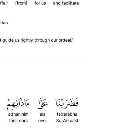
ffair
[from]
for us
and facilitate
adaa
guide us rightly through our ordeal.”
ءَاذَانِهِمۡ
عَلَىٰٓ
فَضَرَبۡنَا
adhanihim
ala
fadarabna
their ears
over
So We cast