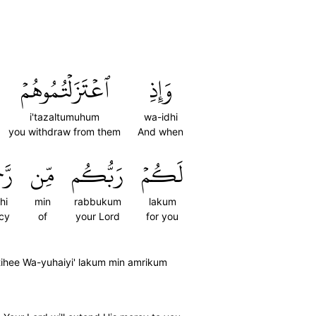
ٱعۡتَزَلۡتُمُوهُمۡ
وَإِذِ
i'tazaltumuhum
wa-idhi
you withdraw from them
And when
هِۦ
مِّن
رَبُّكُم
لَكُمۡ
hi
min
rabbukum
lakum
cy
of
your Lord
for you
tihee Wa-yuhaiyi' lakum min amrikum