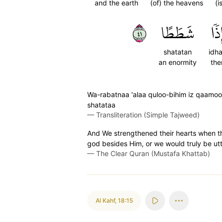
and the earth
(of) the heavens
(i
١٤
شَطَطًا
إِذٗ
shatatan
idh
an enormity
the
Wa-rabatnaa 'alaa quloo-bihim iz qaamoo
shatataa
—
Transliteration (Simple Tajweed)
And We strengthened their hearts when th
god besides Him, or we would truly be utt
—
The Clear Quran (Mustafa Khattab)
Al Kahf
,
18:15