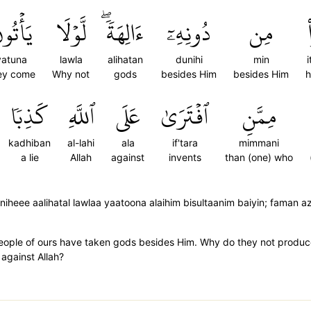
أۡتُونَ
لَّوۡلَا
ءَالِهَةٗۖ
دُونِهِۦٓ
مِن
yatuna
lawla
alihatan
dunihi
min
ey come
Why not
gods
besides Him
besides Him
h
كَذِبٗا
ٱللَّهِ
عَلَى
ٱفۡتَرَىٰ
مِمَّنِ
kadhiban
al-lahi
ala
if'tara
mimmani
a lie
Allah
against
invents
than (one) who
heee aalihatal lawlaa yaatoona alaihim bisultaanim baiyin; faman az
people of ours have taken gods besides Him. Why do they not produc
against Allah?