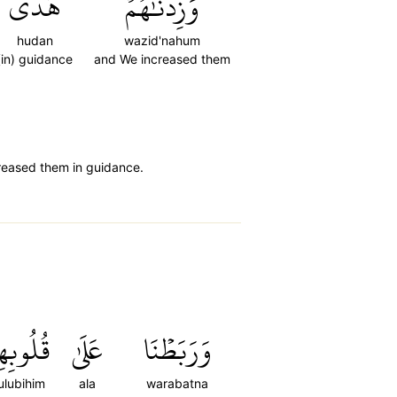
هُدٗى
وَزِدۡنَٰهُمۡ
hudan
wazid'nahum
(in) guidance
and We increased them
creased them in guidance.
لُوبِهِمۡ
عَلَىٰ
وَرَبَطۡنَا
ulubihim
ala
warabatna