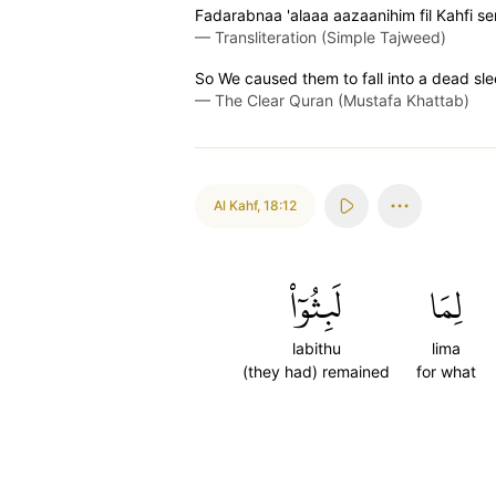
Fadarabnaa 'alaaa aazaanihim fil Kahfi s
—
Transliteration (Simple Tajweed)
So We caused them to fall into a dead sl
—
The Clear Quran (Mustafa Khattab)
Al Kahf
,
18:12
لَبِثُوٓاْ
لِمَا
labithu
lima
(they had) remained
for what