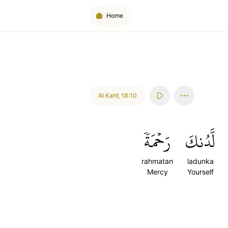
Home
Al Kahf
,
18:10
رَحۡمَةٗ
لَّدُنكَ
rahmatan
ladunka
Mercy
Yourself