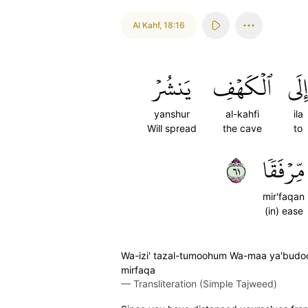
Al Kahf
,
18:16
يَنشُرۡ
ٱلۡكَهۡفِ
إِلَى
yanshur
al-kahfi
ila
Will spread
the cave
to
١٦
مِّرۡفَقٗا
mir'faqan
(in) ease
Wa-izi' tazal-tumoohum Wa-maa ya'budoon
mirfaqa
—
Transliteration (Simple Tajweed)