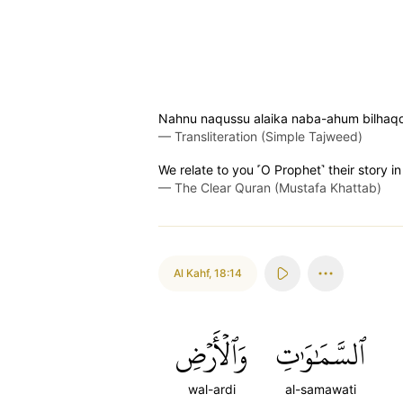
Nahnu naqussu alaika naba-ahum bilhaq
—
Transliteration (Simple Tajweed)
We relate to you ˹O Prophet˺ their story 
—
The Clear Quran (Mustafa Khattab)
Al Kahf
,
18:14
وَٱلۡأَرۡضِ
ٱلسَّمَٰوَٰتِ
wal-ardi
al-samawati