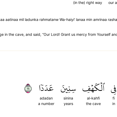
(in the) right way
our a
anaaa aatinaa mil ladunka rahmatanw Wa-haiyi' lanaa min amrinaa rash
 in the cave, and said, “Our Lord! Grant us mercy from Yourself and 
١١
عَدَدٗا
سِنِينَ
ٱلۡكَهۡفِ
فِي
adadan
sinina
al-kahfi
fi
a number
years
the cave
in