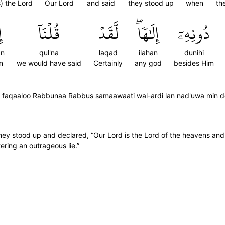
s) the Lord
Our Lord
and said
they stood up
when
th
ا
قُلۡنَآ
لَّقَدۡ
إِلَٰهٗاۖ
دُونِهِۦٓ
an
qul'na
laqad
ilahan
dunihi
n
we would have said
Certainly
any god
besides Him
 faqaaloo Rabbunaa Rabbus samaawaati wal-ardi lan nad'uwa min do
ey stood up and declared, “Our Lord is the Lord of the heavens and t
ering an outrageous lie.”