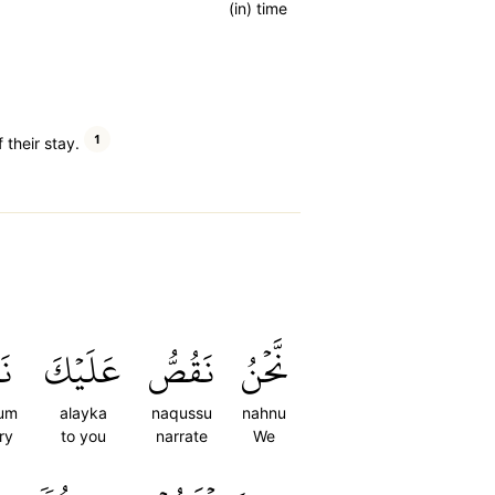
(in) time
1
their stay.
ُم
عَلَيۡكَ
نَقُصُّ
نَّحۡنُ
um
alayka
naqussu
nahnu
ry
to you
narrate
We