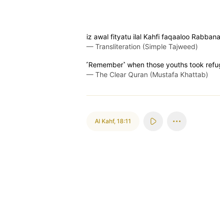
iz awal fityatu ilal Kahfi faqaaloo Rabb
—
Transliteration (Simple Tajweed)
˹Remember˺ when those youths took refuge
—
The Clear Quran (Mustafa Khattab)
Al Kahf
,
18:11