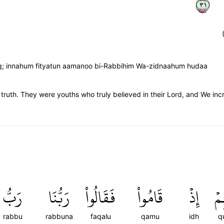
١٣
q; innahum fityatun aamanoo bi-Rabbihim Wa-zidnaahum hudaa
in truth. They were youths who truly believed in their Lord, and We in
رَبُّ
رَبُّنَا
فَقَالُواْ
قَامُواْ
إِذۡ
قُ
rabbu
rabbuna
faqalu
qamu
idh
q