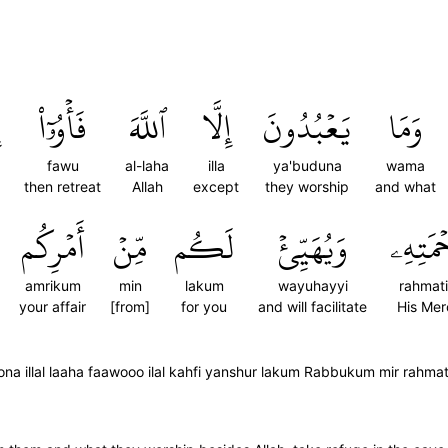
فَأۡوُۥٓاْ
ٱللَّهَ
إِلَّا
يَعۡبُدُونَ
وَمَا
fawu
al-laha
illa
ya'buduna
wama
then retreat
Allah
except
they worship
and what
أَمۡرِكُم
مِّنۡ
لَكُم
وَيُهَيِّئۡ
رَّحۡمَتِ
amrikum
min
lakum
wayuhayyi
rahmati
your affair
[from]
for you
and will facilitate
His Mer
a illal laaha faawooo ilal kahfi yanshur lakum Rabbukum mir rahma