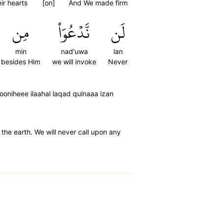
eir hearts
[on]
And We made firm
مِن
نَّدۡعُوَاْ
لَن
min
nad'uwa
lan
besides Him
we will invoke
Never
oniheee ilaahal laqad qulnaaa izan
he earth. We will never call upon any