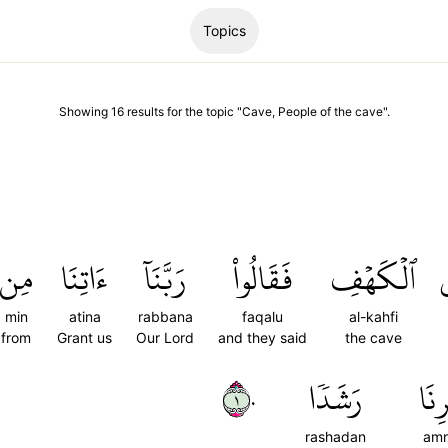
Topics
Showing
16
results
for the topic "
Cave, People of the cave
".
مِن
ءَاتِنَا
رَبَّنَآ
فَقَالُواْ
ٱلۡكَهۡفِ
إ
min
atina
rabbana
faqalu
al-kahfi
from
Grant us
Our Lord
and they said
the cave
١٠
رَشَدٗا
أَمۡر
rashadan
amr