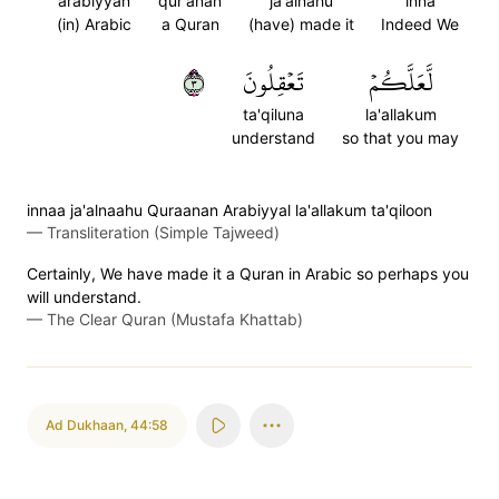
arabiyyan
qur'anan
ja'alnahu
inna
(in) Arabic
a Quran
(have) made it
Indeed We
٣
تَعۡقِلُونَ
لَّعَلَّكُمۡ
ta'qiluna
la'allakum
understand
so that you may
innaa ja'alnaahu Quraanan Arabiyyal la'allakum ta'qiloon
—
Transliteration (Simple Tajweed)
Certainly, We have made it a Quran in Arabic so perhaps you
will understand.
—
The Clear Quran (Mustafa Khattab)
Ad Dukhaan
,
44:58