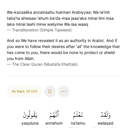
Wa-kazaalika anzalnaahu hukman Arabiyyaa; Wa-la'init
taba'ta ahwaaa-'ahum ba'da-maa jaaa'aka minal ilmi maa
laka minal laahi minw waliyinw Wa-laa waaq
—
Transliteration (Simple Tajweed)
And so We have revealed it as an authority in Arabic. And if
you were to follow their desires after ˹all˺ the knowledge that
has come to you, there would be none to protect or shield
you from Allah.
—
The Clear Quran (Mustafa Khattab)
An Nahl
,
16:103
يَقُولُونَ
أَنَّهُمۡ
نَعۡلَمُ
وَلَقَدۡ
yaquluna
annahum
na'lamu
walaqad