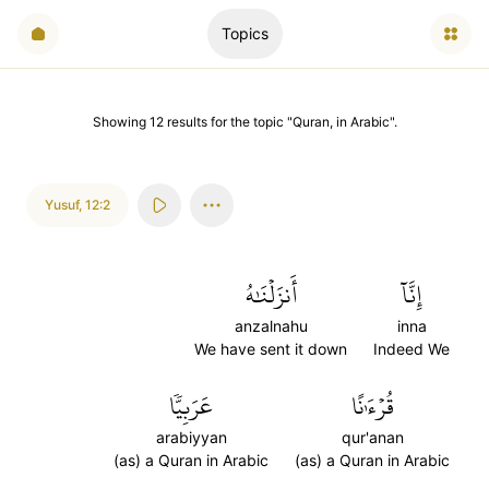
Topics
Showing
12
results
for the topic "
Quran, in Arabic
".
Yusuf
,
12:2
أَنزَلۡنَٰهُ
إِنَّآ
anzalnahu
inna
We have sent it down
Indeed We
عَرَبِيّٗا
قُرۡءَٰنًا
arabiyyan
qur'anan
(as) a Quran in Arabic
(as) a Quran in Arabic