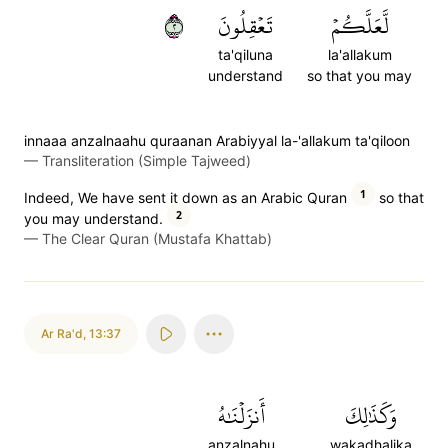
٢
تَعۡقِلُونَ
لَّعَلَّكُمۡ
ta'qiluna
la'allakum
understand
so that you may
innaaa anzalnaahu quraanan Arabiyyal la-'allakum ta'qiloon
—
Transliteration (Simple Tajweed)
1
Indeed, We have sent it down as an Arabic Quran
so that
2
you may understand.
—
The Clear Quran (Mustafa Khattab)
Ar Ra'd
,
13:37
أَنزَلۡنَٰهُ
وَكَذَٰلِكَ
anzalnahu
wakadhalika