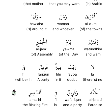
(the) mother
that you may warn
(in) Arabic
حَوۡلَهَا
وَمَنۡ
ٱلۡقُرَىٰ
hawlaha
waman
al-qura
(is) around it
and whoever
(of) the towns
ٱلۡجَمۡعِ
يَوۡمَ
وَتُنذِرَ
al-jam'i
yawma
watundhira
(of) Assembly
(of the) Day
and warn
فِي
فَرِيقٞ
فِيهِۚ
رَيۡبَ
لَا
fi
fariqun
fihi
rayba
la
(will be) in
A party
in it
doubt
(there is) no
٧
ٱلسَّعِيرِ
فِي
وَفَرِيقٞ
ٱلۡجَنَّةِ
al-sa'iri
fi
wafariqun
al-janati
the Blazing Fire
in
and a party
Paradise