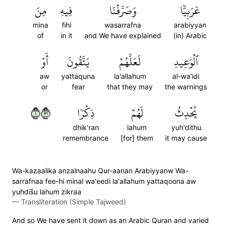
مِنَ
فِيهِ
وَصَرَّفۡنَا
عَرَبِيّٗا
mina
fihi
wasarrafna
arabiyyan
of
in it
and We have explained
(in) Arabic
أَوۡ
يَتَّقُونَ
لَعَلَّهُمۡ
ٱلۡوَعِيدِ
aw
yattaquna
la'allahum
al-wa'idi
or
fear
that they may
the warnings
١١٣
ذِكۡرٗا
لَهُمۡ
يُحۡدِثُ
dhik'ran
lahum
yuh'dithu
remembrance
[for] them
it may cause
Wa-kazaalika anzalnaahu Qur-aanan Arabiyyanw Wa-
sarrafnaa fee-hi minal wa'eedi la'allahum yattaqoona aw
yuhdis̈̇u lahum zikraa
—
Transliteration (Simple Tajweed)
And so We have sent it down as an Arabic Quran and varied