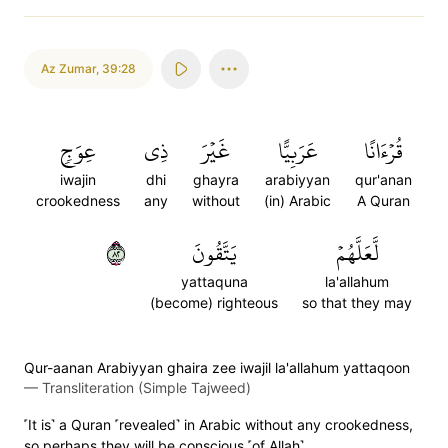
Az Zumar
,
39:28
عِوَجٖ
ذِي
غَيۡرَ
عَرَبِيًّا
قُرۡءَانًا
iwajin
dhi
ghayra
arabiyyan
qur'anan
crookedness
any
without
(in) Arabic
A Quran
٢٨
يَتَّقُونَ
لَّعَلَّهُمۡ
yattaquna
la'allahum
(become) righteous
so that they may
Qur-aanan Arabiyyan ghaira zee iwajil la'allahum yattaqoon
—
Transliteration (Simple Tajweed)
˹It is˺ a Quran ˹revealed˺ in Arabic without any crookedness,
so perhaps they will be conscious ˹of Allah˺.