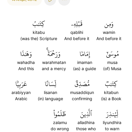
كِتَٰبُ
قَبۡلِهِۦ
وَمِن
kitabu
qablihi
wamin
(was the) Scripture
And before it
And before it
وَهَٰذَا
وَرَحۡمَةٗۚ
إِمَامٗا
مُوسَىٰٓ
wahadha
warahmatan
imaman
musa
And this
and a mercy
(as) a guide
(of) Musa
عَرَبِيّٗا
لِّسَانًا
مُّصَدِّقٞ
كِتَٰبٞ
arabiyyan
lisanan
musaddiqun
kitabun
Arabic
(in) language
confirming
(is) a Book
ظَلَمُواْ
ٱلَّذِينَ
لِّيُنذِرَ
zalamu
alladhina
liyundhira
do wrong
those who
to warn