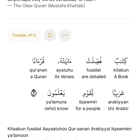
—
The Clear Quran (Mustafa Khattab)
Fussilat
,
41:3
قُرۡءَانًا
ءَايَٰتُهُۥ
فُصِّلَتۡ
كِتَٰبٞ
qur'anan
ayatuhu
fussilat
kitabun
a Quran
its Verses
are detailed
A Book
٣
يَعۡلَمُونَ
لِّقَوۡمٖ
عَرَبِيّٗا
ya'lamuna
liqawmin
arabiyyan
(who) know
for a people
(in) Arabic
Kitaabun fussilat Aayaatuhoo Qur-aanan Arabiyyal liqawmien
ya'lamoon