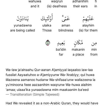
wahuwa
waqrun
adhanihim
fi
and it
(is) deafness
their ears
in
يُنَادَوۡنَ
أُوْلَٰٓئِكَ
عَمًىۚ
عَلَيۡهِمۡ
yunadawna
ulaika
aman
alayhim
are being called
Those
blindness
(is) for them
٤٤
بَعِيدٖ
مَّكَانِۭ
مِن
ba'idin
makanin
min
far
a place
from
Wa-law ja'alnaahu Qur-aanan A'jamiyyal laqaaloo law-laa
fussilat Aayaatuhoo a-A'jamiyyunw Wa-'Arabiyy; qul huwa
lillazeena aamanoo hudanw Wa-shifaaa'unw wallazeena la
yu'minoona feee aazaanihim waqrunw Wa-huwa alaihim
'amaa; ulaaa'ika yunaadawna mim maakaanim ba'eed
—
Transliteration (Simple Tajweed)
Had We revealed it as a non-Arabic Quran, they would have