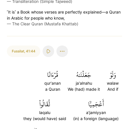
—
Transliteration (Simple Tajweed)
˹It is˺ a Book whose verses are perfectly explained—a Quran
in Arabic for people who know,
—
The Clear Quran (Mustafa Khattab)
Fussilat
,
41:44
قُرۡءَانًا
جَعَلۡنَٰهُ
وَلَوۡ
qur'anan
ja'alnahu
walaw
a Quran
We (had) made it
And if
لَّقَالُواْ
أَعۡجَمِيّٗا
laqalu
a'jamiyyan
they (would have) said
(in) a foreign (language)