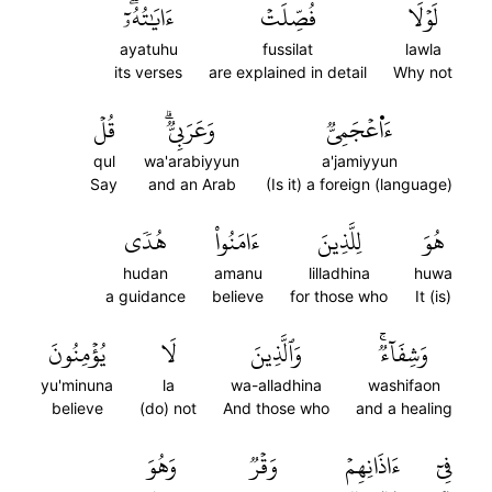
ءَايَٰتُهُۥٓۖ
فُصِّلَتۡ
لَوۡلَا
ayatuhu
fussilat
lawla
its verses
are explained in detail
Why not
قُلۡ
وَعَرَبِيّٞۗ
ءَا۬عۡجَمِيّٞ
qul
wa'arabiyyun
a'jamiyyun
Say
and an Arab
(Is it) a foreign (language)
هُدٗى
ءَامَنُواْ
لِلَّذِينَ
هُوَ
hudan
amanu
lilladhina
huwa
a guidance
believe
for those who
It (is)
يُؤۡمِنُونَ
لَا
وَٱلَّذِينَ
وَشِفَآءٞۚ
yu'minuna
la
wa-alladhina
washifaon
believe
(do) not
And those who
and a healing
وَهُوَ
وَقۡرٞ
ءَاذَانِهِمۡ
فِيٓ