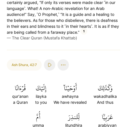
certainly argued, “If only its verses were made clear ˹in our
language˺. What! A non-Arabic revelation for an Arab
audience!” Say, ˹O Prophet,˺ “It is a guide and a healing to
the believers. As for those who disbelieve, there is deafness
in their ears and blindness to it ˹in their hearts˺. It is as if they
1
are being called from a faraway place.”
—
The Clear Quran (Mustafa Khattab)
Ash Shura
,
42:7
قُرۡءَانًا
إِلَيۡكَ
أَوۡحَيۡنَآ
وَكَذَٰلِكَ
qur'anan
ilayka
awhayna
wakadhalika
a Quran
to you
We have revealed
And thus
أُمَّ
لِّتُنذِرَ
عَرَبِيّٗا
umma
litundhira
arabiyyan