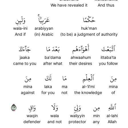
We have revealed it
And thus
وَلَئِنِ
عَرَبِيّٗاۚ
حُكۡمًا
wala-ini
arabiyyan
huk'man
And if
(in) Arabic
(to be) a judgment of authority
جَآءَكَ
بَعۡدَ مَا
أَهۡوَآءَهُم
ٱتَّبَعۡتَ
jaaka
ba'dama
ahwaahum
ittaba'ta
came to you
after what
their desires
you follow
مِنَ
لَكَ
مَا
ٱلۡعِلۡمِ
مِنَ
mina
laka
ma
al-'il'mi
mina
against
for you
not
the knowledge
of
٣٧
وَاقٖ
وَلَا
وَلِيّٖ
مِن
ٱللَّهِ
waqin
wala
waliyyin
min
al-lahi
defender
and not
protector
any
Allah