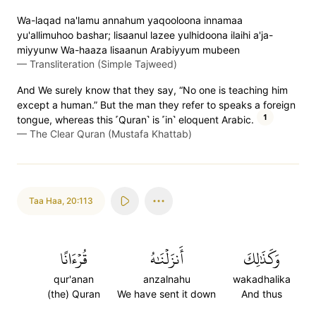
Wa-laqad na'lamu annahum yaqooloona innamaa
yu'allimuhoo bashar; lisaanul lazee yulhidoona ilaihi a'ja-
miyyunw Wa-haaza lisaanun Arabiyyum mubeen
—
Transliteration (Simple Tajweed)
And We surely know that they say, “No one is teaching him
except a human.” But the man they refer to speaks a foreign
1
tongue, whereas this ˹Quran˺ is ˹in˺ eloquent Arabic.
—
The Clear Quran (Mustafa Khattab)
Taa Haa
,
20:113
قُرۡءَانًا
أَنزَلۡنَٰهُ
وَكَذَٰلِكَ
qur'anan
anzalnahu
wakadhalika
(the) Quran
We have sent it down
And thus