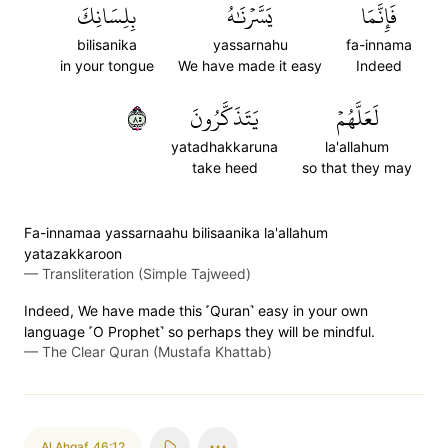
بِلِسَانِكَ
يَسَّرۡنَٰهُ
فَإِنَّمَا
bilisanika
yassarnahu
fa-innama
in your tongue
We have made it easy
Indeed
٥٨
يَتَذَكَّرُونَ
لَعَلَّهُمۡ
yatadhakkaruna
la'allahum
take heed
so that they may
Fa-innamaa yassarnaahu bilisaanika la'allahum
yatazakkaroon
—
Transliteration (Simple Tajweed)
Indeed, We have made this ˹Quran˺ easy in your own
language ˹O Prophet˺ so perhaps they will be mindful.
—
The Clear Quran (Mustafa Khattab)
Al Ahqaf
,
46:12