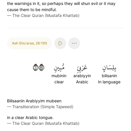
the warnings in it, so perhaps they will shun evil or it may
cause them to be mindful.
—
The Clear Quran (Mustafa Khattab)
Ash Shu'araa
,
26:195
١٩٥
مُّبِينٖ
عَرَبِيّٖ
بِلِسَانٍ
mubinin
arabiyyin
bilisanin
clear
Arabic
In language
Bilisaanin Arabiyyim mubeen
—
Transliteration (Simple Tajweed)
in a clear Arabic tongue.
—
The Clear Quran (Mustafa Khattab)