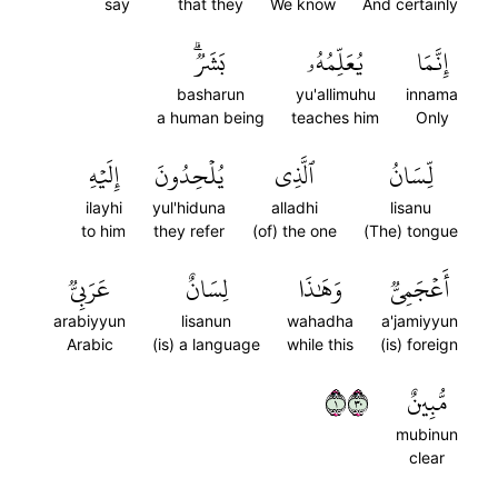
say
that they
We know
And certainly
بَشَرٞۗ
يُعَلِّمُهُۥ
إِنَّمَا
basharun
yu'allimuhu
innama
a human being
teaches him
Only
إِلَيۡهِ
يُلۡحِدُونَ
ٱلَّذِي
لِّسَانُ
ilayhi
yul'hiduna
alladhi
lisanu
to him
they refer
(of) the one
(The) tongue
عَرَبِيّٞ
لِسَانٌ
وَهَٰذَا
أَعۡجَمِيّٞ
arabiyyun
lisanun
wahadha
a'jamiyyun
Arabic
(is) a language
while this
(is) foreign
١٠٣
مُّبِينٌ
mubinun
clear