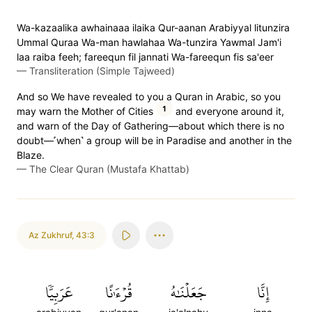
Wa-kazaalika awhainaaa ilaika Qur-aanan Arabiyyal litunzira
Ummal Quraa Wa-man hawlahaa Wa-tunzira Yawmal Jam'i
laa raiba feeh; fareequn fil jannati Wa-fareequn fis sa'eer
—
Transliteration (Simple Tajweed)
And so We have revealed to you a Quran in Arabic, so you
1
may warn the Mother of Cities
and everyone around it,
and warn of the Day of Gathering—about which there is no
doubt—˹when˺ a group will be in Paradise and another in the
Blaze.
—
The Clear Quran (Mustafa Khattab)
Az Zukhruf
,
43:3
عَرَبِيّٗا
قُرۡءَٰنًا
جَعَلۡنَٰهُ
إِنَّا