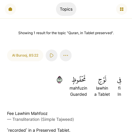
Topics
Showing
1
result
for the topic "
Quran, in Tablet preserved
".
Al Burooj
,
85:22
٢٢
مَّحۡفُوظِۭ
لَوۡحٖ
فِي
mahfuzin
lawhin
fi
Guarded
a Tablet
In
Fee Lawhim Mahfooz
—
Transliteration (Simple Tajweed)
˹recorded˺ in a Preserved Tablet.