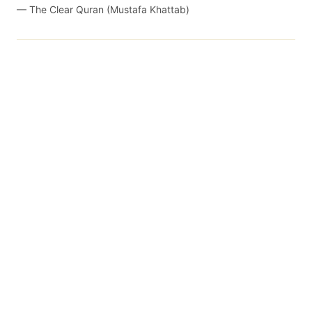
—
The Clear Quran (Mustafa Khattab)