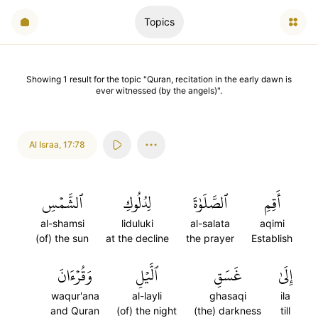
Topics
Showing
1
result
for the topic "
Quran, recitation in the early dawn is
ever witnessed (by the angels)
".
Al Israa
,
17:78
ٱلشَّمۡسِ
لِدُلُوكِ
ٱلصَّلَوٰةَ
أَقِمِ
al-shamsi
liduluki
al-salata
aqimi
(of) the sun
at the decline
the prayer
Establish
وَقُرۡءَانَ
ٱلَّيۡلِ
غَسَقِ
إِلَىٰ
waqur'ana
al-layli
ghasaqi
ila
and Quran
(of) the night
(the) darkness
till