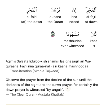
ٱلۡفَجۡرِ
قُرۡءَانَ
إِنَّ
ٱلۡفَجۡرِۖ
al-fajri
qur'ana
inna
al-fajri
(at) the dawn
the Quran
indeed
at dawn
٧٨
مَشۡهُودٗا
كَانَ
mashhudan
kana
ever witnessed
is
Aqimis Salaata liduloo-kish shamsi ilaa ghasaqil laili Wa-
quraanal Fajri inna quraa-nal Fajri kaana mashhoodaa
—
Transliteration (Simple Tajweed)
Observe the prayer from the decline of the sun until the
darkness of the night and the dawn prayer, for certainly the
1
dawn prayer is witnessed ˹by angels˺.
—
The Clear Quran (Mustafa Khattab)