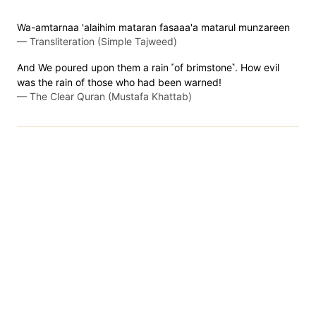
Wa-amtarnaa 'alaihim mataran fasaaa'a matarul munzareen
—
Transliteration (Simple Tajweed)
And We poured upon them a rain ˹of brimstone˺. How evil
was the rain of those who had been warned!
—
The Clear Quran (Mustafa Khattab)