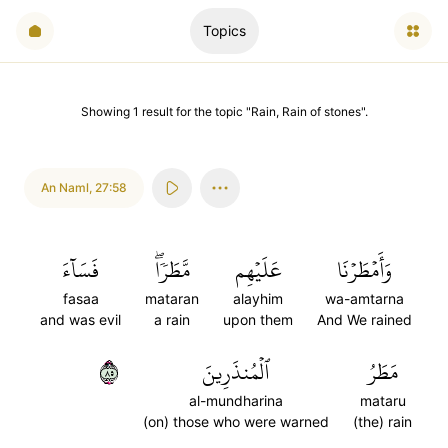
Topics
Showing
1
result
for the topic "
Rain, Rain of stones
".
An Naml
,
27:58
فَسَآءَ
مَّطَرٗاۖ
عَلَيۡهِم
وَأَمۡطَرۡنَا
fasaa
mataran
alayhim
wa-amtarna
and was evil
a rain
upon them
And We rained
٥٨
ٱلۡمُنذَرِينَ
مَطَرُ
al-mundharina
mataru
(on) those who were warned
(the) rain