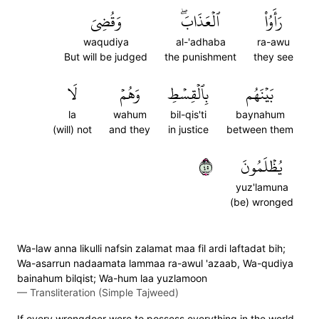
وَقُضِيَ
ٱلۡعَذَابَۖ
رَأَوُاْ
waqudiya
al-'adhaba
ra-awu
But will be judged
the punishment
they see
لَا
وَهُمۡ
بِٱلۡقِسۡطِ
بَيۡنَهُم
la
wahum
bil-qis'ti
baynahum
(will) not
and they
in justice
between them
٥٤
يُظۡلَمُونَ
yuz'lamuna
(be) wronged
Wa-law anna likulli nafsin zalamat maa fil ardi laftadat bih;
Wa-asarrun nadaamata lammaa ra-awul 'azaab, Wa-qudiya
bainahum bilqist; Wa-hum laa yuzlamoon
—
Transliteration (Simple Tajweed)
If every wrongdoer were to possess everything in the world,