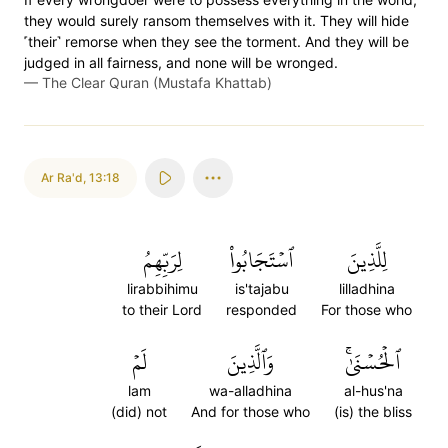
they would surely ransom themselves with it. They will hide
˹their˺ remorse when they see the torment. And they will be
judged in all fairness, and none will be wronged.
—
The Clear Quran (Mustafa Khattab)
Ar Ra'd
,
13:18
لِرَبِّهِمُ
ٱسۡتَجَابُواْ
لِلَّذِينَ
lirabbihimu
is'tajabu
lilladhina
to their Lord
responded
For those who
لَمۡ
وَٱلَّذِينَ
ٱلۡحُسۡنَىٰۚ
lam
wa-alladhina
al-hus'na
(did) not
And for those who
(is) the bliss