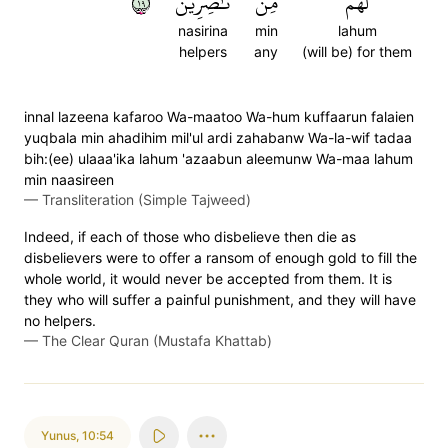
٩١
نَّٰصِرِينَ
مِّن
لَهُم
nasirina
min
lahum
helpers
any
(will be) for them
innal lazeena kafaroo Wa-maatoo Wa-hum kuffaarun falaien
yuqbala min ahadihim mil'ul ardi zahabanw Wa-la-wif tadaa
bih:(ee) ulaaa'ika lahum 'azaabun aleemunw Wa-maa lahum
min naasireen
—
Transliteration (Simple Tajweed)
Indeed, if each of those who disbelieve then die as
disbelievers were to offer a ransom of enough gold to fill the
whole world, it would never be accepted from them. It is
they who will suffer a painful punishment, and they will have
no helpers.
—
The Clear Quran (Mustafa Khattab)
Yunus
,
10:54