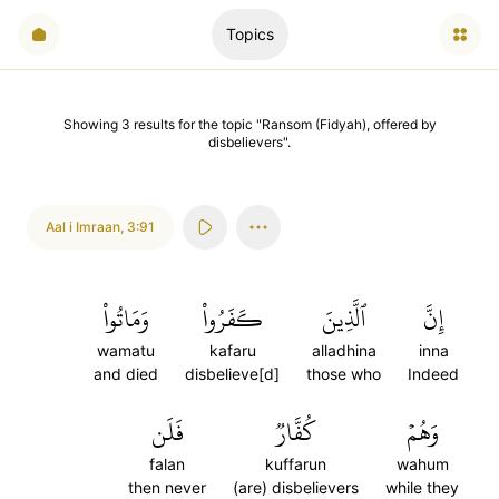
Topics
Showing
3
results
for the topic "
Ransom (Fidyah), offered by
disbelievers
".
Aal i Imraan
,
3:91
وَمَاتُواْ
كَفَرُواْ
ٱلَّذِينَ
إِنَّ
wamatu
kafaru
alladhina
inna
and died
disbelieve[d]
those who
Indeed
فَلَن
كُفَّارٞ
وَهُمۡ
falan
kuffarun
wahum
then never
(are) disbelievers
while they