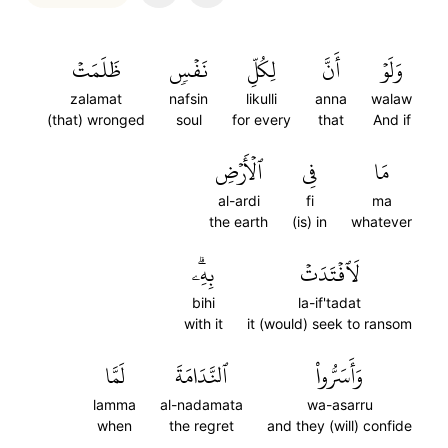
ظَلَمَتۡ
نَفۡسٖ
لِكُلِّ
أَنَّ
وَلَوۡ
zalamat
nafsin
likulli
anna
walaw
(that) wronged
soul
for every
that
And if
ٱلۡأَرۡضِ
فِي
مَا
al-ardi
fi
ma
the earth
(is) in
whatever
بِهِۦۗ
لَٱفۡتَدَتۡ
bihi
la-if'tadat
with it
it (would) seek to ransom
لَمَّا
ٱلنَّدَامَةَ
وَأَسَرُّواْ
lamma
al-nadamata
wa-asarru
when
the regret
and they (will) confide