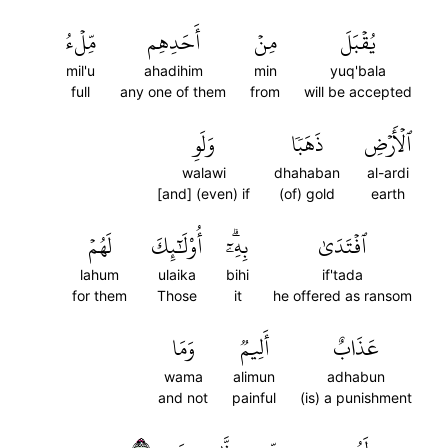
مِّلۡءُ
أَحَدِهِم
مِنۡ
يُقۡبَلَ
mil'u
ahadihim
min
yuq'bala
full
any one of them
from
will be accepted
وَلَوِ
ذَهَبٗا
ٱلۡأَرۡضِ
walawi
dhahaban
al-ardi
[and] (even) if
(of) gold
earth
لَهُمۡ
أُوْلَٰٓئِكَ
بِهِۦٓۗ
ٱفۡتَدَىٰ
lahum
ulaika
bihi
if'tada
for them
Those
it
he offered as ransom
وَمَا
أَلِيمٞ
عَذَابٌ
wama
alimun
adhabun
and not
painful
(is) a punishment