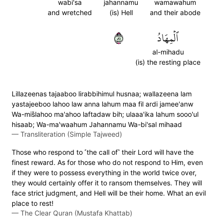
wabi'sa
jahannamu
wamawahum
and wretched
(is) Hell
and their abode
١٨
ٱلۡمِهَادُ
al-mihadu
(is) the resting place
Lillazeenas tajaaboo lirabbihimul husnaa; wallazeena lam
yastajeeboo lahoo law anna lahum maa fil ardi jamee'anw
Wa-mis̈̇lahoo ma'ahoo laftadaw bih; ulaaa'ika lahum sooo'ul
hisaab; Wa-ma'waahum Jahannamu Wa-bi'sal mihaad
—
Transliteration (Simple Tajweed)
Those who respond to ˹the call of˺ their Lord will have the
finest reward. As for those who do not respond to Him, even
if they were to possess everything in the world twice over,
they would certainly offer it to ransom themselves. They will
face strict judgment, and Hell will be their home. What an evil
place to rest!
—
The Clear Quran (Mustafa Khattab)