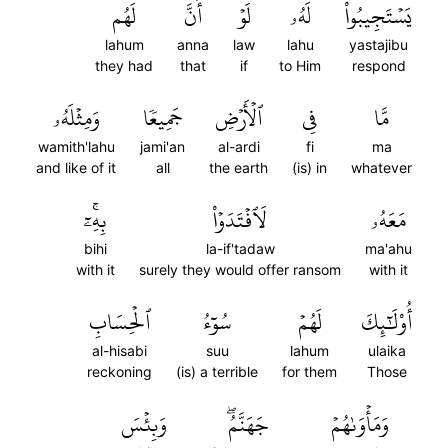
لَهُم
أَنَّ
لَوۡ
لَهُۥ
يَسۡتَجِيبُواْ
lahum
anna
law
lahu
yastajibu
they had
that
if
to Him
respond
وَمِثۡلَهُۥ
جَمِيعٗا
ٱلۡأَرۡضِ
فِي
مَّا
wamith'lahu
jami'an
al-ardi
fi
ma
and like of it
all
the earth
(is) in
whatever
بِهِۦٓۚ
لَٱفۡتَدَوۡاْ
مَعَهُۥ
bihi
la-if'tadaw
ma'ahu
with it
surely they would offer ransom
with it
ٱلۡحِسَابِ
سُوٓءُ
لَهُمۡ
أُوْلَٰٓئِكَ
al-hisabi
suu
lahum
ulaika
reckoning
(is) a terrible
for them
Those
وَبِئۡسَ
جَهَنَّمُۖ
وَمَأۡوَىٰهُمۡ