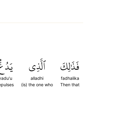
يَدُعُّ
ٱلَّذِي
فَذَٰلِكَ
yadu'u
alladhi
fadhalika
epulses
(is) the one who
Then that