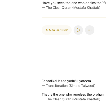
Have you seen the one who denies the ˹f
—
The Clear Quran (Mustafa Khattab)
Al Maa'un
,
107:2
Fazaalikal lazee yadu'ul yateem
—
Transliteration (Simple Tajweed)
That is the one who repulses the orphan,
—
The Clear Quran (Mustafa Khattab)