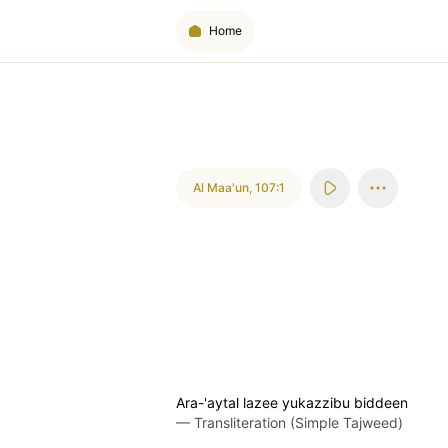
Home
Al Maa'un
,
107:1
Ara-'aytal lazee yukazzibu biddeen
—
Transliteration (Simple Tajweed)