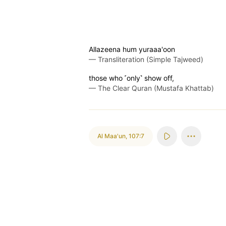
Allazeena hum yuraaa'oon
—
Transliteration (Simple Tajweed)
those who ˹only˺ show off,
—
The Clear Quran (Mustafa Khattab)
Al Maa'un
,
107:7