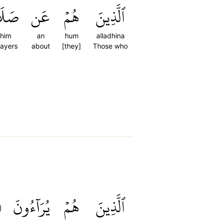
ِهِمۡ
عَن
هُمۡ
ٱلَّذِينَ
ihim
an
hum
alladhina
rayers
about
[they]
Those who
٦
يُرَآءُونَ
هُمۡ
ٱلَّذِينَ