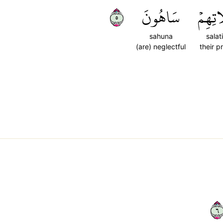
٥
سَاهُونَ
صَلَات
sahuna
salat
(are) neglectful
their p