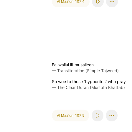
Al Maa'un
,
107:4
Fa-wailul lil-musalleen
—
Transliteration (Simple Tajweed)
So woe to those ˹hypocrites˺ who pray
—
The Clear Quran (Mustafa Khattab)
Al Maa'un
,
107:5