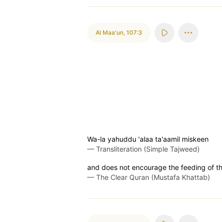
Al Maa'un
,
107:3
Wa-la yahuddu 'alaa ta'aamil miskeen
—
Transliteration (Simple Tajweed)
and does not encourage the feeding of th
—
The Clear Quran (Mustafa Khattab)