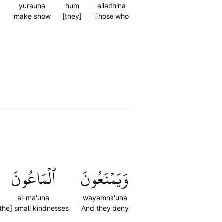
yurauna
hum
alladhina
make show
[they]
Those who
ٱلۡمَاعُونَ
وَيَمۡنَعُونَ
al-ma'una
wayamna'una
[the] small kindnesses
And they deny