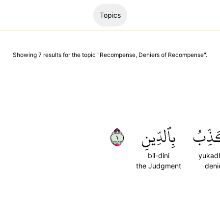
Topics
Showing
7
results
for the topic "
Recompense, Deniers of Recompense
".
١
بِٱلدِّينِ
يُكَذ
bil-dini
yukad
the Judgment
deni