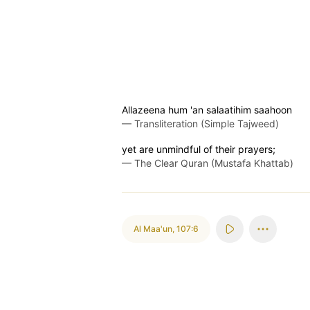
Allazeena hum 'an salaatihim saahoon
—
Transliteration (Simple Tajweed)
yet are unmindful of their prayers;
—
The Clear Quran (Mustafa Khattab)
Al Maa'un
,
107:6