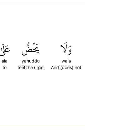
عَلَىٰ
يَحُضُّ
وَلَا
ala
yahuddu
wala
to
feel the urge
And (does) not