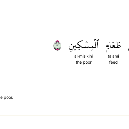
٣
ٱلۡمِسۡكِينِ
طَعَامِ
al-mis'kini
ta'ami
the poor
feed
e poor.