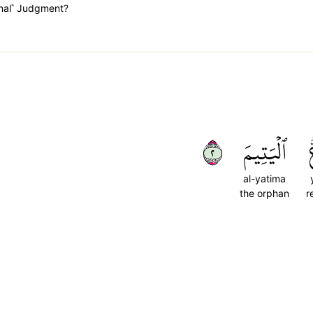
inal˺ Judgment?
٢
ٱلۡيَتِيمَ
al-yatima
the orphan
r