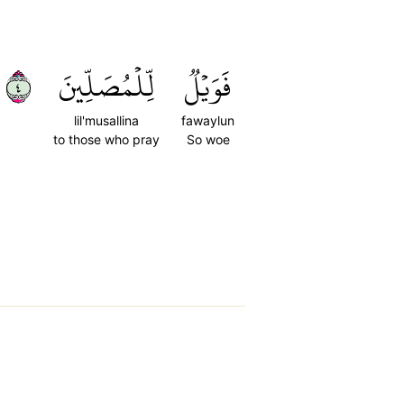
٤
لِّلۡمُصَلِّينَ
فَوَيۡلٞ
lil'musallina
fawaylun
to those who pray
So woe