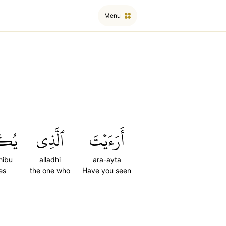
Menu
ِّبُ
ٱلَّذِي
أَرَءَيۡتَ
hibu
alladhi
ara-ayta
es
the one who
Have you seen