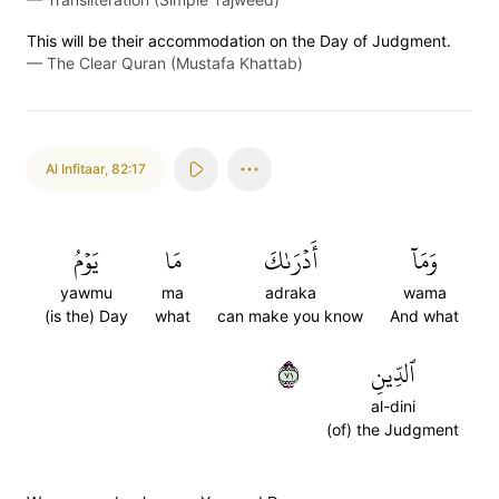
This will be their accommodation on the Day of Judgment.
—
The Clear Quran (Mustafa Khattab)
Al Infitaar
,
82:17
يَوۡمُ
مَا
أَدۡرَىٰكَ
وَمَآ
yawmu
ma
adraka
wama
(is the) Day
what
can make you know
And what
١٧
ٱلدِّينِ
al-dini
(of) the Judgment