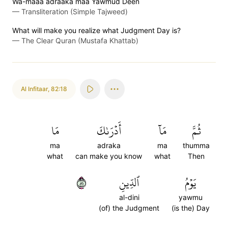
Wa-maaa adraaka maa Yawmud Deen
—
Transliteration (Simple Tajweed)
What will make you realize what Judgment Day is?
—
The Clear Quran (Mustafa Khattab)
Al Infitaar
,
82:18
مَا
أَدۡرَىٰكَ
مَآ
ثُمَّ
ma
adraka
ma
thumma
what
can make you know
what
Then
١٨
ٱلدِّينِ
يَوۡمُ
al-dini
yawmu
(of) the Judgment
(is the) Day