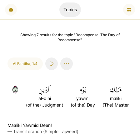
Topics
Showing
7
results
for the topic "
Recompense, The Day of
Recompense
".
Al Faatiha
,
1:4
٤
ٱلدِّينِ
يَوۡمِ
مَٰلِكِ
al-dini
yawmi
maliki
(of the) Judgment
(of the) Day
(The) Master
Maaliki Yawmid Deen!
—
Transliteration (Simple Tajweed)