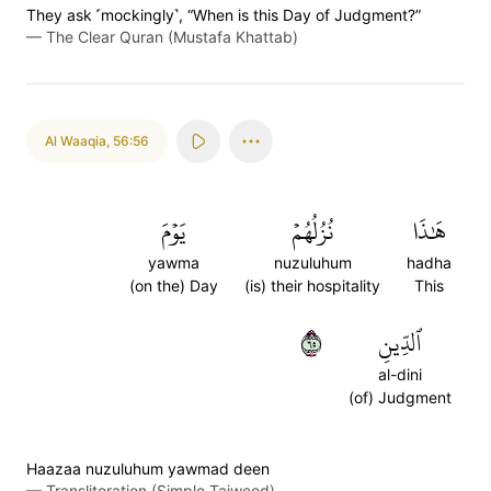
They ask ˹mockingly˺, “When is this Day of Judgment?”
—
The Clear Quran (Mustafa Khattab)
Al Waaqia
,
56:56
يَوۡمَ
نُزُلُهُمۡ
هَٰذَا
yawma
nuzuluhum
hadha
(on the) Day
(is) their hospitality
This
٥٦
ٱلدِّينِ
al-dini
(of) Judgment
Haazaa nuzuluhum yawmad deen
—
Transliteration (Simple Tajweed)