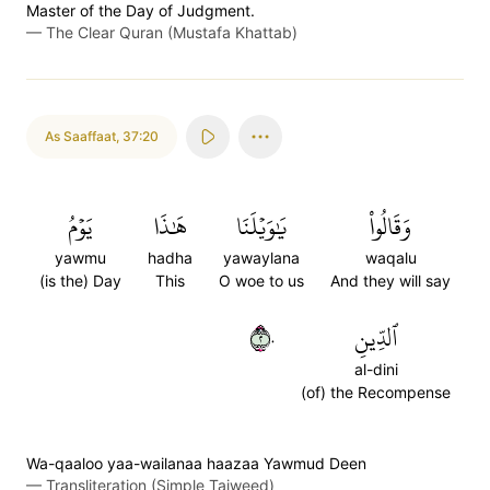
Master of the Day of Judgment.
—
The Clear Quran (Mustafa Khattab)
As Saaffaat
,
37:20
يَوۡمُ
هَٰذَا
يَٰوَيۡلَنَا
وَقَالُواْ
yawmu
hadha
yawaylana
waqalu
(is the) Day
This
O woe to us
And they will say
٢٠
ٱلدِّينِ
al-dini
(of) the Recompense
Wa-qaaloo yaa-wailanaa haazaa Yawmud Deen
—
Transliteration (Simple Tajweed)