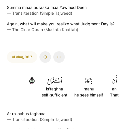
S̈̇umma maaa adraaka maa Yawmud Deen
—
Transliteration (Simple Tajweed)
Again, what will make you realize what Judgment Day is?
—
The Clear Quran (Mustafa Khattab)
Al Alaq
,
96:7
٧
ٱسۡتَغۡنَىٰٓ
رَّءَاهُ
أَن
is'taghna
raahu
an
self-sufficient
he sees himself
That
Ar ra-aahus taghnaa
—
Transliteration (Simple Tajweed)