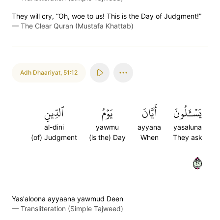
They will cry, “Oh, woe to us! This is the Day of Judgment!”
—
The Clear Quran (Mustafa Khattab)
Adh Dhaariyat
,
51:12
ٱلدِّينِ
يَوۡمُ
أَيَّانَ
يَسۡـَٔلُونَ
al-dini
yawmu
ayyana
yasaluna
(of) Judgment
(is the) Day
When
They ask
١٢
Yas'aloona ayyaana yawmud Deen
—
Transliteration (Simple Tajweed)