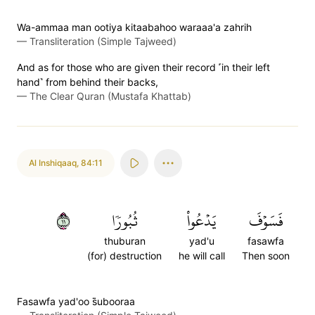
Wa-ammaa man ootiya kitaabahoo waraaa'a zahrih
—
Transliteration (Simple Tajweed)
And as for those who are given their record ˹in their left
hand˺ from behind their backs,
—
The Clear Quran (Mustafa Khattab)
Al Inshiqaaq
,
84:11
١١
ثُبُورٗا
يَدۡعُواْ
فَسَوۡفَ
thuburan
yad'u
fasawfa
(for) destruction
he will call
Then soon
Fasawfa yad'oo s̈̇ubooraa