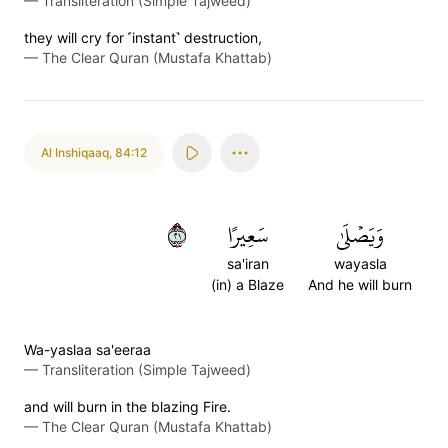
—
Transliteration (Simple Tajweed)
they will cry for ˹instant˺ destruction,
—
The Clear Quran (Mustafa Khattab)
Al Inshiqaaq
,
84:12
١٢
سَعِيرًا
وَيَصۡلَىٰ
sa'iran
wayasla
(in) a Blaze
And he will burn
Wa-yaslaa sa'eeraa
—
Transliteration (Simple Tajweed)
and will burn in the blazing Fire.
—
The Clear Quran (Mustafa Khattab)