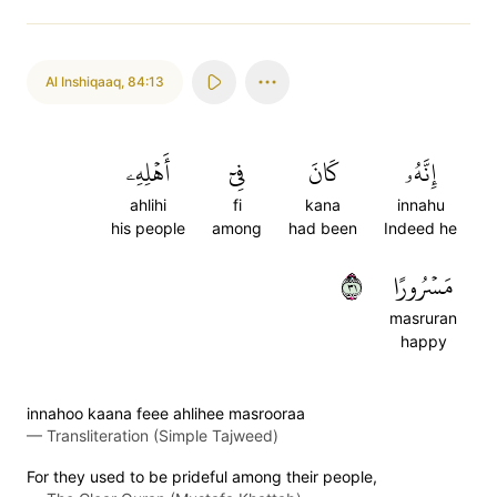
Al Inshiqaaq
,
84:13
أَهۡلِهِۦ
فِيٓ
كَانَ
إِنَّهُۥ
ahlihi
fi
kana
innahu
his people
among
had been
Indeed he
١٣
مَسۡرُورًا
masruran
happy
innahoo kaana feee ahlihee masrooraa
—
Transliteration (Simple Tajweed)
For they used to be prideful among their people,