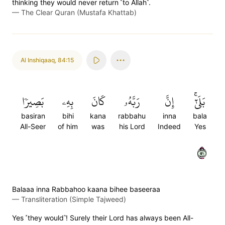
thinking they would never return ˹to Allah˺.
—
The Clear Quran (Mustafa Khattab)
Al Inshiqaaq
,
84:15
بَصِيرٗا
بِهِۦ
كَانَ
رَبَّهُۥ
إِنَّ
بَلَىٰٓۚ
basiran
bihi
kana
rabbahu
inna
bala
All-Seer
of him
was
his Lord
Indeed
Yes
١٥
Balaaa inna Rabbahoo kaana bihee baseeraa
—
Transliteration (Simple Tajweed)
Yes ˹they would˺! Surely their Lord has always been All-