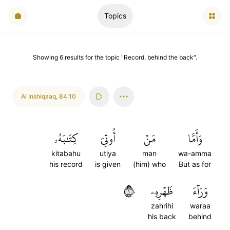
Topics
Showing
6
results
for the topic "
Record, behind the back
".
Al Inshiqaaq
,
84:10
كِتَٰبَهُۥ
أُوتِيَ
مَنۡ
وَأَمَّا
kitabahu
utiya
man
wa-amma
his record
is given
(him) who
But as for
١٠
ظَهۡرِهِۦ
وَرَآءَ
zahrihi
waraa
his back
behind