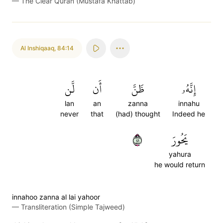
—
The Clear Quran (Mustafa Khattab)
Al Inshiqaaq
,
84:14
لَّن
أَن
ظَنَّ
إِنَّهُۥ
lan
an
zanna
innahu
never
that
(had) thought
Indeed he
١٤
يَحُورَ
yahura
he would return
innahoo zanna al lai yahoor
—
Transliteration (Simple Tajweed)