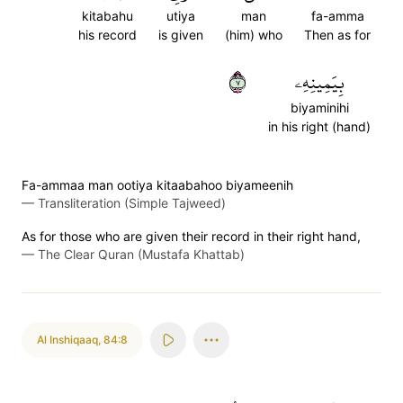
kitabahu
utiya
man
fa-amma
his record
is given
(him) who
Then as for
٧
بِيَمِينِهِۦ
biyaminihi
in his right (hand)
Fa-ammaa man ootiya kitaabahoo biyameenih
—
Transliteration (Simple Tajweed)
As for those who are given their record in their right hand,
—
The Clear Quran (Mustafa Khattab)
Al Inshiqaaq
,
84:8