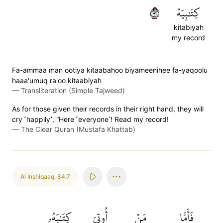
١٩
كِتَٰبِيَهۡ
kitabiyah
my record
Fa-ammaa man ootiya kitaabahoo biyameenihee fa-yaqoolu
haaa'umuq ra'oo kitaabiyah
—
Transliteration (Simple Tajweed)
As for those given their records in their right hand, they will
cry ˹happily˺, “Here ˹everyone˺! Read my record!
—
The Clear Quran (Mustafa Khattab)
Al Inshiqaaq
,
84:7
كِتَٰبَهُۥ
أُوتِيَ
مَنۡ
فَأَمَّا