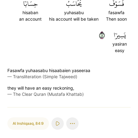
حِسَابٗا
يُحَاسَبُ
فَسَوۡفَ
hisaban
yuhasabu
fasawfa
an account
his account will be taken
Then soon
٨
يَسِيرٗا
yasiran
easy
Fasawfa yuhaasabu hisaabaien yaseeraa
—
Transliteration (Simple Tajweed)
they will have an easy reckoning,
—
The Clear Quran (Mustafa Khattab)
Al Inshiqaaq
,
84:9