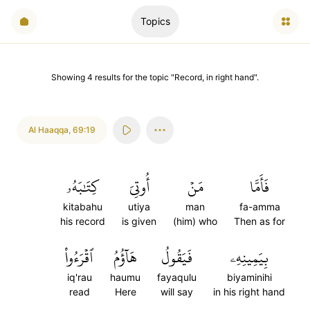
Topics
Showing
4
results
for the topic "
Record, in right hand
".
Al Haaqqa
,
69:19
كِتَٰبَهُۥ
أُوتِيَ
مَنۡ
فَأَمَّا
kitabahu
utiya
man
fa-amma
his record
is given
(him) who
Then as for
ٱقۡرَءُواْ
هَآؤُمُ
فَيَقُولُ
بِيَمِينِهِۦ
iq'rau
haumu
fayaqulu
biyaminihi
read
Here
will say
in his right hand