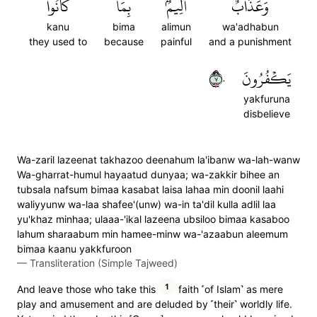
كَانُواْ
بِمَا
أَلِيمُۢ
وَعَذَابٌ
kanu
bima
alimun
wa'adhabun
they used to
because
painful
and a punishment
٧٠
يَكۡفُرُونَ
yakfuruna
disbelieve
Wa-zaril lazeenat takhazoo deenahum la'ibanw wa-lah-wanw
Wa-gharrat-humul hayaatud dunyaa; wa-zakkir bihee an
tubsala nafsum bimaa kasabat laisa lahaa min doonil laahi
waliyyunw wa-laa shafee'(unw) wa-in ta'dil kulla adlil laa
yu'khaz minhaa; ulaaa-'ikal lazeena ubsiloo bimaa kasaboo
lahum sharaabum min hamee-minw wa-'azaabun aleemum
bimaa kaanu yakkfuroon
—
Transliteration (Simple Tajweed)
1
And leave those who take this
faith ˹of Islam˺ as mere
play and amusement and are deluded by ˹their˺ worldly life.