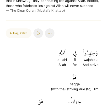
that is unlawful,” ˹only˺ fabricating lies against Allah. Indeed,
those who fabricate lies against Allah will never succeed.
—
The Clear Quran (Mustafa Khattab)
Al Hajj
,
22:78
ٱللَّهِ
فِي
وَجَٰهِدُواْ
al-lahi
fi
wajahidu
Allah
for
And strive
حَقَّ
haqqa
(with the) striving due (to) Him
هُوَ
جِهَادِهِۦۚ