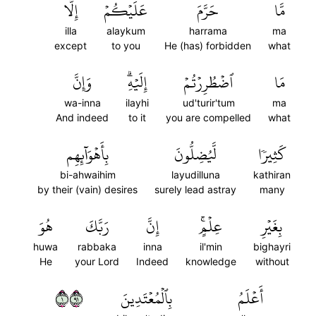
إِلَّا
عَلَيۡكُمۡ
حَرَّمَ
مَّا
illa
alaykum
harrama
ma
except
to you
He (has) forbidden
what
وَإِنَّ
إِلَيۡهِۗ
ٱضۡطُرِرۡتُمۡ
مَا
wa-inna
ilayhi
ud'turir'tum
ma
And indeed
to it
you are compelled
what
بِأَهۡوَآئِهِم
لَّيُضِلُّونَ
كَثِيرٗا
bi-ahwaihim
layudilluna
kathiran
by their (vain) desires
surely lead astray
many
هُوَ
رَبَّكَ
إِنَّ
عِلۡمٍۚ
بِغَيۡرِ
huwa
rabbaka
inna
il'min
bighayri
He
your Lord
Indeed
knowledge
without
١١٩
بِٱلۡمُعۡتَدِينَ
أَعۡلَمُ