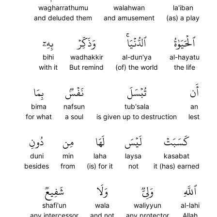
wagharrathumu
walahwan
la'iban
and deluded them
and amusement
(as) a play
بِهِۦٓ
وَذَكِّرۡ
ٱلدُّنۡيَاۚ
ٱلۡحَيَوٰةُ
bihi
wadhakkir
al-dun'ya
al-hayatu
with it
But remind
(of) the world
the life
بِمَا
نَفۡسُۢ
تُبۡسَلَ
أَن
bima
nafsun
tub'sala
an
for what
a soul
is given up to destruction
lest
دُونِ
مِن
لَهَا
لَيۡسَ
كَسَبَتۡ
duni
min
laha
laysa
kasabat
besides
from
(is) for it
not
it (has) earned
شَفِيعٞ
وَلَا
وَلِيّٞ
ٱللَّهِ
shafi'un
wala
waliyyun
al-lahi
any intercessor
and not
any protector
Allah