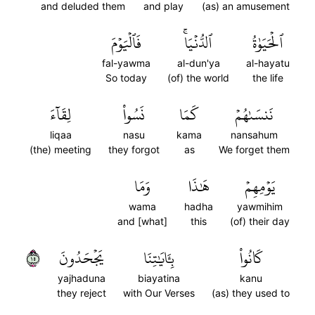
and deluded them
and play
(as) an amusement
فَٱلۡيَوۡمَ
ٱلدُّنۡيَاۚ
ٱلۡحَيَوٰةُ
fal-yawma
al-dun'ya
al-hayatu
So today
(of) the world
the life
لِقَآءَ
نَسُواْ
كَمَا
نَنسَىٰهُمۡ
liqaa
nasu
kama
nansahum
(the) meeting
they forgot
as
We forget them
وَمَا
هَٰذَا
يَوۡمِهِمۡ
wama
hadha
yawmihim
and [what]
this
(of) their day
٥١
يَجۡحَدُونَ
بِـَٔايَٰتِنَا
كَانُواْ
yajhaduna
biayatina
kanu
they reject
with Our Verses
(as) they used to