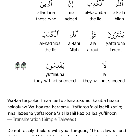
ٱلَّذِينَ
إِنَّ
ٱلۡكَذِبَۚ
ٱللَّهِ
alladhina
inna
al-kadhiba
al-lahi
those who
Indeed
the lie
Allah
ٱلۡكَذِبَ
ٱللَّهِ
عَلَى
يَفۡتَرُونَ
al-kadhiba
al-lahi
ala
yaftaruna
the lie
Allah
about
invent
١١٦
يُفۡلِحُونَ
لَا
yuf'lihuna
la
they will not succeed
they will not succeed
Wa-laa taqooloo limaa tasifu alsinatukumul kaziba haaza
halaalunw Wa-haazaa haraamul litaftaroo 'alal laahil kazib;
innal lazeena yaftaroona 'alal laahil kaziba laa yuflihoon
—
Transliteration (Simple Tajweed)
Do not falsely declare with your tongues, “This is lawful, and