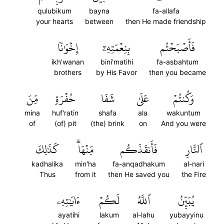
qulubikum
bayna
fa-allafa
your hearts
between
then He made friendship
إِخۡوَٰنٗا
بِنِعۡمَتِهِۦٓ
فَأَصۡبَحۡتُم
ikh'wanan
bini'matihi
fa-asbahtum
brothers
by His Favor
then you became
مِّنَ
حُفۡرَةٖ
شَفَا
عَلَىٰ
وَكُنتُمۡ
mina
huf'ratin
shafa
ala
wakuntum
of
(of) pit
(the) brink
on
And you were
كَذَٰلِكَ
مِّنۡهَاۗ
فَأَنقَذَكُم
ٱلنَّارِ
kadhalika
min'ha
fa-anqadhakum
al-nari
Thus
from it
then He saved you
the Fire
ءَايَٰتِهِۦ
لَكُمۡ
ٱللَّهُ
يُبَيِّنُ
ayatihi
lakum
al-lahu
yubayyinu