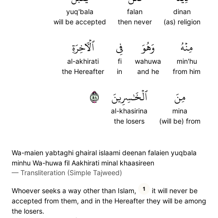
yuq'bala
falan
dinan
will be accepted
then never
(as) religion
ٱلۡأٓخِرَةِ
فِي
وَهُوَ
مِنۡهُ
al-akhirati
fi
wahuwa
min'hu
the Hereafter
in
and he
from him
٨٥
ٱلۡخَٰسِرِينَ
مِنَ
al-khasirina
mina
the losers
(will be) from
Wa-maien yabtaghi ghairal islaami deenan falaien yuqbala
minhu Wa-huwa fil Aakhirati minal khaasireen
—
Transliteration (Simple Tajweed)
1
Whoever seeks a way other than Islam,
it will never be
accepted from them, and in the Hereafter they will be among
the losers.