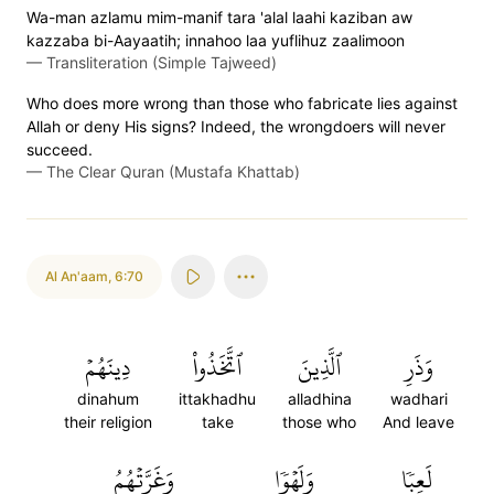
Wa-man azlamu mim-manif tara 'alal laahi kaziban aw
kazzaba bi-Aayaatih; innahoo laa yuflihuz zaalimoon
—
Transliteration (Simple Tajweed)
Who does more wrong than those who fabricate lies against
Allah or deny His signs? Indeed, the wrongdoers will never
succeed.
—
The Clear Quran (Mustafa Khattab)
Al An'aam
,
6:70
دِينَهُمۡ
ٱتَّخَذُواْ
ٱلَّذِينَ
وَذَرِ
dinahum
ittakhadhu
alladhina
wadhari
their religion
take
those who
And leave
وَغَرَّتۡهُمُ
وَلَهۡوٗا
لَعِبٗا