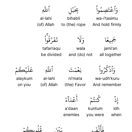
ٱللَّهِ
بِحَبۡلِ
وَٱعۡتَصِمُواْ
al-lahi
bihabli
wa-i'tasimu
(of) Allah
to (the) rope
And hold firmly
تَفَرَّقُواْۚ
وَلَا
جَمِيعٗا
tafarraqu
wala
jami'an
be divided
and (do) not
all together
عَلَيۡكُمۡ
ٱللَّهِ
نِعۡمَتَ
وَٱذۡكُرُواْ
alaykum
al-lahi
ni'mata
wa-udh'kuru
on you
(of) Allah
(the) Favor
And remember
أَعۡدَآءٗ
كُنتُمۡ
إِذۡ
a'daan
kuntum
idh
enemies
you were
when
قُلُوبِكُمۡ
بَيۡنَ
فَأَلَّفَ