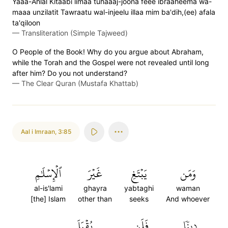
Yaaa-Ahlal Kitaabi limaa tuhaaaj-joona feee ibraaheema wa-
maaa unzilatit Tawraatu wal-injeelu illaa mim ba'dih,(ee) afala
ta'qiloon
—
Transliteration (Simple Tajweed)
O People of the Book! Why do you argue about Abraham,
while the Torah and the Gospel were not revealed until long
after him? Do you not understand?
—
The Clear Quran (Mustafa Khattab)
Aal i Imraan
,
3:85
ٱلۡإِسۡلَٰمِ
غَيۡرَ
يَبۡتَغِ
وَمَن
al-is'lami
ghayra
yabtaghi
waman
[the] Islam
other than
seeks
And whoever
يُقۡبَلَ
فَلَن
دِينٗا