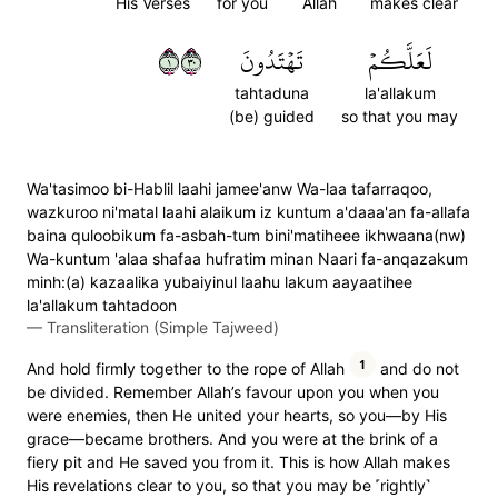
His Verses
for you
Allah
makes clear
١٠٣
تَهۡتَدُونَ
لَعَلَّكُمۡ
tahtaduna
la'allakum
(be) guided
so that you may
Wa'tasimoo bi-Hablil laahi jamee'anw Wa-laa tafarraqoo,
wazkuroo ni'matal laahi alaikum iz kuntum a'daaa'an fa-allafa
baina quloobikum fa-asbah-tum bini'matiheee ikhwaana(nw)
Wa-kuntum 'alaa shafaa hufratim minan Naari fa-anqazakum
minh:(a) kazaalika yubaiyinul laahu lakum aayaatihee
la'allakum tahtadoon
—
Transliteration (Simple Tajweed)
1
And hold firmly together to the rope of Allah
and do not
be divided. Remember Allah’s favour upon you when you
were enemies, then He united your hearts, so you—by His
grace—became brothers. And you were at the brink of a
fiery pit and He saved you from it. This is how Allah makes
His revelations clear to you, so that you may be ˹rightly˺