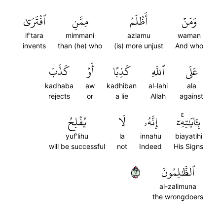
ٱفۡتَرَىٰ
مِمَّنِ
أَظۡلَمُ
وَمَنۡ
if'tara
mimmani
azlamu
waman
invents
than (he) who
(is) more unjust
And who
كَذَّبَ
أَوۡ
كَذِبًا
ٱللَّهِ
عَلَى
kadhaba
aw
kadhiban
al-lahi
ala
rejects
or
a lie
Allah
against
يُفۡلِحُ
لَا
إِنَّهُۥ
بِـَٔايَٰتِهِۦٓۚ
yuf'lihu
la
innahu
biayatihi
will be successful
not
Indeed
His Signs
٢١
ٱلظَّٰلِمُونَ
al-zalimuna
the wrongdoers