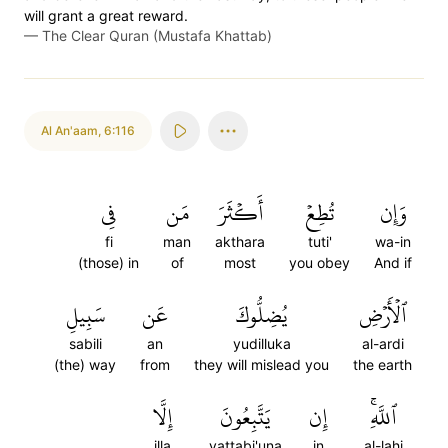
will grant a great reward.
—
The Clear Quran (Mustafa Khattab)
Al An'aam
,
6:116
فِي
مَن
أَكۡثَرَ
تُطِعۡ
وَإِن
fi
man
akthara
tuti'
wa-in
(those) in
of
most
you obey
And if
سَبِيلِ
عَن
يُضِلُّوكَ
ٱلۡأَرۡضِ
sabili
an
yudilluka
al-ardi
(the) way
from
they will mislead you
the earth
إِلَّا
يَتَّبِعُونَ
إِن
ٱللَّهِۚ
illa
yattabi'una
in
al-lahi