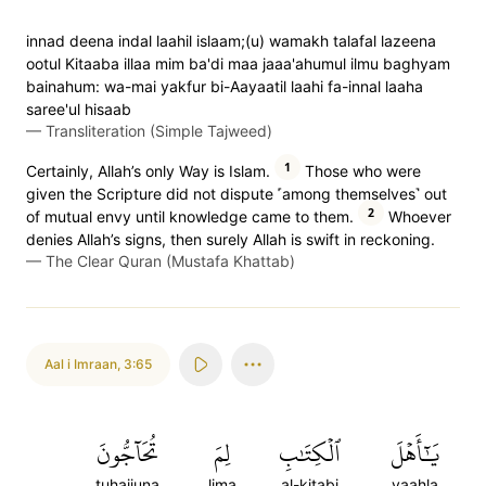
innad deena indal laahil islaam;(u) wamakh talafal lazeena
ootul Kitaaba illaa mim ba'di maa jaaa'ahumul ilmu baghyam
bainahum: wa-mai yakfur bi-Aayaatil laahi fa-innal laaha
saree'ul hisaab
—
Transliteration (Simple Tajweed)
1
Certainly, Allah’s only Way is Islam.
Those who were
given the Scripture did not dispute ˹among themselves˺ out
2
of mutual envy until knowledge came to them.
Whoever
denies Allah’s signs, then surely Allah is swift in reckoning.
—
The Clear Quran (Mustafa Khattab)
Aal i Imraan
,
3:65
تُحَآجُّونَ
لِمَ
ٱلۡكِتَٰبِ
يَٰٓأَهۡلَ
tuhajjuna
lima
al-kitabi
yaahla