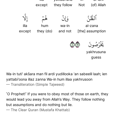
except
they follow
Not
(of) Allah
إِلَّا
هُمۡ
وَإِنۡ
ٱلظَّنَّ
illa
hum
wa-in
al-zana
except
they (do)
and not
[the] assumption
١١٦
يَخۡرُصُونَ
yakhrusuna
guess
Wa-in tuti' aks̈̇ara man fil ardi yudillooka 'an sabeelil laah; ien
yattabi'oona illaz zanna Wa-in hum illaa yakhrusoon
—
Transliteration (Simple Tajweed)
˹O Prophet!˺ If you were to obey most of those on earth, they
would lead you away from Allah’s Way. They follow nothing
but assumptions and do nothing but lie.
—
The Clear Quran (Mustafa Khattab)