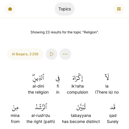
Topics
Showing
23
results
for the topic "
Religion
".
Al Baqara
,
2:256
ٱلدِّينِۖ
فِي
إِكۡرَاهَ
لَآ
al-dini
fi
ik'raha
la
the religion
in
compulsion
(There is) no
مِنَ
ٱلرُّشۡدُ
تَّبَيَّنَ
قَد
mina
al-rush'du
tabayyana
qad
from
the right (path)
has become distinct
Surely