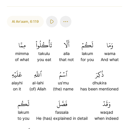
Al An'aam
,
6:119
مِمَّا
تَأۡكُلُواْ
أَلَّا
لَكُمۡ
وَمَا
mimma
takulu
alla
lakum
wama
of what
you eat
that not
for you
And what
عَلَيۡهِ
ٱللَّهِ
ٱسۡمُ
ذُكِرَ
alayhi
al-lahi
us'mu
dhukira
on it
(of) Allah
(the) name
has been mentioned
لَكُم
فَصَّلَ
وَقَدۡ
lakum
fassala
waqad
to you
He (has) explained in detail
when indeed