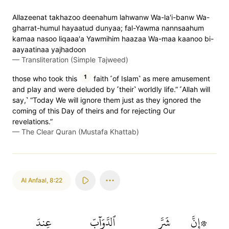
Allazeenat takhazoo deenahum lahwanw Wa-la'i-banw Wa-
gharrat-humul hayaatud dunyaa; fal-Yawma nannsaahum
kamaa nasoo liqaaa'a Yawmihim haazaa Wa-maa kaanoo bi-
aayaatinaa yajhadoon
—
Transliteration (Simple Tajweed)
1
those who took this
faith ˹of Islam˺ as mere amusement
and play and were deluded by ˹their˺ worldly life.” ˹Allah will
say,˺ “Today We will ignore them just as they ignored the
coming of this Day of theirs and for rejecting Our
revelations.”
—
The Clear Quran (Mustafa Khattab)
Al Anfaal
,
8:22
عِندَ
ٱلدَّوَآبِّ
شَرَّ
۞إِنَّ