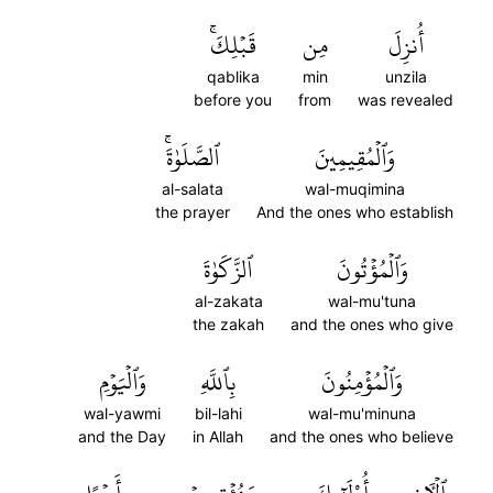
قَبۡلِكَۚ
مِن
أُنزِلَ
qablika
min
unzila
before you
from
was revealed
ٱلصَّلَوٰةَۚ
وَٱلۡمُقِيمِينَ
al-salata
wal-muqimina
the prayer
And the ones who establish
ٱلزَّكَوٰةَ
وَٱلۡمُؤۡتُونَ
al-zakata
wal-mu'tuna
the zakah
and the ones who give
وَٱلۡيَوۡمِ
بِٱللَّهِ
وَٱلۡمُؤۡمِنُونَ
wal-yawmi
bil-lahi
wal-mu'minuna
and the Day
in Allah
and the ones who believe