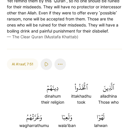
Yet remind them by this ˹Quran˺, so no one should be ruined
for their misdeeds. They will have no protector or intercessor
other than Allah. Even if they were to offer every ˹possible˺
ransom, none will be accepted from them. Those are the
ones who will be ruined for their misdeeds. They will have a
boiling drink and painful punishment for their disbelief.
—
The Clear Quran (Mustafa Khattab)
Al A'raaf
,
7:51
دِينَهُمۡ
ٱتَّخَذُواْ
ٱلَّذِينَ
dinahum
ittakhadhu
alladhina
their religion
took
Those who
وَغَرَّتۡهُمُ
وَلَعِبٗا
لَهۡوٗا
wagharrathumu
wala'iban
lahwan