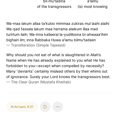
bil-mu'tadina
a'lamu
of the transgressors
(is) most knowing
Wa-maa lakum allaa ta'kuloo mimmaa zukiras mul laahi alaihi
Wa-qad fassala lakum maa harrama alaikum illaa mad
turirtum ilaih; Wa-inna kas̈̇eeral la-yudilloona bi-ahwaaa'ihim
bighairi ilm; inna Rabbaka Huwa a'lamu bilmu'tadeen
—
Transliteration (Simple Tajweed)
Why should you not eat of what is slaughtered in Allah’s
Name when He has already explained to you what He has
forbidden to you—except when compelled by necessity?
Many ˹deviants˺ certainly mislead others by their whims out
of ignorance. Surely your Lord knows the transgressors best.
—
The Clear Quran (Mustafa Khattab)
Al An'aam
,
6:21