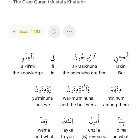
—
The Clear Quran (Mustafa Khattab)
An Nisaa
,
4:162
ٱلۡعِلۡمِ
فِي
ٱلرَّٰسِخُونَ
لَّٰكِنِ
al-'il'mi
fi
al-rasikhuna
lakini
the knowledge
in
the ones who are firm
But
يُؤۡمِنُونَ
وَٱلۡمُؤۡمِنُونَ
مِنۡهُمۡ
yu'minuna
wal-mu'minuna
min'hum
believe
and the believers
among them
وَمَآ
إِلَيۡكَ
أُنزِلَ
بِمَآ
wama
ilayka
unzila
bima
and what
to you
(is) revealed
in what