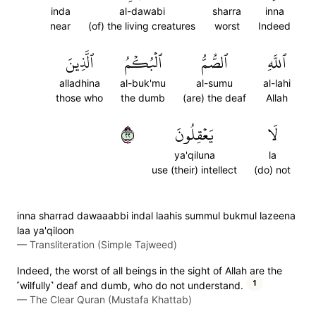
inda
al-dawabi
sharra
inna
near
(of) the living creatures
worst
Indeed
ٱلَّذِينَ
ٱلۡبُكۡمُ
ٱلصُّمُّ
ٱللَّهِ
alladhina
al-buk'mu
al-sumu
al-lahi
those who
the dumb
(are) the deaf
Allah
٢٢
يَعۡقِلُونَ
لَا
ya'qiluna
la
use (their) intellect
(do) not
inna sharrad dawaaabbi indal laahis summul bukmul lazeena
laa ya'qiloon
—
Transliteration (Simple Tajweed)
Indeed, the worst of all beings in the sight of Allah are the
1
˹wilfully˺ deaf and dumb, who do not understand.
—
The Clear Quran (Mustafa Khattab)