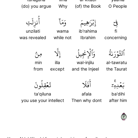
(do) you argue
Why
(of) the Book
O People
أُنزِلَتِ
وَمَآ
إِبۡرَٰهِيمَ
فِيٓ
unzilati
wama
ib'rahima
fi
was revealed
while not
Ibrahim
concerning
مِنۢ
إِلَّا
وَٱلۡإِنجِيلُ
ٱلتَّوۡرَىٰةُ
min
illa
wal-injilu
al-tawratu
from
except
and the Injeel
the Taurat
تَعۡقِلُونَ
أَفَلَا
بَعۡدِهِۦٓۚ
ta'qiluna
afala
ba'dihi
you use your intellect
Then why dont
after him
٦٥