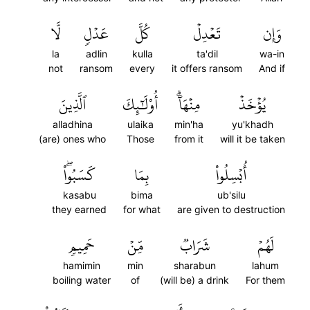
لَّا
عَدۡلٖ
كُلَّ
تَعۡدِلۡ
وَإِن
la
adlin
kulla
ta'dil
wa-in
not
ransom
every
it offers ransom
And if
ٱلَّذِينَ
أُوْلَٰٓئِكَ
مِنۡهَآۗ
يُؤۡخَذۡ
alladhina
ulaika
min'ha
yu'khadh
(are) ones who
Those
from it
will it be taken
كَسَبُواْۖ
بِمَا
أُبۡسِلُواْ
kasabu
bima
ub'silu
they earned
for what
are given to destruction
حَمِيمٖ
مِّنۡ
شَرَابٞ
لَهُمۡ
hamimin
min
sharabun
lahum
boiling water
of
(will be) a drink
For them