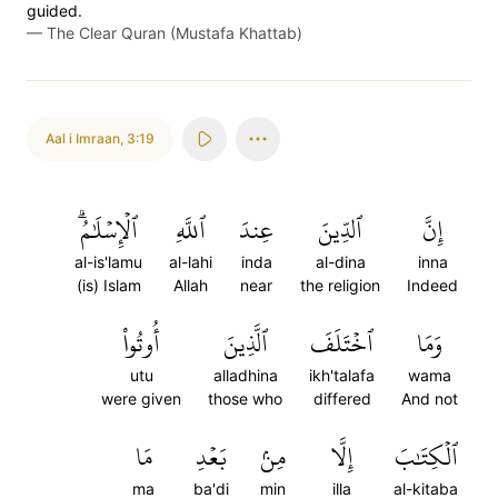
guided.
—
The Clear Quran (Mustafa Khattab)
Aal i Imraan
,
3:19
ٱلۡإِسۡلَٰمُۗ
ٱللَّهِ
عِندَ
ٱلدِّينَ
إِنَّ
al-is'lamu
al-lahi
inda
al-dina
inna
(is) Islam
Allah
near
the religion
Indeed
أُوتُواْ
ٱلَّذِينَ
ٱخۡتَلَفَ
وَمَا
utu
alladhina
ikh'talafa
wama
were given
those who
differed
And not
مَا
بَعۡدِ
مِنۢ
إِلَّا
ٱلۡكِتَٰبَ
ma
ba'di
min
illa
al-kitaba