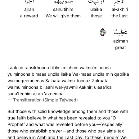
أَجۡرًا
سَنُؤۡتِيهِمۡ
أُوْلَٰٓئِكَ
ٱلۡأٓخِرِ
ajran
sanu'tihim
ulaika
al-akhiri
a reward
We will give them
those
the Last
١٦٢
عَظِيمًا
aziman
great
Laakinir raasikhoona fil ilmi minhum walmu'minoona
yu'minoona bimaaa unzila ilaika Wa-maaa unzila min qablika
walmuqeemeenas Salaata walmu-toonaz Zakaata
walmu'minoona billaahi wal-yawmil Aakhir; ulaaa'ika
sanu'teehim ajran 'azeemaa
—
Transliteration (Simple Tajweed)
But those with solid knowledge among them and those with
true faith believe in what has been revealed to you ˹O
Prophet˺ and what was revealed before you—˹especially˺
those who establish prayer—and those who pay alms-tax
and believe in Allah and the Last Day, to these ˹people˺ We