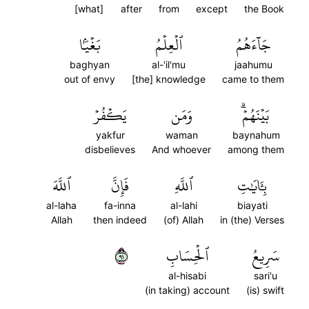
[what]
after
from
except
the Book
بَغۡيَۢا
ٱلۡعِلۡمُ
جَآءَهُمُ
baghyan
al-'il'mu
jaahumu
out of envy
[the] knowledge
came to them
يَكۡفُرۡ
وَمَن
بَيۡنَهُمۡۗ
yakfur
waman
baynahum
disbelieves
And whoever
among them
ٱللَّهَ
فَإِنَّ
ٱللَّهِ
بِـَٔايَٰتِ
al-laha
fa-inna
al-lahi
biayati
Allah
then indeed
(of) Allah
in (the) Verses
١٩
ٱلۡحِسَابِ
سَرِيعُ
al-hisabi
sari'u
(in taking) account
(is) swift