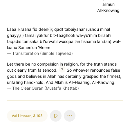
alimun
All-Knowing
Laaa ikraaha fid deen(i); qadt tabaiyanar rushdu minal
ghayy,(i) famai yakfur bit-Taaghooti wa-yu'mim billaahi
faqadis tamsaka bil'urwatil wus̈̇qaa lan fisaama lah:(aa) wal-
laahu Samee'un 'Aleem
—
Transliteration (Simple Tajweed)
Let there be no compulsion in religion, for the truth stands
1
out clearly from falsehood.
So whoever renounces false
gods and believes in Allah has certainly grasped the firmest,
unfailing hand-hold. And Allah is All-Hearing, All-Knowing.
—
The Clear Quran (Mustafa Khattab)
Aal i Imraan
,
3:103