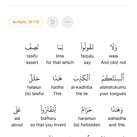
An Nahl
,
16:116
تَصِفُ
لِمَا
تَقُولُواْ
وَلَا
tasifu
lima
taqulu
wala
assert
for that which
say
And (do) not
حَلَٰلٞ
هَٰذَا
ٱلۡكَذِبَ
أَلۡسِنَتُكُمُ
halalun
hadha
al-kadhiba
alsinatukumu
(is) lawful
This
the lie
your tongues
عَلَى
لِّتَفۡتَرُواْ
حَرَامٞ
وَهَٰذَا
ala
litaftaru
haramun
wahadha
about
so that you invent
(is) forbidden
and this