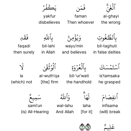
يَكۡفُرۡ
فَمَن
ٱلۡغَيِّۚ
yakfur
faman
al-ghayi
disbelieves
Then whoever
the wrong
فَقَدِ
بِٱللَّهِ
وَيُؤۡمِنۢ
بِٱلطَّٰغُوتِ
faqadi
bil-lahi
wayu'min
bil-taghuti
then surely
in Allah
and believes
in false deities
لَا
ٱلۡوُثۡقَىٰ
بِٱلۡعُرۡوَةِ
ٱسۡتَمۡسَكَ
la
al-wuth'qa
bil-'ur'wati
is'tamsaka
(which) not
[the] firm
the handhold
he grasped
سَمِيعٌ
وَٱللَّهُ
لَهَاۗ
ٱنفِصَامَ
sami'un
wal-lahu
laha
infisama
(is) All-Hearing
And Allah
[for it]
(will) break
٢٥٦
عَلِيمٌ