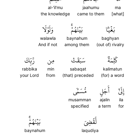
al-'il'mu
jaahumu
ma
the knowledge
came to them
[what]
وَلَوۡلَا
بَيۡنَهُمۡۚ
بَغۡيَۢا
walawla
baynahum
baghyan
And if not
among them
(out of) rivalry
رَّبِّكَ
مِن
سَبَقَتۡ
كَلِمَةٞ
rabbika
min
sabaqat
kalimatun
your Lord
from
(that) preceded
(for) a word
مُّسَمّٗى
أَجَلٖ
إِلَىٰٓ
musamman
ajalin
ila
specified
a term
for
بَيۡنَهُمۡۚ
لَّقُضِيَ
baynahum
laqudiya