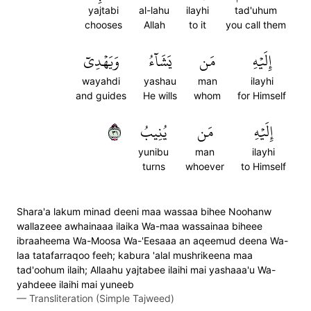
yajtabi
al-lahu
ilayhi
tad'uhum
chooses
Allah
to it
you call them
وَيَهۡدِيٓ
يَشَآءُ
مَن
إِلَيۡهِ
wayahdi
yashau
man
ilayhi
and guides
He wills
whom
for Himself
١٣
يُنِيبُ
مَن
إِلَيۡهِ
yunibu
man
ilayhi
turns
whoever
to Himself
Shara'a lakum minad deeni maa wassaa bihee Noohanw
wallazeee awhainaaa ilaika Wa-maa wassainaa biheee
ibraaheema Wa-Moosa Wa-'Eesaaa an aqeemud deena Wa-
laa tatafarraqoo feeh; kabura 'alal mushrikeena maa
tad'oohum ilaih; Allaahu yajtabee ilaihi mai yashaaa'u Wa-
yahdeee ilaihi mai yuneeb
—
Transliteration (Simple Tajweed)