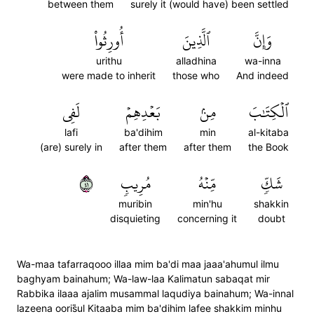
between them
surely it (would have) been settled
أُورِثُواْ
ٱلَّذِينَ
وَإِنَّ
urithu
alladhina
wa-inna
were made to inherit
those who
And indeed
لَفِي
بَعۡدِهِمۡ
مِنۢ
ٱلۡكِتَٰبَ
lafi
ba'dihim
min
al-kitaba
(are) surely in
after them
after them
the Book
١٤
مُرِيبٖ
مِّنۡهُ
شَكّٖ
muribin
min'hu
shakkin
disquieting
concerning it
doubt
Wa-maa tafarraqooo illaa mim ba'di maa jaaa'ahumul ilmu
baghyam bainahum; Wa-law-laa Kalimatun sabaqat mir
Rabbika ilaaa ajalim musammal laqudiya bainahum; Wa-innal
lazeena ooris̈̇ul Kitaaba mim ba'dihim lafee shakkim minhu