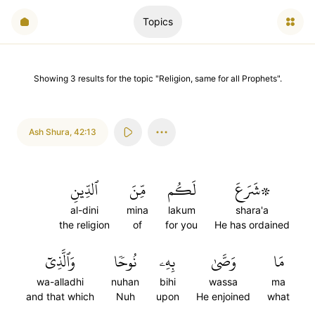
Topics
Showing
3
results
for the topic "
Religion, same for all Prophets
".
Ash Shura
,
42:13
ٱلدِّينِ
مِّنَ
لَكُم
۞شَرَعَ
al-dini
mina
lakum
shara'a
the religion
of
for you
He has ordained
وَٱلَّذِيٓ
نُوحٗا
بِهِۦ
وَصَّىٰ
مَا
wa-alladhi
nuhan
bihi
wassa
ma
and that which
Nuh
upon
He enjoined
what