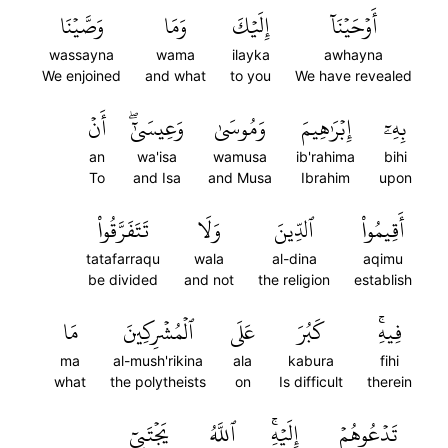
وَصَّيۡنَا
وَمَا
إِلَيۡكَ
أَوۡحَيۡنَآ
wassayna
wama
ilayka
awhayna
We enjoined
and what
to you
We have revealed
أَنۡ
وَعِيسَىٰٓۖ
وَمُوسَىٰ
إِبۡرَٰهِيمَ
بِهِۦٓ
an
wa'isa
wamusa
ib'rahima
bihi
To
and Isa
and Musa
Ibrahim
upon
تَتَفَرَّقُواْ
وَلَا
ٱلدِّينَ
أَقِيمُواْ
tatafarraqu
wala
al-dina
aqimu
be divided
and not
the religion
establish
مَا
ٱلۡمُشۡرِكِينَ
عَلَى
كَبُرَ
فِيهِۚ
ma
al-mush'rikina
ala
kabura
fihi
what
the polytheists
on
Is difficult
therein
يَجۡتَبِيٓ
ٱللَّهُ
إِلَيۡهِۚ
تَدۡعُوهُمۡ