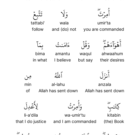
تَتَّبِعۡ
وَلَا
أُمِرۡتَۖ
tattabi'
wala
umir'ta
follow
and (do) not
you are commanded
بِمَآ
ءَامَنتُ
وَقُلۡ
أَهۡوَآءَهُمۡۖ
bima
amantu
waqul
ahwaahum
in what
I believe
but say
their desires
مِن
ٱللَّهُ
أَنزَلَ
min
al-lahu
anzala
of
Allah has sent down
Allah has sent down
لِأَعۡدِلَ
وَأُمِرۡتُ
كِتَٰبٖۖ
li-a'dila
wa-umir'tu
kitabin
that I do justice
and I am commanded
(the) Book