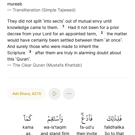
mureeb
—
Transliteration (Simple Tajweed)
They did not split ˹into sects˺ out of mutual envy until
1
knowledge came to them.
Had it not been for a prior
2
decree from your Lord for an appointed term,
the matter
would have certainly been settled between them ˹at once˺.
And surely those who were made to inherit the
3
Scripture
after them are truly in alarming doubt about
this ˹Quran˺.
—
The Clear Quran (Mustafa Khattab)
Ash Shura
,
42:15
كَمَآ
وَٱسۡتَقِمۡ
فَٱدۡعُۖ
فَلِذَٰلِكَ
kama
wa-is'taqim
fa-ud'u
falidhalika
as
and stand firm
then invite
So to that