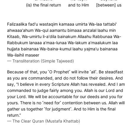
(is) the final return
and to Him
[between] us
Falizaalika fad'u wastaqim kamaaa umirta Wa-laa tattabi'
ahwaaa'ahum Wa-qul aamantu bimaaa anzalal laahu min
Kitaab, Wa-umirtu li-a'dila bainakum Allaahu Rabbunaa Wa-
Rabbukum lanaaa a'maa-lunaa Wa-lakum a'maalukum laa
hujjata bainanaa Wa-baina-kumul laahu yajma'u bainanaa
Wa-ilaihil maseer
—
Transliteration (Simple Tajweed)
Because of that, you ˹O Prophet˺ will invite ˹all˺. Be steadfast
as you are commanded, and do not follow their desires. And
say, “I believe in every Scripture Allah has revealed. And I am
commanded to judge fairly among you. Allah is our Lord and
your Lord. We will be accountable for our deeds and you for
yours. There is no ˹need for˺ contention between us. Allah will
gather us together ˹for judgment˺. And to Him is the final
return.”
—
The Clear Quran (Mustafa Khattab)