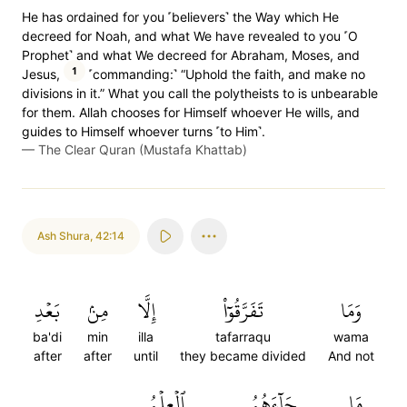
He has ordained for you ˹believers˺ the Way which He
decreed for Noah, and what We have revealed to you ˹O
Prophet˺ and what We decreed for Abraham, Moses, and
1
Jesus,
˹commanding:˺ “Uphold the faith, and make no
divisions in it.” What you call the polytheists to is unbearable
for them. Allah chooses for Himself whoever He wills, and
guides to Himself whoever turns ˹to Him˺.
—
The Clear Quran (Mustafa Khattab)
Ash Shura
,
42:14
بَعۡدِ
مِنۢ
إِلَّا
تَفَرَّقُوٓاْ
وَمَا
ba'di
min
illa
tafarraqu
wama
after
after
until
they became divided
And not
ٱلۡعِلۡمُ
جَآءَهُمُ
مَا