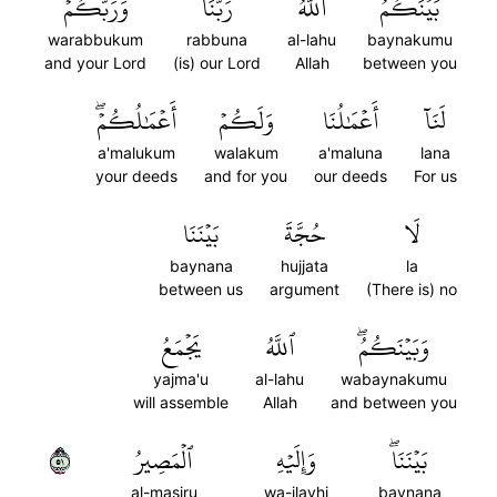
وَرَبُّكُمۡۖ
رَبُّنَا
ٱللَّهُ
بَيۡنَكُمُۖ
warabbukum
rabbuna
al-lahu
baynakumu
and your Lord
(is) our Lord
Allah
between you
أَعۡمَٰلُكُمۡۖ
وَلَكُمۡ
أَعۡمَٰلُنَا
لَنَآ
a'malukum
walakum
a'maluna
lana
your deeds
and for you
our deeds
For us
بَيۡنَنَا
حُجَّةَ
لَا
baynana
hujjata
la
between us
argument
(There is) no
يَجۡمَعُ
ٱللَّهُ
وَبَيۡنَكُمُۖ
yajma'u
al-lahu
wabaynakumu
will assemble
Allah
and between you
١٥
ٱلۡمَصِيرُ
وَإِلَيۡهِ
بَيۡنَنَاۖ
al-masiru
wa-ilayhi
baynana