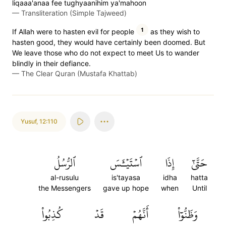
liqaaa'anaa fee tughyaanihim ya'mahoon
—
Transliteration (Simple Tajweed)
1
If Allah were to hasten evil for people
as they wish to
hasten good, they would have certainly been doomed. But
We leave those who do not expect to meet Us to wander
blindly in their defiance.
—
The Clear Quran (Mustafa Khattab)
Yusuf
,
12:110
ٱلرُّسُلُ
ٱسۡتَيۡـَٔسَ
إِذَا
حَتَّىٰٓ
al-rusulu
is'tayasa
idha
hatta
the Messengers
gave up hope
when
Until
كُذِبُواْ
قَدۡ
أَنَّهُمۡ
وَظَنُّوٓاْ