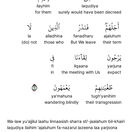
ilayhim
laqudiya
for them
surely would have been decreed
لَا
ٱلَّذِينَ
فَنَذَرُ
أَجَلُهُمۡۖ
la
alladhina
fanadharu
ajaluhum
(do) not
those who
But We leave
their term
فِي
لِقَآءَنَا
يَرۡجُونَ
fi
liqaana
yarjuna
in
the meeting with Us
expect
١١
يَعۡمَهُونَ
طُغۡيَٰنِهِمۡ
ya'mahuna
tugh'yanihim
wandering blindly
their transgression
Wa-law yu'ajjilul laahu linnaasish sharra sti'-jaalahum bil-khairi
laqudiya ilaihim 'ajaluhum fa-nazarul lazeena laa yarjoona