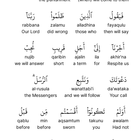
رَبَّنَآ
ظَلَمُواْ
ٱلَّذِينَ
فَيَقُولُ
rabbana
zalamu
alladhina
fayaqulu
Our Lord
did wrong
those who
then will say
نُّجِبۡ
قَرِيبٖ
أَجَلٖ
إِلَىٰٓ
أَخِّرۡنَآ
nujib
qaribin
ajalin
ila
akhir'na
we will answer
short
a term
for
Respite us
ٱلرُّسُلَۗ
وَنَتَّبِعِ
دَعۡوَتَكَ
al-rusula
wanattabi'i
da'wataka
the Messengers
and we will follow
Your call
قَبۡلُ
مِّن
أَقۡسَمۡتُم
تَكُونُوٓاْ
أَوَلَمۡ
qablu
min
aqsamtum
takunu
awalam
before
before
sworn
you
Had not