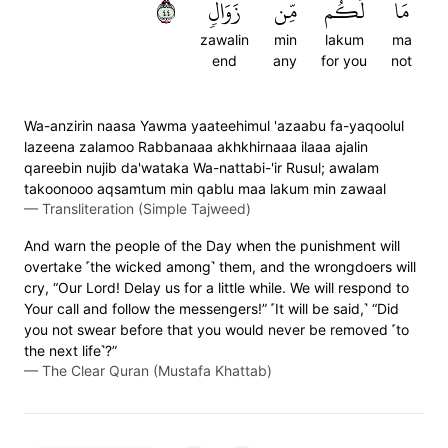
٤٤
زَوَالٖ
مِّن
لَكُم
مَا
zawalin
min
lakum
ma
end
any
for you
not
Wa-anzirin naasa Yawma yaateehimul 'azaabu fa-yaqoolul
lazeena zalamoo Rabbanaaa akhkhirnaaa ilaaa ajalin
qareebin nujib da'wataka Wa-nattabi-'ir Rusul; awalam
takoonooo aqsamtum min qablu maa lakum min zawaal
—
Transliteration (Simple Tajweed)
And warn the people of the Day when the punishment will
overtake ˹the wicked among˺ them, and the wrongdoers will
cry, “Our Lord! Delay us for a little while. We will respond to
Your call and follow the messengers!” ˹It will be said,˺ “Did
you not swear before that you would never be removed ˹to
the next life˺?”
—
The Clear Quran (Mustafa Khattab)