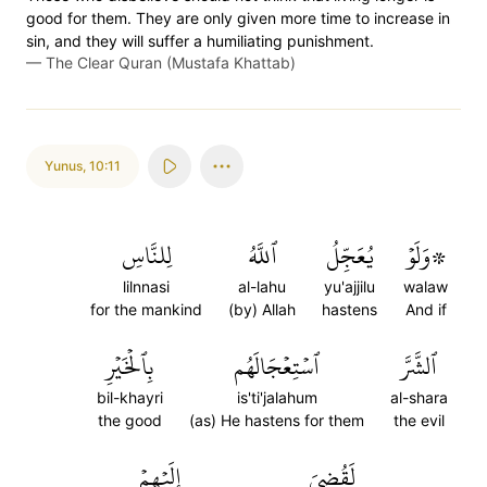
good for them. They are only given more time to increase in
sin, and they will suffer a humiliating punishment.
—
The Clear Quran (Mustafa Khattab)
Yunus
,
10:11
لِلنَّاسِ
ٱللَّهُ
يُعَجِّلُ
۞وَلَوۡ
lilnnasi
al-lahu
yu'ajjilu
walaw
for the mankind
(by) Allah
hastens
And if
بِٱلۡخَيۡرِ
ٱسۡتِعۡجَالَهُم
ٱلشَّرَّ
bil-khayri
is'ti'jalahum
al-shara
the good
(as) He hastens for them
the evil
إِلَيۡهِمۡ
لَقُضِيَ