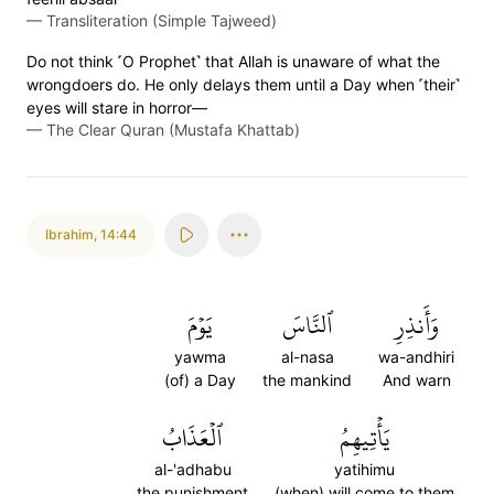
—
Transliteration (Simple Tajweed)
Do not think ˹O Prophet˺ that Allah is unaware of what the
wrongdoers do. He only delays them until a Day when ˹their˺
eyes will stare in horror—
—
The Clear Quran (Mustafa Khattab)
Ibrahim
,
14:44
يَوۡمَ
ٱلنَّاسَ
وَأَنذِرِ
yawma
al-nasa
wa-andhiri
(of) a Day
the mankind
And warn
ٱلۡعَذَابُ
يَأۡتِيهِمُ
al-'adhabu
yatihimu
the punishment
(when) will come to them