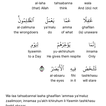
al-laha
tahsabanna
wala
(that) Allah
think
And (do) not
ٱلظَّٰلِمُونَۚ
يَعۡمَلُ
عَمَّا
غَٰفِلًا
al-zalimuna
ya'malu
amma
ghafilan
the wrongdoers
do
of what
(is) unaware
لِيَوۡمٖ
يُؤَخِّرُهُمۡ
إِنَّمَا
liyawmin
yu-akhiruhum
innama
to a Day
He gives them respite
Only
٤٢
ٱلۡأَبۡصَٰرُ
فِيهِ
تَشۡخَصُ
al-absaru
fihi
tashkhasu
the eyes
in it
will stare
Wa-laa tahsabannal laaha ghaafilan 'ammaa ya'maluz
zaalimoon; innamaa yu'akh-khiruhum li-Yawmin tashkhasu
feehil absaar