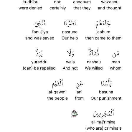
kudhibu
qad
annahum
wazannu
were denied
certainly
that they
and thought
فَنُجِّيَ
نَصۡرُنَا
جَآءَهُمۡ
fanujjiya
nasruna
jaahum
and was saved
Our help
then came to them
يُرَدُّ
وَلَا
نَّشَآءُۖ
مَن
yuraddu
wala
nashau
man
(can) be repelled
And not
We willed
whom
ٱلۡقَوۡمِ
عَنِ
بَأۡسُنَا
al-qawmi
ani
basuna
the people
from
Our punishment
١١٠
ٱلۡمُجۡرِمِينَ
al-muj'rimina
(who are) criminals