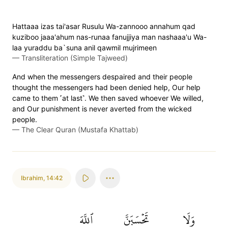
Hattaaa izas tai'asar Rusulu Wa-zannooo annahum qad
kuziboo jaaa'ahum nas-runaa fanujjiya man nashaaa'u Wa-
laa yuraddu ba`suna anil qawmil mujrimeen
—
Transliteration (Simple Tajweed)
And when the messengers despaired and their people
thought the messengers had been denied help, Our help
came to them ˹at last˺. We then saved whoever We willed,
and Our punishment is never averted from the wicked
people.
—
The Clear Quran (Mustafa Khattab)
Ibrahim
,
14:42
ٱللَّهَ
تَحۡسَبَنَّ
وَلَا