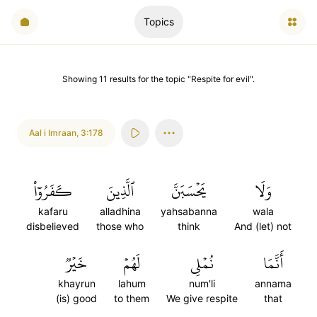
Topics
Showing
11
results
for the topic "
Respite for evil
".
Aal i Imraan
,
3:178
كَفَرُوٓاْ
ٱلَّذِينَ
يَحۡسَبَنَّ
وَلَا
kafaru
alladhina
yahsabanna
wala
disbelieved
those who
think
And (let) not
خَيۡرٞ
لَهُمۡ
نُمۡلِي
أَنَّمَا
khayrun
lahum
num'li
annama
(is) good
to them
We give respite
that