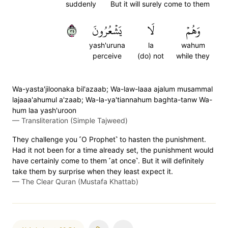
suddenly
But it will surely come to them
٥٣
يَشۡعُرُونَ
لَا
وَهُمۡ
yash'uruna
la
wahum
perceive
(do) not
while they
Wa-yasta'jiloonaka bil'azaab; Wa-law-laaa ajalum musammal
lajaaa'ahumul a'zaab; Wa-la-ya'tiannahum baghta-tanw Wa-
hum laa yash'uroon
—
Transliteration (Simple Tajweed)
They challenge you ˹O Prophet˺ to hasten the punishment.
Had it not been for a time already set, the punishment would
have certainly come to them ˹at once˺. But it will definitely
take them by surprise when they least expect it.
—
The Clear Quran (Mustafa Khattab)