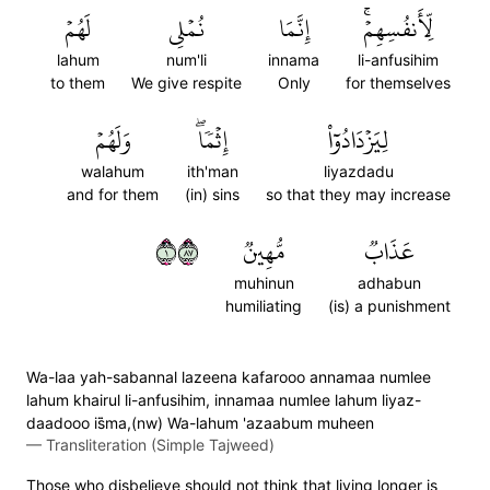
لَهُمۡ
نُمۡلِي
إِنَّمَا
لِّأَنفُسِهِمۡۚ
lahum
num'li
innama
li-anfusihim
to them
We give respite
Only
for themselves
وَلَهُمۡ
إِثۡمٗاۖ
لِيَزۡدَادُوٓاْ
walahum
ith'man
liyazdadu
and for them
(in) sins
so that they may increase
١٧٨
مُّهِينٞ
عَذَابٞ
muhinun
adhabun
humiliating
(is) a punishment
Wa-laa yah-sabannal lazeena kafarooo annamaa numlee
lahum khairul li-anfusihim, innamaa numlee lahum liyaz-
daadooo is̈̇ma,(nw) Wa-lahum 'azaabum muheen
—
Transliteration (Simple Tajweed)
Those who disbelieve should not think that living longer is