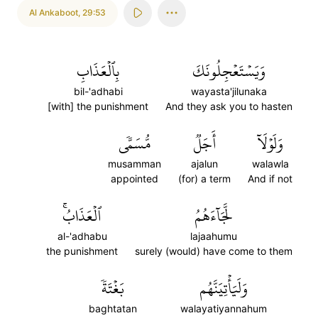
Al Ankaboot
,
29:53
بِٱلۡعَذَابِ
وَيَسۡتَعۡجِلُونَكَ
bil-'adhabi
wayasta'jilunaka
[with] the punishment
And they ask you to hasten
مُّسَمّٗى
أَجَلٞ
وَلَوۡلَآ
musamman
ajalun
walawla
appointed
(for) a term
And if not
ٱلۡعَذَابُۚ
لَّجَآءَهُمُ
al-'adhabu
lajaahumu
the punishment
surely (would) have come to them
بَغۡتَةٗ
وَلَيَأۡتِيَنَّهُم
baghtatan
walayatiyannahum