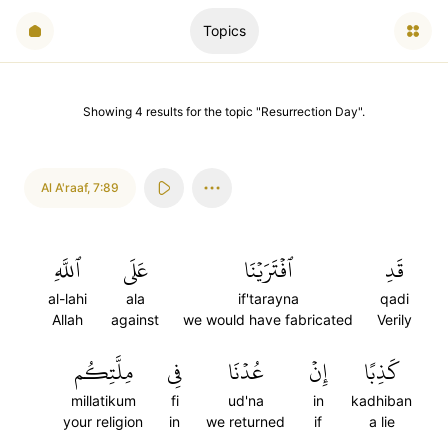
Topics
Showing
4
results
for the topic "
Resurrection Day
".
Al A'raaf
,
7:89
ٱللَّهِ
عَلَى
ٱفۡتَرَيۡنَا
قَدِ
al-lahi
ala
if'tarayna
qadi
Allah
against
we would have fabricated
Verily
مِلَّتِكُم
فِي
عُدۡنَا
إِنۡ
كَذِبًا
millatikum
fi
ud'na
in
kadhiban
your religion
in
we returned
if
a lie