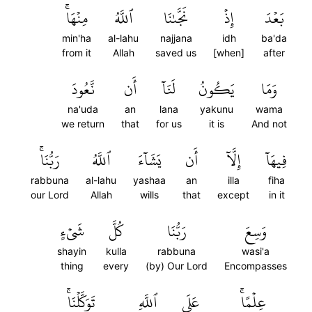
مِنۡهَاۚ
ٱللَّهُ
نَجَّىٰنَا
إِذۡ
بَعۡدَ
min'ha
al-lahu
najjana
idh
ba'da
from it
Allah
saved us
[when]
after
نَّعُودَ
أَن
لَنَآ
يَكُونُ
وَمَا
na'uda
an
lana
yakunu
wama
we return
that
for us
it is
And not
رَبُّنَاۚ
ٱللَّهُ
يَشَآءَ
أَن
إِلَّآ
فِيهَآ
rabbuna
al-lahu
yashaa
an
illa
fiha
our Lord
Allah
wills
that
except
in it
شَيۡءٍ
كُلَّ
رَبُّنَا
وَسِعَ
shayin
kulla
rabbuna
wasi'a
thing
every
(by) Our Lord
Encompasses
تَوَكَّلۡنَاۚ
ٱللَّهِ
عَلَى
عِلۡمًاۚ