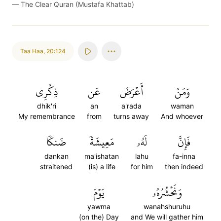
—
The Clear Quran (Mustafa Khattab)
Taa Haa
,
20:124
ذِكۡرِي
عَن
أَعۡرَضَ
وَمَنۡ
dhik'ri
an
a'rada
waman
My remembrance
from
turns away
And whoever
ضَنكٗا
مَعِيشَةٗ
لَهُۥ
فَإِنَّ
dankan
ma'ishatan
lahu
fa-inna
straitened
(is) a life
for him
then indeed
يَوۡمَ
وَنَحۡشُرُهُۥ
yawma
wanahshuruhu
(on the) Day
and We will gather him