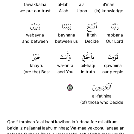
tawakkalna
al-lahi
ala
il'man
we put our trust
Allah
Upon
(in) knowledge
وَبَيۡنَ
بَيۡنَنَا
ٱفۡتَحۡ
رَبَّنَا
wabayna
baynana
if'tah
rabbana
and between
between us
Decide
Our Lord
خَيۡرُ
وَأَنتَ
بِٱلۡحَقِّ
قَوۡمِنَا
khayru
wa-anta
bil-haqi
qawmina
(are the) Best
and You
in truth
our people
٨٩
ٱلۡفَٰتِحِينَ
al-fatihina
(of) those who Decide
Qadif tarainaa 'alal laahi kaziban in 'udnaa fee millatikum
ba'da iz najjaanal laahu minhaa; Wa-maa yakoonu lanaaa an