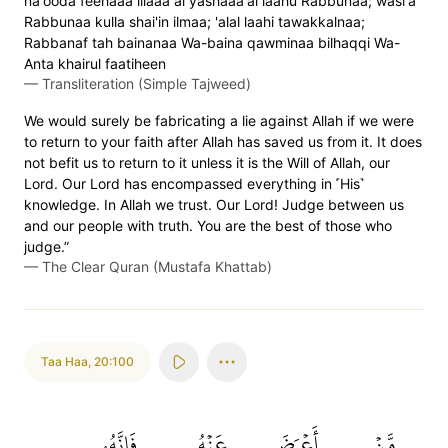
na'ooda feehaaa illaaa ai yashaaa'al laahu Rabbunaa; wasi'a
Rabbunaa kulla shai'in ilmaa; 'alal laahi tawakkalnaa;
Rabbanaf tah bainanaa Wa-baina qawminaa bilhaqqi Wa-
Anta khairul faatiheen
—
Transliteration (Simple Tajweed)
We would surely be fabricating a lie against Allah if we were
to return to your faith after Allah has saved us from it. It does
not befit us to return to it unless it is the Will of Allah, our
Lord. Our Lord has encompassed everything in ˹His˺
knowledge. In Allah we trust. Our Lord! Judge between us
and our people with truth. You are the best of those who
judge.”
—
The Clear Quran (Mustafa Khattab)
Taa Haa
,
20:100
فَإِنَّهُۥ
عَنۡهُ
أَعۡرَضَ
مَّنۡ