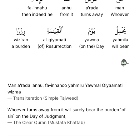
fa-innahu
anhu
a'rada
man
then indeed he
from it
turns away
Whoever
وِزۡرًا
ٱلۡقِيَٰمَةِ
يَوۡمَ
يَحۡمِلُ
wiz'ran
al-qiyamati
yawma
yahmilu
a burden
(of) Resurrection
(on the) Day
will bear
١٠٠
Man a'rada 'anhu, fa-innahoo yahmilu Yawmal Qiyaamati
wizraa
—
Transliteration (Simple Tajweed)
Whoever turns away from it will surely bear the burden ˹of
sin˺ on the Day of Judgment,
—
The Clear Quran (Mustafa Khattab)