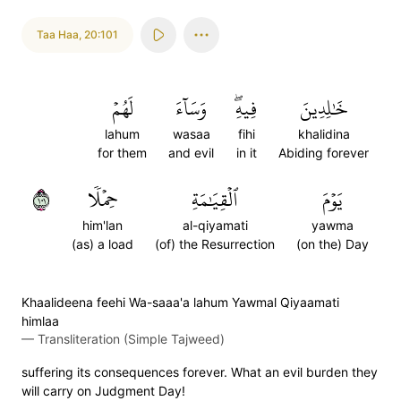
Taa Haa
,
20:101
لَهُمۡ
وَسَآءَ
فِيهِۖ
خَٰلِدِينَ
lahum
wasaa
fihi
khalidina
for them
and evil
in it
Abiding forever
١٠١
حِمۡلٗا
ٱلۡقِيَٰمَةِ
يَوۡمَ
him'lan
al-qiyamati
yawma
(as) a load
(of) the Resurrection
(on the) Day
Khaalideena feehi Wa-saaa'a lahum Yawmal Qiyaamati
himlaa
—
Transliteration (Simple Tajweed)
suffering its consequences forever. What an evil burden they
will carry on Judgment Day!