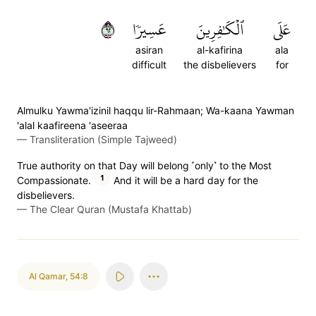
٢٦
عَسِيرٗا
ٱلۡكَٰفِرِينَ
عَلَى
asiran
al-kafirina
ala
difficult
the disbelievers
for
Almulku Yawma'izinil haqqu lir-Rahmaan; Wa-kaana Yawman
'alal kaafireena 'aseeraa
—
Transliteration (Simple Tajweed)
True authority on that Day will belong ˹only˺ to the Most
1
Compassionate.
And it will be a hard day for the
disbelievers.
—
The Clear Quran (Mustafa Khattab)
Al Qamar
,
54:8