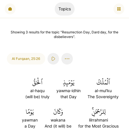
Topics
Showing
3
results
for the topic "
Resurrection Day, Dard day, for the
disbelievers
".
Al Furqaan
,
25:26
ٱلۡحَقُّ
يَوۡمَئِذٍ
ٱلۡمُلۡكُ
al-haqu
yawma-idhin
al-mul'ku
(will be) truly
that Day
The Sovereignty
يَوۡمًا
وَكَانَ
لِلرَّحۡمَٰنِۚ
yawman
wakana
lilrrahmani
a Day
And (it will) be
for the Most Gracious