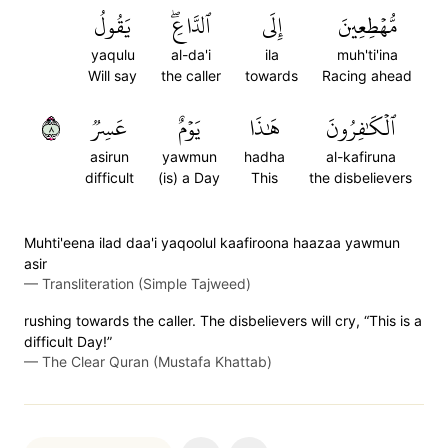
يَقُولُ
ٱلدَّاعِۖ
إِلَى
مُّهۡطِعِينَ
yaqulu
al-da'i
ila
muh'ti'ina
Will say
the caller
towards
Racing ahead
٨
عَسِرٞ
يَوۡمٌ
هَٰذَا
ٱلۡكَٰفِرُونَ
asirun
yawmun
hadha
al-kafiruna
difficult
(is) a Day
This
the disbelievers
Muhti'eena ilad daa'i yaqoolul kaafiroona haazaa yawmun
asir
—
Transliteration (Simple Tajweed)
rushing towards the caller. The disbelievers will cry, “This is a
difficult Day!”
—
The Clear Quran (Mustafa Khattab)