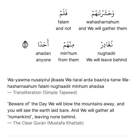
فَلَمۡ
وَحَشَرۡنَٰهُمۡ
falam
wahasharnahum
and not
and We will gather them
٤٧
أَحَدٗا
مِنۡهُمۡ
نُغَادِرۡ
ahadan
min'hum
nughadir
anyone
from them
We will leave behind
Wa-yawma nusaiyirul jibaala Wa-taral arda baariza-tanw Wa-
hasharnaahum falam nughaadir minhum ahadaa
—
Transliteration (Simple Tajweed)
˹Beware of˺ the Day We will blow the mountains away, and
you will see the earth laid bare. And We will gather all
˹humankind˺, leaving none behind.
—
The Clear Quran (Mustafa Khattab)