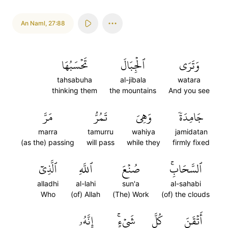
An Naml
,
27:88
تَحۡسَبُهَا
ٱلۡجِبَالَ
وَتَرَى
tahsabuha
al-jibala
watara
thinking them
the mountains
And you see
مَرَّ
تَمُرُّ
وَهِيَ
جَامِدَةٗ
marra
tamurru
wahiya
jamidatan
(as the) passing
will pass
while they
firmly fixed
ٱلَّذِيٓ
ٱللَّهِ
صُنۡعَ
ٱلسَّحَابِۚ
alladhi
al-lahi
sun'a
al-sahabi
Who
(of) Allah
(The) Work
(of) the clouds
إِنَّهُۥ
شَيۡءٍۚ
كُلَّ
أَتۡقَنَ