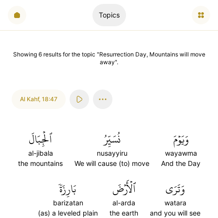
Topics
Showing
6
results
for the topic "
Resurrection Day, Mountains will move
away
".
Al Kahf
,
18:47
ٱلۡجِبَالَ
نُسَيِّرُ
وَيَوۡمَ
al-jibala
nusayyiru
wayawma
the mountains
We will cause (to) move
And the Day
بَارِزَةٗ
ٱلۡأَرۡضَ
وَتَرَى
barizatan
al-arda
watara
(as) a leveled plain
the earth
and you will see