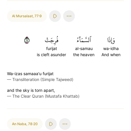
Al Mursalaat
,
77:9
٩
فُرِجَتۡ
ٱلسَّمَآءُ
وَإِذَا
furijat
al-samau
wa-idha
is cleft asunder
the heaven
And when
Wa-izas samaaa'u furijat
—
Transliteration (Simple Tajweed)
and the sky is torn apart,
—
The Clear Quran (Mustafa Khattab)
An Naba
,
78:20