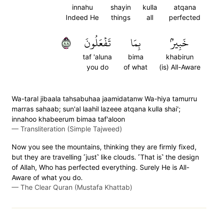
innahu
shayin
kulla
atqana
Indeed He
things
all
perfected
٨٨
تَفۡعَلُونَ
بِمَا
خَبِيرُۢ
taf 'aluna
bima
khabirun
you do
of what
(is) All-Aware
Wa-taral jibaala tahsabuhaa jaamidatanw Wa-hiya tamurru
marras sahaab; sun'al laahil lazeee atqana kulla shai';
innahoo khabeerum bimaa taf'aloon
—
Transliteration (Simple Tajweed)
Now you see the mountains, thinking they are firmly fixed,
but they are travelling ˹just˺ like clouds. ˹That is˺ the design
of Allah, Who has perfected everything. Surely He is All-
Aware of what you do.
—
The Clear Quran (Mustafa Khattab)