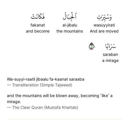
فَكَانَتۡ
ٱلۡجِبَالُ
وَسُيِّرَتِ
fakanat
al-jibalu
wasuyyirati
and become
the mountains
And are moved
٢٠
سَرَابًا
saraban
a mirage
Wa-suyyi-raatil jibaalu fa-kaanat saraaba
—
Transliteration (Simple Tajweed)
and the mountains will be blown away, becoming ˹like˺ a
mirage.
—
The Clear Quran (Mustafa Khattab)