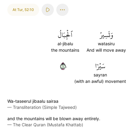
At Tur
,
52:10
ٱلۡجِبَالُ
وَتَسِيرُ
al-jibalu
watasiru
the mountains
And will move away
١٠
سَيۡرٗا
sayran
(with an awful) movement
Wa-taseerul jibaalu sairaa
—
Transliteration (Simple Tajweed)
and the mountains will be blown away entirely.
—
The Clear Quran (Mustafa Khattab)