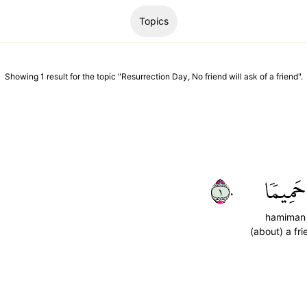
Topics
Showing
1
result
for the topic "
Resurrection Day, No friend will ask of a friend
".
١٠
حَمِيمٗا
hamiman
(about) a fri