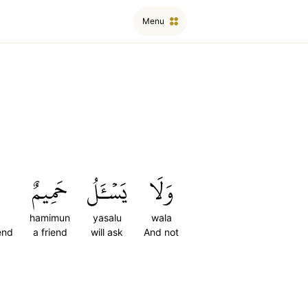
Menu
حَمِيمٌ
يَسۡـَٔلُ
وَلَا
hamimun
yasalu
wala
end
a friend
will ask
And not