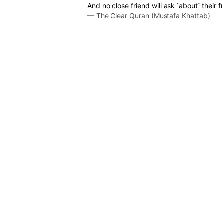
And no close friend will ask ˹about˺ their f
—
The Clear Quran (Mustafa Khattab)