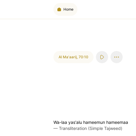
Home
Al Ma'aarij
,
70:10
Wa-laa yas'alu hameemun hameemaa
—
Transliteration (Simple Tajweed)