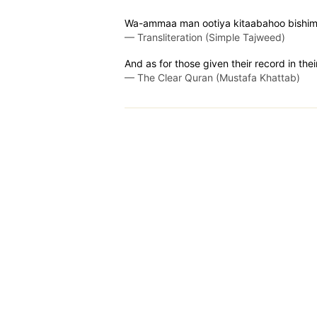
Wa-ammaa man ootiya kitaabahoo bishimaa
—
Transliteration (Simple Tajweed)
And as for those given their record in their
—
The Clear Quran (Mustafa Khattab)