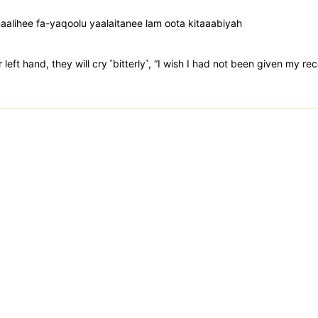
lihee fa-yaqoolu yaalaitanee lam oota kitaaabiyah
 left hand, they will cry ˹bitterly˺, “I wish I had not been given my re