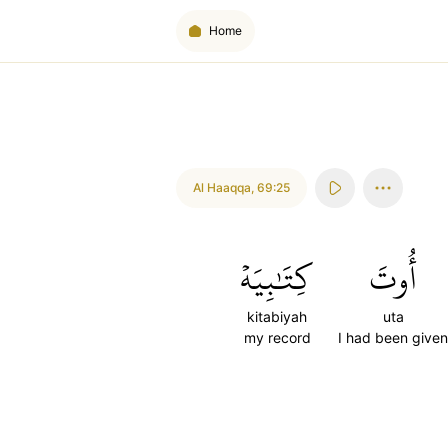
Home
Al Haaqqa
,
69:25
كِتَٰبِيَهۡ
أُوتَ
kitabiyah
uta
my record
I had been given