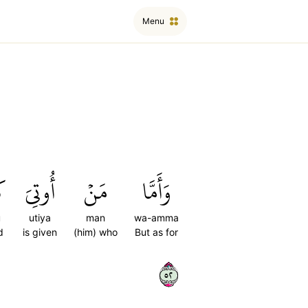
Menu
ُۥ
أُوتِيَ
مَنۡ
وَأَمَّا
u
utiya
man
wa-amma
d
is given
(him) who
But as for
٢٥