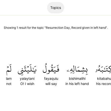
Topics
Showing
1
result
for the topic "
Resurrection Day, Record given in left hand
".
لَمۡ
يَٰلَيۡتَنِي
فَيَقُولُ
بِشِمَالِهِۦ
كِتَٰبَه
lam
yalaytani
fayaqulu
bishimalihi
kitabah
not
O! I wish
will say
in his left hand
his recor