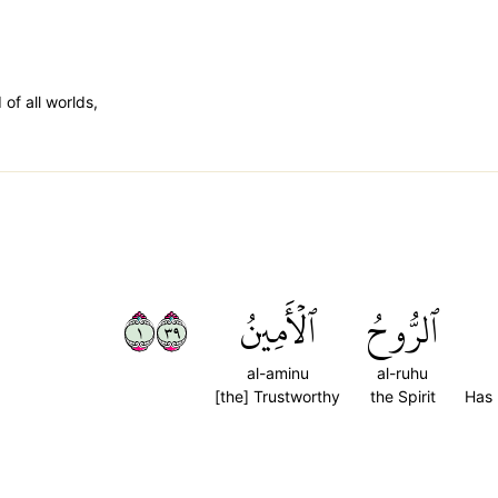
 of all worlds,
١٩٣
ٱلۡأَمِينُ
ٱلرُّوحُ
al-aminu
al-ruhu
[the] Trustworthy
the Spirit
Has 