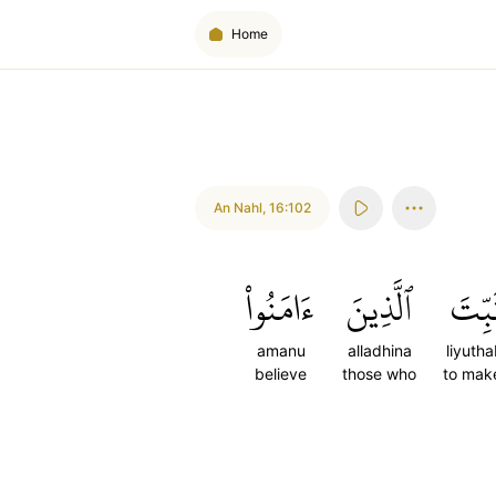
Home
An Nahl
,
16:102
ءَامَنُواْ
ٱلَّذِينَ
لِيُثَ
amanu
alladhina
liyutha
believe
those who
to make