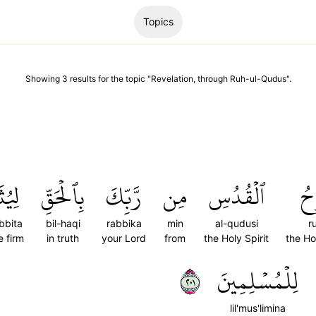
Topics
Showing
3
results
for the topic "
Revelation, through Ruh-ul-Qudus
".
بِّتَ
بِٱلۡحَقِّ
رَّبِّكَ
مِن
ٱلۡقُدُسِ
رُ
bbita
bil-haqi
rabbika
min
al-qudusi
r
 firm
in truth
your Lord
from
the Holy Spirit
the Hol
١٠٢
لِلۡمُسۡلِمِينَ
lil'mus'limina