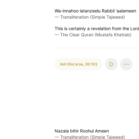
Wa-innahoo latanzeelu Rabbil 'aalameen
—
Transliteration (Simple Tajweed)
This is certainly a revelation from the Lord
—
The Clear Quran (Mustafa Khattab)
Ash Shu'araa
,
26:193
Nazala bihir Roohul Ameen
—
Transliteration (Simple Tajweed)