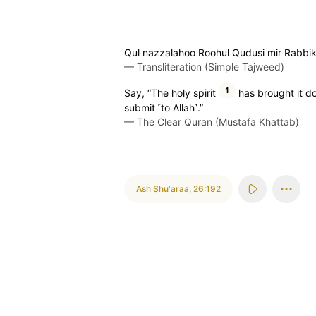
Qul nazzalahoo Roohul Qudusi mir Rabbik
—
Transliteration (Simple Tajweed)
1
Say, “The holy spirit
has brought it do
submit ˹to Allah˺.”
—
The Clear Quran (Mustafa Khattab)
Ash Shu'araa
,
26:192