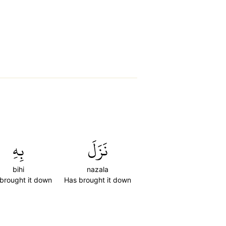
بِهِ
نَزَلَ
bihi
nazala
brought it down
Has brought it down