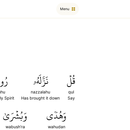
Menu
وحُ
نَزَّلَهُۥ
قُلۡ
uhu
nazzalahu
qul
y Spirit
Has brought it down
Say
وَبُشۡرَىٰ
وَهُدٗى
wabush'ra
wahudan