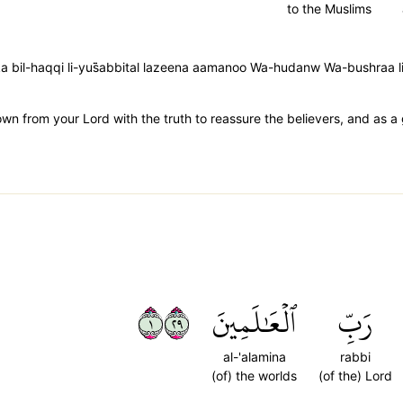
to the Muslims
a bil-haqqi li-yus̈̇abbital lazeena aamanoo Wa-hudanw Wa-bushraa l
wn from your Lord with the truth to reassure the believers, and as 
١٩٢
ٱلۡعَٰلَمِينَ
رَبِّ
al-'alamina
rabbi
(of) the worlds
(of the) Lord