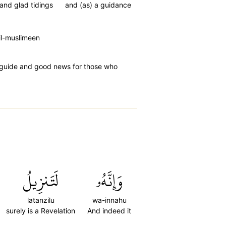
and glad tidings
and (as) a guidance
il-muslimeen
a guide and good news for those who
لَتَنزِيلُ
وَإِنَّهُۥ
latanzilu
wa-innahu
surely is a Revelation
And indeed it