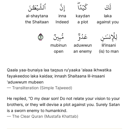
ٱلشَّيۡطَٰنَ
إِنَّ
كَيۡدًاۖ
لَكَ
al-shaytana
inna
kaydan
laka
the Shaitaan
Indeed
a plot
against you
٥
مُّبِينٞ
عَدُوّٞ
لِلۡإِنسَٰنِ
mubinun
aduwwun
lil'insani
open
an enemy
(is) to man
Qaala yaa-bunaiya laa taqsus ru'yaaka 'alaaa ikhwatika
fayakeedoo laka kaidaa; innash Shaitaana lil-insaani
'aduwwum mubeen
—
Transliteration (Simple Tajweed)
He replied, “O my dear son! Do not relate your vision to your
brothers, or they will devise a plot against you. Surely Satan
is a sworn enemy to humankind.
—
The Clear Quran (Mustafa Khattab)