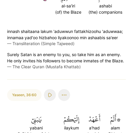
al-sa'iri
ashabi
(of) the Blaze
(the) companions
innash shaitaana lakum 'aduwwun fattakhizoohu 'aduwwaa;
innamaa yad'oo hizbahoo liyakoonoo min ashaabis sa'eer
—
Transliteration (Simple Tajweed)
Surely Satan is an enemy to you, so take him as an enemy.
He only invites his followers to become inmates of the Blaze.
—
The Clear Quran (Mustafa Khattab)
Yaseen
,
36:60
يَٰبَنِيٓ
إِلَيۡكُمۡ
أَعۡهَدۡ
۞أَلَمۡ
yabani
ilaykum
a'had
alam