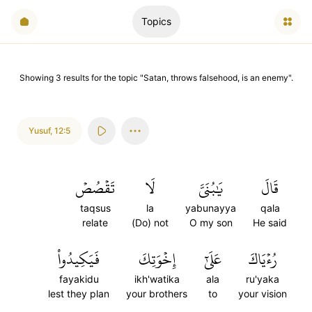
Topics
Showing
3
results
for the topic "
Satan, throws falsehood, is an enemy
".
Yusuf
,
12:5
تَقۡصُصۡ
لَا
يَٰبُنَيَّ
قَالَ
taqsus
la
yabunayya
qala
relate
(Do) not
O my son
He said
فَيَكِيدُواْ
إِخۡوَتِكَ
عَلَىٰٓ
رُءۡيَاكَ
fayakidu
ikh'watika
ala
ru'yaka
lest they plan
your brothers
to
your vision