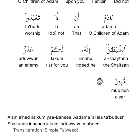
O Children of Adam
upon you
I enjoin
Did not
تَعۡبُدُواْ
لَّا
أَن
ءَادَمَ
ta'budu
la
an
adama
worship
(do) not
That
O Children of Adam
عَدُوّٞ
لَكُمۡ
إِنَّهُۥ
ٱلشَّيۡطَٰنَۖ
aduwwun
lakum
innahu
al-shaytana
an enemy
(is) for you
indeed he
the Shaitaan
٦٠
مُّبِينٞ
mubinun
clear
Alam a'had ilaikum yaa-Baneee 'Aadama 'al laa ta'budush
Shaitaana innahoo lakum 'aduwwum mubeen
—
Transliteration (Simple Tajweed)