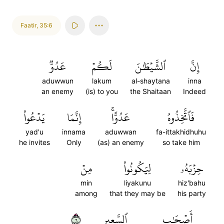
Faatir
,
35:6
عَدُوّٞ
لَكُمۡ
ٱلشَّيۡطَٰنَ
إِنَّ
aduwwun
lakum
al-shaytana
inna
an enemy
(is) to you
the Shaitaan
Indeed
يَدۡعُواْ
إِنَّمَا
عَدُوًّاۚ
فَٱتَّخِذُوهُ
yad'u
innama
aduwwan
fa-ittakhidhuhu
he invites
Only
(as) an enemy
so take him
مِنۡ
لِيَكُونُواْ
حِزۡبَهُۥ
min
liyakunu
hiz'bahu
among
that they may be
his party
٦
ٱلسَّعِيرِ
أَصۡحَٰبِ