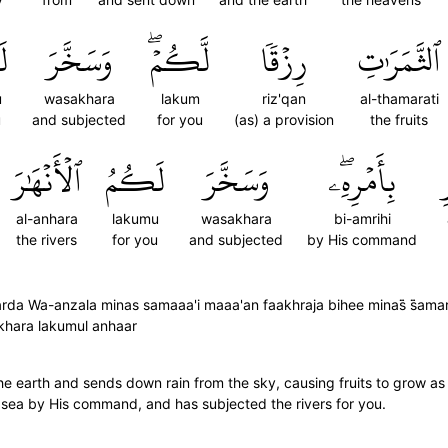
ُ
وَسَخَّرَ
لَّكُمۡۖ
رِزۡقٗا
ٱلثَّمَرَٰتِ
u
wasakhara
lakum
riz'qan
al-thamarati
u
and subjected
for you
(as) a provision
the fruits
ٱلۡأَنۡهَٰرَ
لَكُمُ
وَسَخَّرَ
بِأَمۡرِهِۦۖ
ٱ
al-anhara
lakumu
wasakhara
bi-amrihi
the rivers
for you
and subjected
by His command
rda Wa-anzala minas samaaa'i maaa'an faakhraja bihee minas̈̇ s̈̇ama
khkhara lakumul anhaar
he earth and sends down rain from the sky, causing fruits to grow as
he sea by His command, and has subjected the rivers for you.