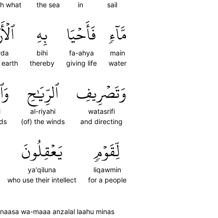
th what
the sea
in
sail
رۡضَ
بِهِ
فَأَحۡيَا
مَّآءٖ
rda
bihi
fa-ahya
main
e earth
thereby
giving life
water
ابِ
ٱلرِّيَٰحِ
وَتَصۡرِيفِ
i
al-riyahi
watasrifi
uds
(of) the winds
and directing
يَعۡقِلُونَ
لِّقَوۡمٖ
ya'qiluna
liqawmin
who use their intellect
for a people
'un naasa wa-maaa anzalal laahu minas