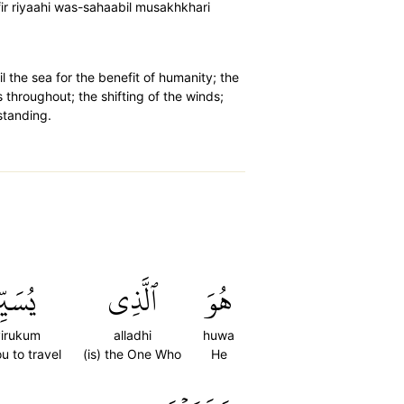
fir riyaahi was-sahaabil musakhkhari
l the sea for the benefit of humanity; the
s throughout; the shifting of the winds;
standing.
ِرُكُمۡ
ٱلَّذِي
هُوَ
irukum
alladhi
huwa
u to travel
(is) the One Who
He