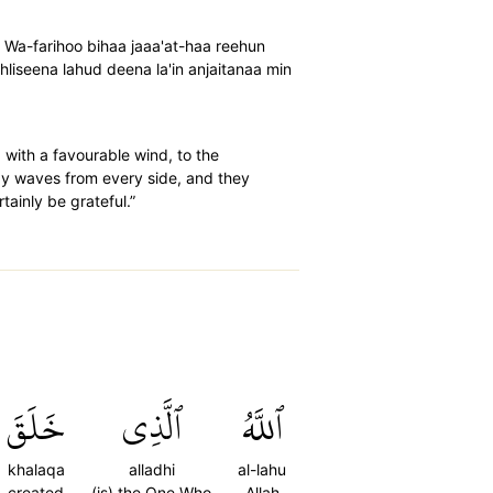
nw Wa-farihoo bihaa jaaa'at-haa reehun
iseena lahud deena la'in anjaitanaa min
 with a favourable wind, to the
by waves from every side, and they
tainly be grateful.”
خَلَقَ
ٱلَّذِي
ٱللَّهُ
khalaqa
alladhi
al-lahu
created
(is) the One Who
Allah