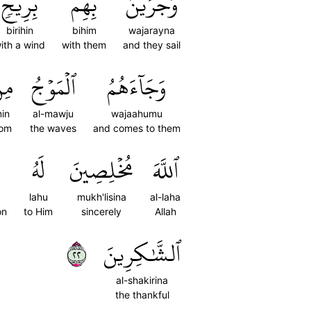
بِرِيحٖ
بِهِم
وَجَرَيۡنَ
birihin
bihim
wajarayna
ith a wind
with them
and they sail
ِن
ٱلۡمَوۡجُ
وَجَآءَهُمُ
in
al-mawju
wajaahumu
rom
the waves
and comes to them
لَهُ
مُخۡلِصِينَ
ٱللَّهَ
lahu
mukh'lisina
al-laha
on
to Him
sincerely
Allah
٢٢
ٱلشَّٰكِرِينَ
al-shakirina
the thankful