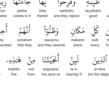
ِيحٌ
جَآءَتۡهَا
بِهَا
وَفَرِحُواْ
طَيِّبَةٖ
ihun
jaatha
biha
wafarihu
tayyibatin
wind
comes to it
therein
and they rejoice
good
w
ِيطَ
أَنَّهُمۡ
وَظَنُّوٓاْ
مَكَانٖ
كُلِّ
م
ita
annahum
wazannu
makanin
kulli
m
rounded
that they
and they assume
place
every
f
هَٰذِهِۦ
مِنۡ
أَنجَيۡتَنَا
لَئِنۡ
ٱلدِّينَ
hadhihi
min
anjaytana
la-in
al-dina
e
this
from
You save us
(saying) If
(in) the religi