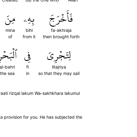
مِنَ
بِهِۦ
فَأَخۡرَجَ
mina
bihi
fa-akhraja
of
from it
then brought forth
لۡبَحۡرِ
فِي
لِتَجۡرِيَ
al-bahri
fi
litajriya
the sea
in
so that they may sail
raati rizqal lakum Wa-sakhkhara lakumul
 a provision for you. He has subjected the