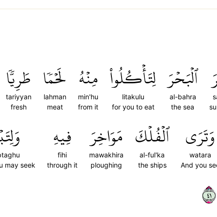
طَرِيّٗا
لَحۡمٗا
مِنۡهُ
لِتَأۡكُلُواْ
ٱلۡبَحۡرَ
س
tariyyan
lahman
min'hu
litakulu
al-bahra
s
fresh
meat
from it
for you to eat
the sea
su
ۡتَغُواْ
فِيهِ
مَوَاخِرَ
ٱلۡفُلۡكَ
وَتَرَى
btaghu
fihi
mawakhira
al-ful'ka
watara
ou may seek
through it
ploughing
the ships
And you se
١٤