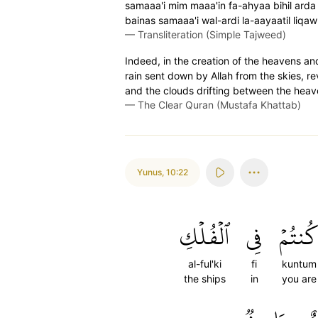
samaaa'i mim maaa'in fa-ahyaa bihil arda 
bainas samaaa'i wal-ardi la-aayaatil liqa
—
Transliteration (Simple Tajweed)
Indeed, in the creation of the heavens and 
rain sent down by Allah from the skies, rev
and the clouds drifting between the heaven
—
The Clear Quran (Mustafa Khattab)
Yunus
,
10:22
ٱلۡفُلۡكِ
فِي
كُنتُم
al-ful'ki
fi
kuntum
the ships
in
you are