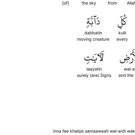
[of]
the sky
from
Alla
دَآبَّةٖ
كُلِّ
dabbatin
kulli
moving creature
every
لَأٓيَٰتٖ
وَٱلۡأ
laayatin
wal-a
surely (are) Signs
and the 
inna fee khalqis samaawaati wal-ardi wakht