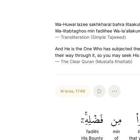
Wa-Huwal lazee sakhkharal bahra litaaku
Wa-litabtaghoo min fadlihee Wa-la'allak
—
Transliteration (Simple Tajweed)
And He is the One Who has subjected the 
their way through it, so you may seek His
—
The Clear Quran (Mustafa Khattab)
Al Israa
,
17:66
فَضۡلِهِۦٓۚ
مِن
ل
fadlihi
min
l
His Bounty
of
that