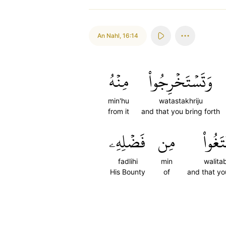
An Nahl
,
16:14
مِنۡهُ
وَتَسۡتَخۡرِجُواْ
min'hu
watastakhriju
from it
and that you bring forth
فَضۡلِهِۦ
مِن
وَلِتَب
fadlihi
min
walita
His Bounty
of
and that y