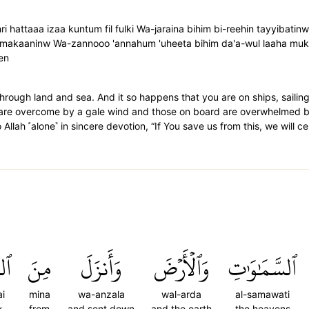
ri hattaaa izaa kuntum fil fulki Wa-jaraina bihim bi-reehin tayyibati
 makaaninw Wa-zannooo 'annahum 'uheeta bihim da'a-wul laaha mukhl
en
hrough land and sea. And it so happens that you are on ships, sailing
s are overcome by a gale wind and those on board are overwhelmed 
lah ˹alone˺ in sincere devotion, “If You save us from this, we will cer
ٓءِ
مِنَ
وَأَنزَلَ
وَٱلۡأَرۡضَ
ٱلسَّمَٰوَٰتِ
i
mina
wa-anzala
wal-arda
al-samawati
y
from
and sent down
and the earth
the heavens