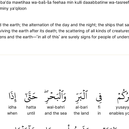
ba'da mawtihaa wa-bas̈̇-s̈̇a feehaa min kulli daaabbatinw wa-tasree
wminy ya'qiloon
the earth; the alternation of the day and the night; the ships that sai
iving the earth after its death; the scattering of all kinds of creature
s and the earth—˹in all of this˺ are surely signs for people of under
ۡ
إِذَا
حَتَّىٰٓ
وَٱلۡبَحۡرِۖ
ٱلۡبَرِّ
فِي
يُسَيّ
idha
hatta
wal-bahri
al-bari
fi
yusayy
when
until
and the sea
the land
in
enables yo