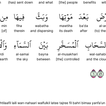
h
(has) sent down
and what
[the] people
benefits
wi
مِن
فِيهَا
وَبَثَّ
مَوۡتِهَا
بَعۡدَ
ٱلۡأَ
min
fiha
wabatha
mawtiha
ba'da
al-a
[of]
therein
and dispersing
its death
after
(to) th
َرۡضِ
ٱلسَّمَآءِ
بَيۡنَ
ٱلۡمُسَخَّرِ
وَٱلسَّحَ
rdi
al-samai
bayna
al-musakhari
wal-sahab
earth
the sky
between
[the] controlled
and the clo
١٦٤
ilaafil laili wan-nahaari walfulkil latee tajree fil bahri bimaa yanfa