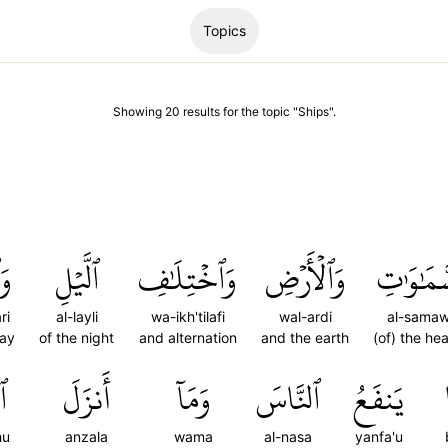
Topics
Showing
20
results
for the topic "
Ships
".
رِ
ٱلَّيۡلِ
وَٱخۡتِلَٰفِ
وَٱلۡأَرۡضِ
ٱلسَّمَٰو
ri
al-layli
wa-ikh'tilafi
wal-ardi
al-samaw
day
of the night
and alternation
and the earth
(of) the he
هُ
أَنزَلَ
وَمَآ
ٱلنَّاسَ
يَنفَعُ
hu
anzala
wama
al-nasa
yanfa'u