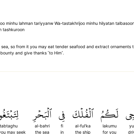
loo minhu lahman tariyyanw Wa-tastakhrijoo minhu hilyatan talbasoo
um tashkuroon
sea, so from it you may eat tender seafood and extract ornaments t
 bounty and give thanks ˹to Him˺.
ِتَبۡتَغُواْ
ٱلۡبَحۡرِ
فِي
ٱلۡفُلۡكَ
لَكُمُ
يُز
itabtaghu
al-bahri
fi
al-ful'ka
lakumu
yuz
 you may seek
the sea
in
the ship
for you
dri