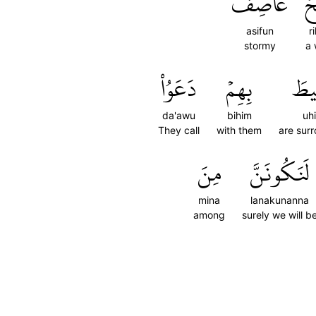
عَاصِفٞ
ر
asifun
r
stormy
a 
دَعَوُاْ
بِهِمۡ
أُح
da'awu
bihim
uh
They call
with them
are sur
مِنَ
لَنَكُونَنَّ
mina
lanakunanna
among
surely we will b