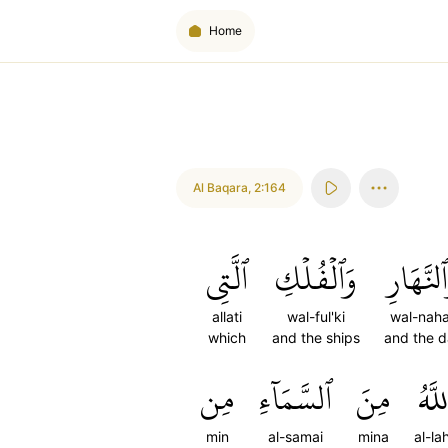
Home
Al Baqara
,
2:164
ٱلَّتِي
وَٱلۡفُلۡكِ
وَٱلنَّهَا
allati
wal-ful'ki
wal-naha
which
and the ships
and the 
مِن
ٱلسَّمَآءِ
مِنَ
ٱللَّ
min
al-samai
mina
al-la