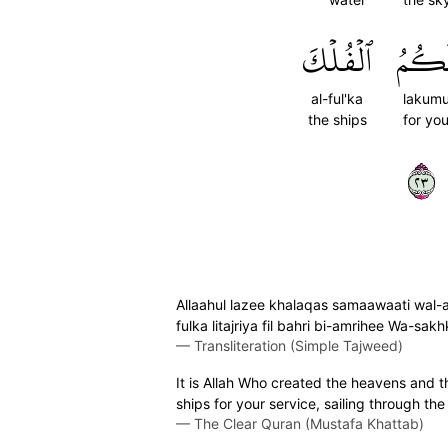
ٱلۡفُلۡكَ
لَكُم
al-ful'ka
lakum
the ships
for yo
٣٢
Allaahul lazee khalaqas samaawaati wal-a
fulka litajriya fil bahri bi-amrihee Wa-sa
—
Transliteration (Simple Tajweed)
It is Allah Who created the heavens and t
ships for your service, sailing through t
—
The Clear Quran (Mustafa Khattab)