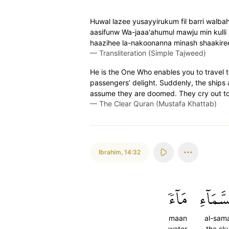
Huwal lazee yusayyirukum fil barri walbah
aasifunw Wa-jaaa'ahumul mawju min kulli
haazihee la-nakoonanna minash shaakire
—
Transliteration (Simple Tajweed)
He is the One Who enables you to travel t
passengers’ delight. Suddenly, the ship
assume they are doomed. They cry out to Al
—
The Clear Quran (Mustafa Khattab)
Ibrahim
,
14:32
مَآءٗ
ٱلسَّمَا
maan
al-sama
water
the sk