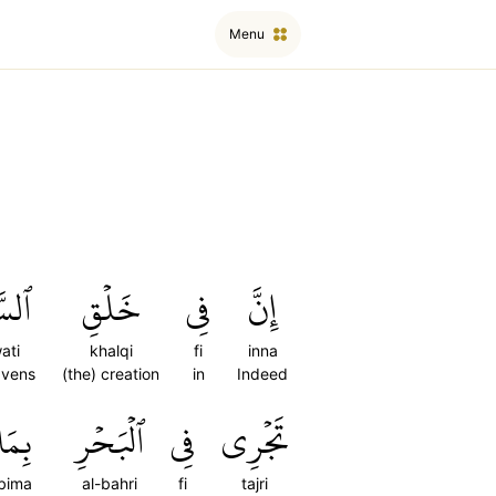
Menu
َٰتِ
خَلۡقِ
فِي
إِنَّ
ati
khalqi
fi
inna
avens
(the) creation
in
Indeed
بِمَا
ٱلۡبَحۡرِ
فِي
تَجۡرِي
bima
al-bahri
fi
tajri