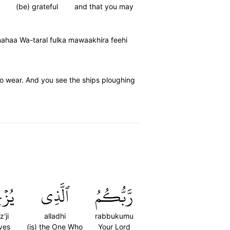
(be) grateful
and that you may
nahaa Wa-taral fulka mawaakhira feehi
o wear. And you see the ships ploughing
ۡجِي
ٱلَّذِي
رَّبُّكُمُ
'ji
alladhi
rabbukumu
ves
(is) the One Who
Your Lord