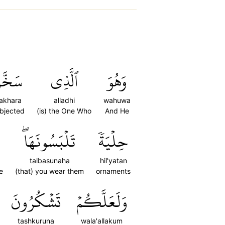
َخَّرَ
ٱلَّذِي
وَهُوَ
akhara
alladhi
wahuwa
bjected
(is) the One Who
And He
تَلۡبَسُونَهَاۖ
حِلۡيَةٗ
talbasunaha
hil'yatan
e
(that) you wear them
ornaments
تَشۡكُرُونَ
وَلَعَلَّكُمۡ
tashkuruna
wala'allakum