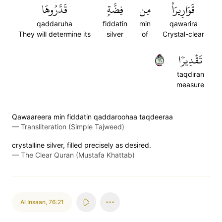
قَدَّرُوهَا
فِضَّةٖ
مِن
قَوَارِيرَاْ
qaddaruha
fiddatin
min
qawarira
They will determine its
silver
of
Crystal-clear
١٦
تَقۡدِيرٗا
taqdiran
measure
Qawaareera min fiddatin qaddaroohaa taqdeeraa
—
Transliteration (Simple Tajweed)
crystalline silver, filled precisely as desired.
—
The Clear Quran (Mustafa Khattab)
Al Insaan
,
76:21