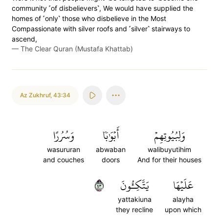
community ˹of disbelievers˺, We would have supplied the
homes of ˹only˺ those who disbelieve in the Most
Compassionate with silver roofs and ˹silver˺ stairways to
ascend,
—
The Clear Quran (Mustafa Khattab)
Az Zukhruf
,
43:34
وَسُرُرًا
أَبۡوَٰبٗا
وَلِبُيُوتِهِمۡ
wasururan
abwaban
walibuyutihim
and couches
doors
And for their houses
٣٤
يَتَّكِـُٔونَ
عَلَيۡهَا
yattakiuna
alayha
they recline
upon which