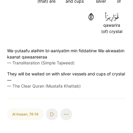
(that) are
and cups
silver
of
١٥
قَوَارِيرَا۠
qawarira
(of) crystal
Wa-yutaafu alaihim bi-aaniyatim min fiddatinw Wa-akwaabin
kaanat qawaareeraa
—
Transliteration (Simple Tajweed)
They will be waited on with silver vessels and cups of crystal
—
—
The Clear Quran (Mustafa Khattab)
Al Insaan
,
76:16