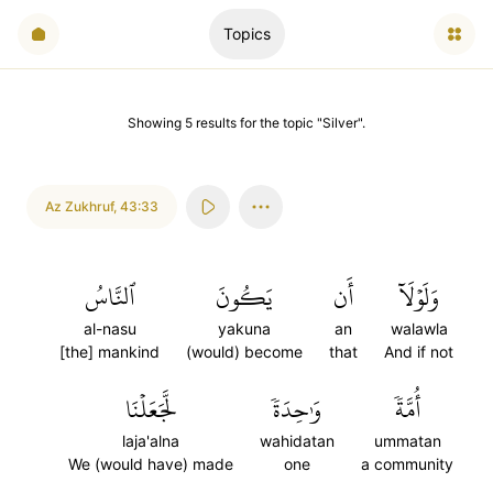
Topics
Showing
5
results
for the topic "
Silver
".
Az Zukhruf
,
43:33
ٱلنَّاسُ
يَكُونَ
أَن
وَلَوۡلَآ
al-nasu
yakuna
an
walawla
[the] mankind
(would) become
that
And if not
لَّجَعَلۡنَا
وَٰحِدَةٗ
أُمَّةٗ
laja'alna
wahidatan
ummatan
We (would have) made
one
a community