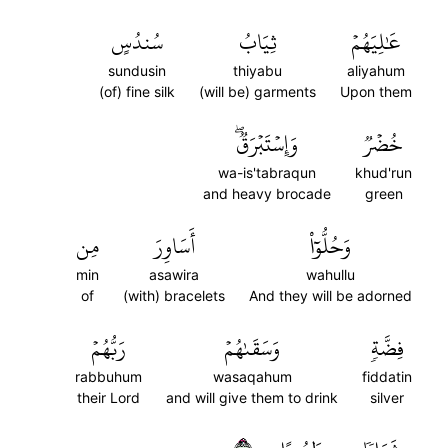
سُندُسٍ
ثِيَابُ
عَٰلِيَهُمۡ
sundusin
thiyabu
aliyahum
(of) fine silk
(will be) garments
Upon them
وَإِسۡتَبۡرَقٞۖ
خُضۡرٞ
wa-is'tabraqun
khud'run
and heavy brocade
green
مِن
أَسَاوِرَ
وَحُلُّوٓاْ
min
asawira
wahullu
of
(with) bracelets
And they will be adorned
رَبُّهُمۡ
وَسَقَىٰهُمۡ
فِضَّةٖ
rabbuhum
wasaqahum
fiddatin
their Lord
and will give them to drink
silver