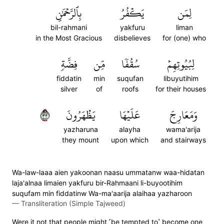
بِٱلرَّحۡمَٰنِ
يَكۡفُرُ
لِمَن
bil-rahmani
yakfuru
liman
in the Most Gracious
disbelieves
for (one) who
فِضَّةٖ
مِّن
سُقُفٗا
لِبُيُوتِهِمۡ
fiddatin
min
suqufan
libuyutihim
silver
of
roofs
for their houses
٣٣
يَظۡهَرُونَ
عَلَيۡهَا
وَمَعَارِجَ
yazharuna
alayha
wama'arija
they mount
upon which
and stairways
Wa-law-laaa aien yakoonan naasu ummatanw waa-hidatan
laja'alnaa limaien yakfuru bir-Rahmaani li-buyootihim
suqufam min fiddatinw Wa-ma'aarija alaihaa yazharoon
—
Transliteration (Simple Tajweed)
Were it not that people might ˹be tempted to˺ become one