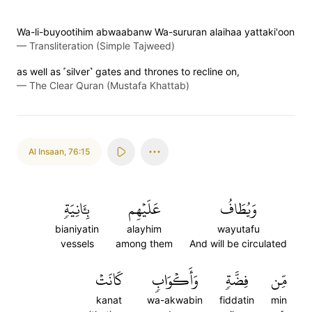
Wa-li-buyootihim abwaabanw Wa-sururan alaihaa yattaki'oon
—
Transliteration (Simple Tajweed)
as well as ˹silver˺ gates and thrones to recline on,
—
The Clear Quran (Mustafa Khattab)
Al Insaan
,
76:15
بِـَٔانِيَةٖ
عَلَيۡهِم
وَيُطَافُ
bianiyatin
alayhim
wayutafu
vessels
among them
And will be circulated
كَانَتۡ
وَأَكۡوَابٖ
فِضَّةٖ
مِّن
kanat
wa-akwabin
fiddatin
min