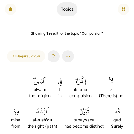
Topics
Showing
1
result
for the topic "
Compulsion
".
Al Baqara
,
2:256
ٱلدِّينِۖ
فِي
إِكۡرَاهَ
لَآ
al-dini
fi
ik'raha
la
the religion
in
compulsion
(There is) no
مِنَ
ٱلرُّشۡدُ
تَّبَيَّنَ
قَد
mina
al-rush'du
tabayyana
qad
from
the right (path)
has become distinct
Surely