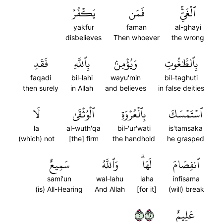
يَكۡفُرۡ
فَمَن
ٱلۡغَيِّۚ
yakfur
faman
al-ghayi
disbelieves
Then whoever
the wrong
فَقَدِ
بِٱللَّهِ
وَيُؤۡمِنۢ
بِٱلطَّٰغُوتِ
faqadi
bil-lahi
wayu'min
bil-taghuti
then surely
in Allah
and believes
in false deities
لَا
ٱلۡوُثۡقَىٰ
بِٱلۡعُرۡوَةِ
ٱسۡتَمۡسَكَ
la
al-wuth'qa
bil-'ur'wati
is'tamsaka
(which) not
[the] firm
the handhold
he grasped
سَمِيعٌ
وَٱللَّهُ
لَهَاۗ
ٱنفِصَامَ
sami'un
wal-lahu
laha
infisama
(is) All-Hearing
And Allah
[for it]
(will) break
٢٥٦
عَلِيمٌ