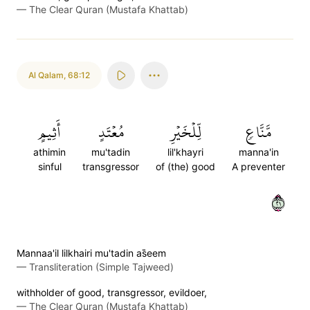
—
The Clear Quran (Mustafa Khattab)
Al Qalam
,
68:12
أَثِيمٍ
مُعۡتَدٍ
لِّلۡخَيۡرِ
مَّنَّاعٖ
athimin
mu'tadin
lil'khayri
manna'in
sinful
transgressor
of (the) good
A preventer
١٢
Mannaa'il lilkhairi mu'tadin as̈̇eem
—
Transliteration (Simple Tajweed)
withholder of good, transgressor, evildoer,
—
The Clear Quran (Mustafa Khattab)