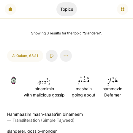
Topics
Showing
3
results
for the topic "
Slanderer
".
Al Qalam
,
68:11
١١
بِنَمِيمٖ
مَّشَّآءِۭ
هَمَّازٖ
binamimin
mashain
hammazin
with malicious gossip
going about
Defamer
Hammaazim mash-shaaa'im binameem
—
Transliteration (Simple Tajweed)
slanderer, gossip-monger,