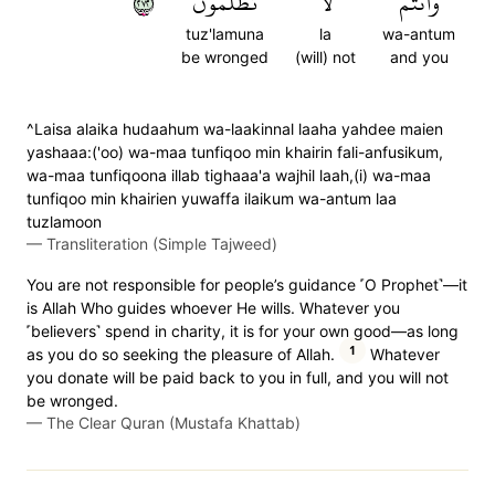
٢٧٢
تُظۡلَمُونَ
لَا
وَأَنتُمۡ
tuz'lamuna
la
wa-antum
be wronged
(will) not
and you
^Laisa alaika hudaahum wa-laakinnal laaha yahdee maien
yashaaa:('oo) wa-maa tunfiqoo min khairin fali-anfusikum,
wa-maa tunfiqoona illab tighaaa'a wajhil laah,(i) wa-maa
tunfiqoo min khairien yuwaffa ilaikum wa-antum laa
tuzlamoon
—
Transliteration (Simple Tajweed)
You are not responsible for people’s guidance ˹O Prophet˺—it
is Allah Who guides whoever He wills. Whatever you
˹believers˺ spend in charity, it is for your own good—as long
1
as you do so seeking the pleasure of Allah.
Whatever
you donate will be paid back to you in full, and you will not
be wronged.
—
The Clear Quran (Mustafa Khattab)