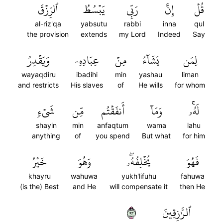
ٱلرِّزۡقَ
يَبۡسُطُ
رَبِّي
إِنَّ
قُلۡ
al-riz'qa
yabsutu
rabbi
inna
qul
the provision
extends
my Lord
Indeed
Say
وَيَقۡدِرُ
عِبَادِهِۦ
مِنۡ
يَشَآءُ
لِمَن
wayaqdiru
ibadihi
min
yashau
liman
and restricts
His slaves
of
He wills
for whom
شَيۡءٖ
مِّن
أَنفَقۡتُم
وَمَآ
لَهُۥۚ
shayin
min
anfaqtum
wama
lahu
anything
of
you spend
But what
for him
خَيۡرُ
وَهُوَ
يُخۡلِفُهُۥۖ
فَهُوَ
khayru
wahuwa
yukh'lifuhu
fahuwa
(is the) Best
and He
will compensate it
then He
٣٩
ٱلرَّٰزِقِينَ