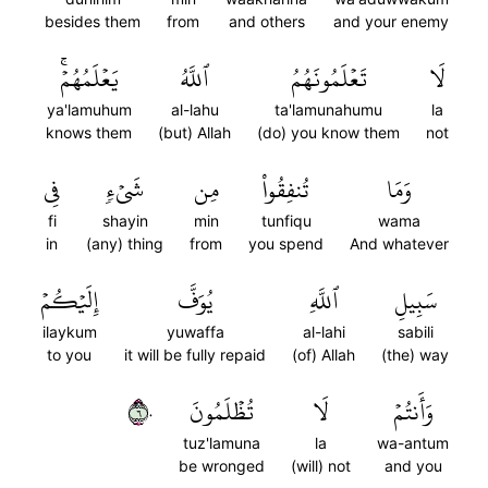
besides them
from
and others
and your enemy
يَعۡلَمُهُمۡۚ
ٱللَّهُ
تَعۡلَمُونَهُمُ
لَا
ya'lamuhum
al-lahu
ta'lamunahumu
la
knows them
(but) Allah
(do) you know them
not
فِي
شَيۡءٖ
مِن
تُنفِقُواْ
وَمَا
fi
shayin
min
tunfiqu
wama
in
(any) thing
from
you spend
And whatever
إِلَيۡكُمۡ
يُوَفَّ
ٱللَّهِ
سَبِيلِ
ilaykum
yuwaffa
al-lahi
sabili
to you
it will be fully repaid
(of) Allah
(the) way
٦٠
تُظۡلَمُونَ
لَا
وَأَنتُمۡ
tuz'lamuna
la
wa-antum
be wronged
(will) not
and you