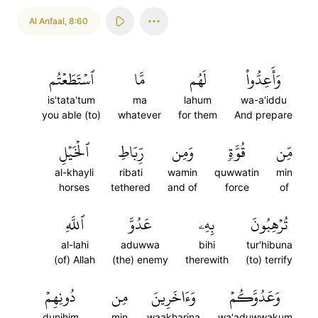
Al Anfaal
,
8:60
ٱسۡتَطَعۡتُم
مَّا
لَهُم
وَأَعِدُّواْ
is'tata'tum
ma
lahum
wa-a'iddu
you able (to)
whatever
for them
And prepare
ٱلۡخَيۡلِ
رِّبَاطِ
وَمِن
قُوَّةٖ
مِّن
al-khayli
ribati
wamin
quwwatin
min
horses
tethered
and of
force
of
ٱللَّهِ
عَدُوَّ
بِهِۦ
تُرۡهِبُونَ
al-lahi
aduwwa
bihi
tur'hibuna
(of) Allah
(the) enemy
therewith
(to) terrify
دُونِهِمۡ
مِن
وَءَاخَرِينَ
وَعَدُوَّكُمۡ
dunihim
min
waakharina
wa'aduwwakum