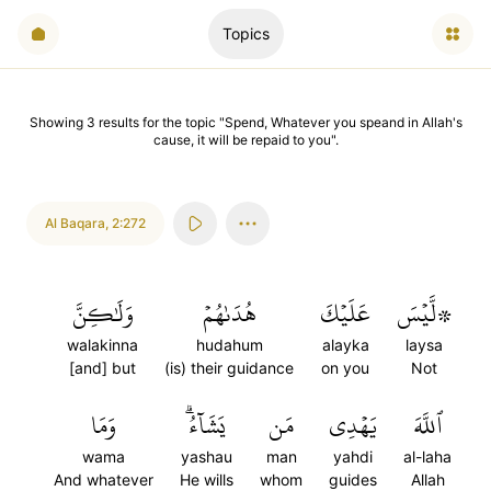
Topics
Showing
3
results
for the topic "
Spend, Whatever you speand in Allah's
cause, it will be repaid to you
".
Al Baqara
,
2:272
وَلَٰكِنَّ
هُدَىٰهُمۡ
عَلَيۡكَ
۞لَّيۡسَ
walakinna
hudahum
alayka
laysa
[and] but
(is) their guidance
on you
Not
وَمَا
يَشَآءُۗ
مَن
يَهۡدِي
ٱللَّهَ
wama
yashau
man
yahdi
al-laha
And whatever
He wills
whom
guides
Allah