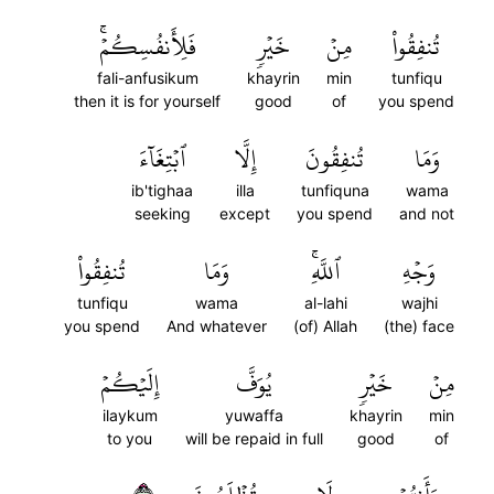
فَلِأَنفُسِكُمۡۚ
خَيۡرٖ
مِنۡ
تُنفِقُواْ
fali-anfusikum
khayrin
min
tunfiqu
then it is for yourself
good
of
you spend
ٱبۡتِغَآءَ
إِلَّا
تُنفِقُونَ
وَمَا
ib'tighaa
illa
tunfiquna
wama
seeking
except
you spend
and not
تُنفِقُواْ
وَمَا
ٱللَّهِۚ
وَجۡهِ
tunfiqu
wama
al-lahi
wajhi
you spend
And whatever
(of) Allah
(the) face
إِلَيۡكُمۡ
يُوَفَّ
خَيۡرٖ
مِنۡ
ilaykum
yuwaffa
khayrin
min
to you
will be repaid in full
good
of