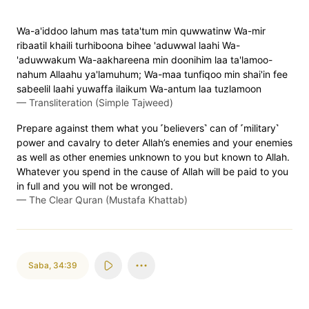
Wa-a'iddoo lahum mas tata'tum min quwwatinw Wa-mir
ribaatil khaili turhiboona bihee 'aduwwal laahi Wa-
'aduwwakum Wa-aakhareena min doonihim laa ta'lamoo-
nahum Allaahu ya'lamuhum; Wa-maa tunfiqoo min shai'in fee
sabeelil laahi yuwaffa ilaikum Wa-antum laa tuzlamoon
—
Transliteration (Simple Tajweed)
Prepare against them what you ˹believers˺ can of ˹military˺
power and cavalry to deter Allah’s enemies and your enemies
as well as other enemies unknown to you but known to Allah.
Whatever you spend in the cause of Allah will be paid to you
in full and you will not be wronged.
—
The Clear Quran (Mustafa Khattab)
Saba
,
34:39