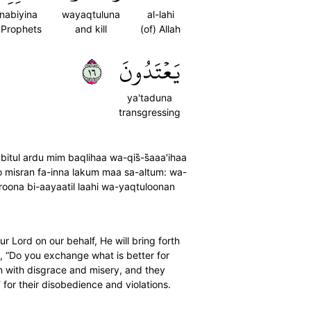
-nabiyina
wayaqtuluna
al-lahi
 Prophets
and kill
(of) Allah
٦١
يَعۡتَدُونَ
ya'taduna
transgressing
ul ardu mim baqlihaa wa-qis̈̇-s̈̇aaa'ihaa
o misran fa-inna lakum maa sa-altum: wa-
roona bi-aayaatil laahi wa-yaqtuloonan
 Lord on our behalf, He will bring forth
˺, “Do you exchange what is better for
en with disgrace and misery, and they
d˺ for their disobedience and violations.