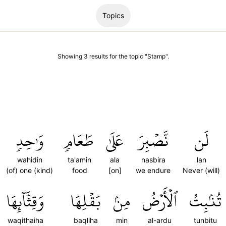
Topics
Showing
3
results
for the topic "
Stamp
".
وَٰحِدٖ
طَعَامٖ
عَلَىٰ
نَّصۡبِرَ
لَن
wahidin
ta'amin
ala
nasbira
lan
(of) one (kind)
food
[on]
we endure
Never (will)
وَقِثَّآئِهَا
بَقۡلِهَا
مِنۢ
ٱلۡأَرۡضُ
تُنۢبِتُ
waqithaiha
baqliha
min
al-ardu
tunbitu