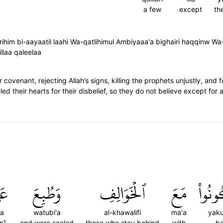
a few
except
th
im bi-aayaatil laahi Wa-qatlihimul Ambiyaaa'a bighairi haqqinw Wa-
illaa qaleelaa
ovenant, rejecting Allah’s signs, killing the prophets unjustly, and f
led their hearts for their disbelief, so they do not believe except for
َىٰ
وَطُبِعَ
ٱلۡخَوَالِفِ
مَعَ
يَكُو
la
watubi'a
al-khawalifi
ma'a
yak
n]
and were sealed
those who stay behind
with
b