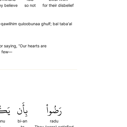
ey believe
so not
for their disbelief
qawlihim quloobunaa ghulf; bal taba'al
or saying, “Our hearts are
 a few—
نُواْ
بِأَن
رَضُواْ
unu
bi-an
radu
e
to
They (were) satisfied