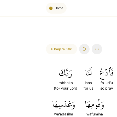
Home
Al Baqara
,
2:61
رَبَّكَ
لَنَا
فَٱدۡعُ
rabbaka
lana
fa-ud'u
(to) your Lord
for us
so pray
وَعَدَسِهَا
وَفُومِهَا
wa'adasiha
wafumiha