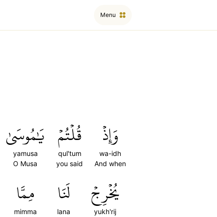
Menu
يَٰمُوسَىٰ
قُلۡتُمۡ
وَإِذۡ
yamusa
qul'tum
wa-idh
O Musa
you said
And when
مِمَّا
لَنَا
يُخۡرِجۡ
mimma
lana
yukh'rij