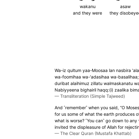
wakanu
asaw
and they were
they disobeye
Wa-iz qultum yaa-Moosaa lan nasbira 'ala
wa-foomihaa wa-'adasihaa wa-basalihaa; 
duribat alaihimuz zillatu walmaskanatu w
Nabiyyeena bighairil haqq:(i) zaalika b
—
Transliteration (Simple Tajweed)
And ˹remember˺ when you said, “O Moses! W
for us some of what the earth produces of
what is worse? ˹You can˺ go down to any v
invited the displeasure of Allah for rejecti
—
The Clear Quran (Mustafa Khattab)