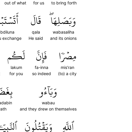
out of what
for us
to bring forth
َبۡدِلُونَ
قَالَ
وَبَصَلِهَاۖ
abdiluna
qala
wabasaliha
u exchange
He said
and its onions
لَكُم
فَإِنَّ
مِصۡرٗا
lakum
fa-inna
mis'ran
t
for you
so indeed
(to) a city
َضَبٖ
وَبَآءُو
adabin
wabau
ath
and they drew on themselves
َّبِيِّـۧنَ
وَيَقۡتُلُونَ
ٱللَّهِ