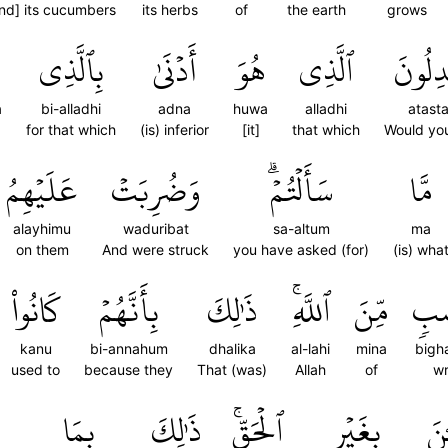
nd] its cucumbers
its herbs
of
the earth
grows
بِٱلَّذِي
أَدۡنَىٰ
هُوَ
ٱلَّذِي
أَتَسۡت
a
bi-alladhi
adna
huwa
alladhi
atast
for that which
(is) inferior
[it]
that which
Would yo
عَلَيۡهِمُ
وَضُرِبَتۡ
سَأَلۡتُمۡۗ
مَّا
alayhimu
waduribat
sa-altum
ma
on them
And were struck
you have asked (for)
(is) wha
كَانُواْ
بِأَنَّهُمۡ
ذَٰلِكَ
ٱللَّهِۚ
مِّنَ
بِغ
kanu
bi-annahum
dhalika
al-lahi
mina
bigh
used to
because they
That (was)
Allah
of
wr
بِمَا
ذَٰلِكَ
ٱلۡحَقِّۚ
بِغَيۡرِ
ٱلن