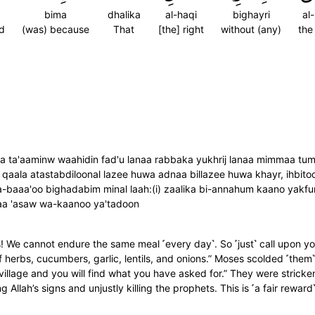
bima
dhalika
al-haqi
bighayri
al
d
(was) because
That
[the] right
without (any)
the
a ta'aaminw waahidin fad'u lanaa rabbaka yukhrij lanaa mimmaa tumbit
qaala atastabdiloonal lazee huwa adnaa billazee huwa khayr, ihbito
a-baaa'oo bighadabim minal laah:(i) zaalika bi-annahum kaano yakfu
imaa 'asaw wa-kaanoo ya'tadoon
e cannot endure the same meal ˹every day˺. So ˹just˺ call upon your
 herbs, cucumbers, garlic, lentils, and onions.” Moses scolded ˹them
illage and you will find what you have asked for.” They were strick
ng Allah’s signs and unjustly killing the prophets. This is ˹a fair rewar