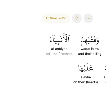
An Nisaa
,
4:155
ٱلۡأَنۢبِيَآءَ
وَقَتۡلِهِمُ
al-anbiyaa
waqatlihimu
(of) the Prophets
and their killing
عَلَيۡهَا
ٱ
alayha
a
on their (hearts)