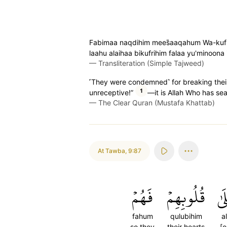
Fabimaa naqdihim mees̈̇aaqahum Wa-kufrih
laahu alaihaa bikufrihim falaa yu'minoona 
—
Transliteration (Simple Tajweed)
˹They were condemned˺ for breaking their c
1
unreceptive!”
—it is Allah Who has sea
—
The Clear Quran (Mustafa Khattab)
At Tawba
,
9:87
فَهُمۡ
قُلُوبِهِمۡ
عَل
fahum
qulubihim
a
so they
their hearts
[o