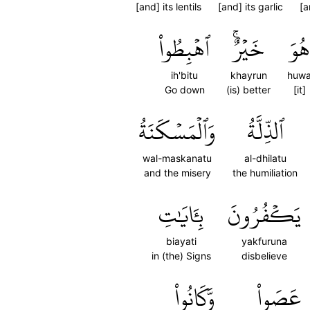
[and] its lentils
[and] its garlic
[a
ٱهۡبِطُواْ
خَيۡرٌۚ
هُوَ
ih'bitu
khayrun
huw
Go down
(is) better
[it]
وَٱلۡمَسۡكَنَةُ
ٱلذِّلَّةُ
wal-maskanatu
al-dhilatu
and the misery
the humiliation
بِـَٔايَٰتِ
يَكۡفُرُونَ
biayati
yakfuruna
in (the) Signs
disbelieve
وَّكَانُواْ
عَصَواْ