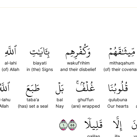
ٱللَّهِ
بِـَٔايَٰتِ
وَكُفۡرِهِم
مِّيثَٰقَهُمۡ
al-lahi
biayati
wakuf'rihim
mithaqahum
(of) Allah
in (the) Signs
and their disbelief
(of) their covena
للَّهُ
طَبَعَ
بَلۡ
غُلۡفُۢۚ
قُلُوبُنَا
l-lahu
taba'a
bal
ghul'fun
qulubuna
Allah
(has) set a seal
Nay
(are) wrapped
Our hearts
١٥٥
قَلِيلٗا
إِلَّا
يُ
qalilan
illa
y