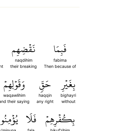
نَقۡضِهِم
فَبِمَا
naqdihim
fabima
nt
their breaking
Then because of
وَقَوۡلِهِمۡ
حَقّٖ
بِغَيۡرِ
waqawlihim
haqqin
bighayri
and their saying
any right
without
ؤۡمِنُونَ
فَلَا
بِكُفۡرِهِمۡ
u'minuna
fala
bikuf'rihim