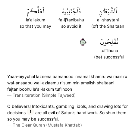
لَعَلَّكُمۡ
فَٱجۡتَنِبُوهُ
ٱلشَّيۡطَٰنِ
la'allakum
fa-ij'tanibuhu
al-shaytani
so that you may
so avoid it
(of) the Shaitaan
٩٠
تُفۡلِحُونَ
tuf'lihuna
(be) successful
Yaaa-aiyyuhal lazeena aamanooo innamal khamru walmaisiru
wal-ansaabu wal-azlaamu rijsum min amalish shaitaani
fajtaniboohu la'al-lakum tuflihoon
—
Transliteration (Simple Tajweed)
O believers! Intoxicants, gambling, idols, and drawing lots for
1
decisions
are all evil of Satan’s handiwork. So shun them
so you may be successful.
—
The Clear Quran (Mustafa Khattab)