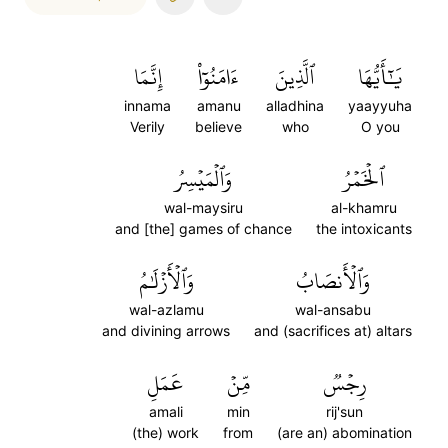
إِنَّمَا
ءَامَنُوٓاْ
ٱلَّذِينَ
يَٰٓأَيُّهَا
innama
amanu
alladhina
yaayyuha
Verily
believe
who
O you
وَٱلۡمَيۡسِرُ
ٱلۡخَمۡرُ
wal-maysiru
al-khamru
and [the] games of chance
the intoxicants
وَٱلۡأَزۡلَٰمُ
وَٱلۡأَنصَابُ
wal-azlamu
wal-ansabu
and divining arrows
and (sacrifices at) altars
عَمَلِ
مِّنۡ
رِجۡسٞ
amali
min
rij'sun
(the) work
from
(are an) abomination