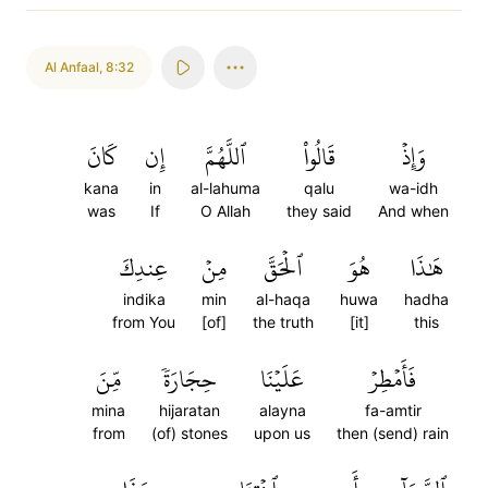
Al Anfaal
,
8:32
كَانَ
إِن
ٱللَّهُمَّ
قَالُواْ
وَإِذۡ
kana
in
al-lahuma
qalu
wa-idh
was
If
O Allah
they said
And when
عِندِكَ
مِنۡ
ٱلۡحَقَّ
هُوَ
هَٰذَا
indika
min
al-haqa
huwa
hadha
from You
[of]
the truth
[it]
this
مِّنَ
حِجَارَةٗ
عَلَيۡنَا
فَأَمۡطِرۡ
mina
hijaratan
alayna
fa-amtir
from
(of) stones
upon us
then (send) rain