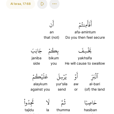
Al Israa
,
17:68
أَن
أَفَأَمِنتُمۡ
an
afa-amintum
that (not)
Do you then feel secure
جَانِبَ
بِكُمۡ
يَخۡسِفَ
janiba
bikum
yakhsifa
side
you
He will cause to swallow
عَلَيۡكُمۡ
يُرۡسِلَ
أَوۡ
ٱلۡبَرِّ
alaykum
yur'sila
aw
al-bari
against you
send
or
(of) the land
تَجِدُواْ
لَا
ثُمَّ
حَاصِبٗا
tajidu
la
thumma
hasiban