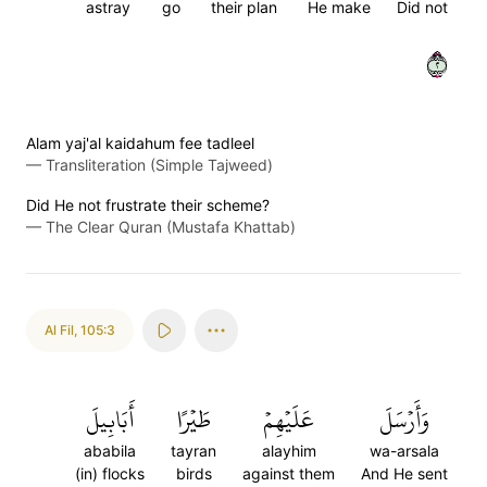
astray
go
their plan
He make
Did not
٢
Alam yaj'al kaidahum fee tadleel
—
Transliteration (Simple Tajweed)
Did He not frustrate their scheme?
—
The Clear Quran (Mustafa Khattab)
Al Fil
,
105:3
أَبَابِيلَ
طَيۡرًا
عَلَيۡهِمۡ
وَأَرۡسَلَ
ababila
tayran
alayhim
wa-arsala
(in) flocks
birds
against them
And He sent