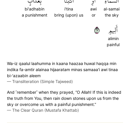
بِعَذَابٍ
ٱئۡتِنَا
أَوِ
ٱلسَّمَآءِ
bi'adhabin
i'tina
awi
al-samai
a punishment
bring (upon) us
or
the sky
٣٢
أَلِيمٖ
alimin
painful
Wa-iz qaalul laahumma in kaana haazaa huwal haqqa min
indika fa-amtir alainaa hijaaratam minas samaaa'i awi tinaa
bi-'azaabin aleem
—
Transliteration (Simple Tajweed)
And ˹remember˺ when they prayed, “O Allah! If this is indeed
the truth from You, then rain down stones upon us from the
sky or overcome us with a painful punishment.”
—
The Clear Quran (Mustafa Khattab)