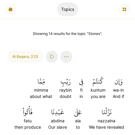
Topics
Showing
14
results
for the topic "
Stones
".
Al Baqara
,
2:23
مِّمَّا
رَيۡبٖ
فِي
كُنتُمۡ
وَإِن
mimma
raybin
fi
kuntum
wa-in
about what
doubt
in
you are
And if
فَأۡتُواْ
عَبۡدِنَا
عَلَىٰ
نَزَّلۡنَا
fatu
abdina
ala
nazzalna
then produce
Our slave
to
We have revealed