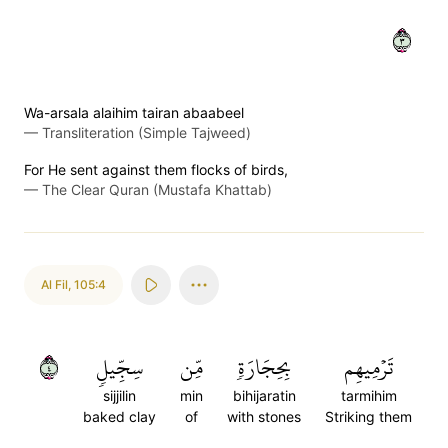
٣
Wa-arsala alaihim tairan abaabeel
—
Transliteration (Simple Tajweed)
For He sent against them flocks of birds,
—
The Clear Quran (Mustafa Khattab)
Al Fil
,
105:4
٤
سِجِّيلٖ
مِّن
بِحِجَارَةٖ
تَرۡمِيهِم
sijjilin
min
bihijaratin
tarmihim
baked clay
of
with stones
Striking them