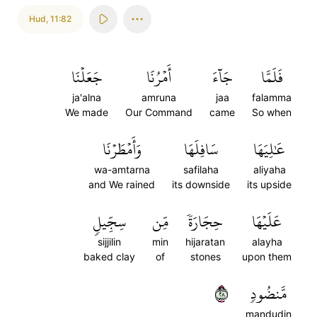
Hud
,
11:82
جَعَلۡنَا
أَمۡرُنَا
جَآءَ
فَلَمَّا
ja'alna
amruna
jaa
falamma
We made
Our Command
came
So when
وَأَمۡطَرۡنَا
سَافِلَهَا
عَٰلِيَهَا
wa-amtarna
safilaha
aliyaha
and We rained
its downside
its upside
سِجِّيلٖ
مِّن
حِجَارَةٗ
عَلَيۡهَا
sijjilin
min
hijaratan
alayha
baked clay
of
stones
upon them
٨٢
مَّنضُودٖ
mandudin