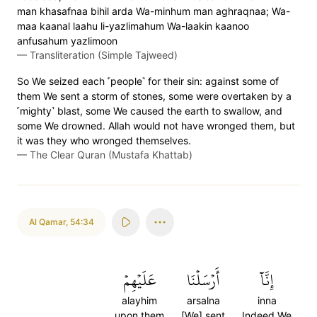
man khasafnaa bihil arda Wa-minhum man aghraqnaa; Wa-
maa kaanal laahu li-yazlimahum Wa-laakin kaanoo
anfusahum yazlimoon
—
Transliteration (Simple Tajweed)
So We seized each ˹people˺ for their sin: against some of
them We sent a storm of stones, some were overtaken by a
˹mighty˺ blast, some We caused the earth to swallow, and
some We drowned. Allah would not have wronged them, but
it was they who wronged themselves.
—
The Clear Quran (Mustafa Khattab)
Al Qamar
,
54:34
عَلَيۡهِمۡ
أَرۡسَلۡنَا
إِنَّآ
alayhim
arsalna
inna
upon them
[We] sent
Indeed We