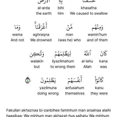
ٱلۡأَرۡضَ
بِهِ
خَسَفۡنَا
al-arda
bihi
khasafna
the earth
him
We caused to swallow
وَمَا
أَغۡرَقۡنَاۚ
مَّنۡ
وَمِنۡهُم
wama
aghraqna
man
wamin'hum
And not
We drowned
(was he) who
and of them
وَلَٰكِن
لِيَظۡلِمَهُمۡ
ٱللَّهُ
كَانَ
walakin
liyazlimahum
al-lahu
kana
but
to wrong them
Allah
was
٤٠
يَظۡلِمُونَ
أَنفُسَهُمۡ
كَانُوٓاْ
yazlimuna
anfusahum
kanu
doing wrong
themselves
they were
Fakullan akhaznaa bi-zanbihee faminhum man arsalnaa alaihi
haasibaa; Wa-minhum man akhazat-hus saihatu Wa-minhum