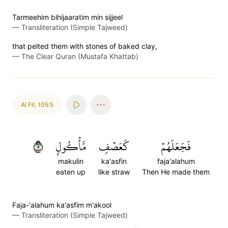
Tarmeehim bihijaaratim min sijjeel
—
Transliteration (Simple Tajweed)
that pelted them with stones of baked clay,
—
The Clear Quran (Mustafa Khattab)
Al Fil
,
105:5
٥
مَّأۡكُولِۭ
كَعَصۡفٖ
فَجَعَلَهُمۡ
makulin
ka'asfin
faja'alahum
eaten up
like straw
Then He made them
Faja-'alahum ka'asfim m'akool
—
Transliteration (Simple Tajweed)