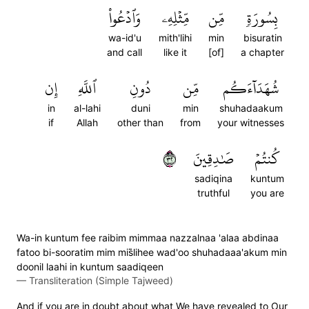
وَٱدۡعُواْ
مِّثۡلِهِۦ
مِّن
بِسُورَةٖ
wa-id'u
mith'lihi
min
bisuratin
and call
like it
[of]
a chapter
إِن
ٱللَّهِ
دُونِ
مِّن
شُهَدَآءَكُم
in
al-lahi
duni
min
shuhadaakum
if
Allah
other than
from
your witnesses
٢٣
صَٰدِقِينَ
كُنتُمۡ
sadiqina
kuntum
truthful
you are
Wa-in kuntum fee raibim mimmaa nazzalnaa 'alaa abdinaa
fatoo bi-sooratim mim mis̈̇lihee wad'oo shuhadaaa'akum min
doonil laahi in kuntum saadiqeen
—
Transliteration (Simple Tajweed)
And if you are in doubt about what We have revealed to Our