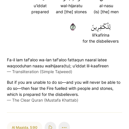
u'iddat
wal-hijaratu
al-nasu
prepared
and [the] stones
(is) [the] men
٢٤
لِلۡكَٰفِرِينَ
lil'kafirina
for the disbelievers
Fa-il lam taf'aloo wa-lan taf'aloo fattaqun naaral latee
waqooduhan naasu walhijaara(tu); u'iddat lil-kaafireen
—
Transliteration (Simple Tajweed)
But if you are unable to do so—and you will never be able to
do so—then fear the Fire fuelled with people and stones,
which is prepared for the disbelievers.
—
The Clear Quran (Mustafa Khattab)
Al Maaida
,
5:90