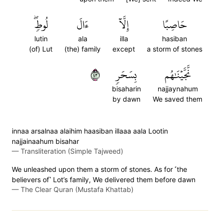
لُوطٖۖ
ءَالَ
إِلَّآ
حَاصِبًا
lutin
ala
illa
hasiban
(of) Lut
(the) family
except
a storm of stones
٣٤
بِسَحَرٖ
نَّجَّيۡنَٰهُم
bisaharin
najjaynahum
by dawn
We saved them
innaa arsalnaa alaihim haasiban illaaa aala Lootin
najjainaahum bisahar
—
Transliteration (Simple Tajweed)
We unleashed upon them a storm of stones. As for ˹the
believers of˺ Lot’s family, We delivered them before dawn
—
The Clear Quran (Mustafa Khattab)