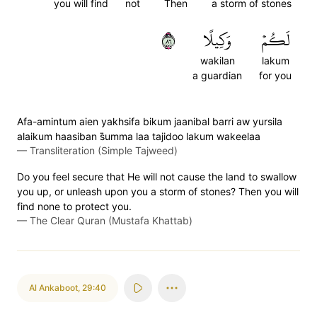
you will find
not
Then
a storm of stones
٦٨
وَكِيلًا
لَكُمۡ
wakilan
lakum
a guardian
for you
Afa-amintum aien yakhsifa bikum jaanibal barri aw yursila
alaikum haasiban s̈̇umma laa tajidoo lakum wakeelaa
—
Transliteration (Simple Tajweed)
Do you feel secure that He will not cause the land to swallow
you up, or unleash upon you a storm of stones? Then you will
find none to protect you.
—
The Clear Quran (Mustafa Khattab)
Al Ankaboot
,
29:40