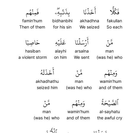
فَمِنۡهُم
بِذَنۢبِهِۦۖ
أَخَذۡنَا
فَكُلًّا
famin'hum
bidhanbihi
akhadhna
fakullan
Then of them
for his sin
We seized
So each
حَاصِبٗا
عَلَيۡهِ
أَرۡسَلۡنَا
مَّنۡ
hasiban
alayhi
arsalna
man
a violent storm
on him
We sent
(was he) who
أَخَذَتۡهُ
مَّنۡ
وَمِنۡهُم
akhadhathu
man
wamin'hum
seized him
(was he) who
and of them
مَّنۡ
وَمِنۡهُم
ٱلصَّيۡحَةُ
man
wamin'hum
al-sayhatu
(was he) who
and of them
the awful cry