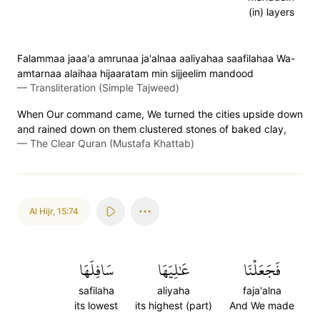
(in) layers
Falammaa jaaa'a amrunaa ja'alnaa aaliyahaa saafilahaa Wa-
amtarnaa alaihaa hijaaratam min sijjeelim mandood
—
Transliteration (Simple Tajweed)
When Our command came, We turned the cities upside down
and rained down on them clustered stones of baked clay,
—
The Clear Quran (Mustafa Khattab)
Al Hijr
,
15:74
سَافِلَهَا
عَٰلِيَهَا
فَجَعَلۡنَا
safilaha
aliyaha
faja'alna
its lowest
its highest (part)
And We made