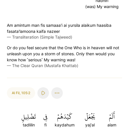
nadhiri
(was) My warning
Am amintum man fis samaaa'i ai yursila alaikum haasiba
fasata'lamoona kaifa nazeer
—
Transliteration (Simple Tajweed)
Or do you feel secure that the One Who is in heaven will not
unleash upon you a storm of stones. Only then would you
know how ˹serious˺ My warning was!
—
The Clear Quran (Mustafa Khattab)
Al Fil
,
105:2
تَضۡلِيلٖ
فِي
كَيۡدَهُمۡ
يَجۡعَلۡ
أَلَمۡ
tadlilin
fi
kaydahum
yaj'al
alam