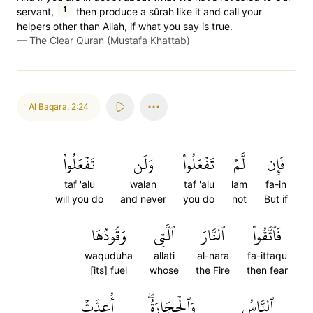
1
servant,
then produce a sûrah like it and call your
helpers other than Allah, if what you say is true.
—
The Clear Quran (Mustafa Khattab)
Al Baqara
,
2:24
تَفۡعَلُواْ
وَلَن
تَفۡعَلُواْ
لَّمۡ
فَإِن
taf 'alu
walan
taf 'alu
lam
fa-in
will you do
and never
you do
not
But if
وَقُودُهَا
ٱلَّتِي
ٱلنَّارَ
فَٱتَّقُواْ
waquduha
allati
al-nara
fa-ittaqu
[its] fuel
whose
the Fire
then fear
أُعِدَّتۡ
وَٱلۡحِجَارَةُۖ
ٱلنَّاسُ