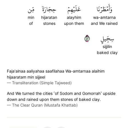
مِّن
حِجَارَةٗ
عَلَيۡهِمۡ
وَأَمۡطَرۡنَا
min
hijaratan
alayhim
wa-amtarna
of
stones
upon them
and We rained
٧٤
سِجِّيلٍ
sijjilin
baked clay
Faja'alnaa aaliyahaa saafilahaa Wa-amtarnaa alaihim
hijaaratam min sijjeel
—
Transliteration (Simple Tajweed)
And We turned the cities ˹of Sodom and Gomorrah˺ upside
down and rained upon them stones of baked clay.
—
The Clear Quran (Mustafa Khattab)