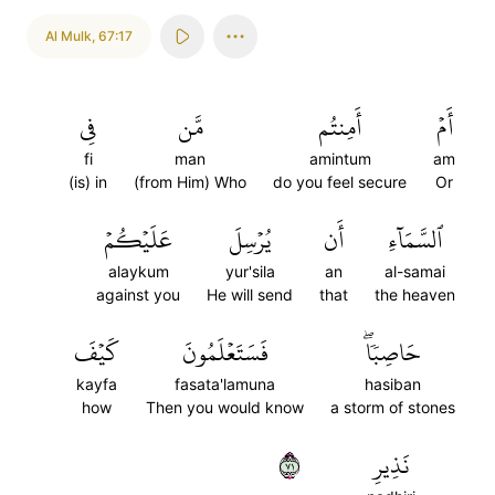
Al Mulk
,
67:17
فِي
مَّن
أَمِنتُم
أَمۡ
fi
man
amintum
am
(is) in
(from Him) Who
do you feel secure
Or
عَلَيۡكُمۡ
يُرۡسِلَ
أَن
ٱلسَّمَآءِ
alaykum
yur'sila
an
al-samai
against you
He will send
that
the heaven
كَيۡفَ
فَسَتَعۡلَمُونَ
حَاصِبٗاۖ
kayfa
fasata'lamuna
hasiban
how
Then you would know
a storm of stones
١٧
نَذِيرِ