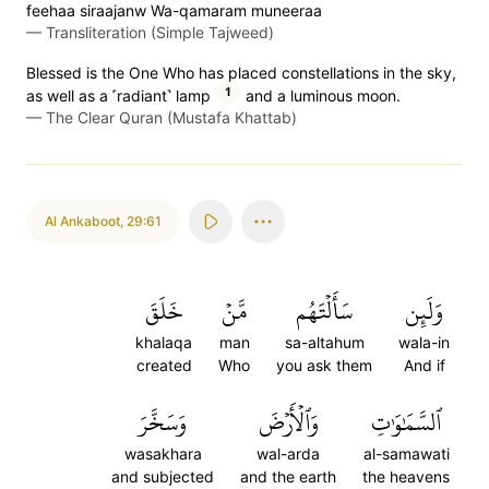
feehaa siraajanw Wa-qamaram muneeraa
—
Transliteration (Simple Tajweed)
Blessed is the One Who has placed constellations in the sky,
1
as well as a ˹radiant˺ lamp
and a luminous moon.
—
The Clear Quran (Mustafa Khattab)
Al Ankaboot
,
29:61
خَلَقَ
مَّنۡ
سَأَلۡتَهُم
وَلَئِن
khalaqa
man
sa-altahum
wala-in
created
Who
you ask them
And if
وَسَخَّرَ
وَٱلۡأَرۡضَ
ٱلسَّمَٰوَٰتِ
wasakhara
wal-arda
al-samawati
and subjected
and the earth
the heavens