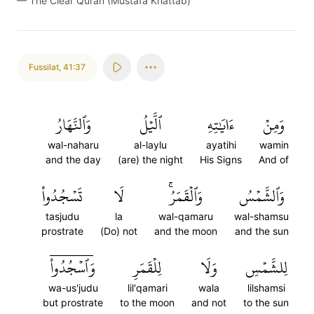
—
The Clear Quran (Mustafa Khattab)
Fussilat
,
41:37
وَٱلنَّهَارُ
ٱلَّيۡلُ
ءَايَٰتِهِ
وَمِنۡ
wal-naharu
al-laylu
ayatihi
wamin
and the day
(are) the night
His Signs
And of
تَسۡجُدُواْ
لَا
وَٱلۡقَمَرُۚ
وَٱلشَّمۡسُ
tasjudu
la
wal-qamaru
wal-shamsu
prostrate
(Do) not
and the moon
and the sun
وَٱسۡجُدُواْۤ
لِلۡقَمَرِ
وَلَا
لِلشَّمۡسِ
wa-us'judu
lil'qamari
wala
lilshamsi
but prostrate
to the moon
and not
to the sun