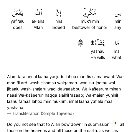
يَفۡعَلُ
ٱللَّهَ
إِنَّ
مُّكۡرِمٍۚ
مِن
yaf 'alu
al-laha
inna
muk'rimin
min
does
Allah
Indeed
bestower of honor
any
١٨
يَشَآءُ۩
مَا
yashau
ma
He wills
what
Alam tara annal laaha yasjudu lahoo man fis samaawaati Wa-
man fil ardi wash-shamsu walqamaru wan-nu-joomu wal-
jibaalu wash-shajaru wad-dawaaabbu Wa-kas̈̇eerum minan
naasi Wa-kas̈̇eerun haqqa alaihil 'azaab; Wa-maien yuhinil
laahu famaa lahoo mim mukrim; innal laaha yaf'alu maa
yashaaa
—
Transliteration (Simple Tajweed)
1
Do you not see that to Allah bow down ˹in submission˺
all
those in the heavens and all those on the earth, as well as