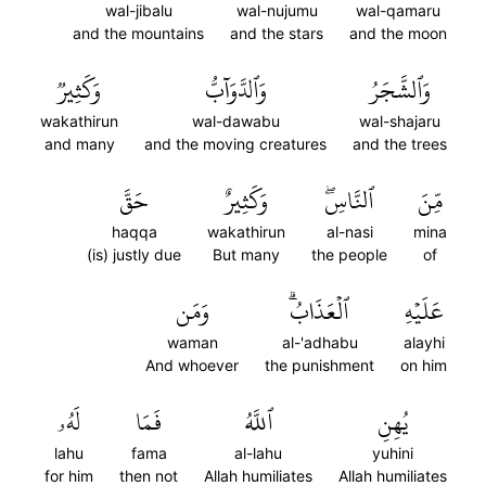
wal-jibalu
wal-nujumu
wal-qamaru
and the mountains
and the stars
and the moon
وَكَثِيرٞ
وَٱلدَّوَآبُّ
وَٱلشَّجَرُ
wakathirun
wal-dawabu
wal-shajaru
and many
and the moving creatures
and the trees
حَقَّ
وَكَثِيرٌ
ٱلنَّاسِۖ
مِّنَ
haqqa
wakathirun
al-nasi
mina
(is) justly due
But many
the people
of
وَمَن
ٱلۡعَذَابُۗ
عَلَيۡهِ
waman
al-'adhabu
alayhi
And whoever
the punishment
on him
لَهُۥ
فَمَا
ٱللَّهُ
يُهِنِ
lahu
fama
al-lahu
yuhini
for him
then not
Allah humiliates
Allah humiliates