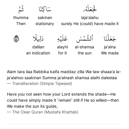
ثُمَّ
سَاكِنٗا
لَجَعَلَهُۥ
thumma
sakinan
laja'alahu
Then
stationary
surely He (could) have made it
٤٥
دَلِيلٗا
عَلَيۡهِ
ٱلشَّمۡسَ
جَعَلۡنَا
dalilan
alayhi
al-shamsa
ja'alna
an indication
for it
the sun
We made
Alam tara ilaa Rabbika kaifa maddaz zilla Wa-law shaaa'a la-
ja'alahoo saakinan S̈̇umma ja'alnash shamsa alaihi daleelaa
—
Transliteration (Simple Tajweed)
Have you not seen how your Lord extends the shade—He
could have simply made it ˹remain˺ still if He so willed—then
We make the sun its guide,
—
The Clear Quran (Mustafa Khattab)