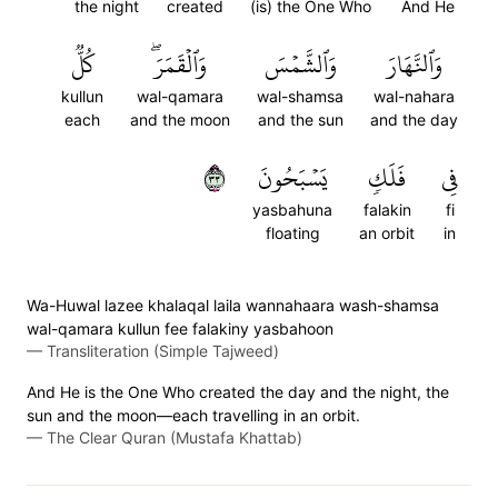
the night
created
(is) the One Who
And He
كُلّٞ
وَٱلۡقَمَرَۖ
وَٱلشَّمۡسَ
وَٱلنَّهَارَ
kullun
wal-qamara
wal-shamsa
wal-nahara
each
and the moon
and the sun
and the day
٣٣
يَسۡبَحُونَ
فَلَكٖ
فِي
yasbahuna
falakin
fi
floating
an orbit
in
Wa-Huwal lazee khalaqal laila wannahaara wash-shamsa
wal-qamara kullun fee falakiny yasbahoon
—
Transliteration (Simple Tajweed)
And He is the One Who created the day and the night, the
sun and the moon—each travelling in an orbit.
—
The Clear Quran (Mustafa Khattab)