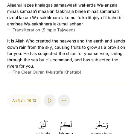
Allaahul lazee khalaqas samaawaati wal-arda Wa-anzala
minas samaaa'i maaa'an faakhraja bihee minas̈̇ s̈̇amaraati
rizqal lakum Wa-sakhkhara lakumul fulka litajriya fil bahri bi-
amrihee Wa-sakhkhara lakumul anhaar
—
Transliteration (Simple Tajweed)
It is Allah Who created the heavens and the earth and sends
down rain from the sky, causing fruits to grow as a provision
for you. He has subjected the ships for your service, sailing
through the sea by His command, and has subjected the
rivers for you.
—
The Clear Quran (Mustafa Khattab)
An Nahl
,
16:12
ٱلَّيۡلَ
لَكُمُ
وَسَخَّرَ
al-layla
lakumu
wasakhara