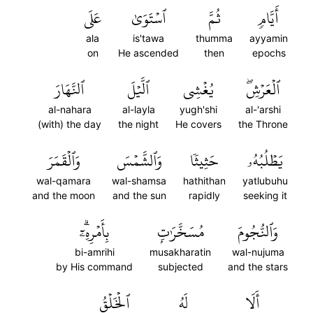
عَلَى
ٱسۡتَوَىٰ
ثُمَّ
أَيَّامٖ
ala
is'tawa
thumma
ayyamin
on
He ascended
then
epochs
ٱلنَّهَارَ
ٱلَّيۡلَ
يُغۡشِي
ٱلۡعَرۡشِۖ
al-nahara
al-layla
yugh'shi
al-'arshi
(with) the day
the night
He covers
the Throne
وَٱلۡقَمَرَ
وَٱلشَّمۡسَ
حَثِيثٗا
يَطۡلُبُهُۥ
wal-qamara
wal-shamsa
hathithan
yatlubuhu
and the moon
and the sun
rapidly
seeking it
بِأَمۡرِهِۦٓۗ
مُسَخَّرَٰتِۭ
وَٱلنُّجُومَ
bi-amrihi
musakharatin
wal-nujuma
by His command
subjected
and the stars
ٱلۡخَلۡقُ
لَهُ
أَلَا