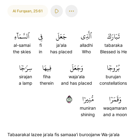
Al Furqaan
,
25:61
ٱلسَّمَآءِ
فِي
جَعَلَ
ٱلَّذِي
تَبَارَكَ
al-samai
fi
ja'ala
alladhi
tabaraka
the skies
in
has placed
Who
Blessed is He
سِرَٰجٗا
فِيهَا
وَجَعَلَ
بُرُوجٗا
sirajan
fiha
waja'ala
burujan
a lamp
therein
and has placed
constellations
٦١
مُّنِيرٗا
وَقَمَرٗا
muniran
waqamaran
shining
and a moon
Tabaarakal lazee ja'ala fis samaaa'i buroojanw Wa-ja'ala