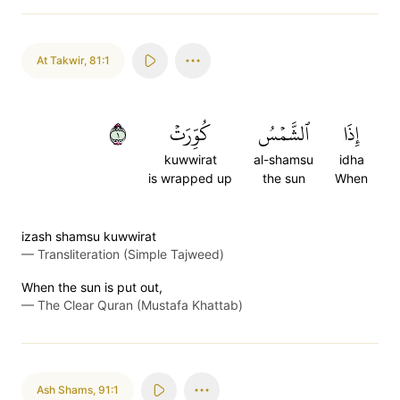
At Takwir
,
81:1
١
كُوِّرَتۡ
ٱلشَّمۡسُ
إِذَا
kuwwirat
al-shamsu
idha
is wrapped up
the sun
When
izash shamsu kuwwirat
—
Transliteration (Simple Tajweed)
When the sun is put out,
—
The Clear Quran (Mustafa Khattab)
Ash Shams
,
91:1