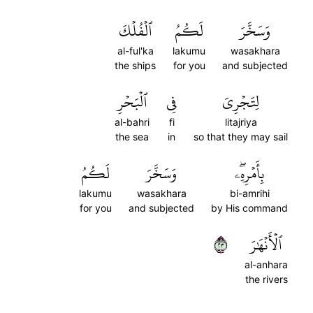
ٱلۡفُلۡكَ
لَكُمُ
وَسَخَّرَ
al-ful'ka
lakumu
wasakhara
the ships
for you
and subjected
ٱلۡبَحۡرِ
فِي
لِتَجۡرِيَ
al-bahri
fi
litajriya
the sea
in
so that they may sail
لَكُمُ
وَسَخَّرَ
بِأَمۡرِهِۦۖ
lakumu
wasakhara
bi-amrihi
for you
and subjected
by His command
٣٢
ٱلۡأَنۡهَٰرَ
al-anhara
the rivers