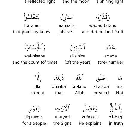
a reflected light
and the moon
a shining light
لِتَعۡلَمُواْ
مَنَازِلَ
وَقَدَّرَهُۥ
lita'lamu
manazila
waqaddarahu
that you may know
phases
and determined for it
وَٱلۡحِسَابَۚ
ٱلسِّنِينَ
عَدَدَ
wal-hisaba
al-sinina
adada
and the count (of time)
(of) the years
(the) number
إِلَّا
ذَٰلِكَ
ٱللَّهُ
خَلَقَ
مَا
illa
dhalika
al-lahu
khalaqa
ma
except
that
Allah
created
Not
لِقَوۡمٖ
ٱلۡأٓيَٰتِ
يُفَصِّلُ
بِٱلۡحَقِّۚ
liqawmin
al-ayati
yufassilu
bil-haqi
for a people
the Signs
He explains
in truth