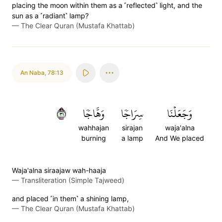
placing the moon within them as a ˹reflected˺ light, and the
sun as a ˹radiant˺ lamp?
—
The Clear Quran (Mustafa Khattab)
An Naba
,
78:13
١٣
وَهَّاجٗا
سِرَاجٗا
وَجَعَلۡنَا
wahhajan
sirajan
waja'alna
burning
a lamp
And We placed
Waja'alna siraajaw wah-haaja
—
Transliteration (Simple Tajweed)
and placed ˹in them˺ a shining lamp,
—
The Clear Quran (Mustafa Khattab)