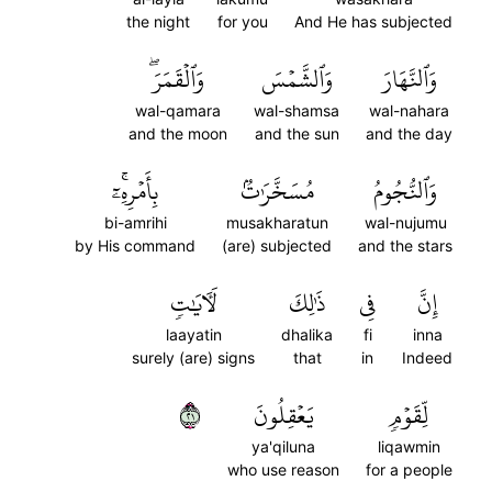
the night
for you
And He has subjected
وَٱلۡقَمَرَۖ
وَٱلشَّمۡسَ
وَٱلنَّهَارَ
wal-qamara
wal-shamsa
wal-nahara
and the moon
and the sun
and the day
بِأَمۡرِهِۦٓۚ
مُسَخَّرَٰتُۢ
وَٱلنُّجُومُ
bi-amrihi
musakharatun
wal-nujumu
by His command
(are) subjected
and the stars
لَأٓيَٰتٖ
ذَٰلِكَ
فِي
إِنَّ
laayatin
dhalika
fi
inna
surely (are) signs
that
in
Indeed
١٢
يَعۡقِلُونَ
لِّقَوۡمٖ
ya'qiluna
liqawmin
who use reason
for a people