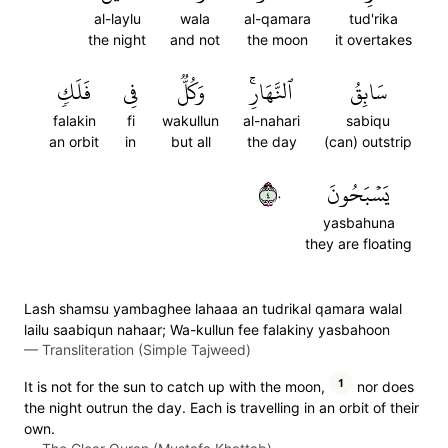
al-laylu
wala
al-qamara
tud'rika
the night
and not
the moon
it overtakes
فَلَكٖ
فِي
وَكُلّٞ
ٱلنَّهَارِۚ
سَابِقُ
falakin
fi
wakullun
al-nahari
sabiqu
an orbit
in
but all
the day
(can) outstrip
٤٠
يَسۡبَحُونَ
yasbahuna
they are floating
Lash shamsu yambaghee lahaaa an tudrikal qamara walal
lailu saabiqun nahaar; Wa-kullun fee falakiny yasbahoon
—
Transliteration (Simple Tajweed)
1
It is not for the sun to catch up with the moon,
nor does
the night outrun the day. Each is travelling in an orbit of their
own.