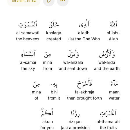
Ibrahim
,
14:32
ٱلسَّمَٰوَٰتِ
خَلَقَ
ٱلَّذِي
ٱللَّهُ
al-samawati
khalaqa
alladhi
al-lahu
the heavens
created
(is) the One Who
Allah
ٱلسَّمَآءِ
مِنَ
وَأَنزَلَ
وَٱلۡأَرۡضَ
al-samai
mina
wa-anzala
wal-arda
the sky
from
and sent down
and the earth
مِنَ
بِهِۦ
فَأَخۡرَجَ
مَآءٗ
mina
bihi
fa-akhraja
maan
of
from it
then brought forth
water
لَّكُمۡۖ
رِزۡقٗا
ٱلثَّمَرَٰتِ
lakum
riz'qan
al-thamarati
for you
(as) a provision
the fruits