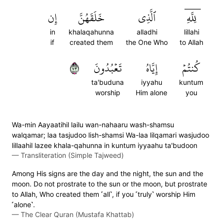
إِن
خَلَقَهُنَّ
ٱلَّذِي
لِلَّهِۤ
in
khalaqahunna
alladhi
lillahi
if
created them
the One Who
to Allah
٣٧
تَعۡبُدُونَ
إِيَّاهُ
كُنتُمۡ
ta'buduna
iyyahu
kuntum
worship
Him alone
you
Wa-min Aayaatihil lailu wan-nahaaru wash-shamsu
walqamar; laa tasjudoo lish-shamsi Wa-laa lilqamari wasjudoo
lillaahil lazee khala-qahunna in kuntum iyyaahu ta'budoon
—
Transliteration (Simple Tajweed)
Among His signs are the day and the night, the sun and the
moon. Do not prostrate to the sun or the moon, but prostrate
to Allah, Who created them ˹all˺, if you ˹truly˺ worship Him
˹alone˺.
—
The Clear Quran (Mustafa Khattab)