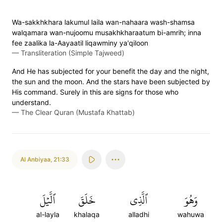
Wa-sakkhkhara lakumul laila wan-nahaara wash-shamsa
walqamara wan-nujoomu musakhkharaatum bi-amrih; inna
fee zaalika la-Aayaatil liqawminy ya'qiloon
—
Transliteration (Simple Tajweed)
And He has subjected for your benefit the day and the night,
the sun and the moon. And the stars have been subjected by
His command. Surely in this are signs for those who
understand.
—
The Clear Quran (Mustafa Khattab)
Al Anbiyaa
,
21:33
ٱلَّيۡلَ
خَلَقَ
ٱلَّذِي
وَهُوَ
al-layla
khalaqa
alladhi
wahuwa