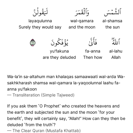
لَيَقُولُنَّ
وَٱلۡقَمَرَ
ٱلشَّمۡسَ
layaqulunna
wal-qamara
al-shamsa
Surely they would say
and the moon
the sun
٦١
يُؤۡفَكُونَ
فَأَنَّىٰ
ٱللَّهُۖ
yu'fakuna
fa-anna
al-lahu
are they deluded
Then how
Allah
Wa-la'in sa-altahum man khalaqas samaawaati wal-arda Wa-
sakhkharash shamsa wal-qamara la-yaqoolunnal laahu fa-
anna yu'fakoon
—
Transliteration (Simple Tajweed)
If you ask them ˹O Prophet˺ who created the heavens and
the earth and subjected the sun and the moon ˹for your
benefit˺, they will certainly say, “Allah!” How can they then be
deluded ˹from the truth˺?
—
The Clear Quran (Mustafa Khattab)