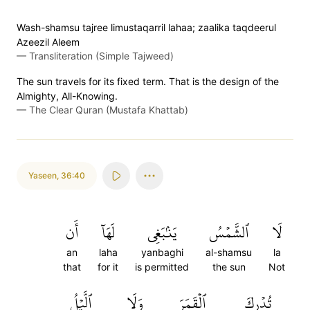
Wash-shamsu tajree limustaqarril lahaa; zaalika taqdeerul
Azeezil Aleem
—
Transliteration (Simple Tajweed)
The sun travels for its fixed term. That is the design of the
Almighty, All-Knowing.
—
The Clear Quran (Mustafa Khattab)
Yaseen
,
36:40
أَن
لَهَآ
يَنۢبَغِي
ٱلشَّمۡسُ
لَا
an
laha
yanbaghi
al-shamsu
la
that
for it
is permitted
the sun
Not
ٱلَّيۡلُ
وَلَا
ٱلۡقَمَرَ
تُدۡرِكَ