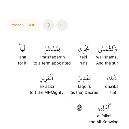
Yaseen
,
36:38
لَّهَاۚ
لِمُسۡتَقَرّٖ
تَجۡرِي
وَٱلشَّمۡسُ
laha
limus'taqarrin
tajri
wal-shamsu
for it
to a term appointed
runs
And the sun
ٱلۡعَزِيزِ
تَقۡدِيرُ
ذَٰلِكَ
al-'azizi
taqdiru
dhalika
(of) the All-Mighty
(is the) Decree
That
٣٨
ٱلۡعَلِيمِ
al-'alimi
the All-Knowing