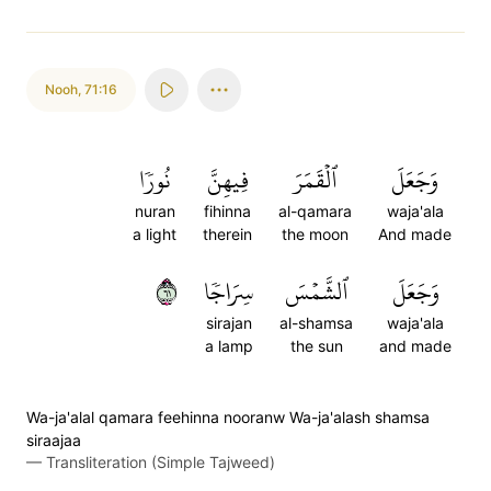
Nooh
,
71:16
نُورٗا
فِيهِنَّ
ٱلۡقَمَرَ
وَجَعَلَ
nuran
fihinna
al-qamara
waja'ala
a light
therein
the moon
And made
١٦
سِرَاجٗا
ٱلشَّمۡسَ
وَجَعَلَ
sirajan
al-shamsa
waja'ala
a lamp
the sun
and made
Wa-ja'alal qamara feehinna nooranw Wa-ja'alash shamsa
siraajaa
—
Transliteration (Simple Tajweed)