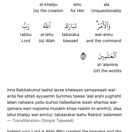
al-khalqu
lahu
ala
(is) the creation
for Him
Unquestionably
رَبُّ
ٱللَّهُ
تَبَارَكَ
وَٱلۡأَمۡرُۗ
rabbu
al-lahu
tabaraka
wal-amru
Lord
(is) Allah
blessed
and the command
٥٤
ٱلۡعَٰلَمِينَ
al-'alamina
(of) the worlds
inna Rabbakumul laahul lazee khalaqas samaawaati wal-
arda fee sittati ayyaamin s̈̇ummas tawaa 'alal arshi yughshil
lailan nahaara yatlu-buhoo has̈̇ees̈̇anw wash-shamsa wal-
qamara wan-nujooma musakh-khaa-raatim bi-amrih(i); alaa
lahul khalqu wal-amr(u); tabaarakal laahu Rabbul 'aalameen
—
Transliteration (Simple Tajweed)
Indeed your Lord is Allah Who created the heavens and the