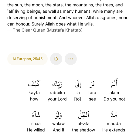
the sun, the moon, the stars, the mountains, the trees, and
˹all˺ living beings, as well as many humans, while many are
deserving of punishment. And whoever Allah disgraces, none
can honour. Surely Allah does what He wills.
—
The Clear Quran (Mustafa Khattab)
Al Furqaan
,
25:45
كَيۡفَ
رَبِّكَ
إِلَىٰ
تَرَ
أَلَمۡ
kayfa
rabbika
ila
tara
alam
how
your Lord
[to]
see
Do you not
شَآءَ
وَلَوۡ
ٱلظِّلَّ
مَدَّ
shaa
walaw
al-zila
madda
He willed
And if
the shadow
He extends