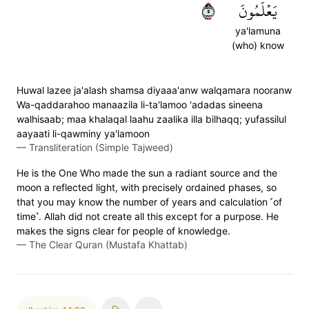
٥
يَعۡلَمُونَ
ya'lamuna
(who) know
Huwal lazee ja'alash shamsa diyaaa'anw walqamara nooranw
Wa-qaddarahoo manaazila li-ta'lamoo 'adadas sineena
walhisaab; maa khalaqal laahu zaalika illa bilhaqq; yufassilul
aayaati li-qawminy ya'lamoon
—
Transliteration (Simple Tajweed)
He is the One Who made the sun a radiant source and the
moon a reflected light, with precisely ordained phases, so
that you may know the number of years and calculation ˹of
time˺. Allah did not create all this except for a purpose. He
makes the signs clear for people of knowledge.
—
The Clear Quran (Mustafa Khattab)