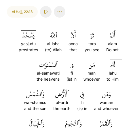
Al Hajj
,
22:18
يَسۡجُدُۤ
ٱللَّهَ
أَنَّ
تَرَ
أَلَمۡ
yasjudu
al-laha
anna
tara
alam
prostrates
(to) Allah
that
you see
Do not
ٱلسَّمَٰوَٰتِ
فِي
مَن
لَهُۥۤ
al-samawati
fi
man
lahu
the heavens
(is) in
whoever
to Him
وَٱلشَّمۡسُ
ٱلۡأَرۡضِ
فِي
وَمَن
wal-shamsu
al-ardi
fi
waman
and the sun
the earth
(is) in
and whoever
وَٱلۡجِبَالُ
وَٱلنُّجُومُ
وَٱلۡقَمَرُ