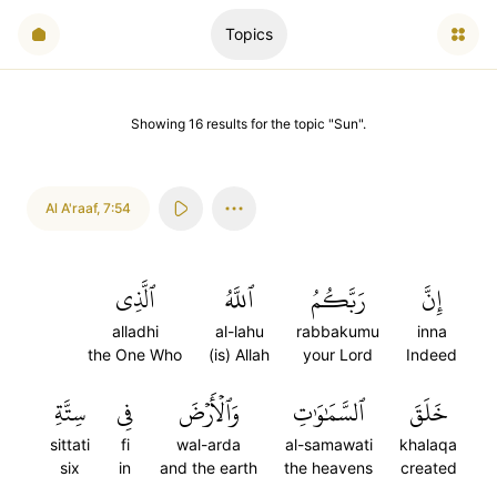
Topics
Showing
16
results
for the topic "
Sun
".
Al A'raaf
,
7:54
ٱلَّذِي
ٱللَّهُ
رَبَّكُمُ
إِنَّ
alladhi
al-lahu
rabbakumu
inna
the One Who
(is) Allah
your Lord
Indeed
سِتَّةِ
فِي
وَٱلۡأَرۡضَ
ٱلسَّمَٰوَٰتِ
خَلَقَ
sittati
fi
wal-arda
al-samawati
khalaqa
six
in
and the earth
the heavens
created