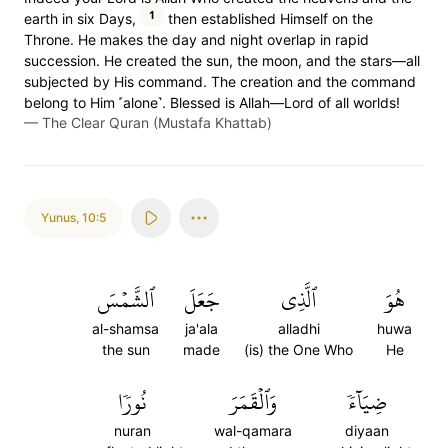
1
earth in six Days,
then established Himself on the
Throne. He makes the day and night overlap in rapid
succession. He created the sun, the moon, and the stars—all
subjected by His command. The creation and the command
belong to Him ˹alone˺. Blessed is Allah—Lord of all worlds!
—
The Clear Quran (Mustafa Khattab)
Yunus
,
10:5
ٱلشَّمۡسَ
جَعَلَ
ٱلَّذِي
هُوَ
al-shamsa
ja'ala
alladhi
huwa
the sun
made
(is) the One Who
He
نُورٗا
وَٱلۡقَمَرَ
ضِيَآءٗ
nuran
wal-qamara
diyaan