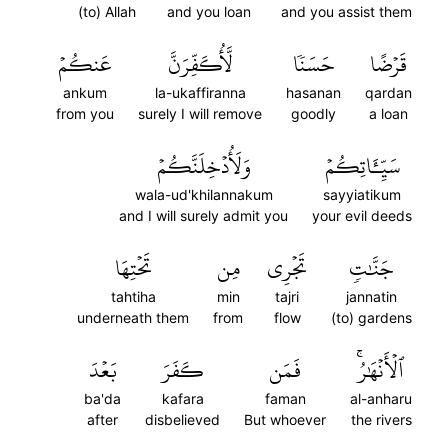
(to) Allah
and you loan
and you assist them
عَنكُمۡ
لَّأُكَفِّرَنَّ
حَسَنٗا
قَرۡضًا
ankum
la-ukaffiranna
hasanan
qardan
from you
surely I will remove
goodly
a loan
وَلَأُدۡخِلَنَّكُمۡ
سَيِّـَٔاتِكُمۡ
wala-ud'khilannakum
sayyiatikum
and I will surely admit you
your evil deeds
تَحۡتِهَا
مِن
تَجۡرِي
جَنَّٰتٖ
tahtiha
min
tajri
jannatin
underneath them
from
flow
(to) gardens
بَعۡدَ
كَفَرَ
فَمَن
ٱلۡأَنۡهَٰرُۚ
ba'da
kafara
faman
al-anharu
after
disbelieved
But whoever
the rivers