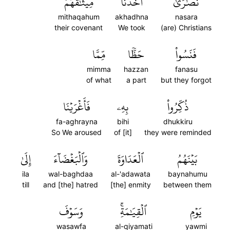
مِيثَٰقَهُمۡ
أَخَذۡنَا
نَصَٰرَىٰٓ
mithaqahum
akhadhna
nasara
their covenant
We took
(are) Christians
مِّمَّا
حَظّٗا
فَنَسُواْ
mimma
hazzan
fanasu
of what
a part
but they forgot
فَأَغۡرَيۡنَا
بِهِۦ
ذُكِّرُواْ
fa-aghrayna
bihi
dhukkiru
So We aroused
of [it]
they were reminded
إِلَىٰ
وَٱلۡبَغۡضَآءَ
ٱلۡعَدَاوَةَ
بَيۡنَهُمُ
ila
wal-baghdaa
al-'adawata
baynahumu
till
and [the] hatred
[the] enmity
between them
وَسَوۡفَ
ٱلۡقِيَٰمَةِۚ
يَوۡمِ
wasawfa
al-qiyamati
yawmi