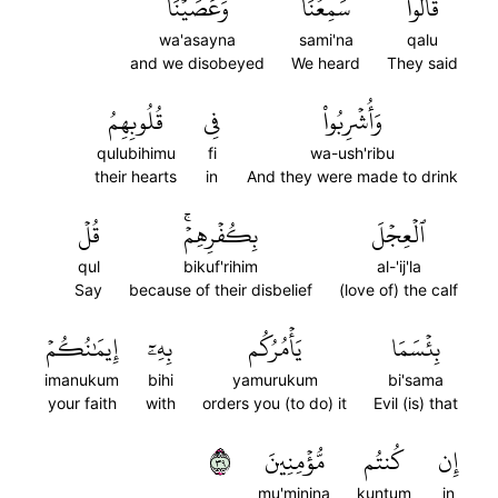
وَعَصَيۡنَا
سَمِعۡنَا
قَالُواْ
wa'asayna
sami'na
qalu
and we disobeyed
We heard
They said
قُلُوبِهِمُ
فِي
وَأُشۡرِبُواْ
qulubihimu
fi
wa-ush'ribu
their hearts
in
And they were made to drink
قُلۡ
بِكُفۡرِهِمۡۚ
ٱلۡعِجۡلَ
qul
bikuf'rihim
al-'ij'la
Say
because of their disbelief
(love of) the calf
إِيمَٰنُكُمۡ
بِهِۦٓ
يَأۡمُرُكُم
بِئۡسَمَا
imanukum
bihi
yamurukum
bi'sama
your faith
with
orders you (to do) it
Evil (is) that
٩٣
مُّؤۡمِنِينَ
كُنتُم
إِن
mu'minina
kuntum
in