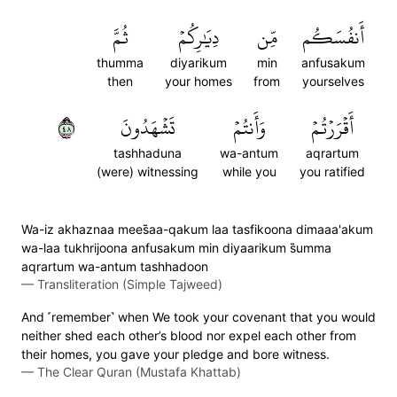
ثُمَّ
دِيَٰرِكُمۡ
مِّن
أَنفُسَكُم
thumma
diyarikum
min
anfusakum
then
your homes
from
yourselves
٨٤
تَشۡهَدُونَ
وَأَنتُمۡ
أَقۡرَرۡتُمۡ
tashhaduna
wa-antum
aqrartum
(were) witnessing
while you
you ratified
Wa-iz akhaznaa mees̈̇aa-qakum laa tasfikoona dimaaa'akum
wa-laa tukhrijoona anfusakum min diyaarikum s̈̇umma
aqrartum wa-antum tashhadoon
—
Transliteration (Simple Tajweed)
And ˹remember˺ when We took your covenant that you would
neither shed each other’s blood nor expel each other from
their homes, you gave your pledge and bore witness.
—
The Clear Quran (Mustafa Khattab)