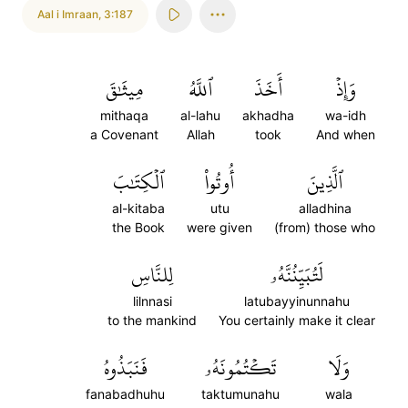
Aal i Imraan
,
3:187
مِيثَٰقَ
ٱللَّهُ
أَخَذَ
وَإِذۡ
mithaqa
al-lahu
akhadha
wa-idh
a Covenant
Allah
took
And when
ٱلۡكِتَٰبَ
أُوتُواْ
ٱلَّذِينَ
al-kitaba
utu
alladhina
the Book
were given
(from) those who
لِلنَّاسِ
لَتُبَيِّنُنَّهُۥ
lilnnasi
latubayyinunnahu
to the mankind
You certainly make it clear
فَنَبَذُوهُ
تَكۡتُمُونَهُۥ
وَلَا
fanabadhuhu
taktumunahu
wala