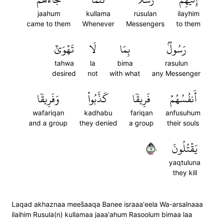
jaahum
kullama
rusulan
ilayhim
came to them
Whenever
Messengers
to them
تَهۡوَىٰٓ
لَا
بِمَا
رَسُولُۢ
tahwa
la
bima
rasulun
desired
not
with what
any Messenger
وَفَرِيقٗا
كَذَّبُواْ
فَرِيقٗا
أَنفُسُهُمۡ
wafariqan
kadhabu
fariqan
anfusuhum
and a group
they denied
a group
their souls
٧٠
يَقۡتُلُونَ
yaqtuluna
they kill
Laqad akhaznaa mees̈̇aaqa Banee israaa'eela Wa-arsalnaaa
ilaihim Rusula(n) kullamaa jaaa'ahum Rasoolum bimaa laa