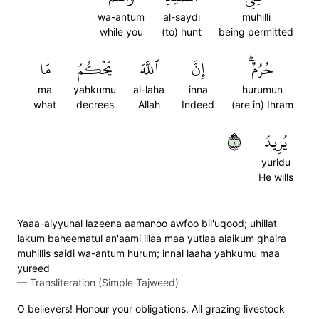
wa-antum
al-saydi
muhilli
while you
(to) hunt
being permitted
مَا
يَحۡكُمُ
ٱللَّهَ
إِنَّ
حُرُمٌۗ
ma
yahkumu
al-laha
inna
hurumun
what
decrees
Allah
Indeed
(are in) Ihram
١
يُرِيدُ
yuridu
He wills
Yaaa-aiyyuhal lazeena aamanoo awfoo bil'uqood; uhillat
lakum baheematul an'aami illaa maa yutlaa alaikum ghaira
muhillis saidi wa-antum hurum; innal laaha yahkumu maa
yureed
—
Transliteration (Simple Tajweed)
O believers! Honour your obligations. All grazing livestock