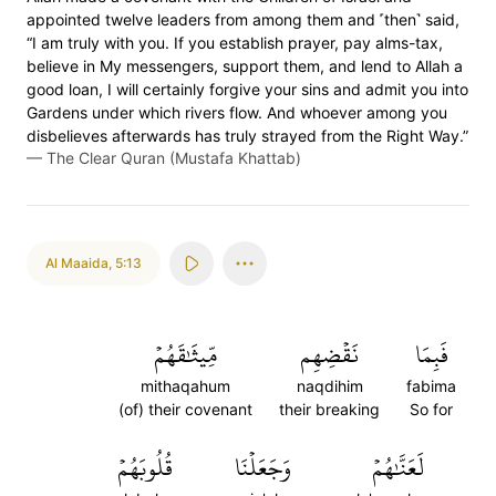
appointed twelve leaders from among them and ˹then˺ said,
“I am truly with you. If you establish prayer, pay alms-tax,
believe in My messengers, support them, and lend to Allah a
good loan, I will certainly forgive your sins and admit you into
Gardens under which rivers flow. And whoever among you
disbelieves afterwards has truly strayed from the Right Way.”
—
The Clear Quran (Mustafa Khattab)
Al Maaida
,
5:13
مِّيثَٰقَهُمۡ
نَقۡضِهِم
فَبِمَا
mithaqahum
naqdihim
fabima
(of) their covenant
their breaking
So for
قُلُوبَهُمۡ
وَجَعَلۡنَا
لَعَنَّٰهُمۡ