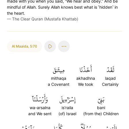
made with you when you said, “We hear and obey.” And be
mindful of Allah. Surely Allah knows best what is ˹hidden˺ in
the heart.
—
The Clear Quran (Mustafa Khattab)
Al Maaida
,
5:70
مِيثَٰقَ
أَخَذۡنَا
لَقَدۡ
mithaqa
akhadhna
laqad
a Covenant
We took
Certainly
وَأَرۡسَلۡنَآ
إِسۡرَٰٓءِيلَ
بَنِيٓ
wa-arsalna
is'raila
bani
and We sent
(of) Israel
(from the) Children
جَآءَهُمۡ
كُلَّمَا
رُسُلٗاۖ
إِلَيۡهِمۡ