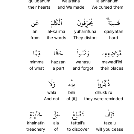
qulubahum
waja'alna
la'annahum
their hearts
and We made
We cursed them
عَن
ٱلۡكَلِمَ
يُحَرِّفُونَ
قَٰسِيَةٗۖ
an
al-kalima
yuharrifuna
qasiyatan
from
the words
They distort
hard
مِّمَّا
حَظّٗا
وَنَسُواْ
مَّوَاضِعِهِۦ
mimma
hazzan
wanasu
mawadi'ihi
of what
a part
and forgot
their places
وَلَا
بِهِۦۚ
ذُكِّرُواْ
wala
bihi
dhukkiru
And not
of [it]
they were reminded
خَآئِنَةٖ
عَلَىٰ
تَطَّلِعُ
تَزَالُ
khainatin
ala
tattali'u
tazalu
treachery
of
to discover
will you cease