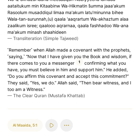
aataitukum min Kitaabinw Wa-Hikmatin s̈̇umma jaaa'akum
Rasoolum musaddiqul limaa ma'akum latu'minunna bihee
Wala-tan-surunnah,(u) qaala 'aaqrartum Wa-akhaztum alaa
zaalikum isree; qaalooo aqrarnaa, qaala fashhadoo Wa-ana
ma'akum minash shaahideen
—
Transliteration (Simple Tajweed)
˹Remember˺ when Allah made a covenant with the prophets,
˹saying,˺ “Now that I have given you the Book and wisdom, if
1
there comes to you a messenger
confirming what you
have, you must believe in him and support him.” He added,
“Do you affirm this covenant and accept this commitment?”
They said, “Yes, we do.” Allah said, “Then bear witness, and I
too am a Witness.”
—
The Clear Quran (Mustafa Khattab)
Al Maaida
,
5:1