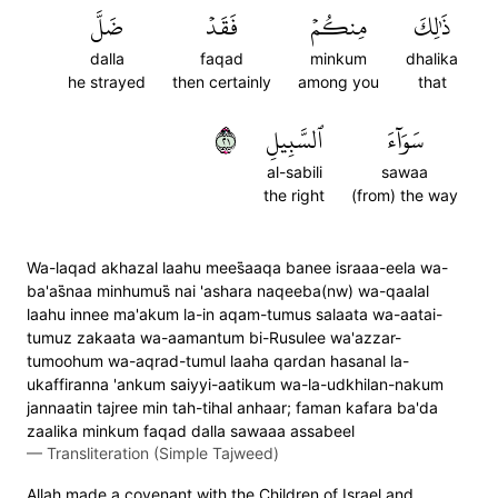
ضَلَّ
فَقَدۡ
مِنكُمۡ
ذَٰلِكَ
dalla
faqad
minkum
dhalika
he strayed
then certainly
among you
that
١٢
ٱلسَّبِيلِ
سَوَآءَ
al-sabili
sawaa
the right
(from) the way
Wa-laqad akhazal laahu mees̈̇aaqa banee israaa-eela wa-
ba'as̈̇naa minhumus̈̇ nai 'ashara naqeeba(nw) wa-qaalal
laahu innee ma'akum la-in aqam-tumus salaata wa-aatai-
tumuz zakaata wa-aamantum bi-Rusulee wa'azzar-
tumoohum wa-aqrad-tumul laaha qardan hasanal la-
ukaffiranna 'ankum saiyyi-aatikum wa-la-udkhilan-nakum
jannaatin tajree min tah-tihal anhaar; faman kafara ba'da
zaalika minkum faqad dalla sawaaa assabeel
—
Transliteration (Simple Tajweed)
Allah made a covenant with the Children of Israel and