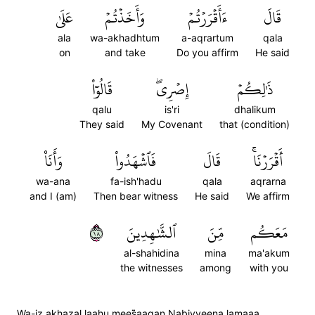
عَلَىٰ
وَأَخَذۡتُمۡ
ءَأَقۡرَرۡتُمۡ
قَالَ
ala
wa-akhadhtum
a-aqrartum
qala
on
and take
Do you affirm
He said
قَالُوٓاْ
إِصۡرِيۖ
ذَٰلِكُمۡ
qalu
is'ri
dhalikum
They said
My Covenant
that (condition)
وَأَنَا۠
فَٱشۡهَدُواْ
قَالَ
أَقۡرَرۡنَاۚ
wa-ana
fa-ish'hadu
qala
aqrarna
and I (am)
Then bear witness
He said
We affirm
٨١
ٱلشَّٰهِدِينَ
مِّنَ
مَعَكُم
al-shahidina
mina
ma'akum
the witnesses
among
with you
Wa-iz akhazal laahu mees̈̇aaqan Nabiyyeena lamaaa