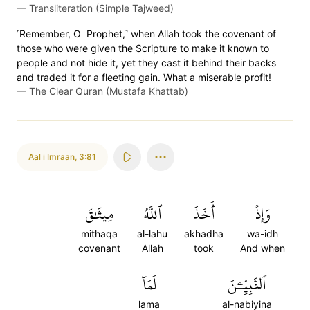
—
Transliteration (Simple Tajweed)
˹Remember, O Prophet,˺ when Allah took the covenant of
those who were given the Scripture to make it known to
people and not hide it, yet they cast it behind their backs
and traded it for a fleeting gain. What a miserable profit!
—
The Clear Quran (Mustafa Khattab)
Aal i Imraan
,
3:81
مِيثَٰقَ
ٱللَّهُ
أَخَذَ
وَإِذۡ
mithaqa
al-lahu
akhadha
wa-idh
covenant
Allah
took
And when
لَمَآ
ٱلنَّبِيِّـۧنَ
lama
al-nabiyina