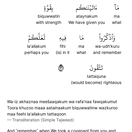
بِقُوَّةٖ
ءَاتَيۡنَٰكُم
مَآ
biquwwatin
ataynakum
ma
with strength
We have given you
what
لَعَلَّكُمۡ
فِيهِ
مَا
وَٱذۡكُرُواْ
la'allakum
fihi
ma
wa-udh'kuru
perhaps you
(is) in it
what
and remember
٦٣
تَتَّقُونَ
tattaquna
(would become) righteous
Wa-iz akhaznaa mees̈̇aaqakum wa-rafa'naa fawqakumut
Toora khuzoo maaa aatainaakum biquwwatinw wazkuroo
maa feehi la'allakum tattaqoon
—
Transliteration (Simple Tajweed)
And ˹remember˺ when We took a covenant from you and