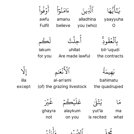
أَوۡفُواْ
ءَامَنُوٓاْ
ٱلَّذِينَ
يَٰٓأَيُّهَا
awfu
amanu
alladhina
yaayyuha
Fulfil
believe
you (who)
O
لَكُم
أُحِلَّتۡ
بِٱلۡعُقُودِۚ
lakum
uhillat
bil-'uqudi
for you
Are made lawful
the contracts
إِلَّا
ٱلۡأَنۡعَٰمِ
بَهِيمَةُ
illa
al-an'ami
bahimatu
except
(of) the grazing livestock
the quadruped
غَيۡرَ
عَلَيۡكُمۡ
يُتۡلَىٰ
مَا
ghayra
alaykum
yut'la
ma
not
on you
is recited
what
وَأَنتُمۡ
ٱلصَّيۡدِ
مُحِلِّي