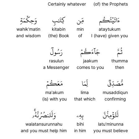
Certainly whatever
(of) the Prophets
وَحِكۡمَةٖ
كِتَٰبٖ
مِّن
ءَاتَيۡتُكُم
wahik'matin
kitabin
min
ataytukum
and wisdom
(the) Book
of
I (have) given you
رَسُولٞ
جَآءَكُمۡ
ثُمَّ
rasulun
jaakum
thumma
a Messenger
comes to you
then
مَعَكُمۡ
لِّمَا
مُّصَدِّقٞ
ma'akum
lima
musaddiqun
(is) with you
that which
confirming
وَلَتَنصُرُنَّهُۥۚ
بِهِۦ
لَتُؤۡمِنُنَّ
walatansurunnahu
bihi
latu'minunna
and you must help him
in him
you must believe