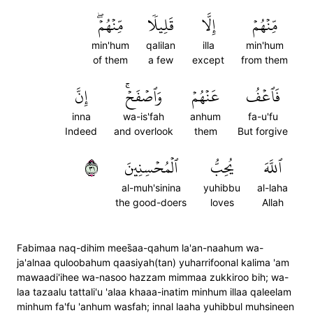
مِّنۡهُمۡۖ
قَلِيلٗا
إِلَّا
مِّنۡهُمۡ
min'hum
qalilan
illa
min'hum
of them
a few
except
from them
إِنَّ
وَٱصۡفَحۡۚ
عَنۡهُمۡ
فَٱعۡفُ
inna
wa-is'fah
anhum
fa-u'fu
Indeed
and overlook
them
But forgive
١٣
ٱلۡمُحۡسِنِينَ
يُحِبُّ
ٱللَّهَ
al-muh'sinina
yuhibbu
al-laha
the good-doers
loves
Allah
Fabimaa naq-dihim mees̈̇aa-qahum la'an-naahum wa-
ja'alnaa quloobahum qaasiyah(tan) yuharrifoonal kalima 'am
mawaadi'ihee wa-nasoo hazzam mimmaa zukkiroo bih; wa-
laa tazaalu tattali'u 'alaa khaaa-inatim minhum illaa qaleelam
minhum fa'fu 'anhum wasfah; innal laaha yuhibbul muhsineen