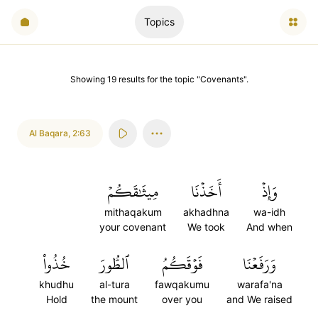
Topics
Showing
19
results
for the topic "
Covenants
".
Al Baqara
,
2:63
مِيثَٰقَكُمۡ
أَخَذۡنَا
وَإِذۡ
mithaqakum
akhadhna
wa-idh
your covenant
We took
And when
خُذُواْ
ٱلطُّورَ
فَوۡقَكُمُ
وَرَفَعۡنَا
khudhu
al-tura
fawqakumu
warafa'na
Hold
the mount
over you
and We raised