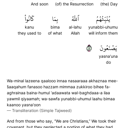
And soon
(of) the Resurrection
(the) Day
كَانُواْ
بِمَا
ٱللَّهُ
يُنَبِّئُهُمُ
kanu
bima
al-lahu
yunabbi-uhumu
they used to
of what
Allah
will inform them
١٤
يَصۡنَعُونَ
yasna'una
do
Wa-minal lazeena qaalooo innaa nasaaraaa akhaznaa mee-
s̈̇aaqahum fanasoo hazzam mimmaa zukkiroo bihee fa-
aghrainaa baina-humul 'adaawata wal-baghdaaa-a ilaa
yawmil qiyaamah; wa-sawfa yunabbi-uhumul laahu bimaa
kaanoo yasna'oon
—
Transliteration (Simple Tajweed)
And from those who say, “We are Christians,” We took their
covenant, but they neglected a portion of what they had