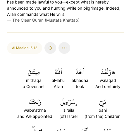
has been made lawful to you—except what is hereby
announced to you and hunting while on pilgrimage. Indeed,
Allah commands what He wills.
—
The Clear Quran (Mustafa Khattab)
Al Maaida
,
5:12
مِيثَٰقَ
ٱللَّهُ
أَخَذَ
۞وَلَقَدۡ
mithaqa
al-lahu
akhadha
walaqad
a Covenant
Allah
took
And certainly
وَبَعَثۡنَا
إِسۡرَٰٓءِيلَ
بَنِيٓ
waba'athna
is'raila
bani
and We appointed
(of) Israel
(from the) Children