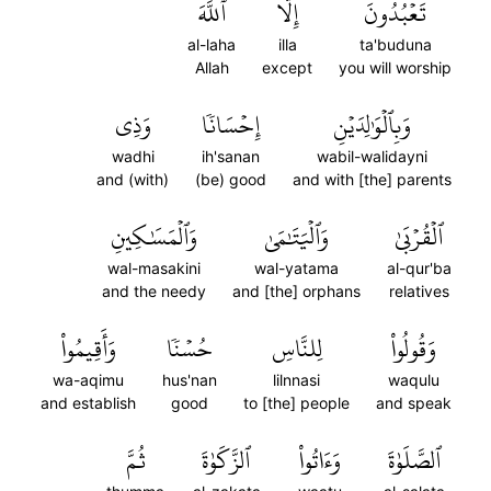
ٱللَّهَ
إِلَّا
تَعۡبُدُونَ
al-laha
illa
ta'buduna
Allah
except
you will worship
وَذِي
إِحۡسَانٗا
وَبِٱلۡوَٰلِدَيۡنِ
wadhi
ih'sanan
wabil-walidayni
and (with)
(be) good
and with [the] parents
وَٱلۡمَسَٰكِينِ
وَٱلۡيَتَٰمَىٰ
ٱلۡقُرۡبَىٰ
wal-masakini
wal-yatama
al-qur'ba
and the needy
and [the] orphans
relatives
وَأَقِيمُواْ
حُسۡنٗا
لِلنَّاسِ
وَقُولُواْ
wa-aqimu
hus'nan
lilnnasi
waqulu
and establish
good
to [the] people
and speak
ثُمَّ
ٱلزَّكَوٰةَ
وَءَاتُواْ
ٱلصَّلَوٰةَ