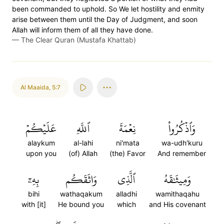
been commanded to uphold. So We let hostility and enmity
arise between them until the Day of Judgment, and soon
Allah will inform them of all they have done.
—
The Clear Quran (Mustafa Khattab)
Al Maaida
,
5:7
عَلَيۡكُمۡ
ٱللَّهِ
نِعۡمَةَ
وَٱذۡكُرُواْ
alaykum
al-lahi
ni'mata
wa-udh'kuru
upon you
(of) Allah
(the) Favor
And remember
بِهِۦٓ
وَاثَقَكُم
ٱلَّذِي
وَمِيثَٰقَهُ
bihi
wathaqakum
alladhi
wamithaqahu
with [it]
He bound you
which
and His covenant