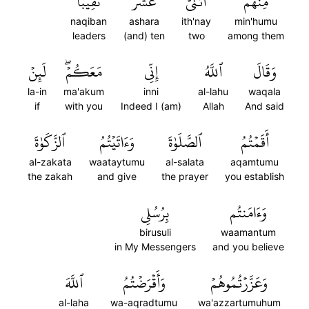
نَقِيبٗاۖ
عَشَرَ
ٱثۡنَيۡ
مِنۡهُمُ
naqiban
ashara
ith'nay
min'humu
leaders
(and) ten
two
among them
لَئِنۡ
مَعَكُمۡۖ
إِنِّي
ٱللَّهُ
وَقَالَ
la-in
ma'akum
inni
al-lahu
waqala
if
with you
Indeed I (am)
Allah
And said
ٱلزَّكَوٰةَ
وَءَاتَيۡتُمُ
ٱلصَّلَوٰةَ
أَقَمۡتُمُ
al-zakata
waataytumu
al-salata
aqamtumu
the zakah
and give
the prayer
you establish
بِرُسُلِي
وَءَامَنتُم
birusuli
waamantum
in My Messengers
and you believe
ٱللَّهَ
وَأَقۡرَضۡتُمُ
وَعَزَّرۡتُمُوهُمۡ
al-laha
wa-aqradtumu
wa'azzartumuhum