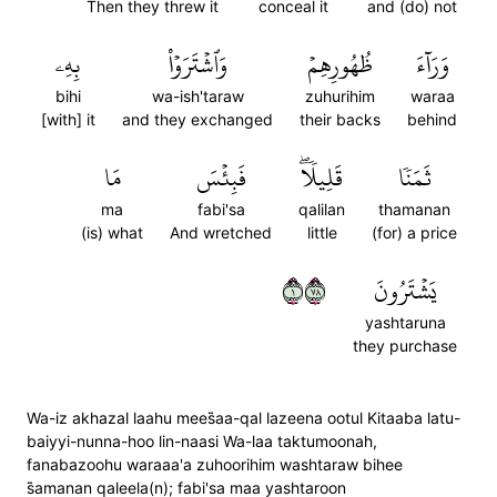
Then they threw it
conceal it
and (do) not
بِهِۦ
وَٱشۡتَرَوۡاْ
ظُهُورِهِمۡ
وَرَآءَ
bihi
wa-ish'taraw
zuhurihim
waraa
[with] it
and they exchanged
their backs
behind
مَا
فَبِئۡسَ
قَلِيلٗاۖ
ثَمَنٗا
ma
fabi'sa
qalilan
thamanan
(is) what
And wretched
little
(for) a price
١٨٧
يَشۡتَرُونَ
yashtaruna
they purchase
Wa-iz akhazal laahu mees̈̇aa-qal lazeena ootul Kitaaba latu-
baiyyi-nunna-hoo lin-naasi Wa-laa taktumoonah,
fanabazoohu waraaa'a zuhoorihim washtaraw bihee
s̈̇amanan qaleela(n); fabi'sa maa yashtaroon