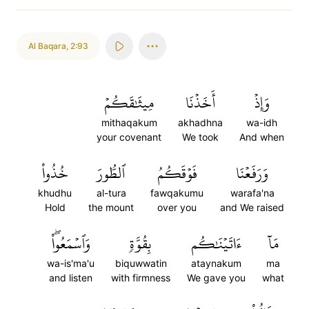
Al Baqara
,
2:93
مِيثَٰقَكُمۡ
أَخَذۡنَا
وَإِذۡ
mithaqakum
akhadhna
wa-idh
your covenant
We took
And when
خُذُواْ
ٱلطُّورَ
فَوۡقَكُمُ
وَرَفَعۡنَا
khudhu
al-tura
fawqakumu
warafa'na
Hold
the mount
over you
and We raised
وَٱسۡمَعُواْۖ
بِقُوَّةٖ
ءَاتَيۡنَٰكُم
مَآ
wa-is'ma'u
biquwwatin
ataynakum
ma
and listen
with firmness
We gave you
what