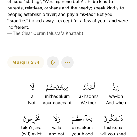
of Israel ˹stating˺, “Worship none but Allah; be kind to
parents, relatives, orphans and the needy; speak kindly to
people; establish prayer; and pay alms-tax.” But you
˹Israelites˺ turned away—except for a few of you—and were
indifferent.
—
The Clear Quran (Mustafa Khattab)
Al Baqara
,
2:84
لَا
مِيثَٰقَكُمۡ
أَخَذۡنَا
وَإِذۡ
la
mithaqakum
akhadhna
wa-idh
Not
your covenant
We took
And when
تُخۡرِجُونَ
وَلَا
دِمَآءَكُمۡ
تَسۡفِكُونَ
tukh'rijuna
wala
dimaakum
tasfikuna
(will) evict
and not
your blood
will you shed