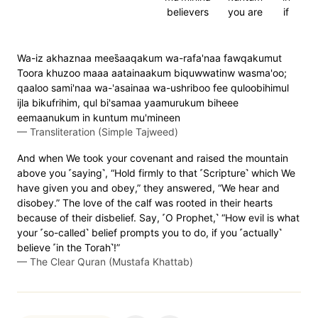
believers
you are
if
Wa-iz akhaznaa mees̈̇aaqakum wa-rafa'naa fawqakumut
Toora khuzoo maaa aatainaakum biquwwatinw wasma'oo;
qaaloo sami'naa wa-'asainaa wa-ushriboo fee quloobihimul
ijla bikufrihim, qul bi'samaa yaamurukum biheee
eemaanukum in kuntum mu'mineen
—
Transliteration (Simple Tajweed)
And when We took your covenant and raised the mountain
above you ˹saying˺, “Hold firmly to that ˹Scripture˺ which We
have given you and obey,” they answered, “We hear and
disobey.” The love of the calf was rooted in their hearts
because of their disbelief. Say, ˹O Prophet,˺ “How evil is what
your ˹so-called˺ belief prompts you to do, if you ˹actually˺
believe ˹in the Torah˺!”
—
The Clear Quran (Mustafa Khattab)