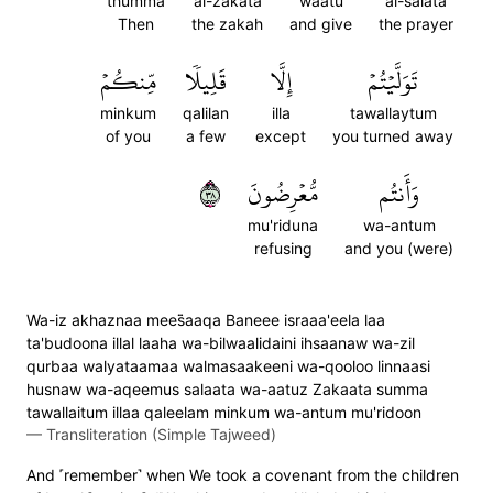
thumma
al-zakata
waatu
al-salata
Then
the zakah
and give
the prayer
مِّنكُمۡ
قَلِيلٗا
إِلَّا
تَوَلَّيۡتُمۡ
minkum
qalilan
illa
tawallaytum
of you
a few
except
you turned away
٨٣
مُّعۡرِضُونَ
وَأَنتُم
mu'riduna
wa-antum
refusing
and you (were)
Wa-iz akhaznaa mees̈̇aaqa Baneee israaa'eela laa
ta'budoona illal laaha wa-bilwaalidaini ihsaanaw wa-zil
qurbaa walyataamaa walmasaakeeni wa-qooloo linnaasi
husnaw wa-aqeemus salaata wa-aatuz Zakaata summa
tawallaitum illaa qaleelam minkum wa-antum mu'ridoon
—
Transliteration (Simple Tajweed)
And ˹remember˺ when We took a covenant from the children