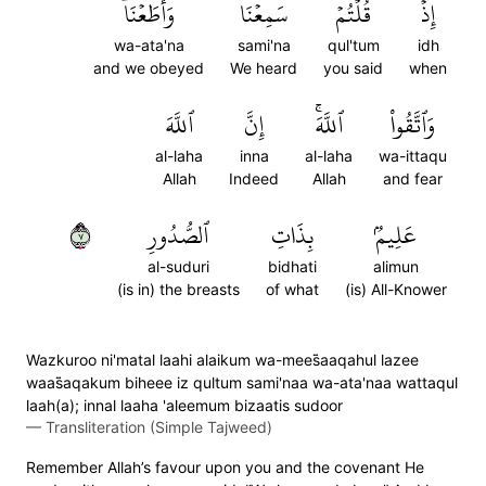
وَأَطَعۡنَاۖ
سَمِعۡنَا
قُلۡتُمۡ
إِذۡ
wa-ata'na
sami'na
qul'tum
idh
and we obeyed
We heard
you said
when
ٱللَّهَ
إِنَّ
ٱللَّهَۚ
وَٱتَّقُواْ
al-laha
inna
al-laha
wa-ittaqu
Allah
Indeed
Allah
and fear
٧
ٱلصُّدُورِ
بِذَاتِ
عَلِيمُۢ
al-suduri
bidhati
alimun
(is in) the breasts
of what
(is) All-Knower
Wazkuroo ni'matal laahi alaikum wa-mees̈̇aaqahul lazee
waas̈̇aqakum biheee iz qultum sami'naa wa-ata'naa wattaqul
laah(a); innal laaha 'aleemum bizaatis sudoor
—
Transliteration (Simple Tajweed)
Remember Allah’s favour upon you and the covenant He