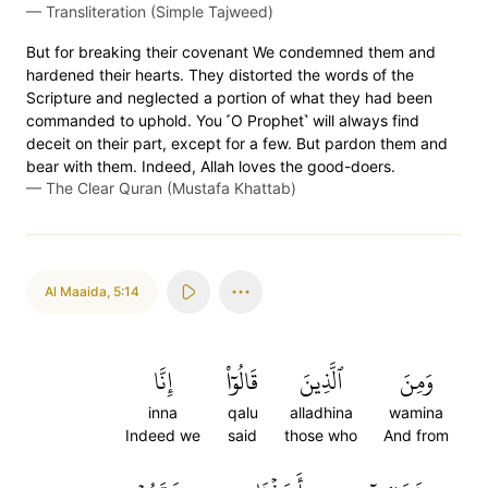
—
Transliteration (Simple Tajweed)
But for breaking their covenant We condemned them and
hardened their hearts. They distorted the words of the
Scripture and neglected a portion of what they had been
commanded to uphold. You ˹O Prophet˺ will always find
deceit on their part, except for a few. But pardon them and
bear with them. Indeed, Allah loves the good-doers.
—
The Clear Quran (Mustafa Khattab)
Al Maaida
,
5:14
إِنَّا
قَالُوٓاْ
ٱلَّذِينَ
وَمِنَ
inna
qalu
alladhina
wamina
Indeed we
said
those who
And from