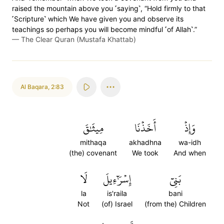
raised the mountain above you ˹saying˺, “Hold firmly to that
˹Scripture˺ which We have given you and observe its
teachings so perhaps you will become mindful ˹of Allah˺.”
—
The Clear Quran (Mustafa Khattab)
Al Baqara
,
2:83
مِيثَٰقَ
أَخَذۡنَا
وَإِذۡ
mithaqa
akhadhna
wa-idh
(the) covenant
We took
And when
لَا
إِسۡرَٰٓءِيلَ
بَنِيٓ
la
is'raila
bani
Not
(of) Israel
(from the) Children