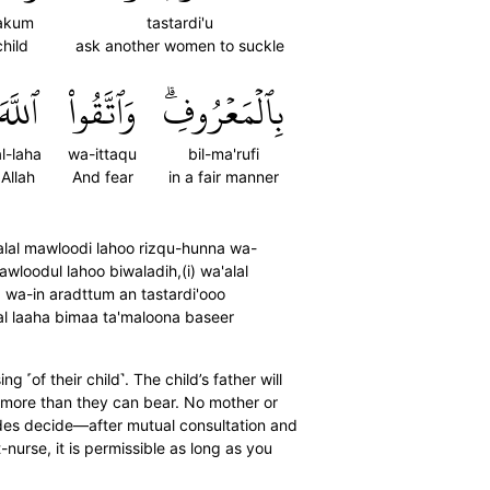
akum
tastardi'u
hild
ask another women to suckle
ٱللَّهَ
وَٱتَّقُواْ
بِٱلۡمَعۡرُوفِۗ
al-laha
wa-ittaqu
bil-ma'rufi
Allah
And fear
in a fair manner
'alal mawloodi lahoo rizqu-hunna wa-
wloodul lahoo biwaladih,(i) wa'alal
a) wa-in aradttum an tastardi'ooo
al laaha bimaa ta'maloona baseer
 ˹of their child˺. The child’s father will
h more than they can bear. No mother or
 sides decide—after mutual consultation and
nurse, it is permissible as long as you