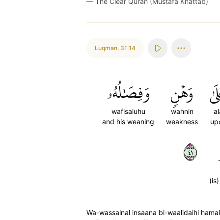
—
The Clear Quran (Mustafa Khattab)
Luqman
,
31:14
وَفِصَٰلُهُۥ
وَهۡنٖ
عَل
wafisaluhu
wahnin
al
and his weaning
weakness
up
١٤
(is
Wa-wassainal insaana bi-waalidaihi hamal