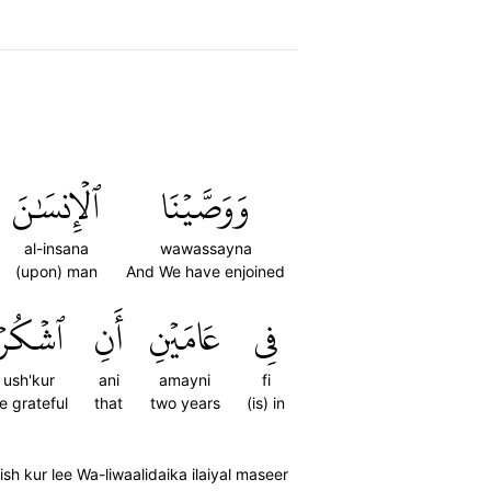
ٱلۡإِنسَٰنَ
وَوَصَّيۡنَا
al-insana
wawassayna
(upon) man
And We have enjoined
ٱشۡكُرۡ
أَنِ
عَامَيۡنِ
فِي
ush'kur
ani
amayni
fi
e grateful
that
two years
(is) in
 kur lee Wa-liwaalidaika ilaiyal maseer