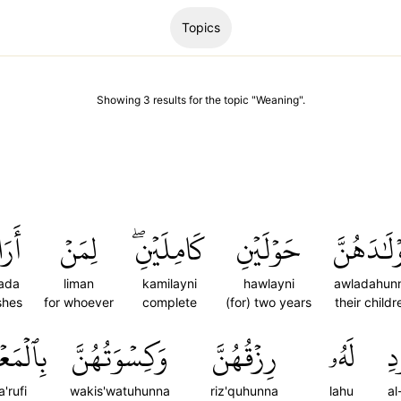
Topics
Showing
3
results
for the topic "
Weaning
".
رَادَ
لِمَنۡ
كَامِلَيۡنِۖ
حَوۡلَيۡنِ
أَوۡلَٰدَهُ
ada
liman
kamilayni
hawlayni
awladahun
shes
for whoever
complete
(for) two years
their childr
عۡرُوفِۚ
وَكِسۡوَتُهُنَّ
رِزۡقُهُنَّ
لَهُۥ
ٱل
a'rufi
wakis'watuhunna
riz'quhunna
lahu
al