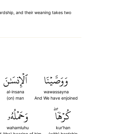
rdship, and their weaning takes two
ٱلۡإِنسَٰنَ
وَوَصَّيۡنَا
al-insana
wawassayna
(on) man
And We have enjoined
وَحَمۡلُهُۥ
كُرۡهٗاۖ
wahamluhu
kur'han
 (the) bearing of him
(with) hardship