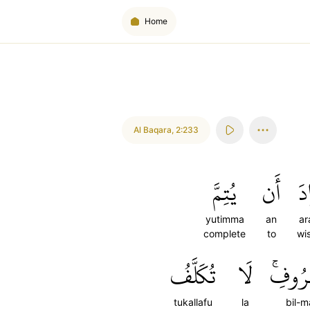
Home
Al Baqara
,
2:233
يُتِمَّ
أَن
أَ
yutimma
an
ar
complete
to
wi
تُكَلَّفُ
لَا
بِٱلۡمَ
tukallafu
la
bil-m