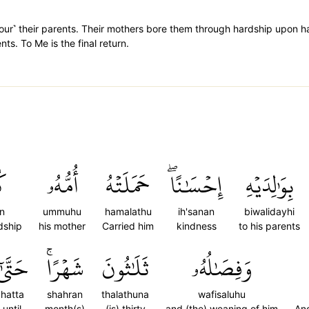
˺ their parents. Their mothers bore them through hardship upon ha
ts. To Me is the final return.
ٗا
أُمُّهُۥ
حَمَلَتۡهُ
إِحۡسَٰنًاۖ
بِوَٰلِدَيۡهِ
an
ummuhu
hamalathu
ih'sanan
biwalidayhi
dship
his mother
Carried him
kindness
to his parents
َتَّىٰٓ
شَهۡرًاۚ
ثَلَٰثُونَ
وَفِصَٰلُهُۥ
hatta
shahran
thalathuna
wafisaluhu
until
month(s)
(is) thirty
and (the) weaning of him
And