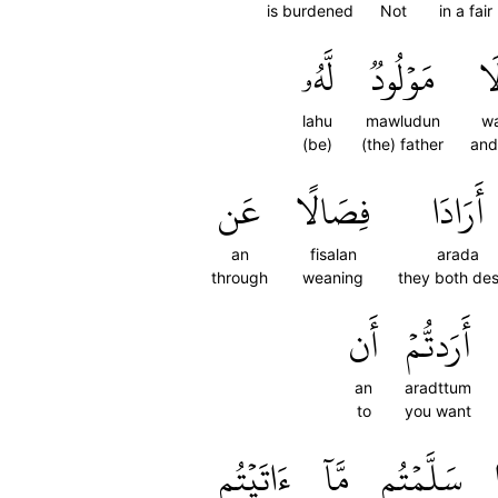
is burdened
Not
in a fai
لَّهُۥ
مَوۡلُودٞ
وَ
lahu
mawludun
wa
(be)
(the) father
and
عَن
فِصَالًا
أَرَادَا
an
fisalan
arada
through
weaning
they both des
أَن
أَرَدتُّمۡ
an
aradttum
to
you want
ءَاتَيۡتُم
مَّآ
سَلَّمۡتُم