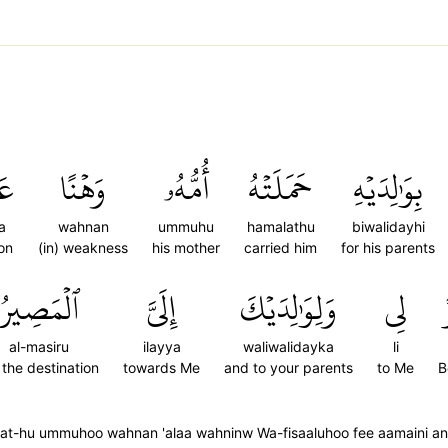
َىٰ
وَهۡنًا
أُمُّهُۥ
حَمَلَتۡهُ
بِوَٰلِدَيۡهِ
a
wahnan
ummuhu
hamalathu
biwalidayhi
on
(in) weakness
his mother
carried him
for his parents
ٱلۡمَصِيرُ
إِلَيَّ
وَلِوَٰلِدَيۡكَ
لِي
al-masiru
ilayya
waliwalidayka
li
) the destination
towards Me
and to your parents
to Me
B
at-hu ummuhoo wahnan 'alaa wahninw Wa-fisaaluhoo fee aamaini anish