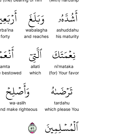
رۡبَعِينَ
وَبَلَغَ
أَشُدَّهُۥ
rba'ina
wabalagha
ashuddahu
forty
and reaches
his maturity
عَمۡتَ
ٱلَّتِيٓ
نِعۡمَتَكَ
'amta
allati
ni'mataka
e bestowed
which
(for) Your favor
وَأَصۡلِحۡ
تَرۡضَىٰهُ
wa-aslih
tardahu
and make righteous
which please You
١٥
ٱلۡمُسۡلِمِينَ