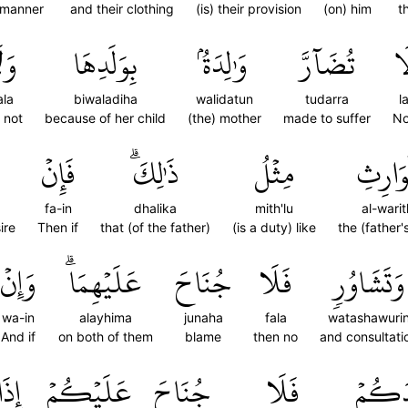
r manner
and their clothing
(is) their provision
(on) him
t
لَا
بِوَلَدِهَا
وَٰلِدَةُۢ
تُضَآرَّ
لَ
la
biwaladiha
walidatun
tudarra
l
 not
because of her child
(the) mother
made to suffer
No
فَإِنۡ
ذَٰلِكَۗ
مِثۡلُ
ٱلۡوَار
fa-in
dhalika
mith'lu
al-warit
ire
Then if
that (of the father)
(is a duty) like
the (father's
وَإِنۡ
عَلَيۡهِمَاۗ
جُنَاحَ
فَلَا
وَتَشَاوُرٖ
wa-in
alayhima
junaha
fala
watashawuri
And if
on both of them
blame
then no
and consultati
إِذَا
عَلَيۡكُمۡ
جُنَاحَ
فَلَا
أَوۡلَٰ