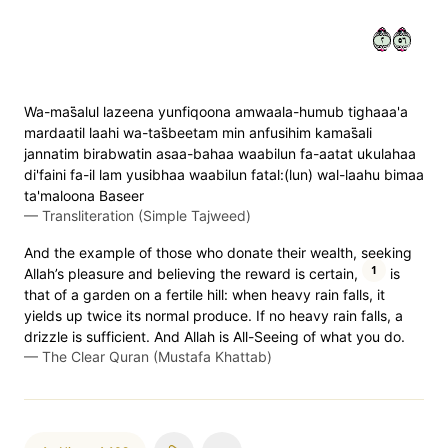
٢٦٥
Wa-mas̈̇alul lazeena yunfiqoona amwaala-humub tighaaa'a
mardaatil laahi wa-tas̈̇beetam min anfusihim kamas̈̇ali
jannatim birabwatin asaa-bahaa waabilun fa-aatat ukulahaa
di'faini fa-il lam yusibhaa waabilun fatal:(lun) wal-laahu bimaa
ta'maloona Baseer
—
Transliteration (Simple Tajweed)
And the example of those who donate their wealth, seeking
1
Allah’s pleasure and believing the reward is certain,
is
that of a garden on a fertile hill: when heavy rain falls, it
yields up twice its normal produce. If no heavy rain falls, a
drizzle is sufficient. And Allah is All-Seeing of what you do.
—
The Clear Quran (Mustafa Khattab)