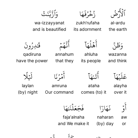
وَٱزَّيَّنَتۡ
زُخۡرُفَهَا
ٱلۡأَرۡضُ
wa-izzayyanat
zukh'rufaha
al-ardu
and is beautified
its adornment
the earth
قَٰدِرُونَ
أَنَّهُمۡ
أَهۡلُهَآ
وَظَنَّ
qadiruna
annahum
ahluha
wazanna
have the power
that they
its people
and think
لَيۡلًا
أَمۡرُنَا
أَتَىٰهَآ
عَلَيۡهَآ
laylan
amruna
ataha
alayha
(by) night
Our command
comes (to) it
over it
فَجَعَلۡنَٰهَا
نَهَارٗا
أَوۡ
faja'alnaha
naharan
aw
and We make it
(by) day
or