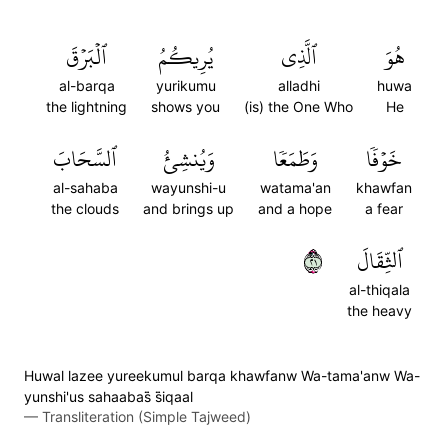
ٱلۡبَرۡقَ
يُرِيكُمُ
ٱلَّذِي
هُوَ
al-barqa
yurikumu
alladhi
huwa
the lightning
shows you
(is) the One Who
He
ٱلسَّحَابَ
وَيُنشِئُ
وَطَمَعٗا
خَوۡفٗا
al-sahaba
wayunshi-u
watama'an
khawfan
the clouds
and brings up
and a hope
a fear
١٢
ٱلثِّقَالَ
al-thiqala
the heavy
Huwal lazee yureekumul barqa khawfanw Wa-tama'anw Wa-
yunshi'us sahaabas̈̇ s̈̇iqaal
—
Transliteration (Simple Tajweed)