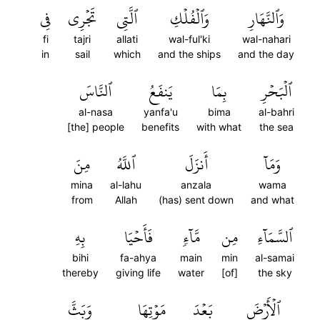
فِي
تَجۡرِي
ٱلَّتِي
وَٱلۡفُلۡكِ
وَٱلنَّهَارِ
fi
tajri
allati
wal-ful'ki
wal-nahari
in
sail
which
and the ships
and the day
ٱلنَّاسَ
يَنفَعُ
بِمَا
ٱلۡبَحۡرِ
al-nasa
yanfa'u
bima
al-bahri
[the] people
benefits
with what
the sea
مِنَ
ٱللَّهُ
أَنزَلَ
وَمَآ
mina
al-lahu
anzala
wama
from
Allah
(has) sent down
and what
بِهِ
فَأَحۡيَا
مَّآءٖ
مِن
ٱلسَّمَآءِ
bihi
fa-ahya
main
min
al-samai
thereby
giving life
water
[of]
the sky
وَبَثَّ
مَوۡتِهَا
بَعۡدَ
ٱلۡأَرۡضَ