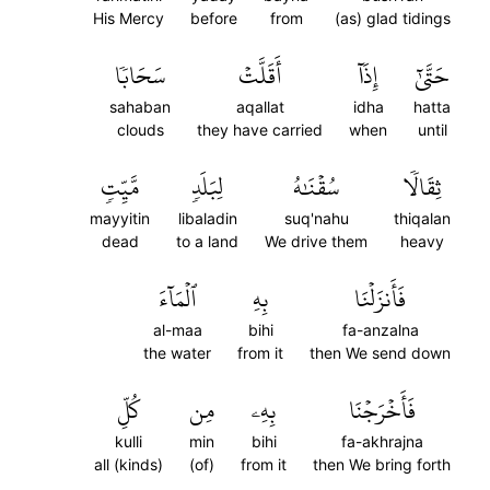
His Mercy
before
from
(as) glad tidings
سَحَابٗا
أَقَلَّتۡ
إِذَآ
حَتَّىٰٓ
sahaban
aqallat
idha
hatta
clouds
they have carried
when
until
مَّيِّتٖ
لِبَلَدٖ
سُقۡنَٰهُ
ثِقَالٗا
mayyitin
libaladin
suq'nahu
thiqalan
dead
to a land
We drive them
heavy
ٱلۡمَآءَ
بِهِ
فَأَنزَلۡنَا
al-maa
bihi
fa-anzalna
the water
from it
then We send down
كُلِّ
مِن
بِهِۦ
فَأَخۡرَجۡنَا
kulli
min
bihi
fa-akhrajna
all (kinds)
(of)
from it
then We bring forth