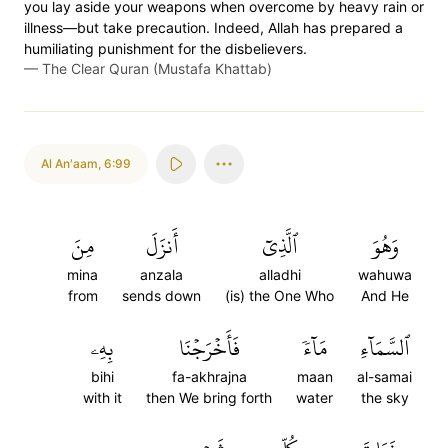
you lay aside your weapons when overcome by heavy rain or
illness—but take precaution. Indeed, Allah has prepared a
humiliating punishment for the disbelievers.
—
The Clear Quran (Mustafa Khattab)
Al An'aam
,
6:99
مِنَ
أَنزَلَ
ٱلَّذِيٓ
وَهُوَ
mina
anzala
alladhi
wahuwa
from
sends down
(is) the One Who
And He
بِهِۦ
فَأَخۡرَجۡنَا
مَآءٗ
ٱلسَّمَآءِ
bihi
fa-akhrajna
maan
al-samai
with it
then We bring forth
water
the sky