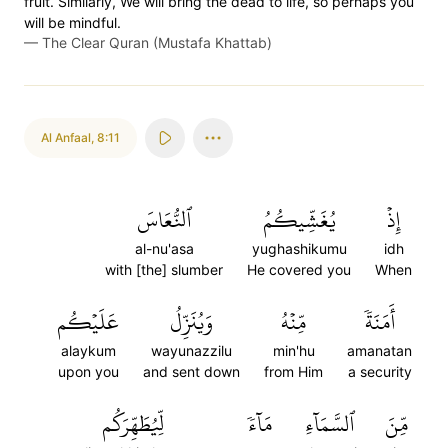
fruit. Similarly, We will bring the dead to life, so perhaps you
will be mindful.
—
The Clear Quran (Mustafa Khattab)
Al Anfaal
,
8:11
ٱلنُّعَاسَ
يُغَشِّيكُمُ
إِذۡ
al-nu'asa
yughashikumu
idh
with [the] slumber
He covered you
When
عَلَيۡكُم
وَيُنَزِّلُ
مِّنۡهُ
أَمَنَةٗ
alaykum
wayunazzilu
min'hu
amanatan
upon you
and sent down
from Him
a security
لِّيُطَهِّرَكُم
مَآءٗ
ٱلسَّمَآءِ
مِّنَ