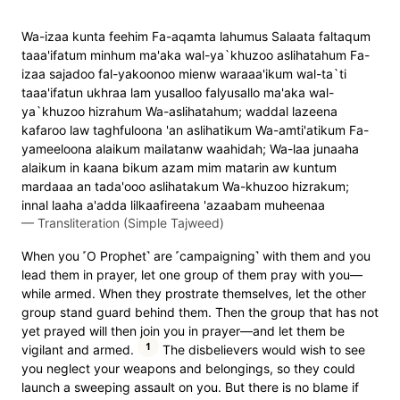
Wa-izaa kunta feehim Fa-aqamta lahumus Salaata faltaqum
taaa'ifatum minhum ma'aka wal-ya`khuzoo aslihatahum Fa-
izaa sajadoo fal-yakoonoo mienw waraaa'ikum wal-ta`ti
taaa'ifatun ukhraa lam yusalloo falyusallo ma'aka wal-
ya`khuzoo hizrahum Wa-aslihatahum; waddal lazeena
kafaroo law taghfuloona 'an aslihatikum Wa-amti'atikum Fa-
yameeloona alaikum mailatanw waahidah; Wa-laa junaaha
alaikum in kaana bikum azam mim matarin aw kuntum
mardaaa an tada'ooo aslihatakum Wa-khuzoo hizrakum;
innal laaha a'adda lilkaafireena 'azaabam muheenaa
—
Transliteration (Simple Tajweed)
When you ˹O Prophet˺ are ˹campaigning˺ with them and you
lead them in prayer, let one group of them pray with you—
while armed. When they prostrate themselves, let the other
group stand guard behind them. Then the group that has not
yet prayed will then join you in prayer—and let them be
1
vigilant and armed.
The disbelievers would wish to see
you neglect your weapons and belongings, so they could
launch a sweeping assault on you. But there is no blame if