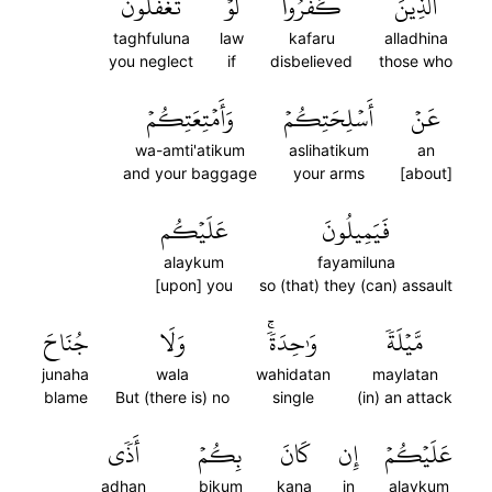
تَغۡفُلُونَ
لَوۡ
كَفَرُواْ
ٱلَّذِينَ
taghfuluna
law
kafaru
alladhina
you neglect
if
disbelieved
those who
وَأَمۡتِعَتِكُمۡ
أَسۡلِحَتِكُمۡ
عَنۡ
wa-amti'atikum
aslihatikum
an
and your baggage
your arms
[about]
عَلَيۡكُم
فَيَمِيلُونَ
alaykum
fayamiluna
[upon] you
so (that) they (can) assault
جُنَاحَ
وَلَا
وَٰحِدَةٗۚ
مَّيۡلَةٗ
junaha
wala
wahidatan
maylatan
blame
But (there is) no
single
(in) an attack
أَذٗى
بِكُمۡ
كَانَ
إِن
عَلَيۡكُمۡ
adhan
bikum
kana
in
alaykum