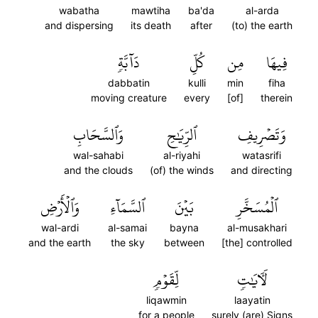
wabatha
mawtiha
ba'da
al-arda
and dispersing
its death
after
(to) the earth
دَآبَّةٖ
كُلِّ
مِن
فِيهَا
dabbatin
kulli
min
fiha
moving creature
every
[of]
therein
وَٱلسَّحَابِ
ٱلرِّيَٰحِ
وَتَصۡرِيفِ
wal-sahabi
al-riyahi
watasrifi
and the clouds
(of) the winds
and directing
وَٱلۡأَرۡضِ
ٱلسَّمَآءِ
بَيۡنَ
ٱلۡمُسَخَّرِ
wal-ardi
al-samai
bayna
al-musakhari
and the earth
the sky
between
[the] controlled
لِّقَوۡمٖ
لَأٓيَٰتٖ
liqawmin
laayatin
for a people
surely (are) Signs