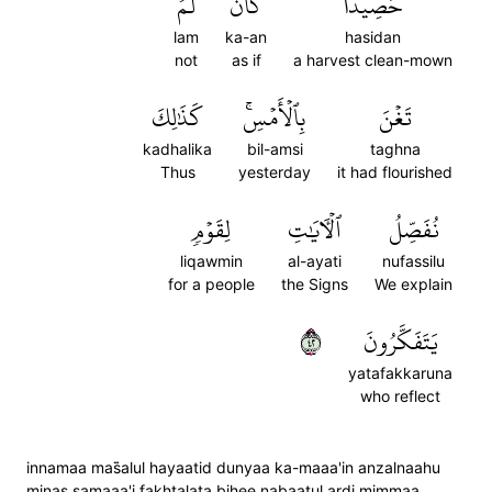
لَّمۡ
كَأَن
حَصِيدٗا
lam
ka-an
hasidan
not
as if
a harvest clean-mown
كَذَٰلِكَ
بِٱلۡأَمۡسِۚ
تَغۡنَ
kadhalika
bil-amsi
taghna
Thus
yesterday
it had flourished
لِقَوۡمٖ
ٱلۡأٓيَٰتِ
نُفَصِّلُ
liqawmin
al-ayati
nufassilu
for a people
the Signs
We explain
٢٤
يَتَفَكَّرُونَ
yatafakkaruna
who reflect
innamaa mas̈̇alul hayaatid dunyaa ka-maaa'in anzalnaahu
minas samaaa'i fakhtalata bihee nabaatul ardi mimmaa