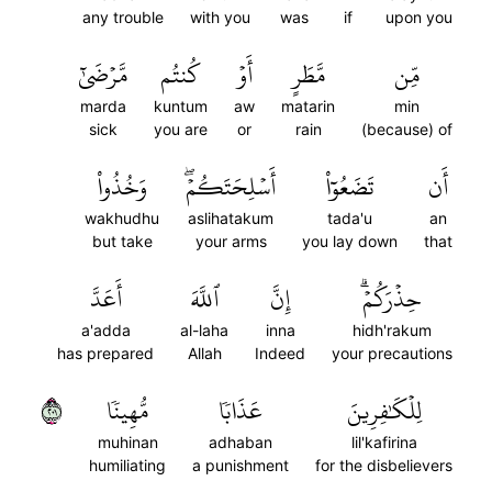
any trouble
with you
was
if
upon you
مَّرۡضَىٰٓ
كُنتُم
أَوۡ
مَّطَرٍ
مِّن
marda
kuntum
aw
matarin
min
sick
you are
or
rain
(because) of
وَخُذُواْ
أَسۡلِحَتَكُمۡۖ
تَضَعُوٓاْ
أَن
wakhudhu
aslihatakum
tada'u
an
but take
your arms
you lay down
that
أَعَدَّ
ٱللَّهَ
إِنَّ
حِذۡرَكُمۡۗ
a'adda
al-laha
inna
hidh'rakum
has prepared
Allah
Indeed
your precautions
١٠٢
مُّهِينٗا
عَذَابٗا
لِلۡكَٰفِرِينَ
muhinan
adhaban
lil'kafirina
humiliating
a punishment
for the disbelievers