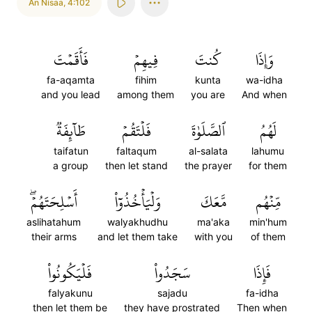
An Nisaa
,
4:102
فَأَقَمۡتَ
فِيهِمۡ
كُنتَ
وَإِذَا
fa-aqamta
fihim
kunta
wa-idha
and you lead
among them
you are
And when
طَآئِفَةٞ
فَلۡتَقُمۡ
ٱلصَّلَوٰةَ
لَهُمُ
taifatun
faltaqum
al-salata
lahumu
a group
then let stand
the prayer
for them
أَسۡلِحَتَهُمۡۖ
وَلۡيَأۡخُذُوٓاْ
مَّعَكَ
مِّنۡهُم
aslihatahum
walyakhudhu
ma'aka
min'hum
their arms
and let them take
with you
of them
فَلۡيَكُونُواْ
سَجَدُواْ
فَإِذَا
falyakunu
sajadu
fa-idha
then let them be
they have prostrated
Then when