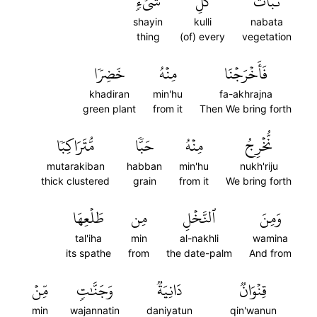
شَيۡءٖ
كُلِّ
نَبَاتَ
shayin
kulli
nabata
thing
(of) every
vegetation
خَضِرٗا
مِنۡهُ
فَأَخۡرَجۡنَا
khadiran
min'hu
fa-akhrajna
green plant
from it
Then We bring forth
مُّتَرَاكِبٗا
حَبّٗا
مِنۡهُ
نُّخۡرِجُ
mutarakiban
habban
min'hu
nukh'riju
thick clustered
grain
from it
We bring forth
طَلۡعِهَا
مِن
ٱلنَّخۡلِ
وَمِنَ
tal'iha
min
al-nakhli
wamina
its spathe
from
the date-palm
And from
مِّنۡ
وَجَنَّٰتٖ
دَانِيَةٞ
قِنۡوَانٞ
min
wajannatin
daniyatun
qin'wanun