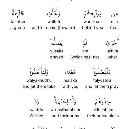
طَآئِفَةٌ
وَلۡتَأۡتِ
وَرَآئِكُمۡ
مِن
taifatun
waltati
waraikum
min
a group
and let come (forward)
behind you
from
يُصَلُّواْ
لَمۡ
أُخۡرَىٰ
yusallu
lam
ukh'ra
prayed
(which has) not
other
وَلۡيَأۡخُذُواْ
مَعَكَ
فَلۡيُصَلُّواْ
walyakhudhu
ma'aka
falyusallu
and let them take
with you
and let them pray
وَدَّ
وَأَسۡلِحَتَهُمۡۗ
حِذۡرَهُمۡ
wadda
wa-aslihatahum
hidh'rahum
Wished
and their arms
their precautions