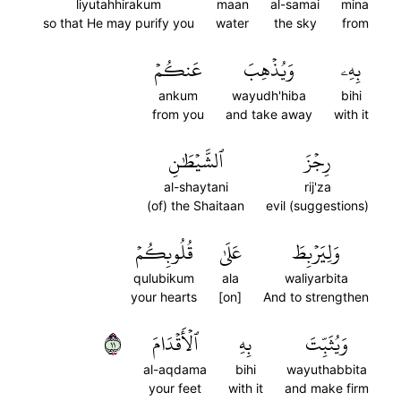
liyutahhirakum
maan
al-samai
mina
so that He may purify you
water
the sky
from
عَنكُمۡ
وَيُذۡهِبَ
بِهِۦ
ankum
wayudh'hiba
bihi
from you
and take away
with it
ٱلشَّيۡطَٰنِ
رِجۡزَ
al-shaytani
rij'za
(of) the Shaitaan
evil (suggestions)
قُلُوبِكُمۡ
عَلَىٰ
وَلِيَرۡبِطَ
qulubikum
ala
waliyarbita
your hearts
[on]
And to strengthen
١١
ٱلۡأَقۡدَامَ
بِهِ
وَيُثَبِّتَ
al-aqdama
bihi
wayuthabbita
your feet
with it
and make firm