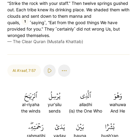
“Strike the rock with your staff.” Then twelve springs gushed
out. Each tribe knew its drinking place. We shaded them with
clouds and sent down to them manna and
1
quails,
˹saying˺, “Eat from the good things We have
provided for you.” They ˹certainly˺ did not wrong Us, but
wronged themselves.
—
The Clear Quran (Mustafa Khattab)
Al A'raaf
,
7:57
ٱلرِّيَٰحَ
يُرۡسِلُ
ٱلَّذِي
وَهُوَ
al-riyaha
yur'silu
alladhi
wahuwa
the winds
sends
(is) the One Who
And He
رَحۡمَتِهِۦۖ
يَدَيۡ
بَيۡنَ
بُشۡرَۢا
rahmatihi
yaday
bayna
bush'ran