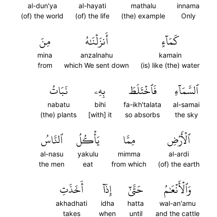
al-dun'ya
al-hayati
mathalu
innama
(of) the world
(of) the life
(the) example
Only
مِنَ
أَنزَلۡنَٰهُ
كَمَآءٍ
mina
anzalnahu
kamain
from
which We sent down
(is) like (the) water
نَبَاتُ
بِهِۦ
فَٱخۡتَلَطَ
ٱلسَّمَآءِ
nabatu
bihi
fa-ikh'talata
al-samai
(the) plants
[with] it
so absorbs
the sky
ٱلنَّاسُ
يَأۡكُلُ
مِمَّا
ٱلۡأَرۡضِ
al-nasu
yakulu
mimma
al-ardi
the men
eat
from which
(of) the earth
أَخَذَتِ
إِذَآ
حَتَّىٰٓ
وَٱلۡأَنۡعَٰمُ
akhadhati
idha
hatta
wal-an'amu
takes
when
until
and the cattle