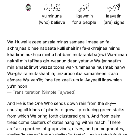
٩٩
يُؤۡمِنُونَ
لِّقَوۡمٖ
لَأٓيَٰتٖ
yu'minuna
liqawmin
laayatin
(who) believe
for a people
(are) signs
Wa-Huwal lazeee anzala minas samaaa'i maaa'an fa-
akhrajnaa bihee nabaata kulli shai('in) fa-akhrajnaa minhu
khadiran nukhriju minhu habbam mutaraakiba(nw) Wa-minan
nakhli min tal'ihaa qin-waanun daaniyatunw Wa-jannaatim
min a'naab(inw) wazzaitoona war-rummaana mushtabihanw
Wa-ghaira mutashaabih; unzurooo ilaa s̈̇amariheee izaaa
as̈̇mara Wa-yan'ih; inna fee zaalikum la-Aayaatil liqawmien
yu'minoon
—
Transliteration (Simple Tajweed)
And He is the One Who sends down rain from the sky—
causing all kinds of plants to grow—producing green stalks
from which We bring forth clustered grain. And from palm
trees come clusters of dates hanging within reach. ˹There
are˺ also gardens of grapevines, olives, and pomegranates,
similar ˹in shape˺ but dissimilar ˹in taste˺. Look at their fruit as