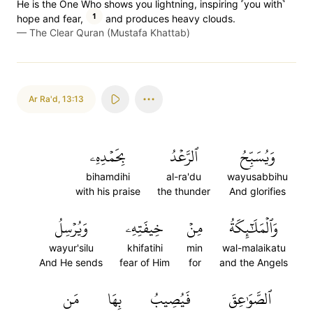
He is the One Who shows you lightning, inspiring ˹you with˺
1
hope and fear,
and produces heavy clouds.
—
The Clear Quran (Mustafa Khattab)
Ar Ra'd
,
13:13
بِحَمۡدِهِۦ
ٱلرَّعۡدُ
وَيُسَبِّحُ
bihamdihi
al-ra'du
wayusabbihu
with his praise
the thunder
And glorifies
وَيُرۡسِلُ
خِيفَتِهِۦ
مِنۡ
وَٱلۡمَلَٰٓئِكَةُ
wayur'silu
khifatihi
min
wal-malaikatu
And He sends
fear of Him
for
and the Angels
مَن
بِهَا
فَيُصِيبُ
ٱلصَّوَٰعِقَ