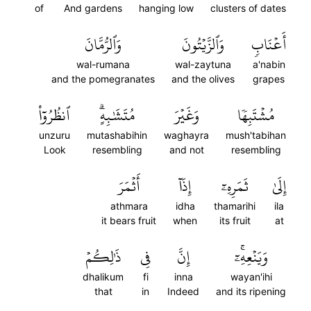
of
And gardens
hanging low
clusters of dates
وَٱلرُّمَّانَ
وَٱلزَّيۡتُونَ
أَعۡنَابٖ
wal-rumana
wal-zaytuna
a'nabin
and the pomegranates
and the olives
grapes
ٱنظُرُوٓاْ
مُتَشَٰبِهٍۗ
وَغَيۡرَ
مُشۡتَبِهٗا
unzuru
mutashabihin
waghayra
mush'tabihan
Look
resembling
and not
resembling
أَثۡمَرَ
إِذَآ
ثَمَرِهِۦٓ
إِلَىٰ
athmara
idha
thamarihi
ila
it bears fruit
when
its fruit
at
ذَٰلِكُمۡ
فِي
إِنَّ
وَيَنۡعِهِۦٓۚ
dhalikum
fi
inna
wayan'ihi
that
in
Indeed
and its ripening