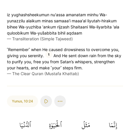
iz yughashsheekumun nu'assa amanatam minhu Wa-
yunazzilu alaikum minas samaaa'i maaa'al liyutah-hirakum
bihee Wa-yuzhiba 'ankum rijzash Shaitaani Wa-liyarbita 'ala
quloobikum Wa-yus̈̇abbita bihil aqdaam
—
Transliteration (Simple Tajweed)
˹Remember˺ when He caused drowsiness to overcome you,
1
giving you serenity.
And He sent down rain from the sky
to purify you, free you from Satan’s whispers, strengthen
your hearts, and make ˹your˺ steps firm.
—
The Clear Quran (Mustafa Khattab)
Yunus
,
10:24
ٱلدُّنۡيَا
ٱلۡحَيَوٰةِ
مَثَلُ
إِنَّمَا