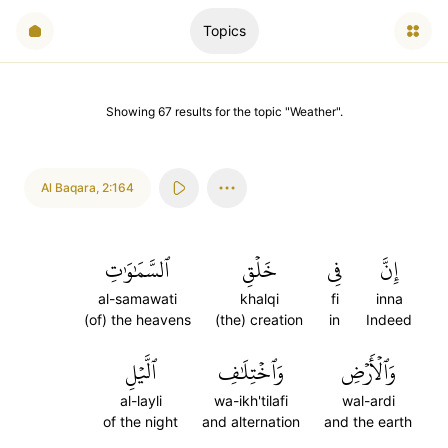
Topics
Showing
67
results
for the topic "
Weather
".
Al Baqara
,
2:164
ٱلسَّمَٰوَٰتِ
خَلۡقِ
فِي
إِنَّ
al-samawati
khalqi
fi
inna
(of) the heavens
(the) creation
in
Indeed
ٱلَّيۡلِ
وَٱخۡتِلَٰفِ
وَٱلۡأَرۡضِ
al-layli
wa-ikh'tilafi
wal-ardi
of the night
and alternation
and the earth