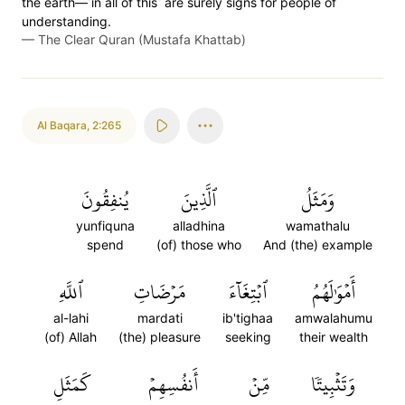
the earth—˹in all of this˺ are surely signs for people of
understanding.
—
The Clear Quran (Mustafa Khattab)
Al Baqara
,
2:265
يُنفِقُونَ
ٱلَّذِينَ
وَمَثَلُ
yunfiquna
alladhina
wamathalu
spend
(of) those who
And (the) example
ٱللَّهِ
مَرۡضَاتِ
ٱبۡتِغَآءَ
أَمۡوَٰلَهُمُ
al-lahi
mardati
ib'tighaa
amwalahumu
(of) Allah
(the) pleasure
seeking
their wealth
كَمَثَلِ
أَنفُسِهِمۡ
مِّنۡ
وَتَثۡبِيتٗا