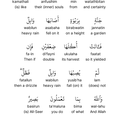
kamathali
anfusihim
min
watathbitan
(is) like
their (inner) souls
from
and certainty
وَابِلٞ
أَصَابَهَا
بِرَبۡوَةٍ
جَنَّةِۭ
wabilun
asabaha
birabwatin
jannatin
heavy rain
fell on it
on a height
a garden
فَإِن
ضِعۡفَيۡنِ
أُكُلَهَا
فَـَٔاتَتۡ
fa-in
di'fayni
ukulaha
faatat
Then if
double
its harvest
so it yielded
فَطَلّٞۗ
وَابِلٞ
يُصِبۡهَا
لَّمۡ
fatallun
wabilun
yusib'ha
lam
then a drizzle
heavy rain
fall (on) it
(does) not
بَصِيرٌ
تَعۡمَلُونَ
بِمَا
وَٱللَّهُ
basirun
ta'maluna
bima
wal-lahu
(is) All-Seer
you do
of what
And Allah