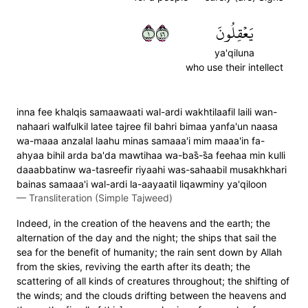
١٦٤
يَعۡقِلُونَ
ya'qiluna
who use their intellect
inna fee khalqis samaawaati wal-ardi wakhtilaafil laili wan-
nahaari walfulkil latee tajree fil bahri bimaa yanfa'un naasa
wa-maaa anzalal laahu minas samaaa'i mim maaa'in fa-
ahyaa bihil arda ba'da mawtihaa wa-bas̈̇-s̈̇a feehaa min kulli
daaabbatinw wa-tasreefir riyaahi was-sahaabil musakhkhari
bainas samaaa'i wal-ardi la-aayaatil liqawminy ya'qiloon
—
Transliteration (Simple Tajweed)
Indeed, in the creation of the heavens and the earth; the
alternation of the day and the night; the ships that sail the
sea for the benefit of humanity; the rain sent down by Allah
from the skies, reviving the earth after its death; the
scattering of all kinds of creatures throughout; the shifting of
the winds; and the clouds drifting between the heavens and