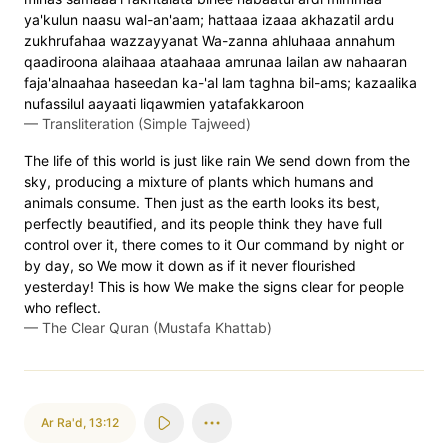
ya'kulun naasu wal-an'aam; hattaaa izaaa akhazatil ardu
zukhrufahaa wazzayyanat Wa-zanna ahluhaaa annahum
qaadiroona alaihaaa ataahaaa amrunaa lailan aw nahaaran
faja'alnaahaa haseedan ka-'al lam taghna bil-ams; kazaalika
nufassilul aayaati liqawmien yatafakkaroon
—
Transliteration (Simple Tajweed)
The life of this world is just like rain We send down from the
sky, producing a mixture of plants which humans and
animals consume. Then just as the earth looks its best,
perfectly beautified, and its people think they have full
control over it, there comes to it Our command by night or
by day, so We mow it down as if it never flourished
yesterday! This is how We make the signs clear for people
who reflect.
—
The Clear Quran (Mustafa Khattab)
Ar Ra'd
,
13:12