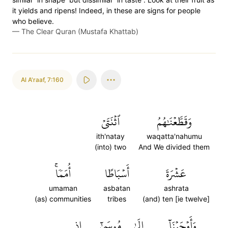
it yields and ripens! Indeed, in these are signs for people
who believe.
—
The Clear Quran (Mustafa Khattab)
Al A'raaf
,
7:160
ٱثۡنَتَيۡ
وَقَطَّعۡنَٰهُمُ
ith'natay
waqatta'nahumu
(into) two
And We divided them
أُمَمٗاۚ
أَسۡبَاطًا
عَشۡرَةَ
umaman
asbatan
ashrata
(as) communities
tribes
(and) ten [ie twelve]
إِذِ
مُوسَىٰٓ
إِلَىٰ
وَأَوۡحَيۡنَآ