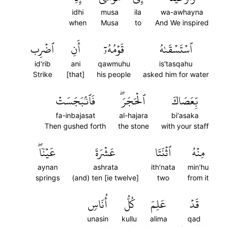
idhi
musa
ila
wa-awhayna
when
Musa
to
And We inspired
ٱضۡرِب
أَنِ
قَوۡمُهُۥٓ
ٱسۡتَسۡقَىٰهُ
id'rib
ani
qawmuhu
is'tasqahu
Strike
[that]
his people
asked him for water
فَٱنۢبَجَسَتۡ
ٱلۡحَجَرَۖ
بِّعَصَاكَ
fa-inbajasat
al-hajara
bi'asaka
Then gushed forth
the stone
with your staff
عَيۡنٗاۖ
عَشۡرَةَ
ٱثۡنَتَا
مِنۡهُ
aynan
ashrata
ith'nata
min'hu
springs
(and) ten [ie twelve]
two
from it
أُنَاسٖ
كُلُّ
عَلِمَ
قَدۡ
unasin
kullu
alima
qad