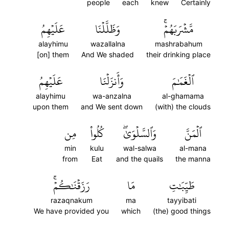
people
each
knew
Certainly
عَلَيۡهِمُ
وَظَلَّلۡنَا
مَّشۡرَبَهُمۡۚ
alayhimu
wazallalna
mashrabahum
[on] them
And We shaded
their drinking place
عَلَيۡهِمُ
وَأَنزَلۡنَا
ٱلۡغَمَٰمَ
alayhimu
wa-anzalna
al-ghamama
upon them
and We sent down
(with) the clouds
مِن
كُلُواْ
وَٱلسَّلۡوَىٰۖ
ٱلۡمَنَّ
min
kulu
wal-salwa
al-mana
from
Eat
and the quails
the manna
رَزَقۡنَٰكُمۡۚ
مَا
طَيِّبَٰتِ
razaqnakum
ma
tayyibati
We have provided you
which
(the) good things