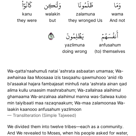
كَانُوٓاْ
وَلَٰكِن
ظَلَمُونَا
وَمَا
kanu
walakin
zalamuna
wama
they were
but
they wronged Us
And not
١٦٠
يَظۡلِمُونَ
أَنفُسَهُمۡ
yazlimuna
anfusahum
doing wrong
(to) themselves
Wa-qatta'naahumus̈̇ natai 'ashrata asbaatan umamaa; Wa-
awhainaa ilaa Moosaaa izis tasqaahu qawmuhooo 'anid rib
bi'asaakal hajara fambajasat minhus̈̇ nata 'ashrata ainan qad
alima kullu unaasim mashrabahum; Wa-zallalnaa alaihimul
ghamaama Wa-anzalnaa alaihimul manna was-Salwaa kuloo
min taiyibaati maa razaqnaakum; Wa-maa zalamoonaa Wa-
laakin kaanooo anfusahum yazlimoon
—
Transliteration (Simple Tajweed)
We divided them into twelve tribes—each as a community.
And We revealed to Moses, when his people asked for water,