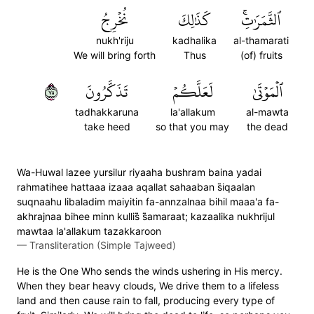
نُخۡرِجُ
كَذَٰلِكَ
ٱلثَّمَرَٰتِۚ
nukh'riju
kadhalika
al-thamarati
We will bring forth
Thus
(of) fruits
٥٧
تَذَكَّرُونَ
لَعَلَّكُمۡ
ٱلۡمَوۡتَىٰ
tadhakkaruna
la'allakum
al-mawta
take heed
so that you may
the dead
Wa-Huwal lazee yursilur riyaaha bushram baina yadai
rahmatihee hattaaa izaaa aqallat sahaaban s̈̇iqaalan
suqnaahu libaladim maiyitin fa-annzalnaa bihil maaa'a fa-
akhrajnaa bihee minn kullis̈̇ s̈̇amaraat; kazaalika nukhrijul
mawtaa la'allakum tazakkaroon
—
Transliteration (Simple Tajweed)
He is the One Who sends the winds ushering in His mercy.
When they bear heavy clouds, We drive them to a lifeless
land and then cause rain to fall, producing every type of