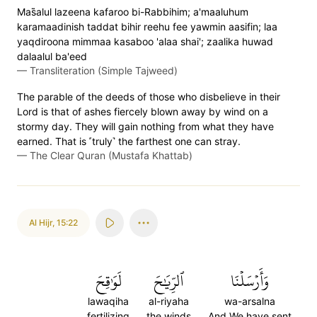
Mas̈̇alul lazeena kafaroo bi-Rabbihim; a'maaluhum
karamaadinish taddat bihir reehu fee yawmin aasifin; laa
yaqdiroona mimmaa kasaboo 'alaa shai'; zaalika huwad
dalaalul ba'eed
—
Transliteration (Simple Tajweed)
The parable of the deeds of those who disbelieve in their
Lord is that of ashes fiercely blown away by wind on a
stormy day. They will gain nothing from what they have
earned. That is ˹truly˺ the farthest one can stray.
—
The Clear Quran (Mustafa Khattab)
Al Hijr
,
15:22
لَوَٰقِحَ
ٱلرِّيَٰحَ
وَأَرۡسَلۡنَا
lawaqiha
al-riyaha
wa-arsalna
fertilizing
the winds
And We have sent