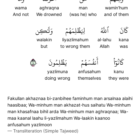
wama
aghraqna
man
wamin'hum
And not
We drowned
(was he) who
and of them
وَلَٰكِن
لِيَظۡلِمَهُمۡ
ٱللَّهُ
كَانَ
walakin
liyazlimahum
al-lahu
kana
but
to wrong them
Allah
was
٤٠
يَظۡلِمُونَ
أَنفُسَهُمۡ
كَانُوٓاْ
yazlimuna
anfusahum
kanu
doing wrong
themselves
they were
Fakullan akhaznaa bi-zanbihee faminhum man arsalnaa alaihi
haasibaa; Wa-minhum man akhazat-hus saihatu Wa-minhum
man khasafnaa bihil arda Wa-minhum man aghraqnaa; Wa-
maa kaanal laahu li-yazlimahum Wa-laakin kaanoo
anfusahum yazlimoon
—
Transliteration (Simple Tajweed)