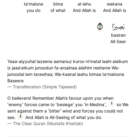
ta'maluna
bima
al-lahu
wakana
you do
of what
And Allah is
And Allah is
٩
بَصِيرًا
basiran
All-Seer
Yaaa-aiyyuhal lazeena aamanuz kuroo ni'matal laahi alaikum
iz jaaa'atkum junoodun fa-arsalnaa alaihim reehanw Wa-
junoodal lam tarawhaa; Wa-kaanal laahu bimaa ta'maloona
Baseera
—
Transliteration (Simple Tajweed)
O believers! Remember Allah’s favour upon you when
1
˹enemy˺ forces came to ˹besiege˺ you ˹in Medina˺,
so We
sent against them a ˹bitter˺ wind and forces you could not
2
see.
And Allah is All-Seeing of what you do.
—
The Clear Quran (Mustafa Khattab)