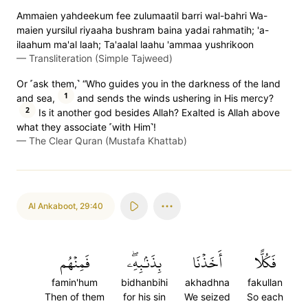
Ammaien yahdeekum fee zulumaatil barri wal-bahri Wa-
maien yursilul riyaaha bushram baina yadai rahmatih; 'a-
ilaahum ma'al laah; Ta'aalal laahu 'ammaa yushrikoon
—
Transliteration (Simple Tajweed)
Or ˹ask them,˺ “Who guides you in the darkness of the land
1
and sea,
and sends the winds ushering in His mercy?
2
Is it another god besides Allah? Exalted is Allah above
what they associate ˹with Him˺!
—
The Clear Quran (Mustafa Khattab)
Al Ankaboot
,
29:40
فَمِنۡهُم
بِذَنۢبِهِۦۖ
أَخَذۡنَا
فَكُلًّا
famin'hum
bidhanbihi
akhadhna
fakullan
Then of them
for his sin
We seized
So each