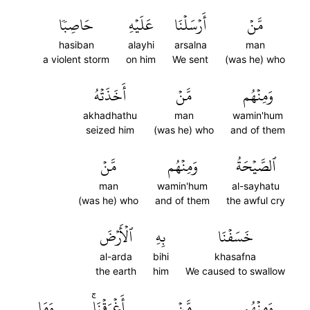
حَاصِبٗا
عَلَيۡهِ
أَرۡسَلۡنَا
مَّنۡ
hasiban
alayhi
arsalna
man
a violent storm
on him
We sent
(was he) who
أَخَذَتۡهُ
مَّنۡ
وَمِنۡهُم
akhadhathu
man
wamin'hum
seized him
(was he) who
and of them
مَّنۡ
وَمِنۡهُم
ٱلصَّيۡحَةُ
man
wamin'hum
al-sayhatu
(was he) who
and of them
the awful cry
ٱلۡأَرۡضَ
بِهِ
خَسَفۡنَا
al-arda
bihi
khasafna
the earth
him
We caused to swallow
وَمَا
أَغۡرَقۡنَاۚ
مَّنۡ
وَمِنۡهُم