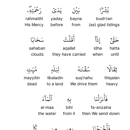
رَحۡمَتِهِۦۖ
يَدَيۡ
بَيۡنَ
بُشۡرَۢا
rahmatihi
yaday
bayna
bush'ran
His Mercy
before
from
(as) glad tidings
سَحَابٗا
أَقَلَّتۡ
إِذَآ
حَتَّىٰٓ
sahaban
aqallat
idha
hatta
clouds
they have carried
when
until
مَّيِّتٖ
لِبَلَدٖ
سُقۡنَٰهُ
ثِقَالٗا
mayyitin
libaladin
suq'nahu
thiqalan
dead
to a land
We drive them
heavy
ٱلۡمَآءَ
بِهِ
فَأَنزَلۡنَا
al-maa
bihi
fa-anzalna
the water
from it
then We send down
كُلِّ
مِن
بِهِۦ
فَأَخۡرَجۡنَا