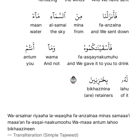
مَآءٗ
ٱلسَّمَآءِ
مِنَ
فَأَنزَلۡنَا
maan
al-samai
mina
fa-anzalna
water
the sky
from
and We sent down
أَنتُمۡ
وَمَآ
فَأَسۡقَيۡنَٰكُمُوهُ
antum
wama
fa-asqaynakumuhu
you
And not
and We gave it to you to drink
٢٢
بِخَٰزِنِينَ
لَهُۥ
bikhazinina
lahu
(are) retainers
of it
Wa-arsalnar riyaaha la-waaqiha fa-anzalnaa minas samaaa'i
maaa'an fa-asqai-naakumoohu Wa-maaa antum lahoo
bikhaazineen
—
Transliteration (Simple Tajweed)