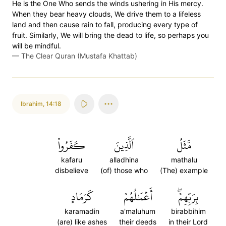
He is the One Who sends the winds ushering in His mercy.
When they bear heavy clouds, We drive them to a lifeless
land and then cause rain to fall, producing every type of
fruit. Similarly, We will bring the dead to life, so perhaps you
will be mindful.
—
The Clear Quran (Mustafa Khattab)
Ibrahim
,
14:18
كَفَرُواْ
ٱلَّذِينَ
مَّثَلُ
kafaru
alladhina
mathalu
disbelieve
(of) those who
(The) example
كَرَمَادٍ
أَعۡمَٰلُهُمۡ
بِرَبِّهِمۡۖ
karamadin
a'maluhum
birabbihim
(are) like ashes
their deeds
in their Lord