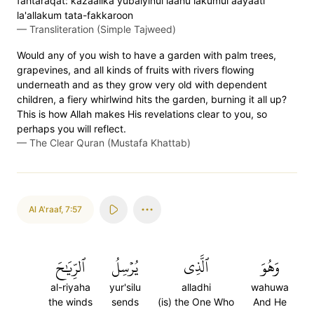
fahtaraqat: kazaalika yubaiyinul laahu lakumul aayaati
la'allakum tata-fakkaroon
—
Transliteration (Simple Tajweed)
Would any of you wish to have a garden with palm trees,
grapevines, and all kinds of fruits with rivers flowing
underneath and as they grow very old with dependent
children, a fiery whirlwind hits the garden, burning it all up?
This is how Allah makes His revelations clear to you, so
perhaps you will reflect.
—
The Clear Quran (Mustafa Khattab)
Al A'raaf
,
7:57
ٱلرِّيَٰحَ
يُرۡسِلُ
ٱلَّذِي
وَهُوَ
al-riyaha
yur'silu
alladhi
wahuwa
the winds
sends
(is) the One Who
And He