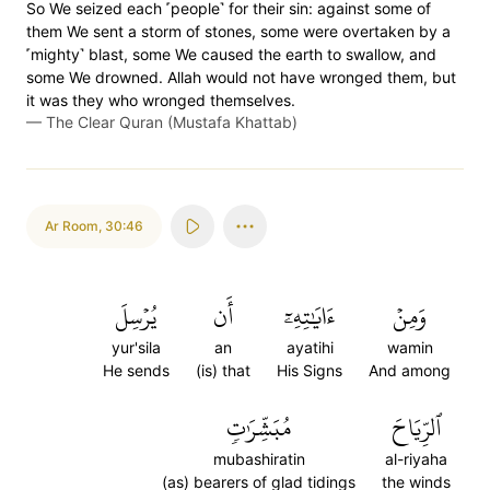
So We seized each ˹people˺ for their sin: against some of
them We sent a storm of stones, some were overtaken by a
˹mighty˺ blast, some We caused the earth to swallow, and
some We drowned. Allah would not have wronged them, but
it was they who wronged themselves.
—
The Clear Quran (Mustafa Khattab)
Ar Room
,
30:46
يُرۡسِلَ
أَن
ءَايَٰتِهِۦٓ
وَمِنۡ
yur'sila
an
ayatihi
wamin
He sends
(is) that
His Signs
And among
مُبَشِّرَٰتٖ
ٱلرِّيَاحَ
mubashiratin
al-riyaha
(as) bearers of glad tidings
the winds