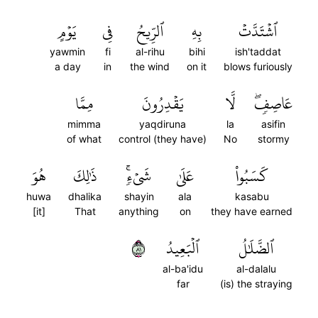
يَوۡمٍ
فِي
ٱلرِّيحُ
بِهِ
ٱشۡتَدَّتۡ
yawmin
fi
al-rihu
bihi
ish'taddat
a day
in
the wind
on it
blows furiously
مِمَّا
يَقۡدِرُونَ
لَّا
عَاصِفٖۖ
mimma
yaqdiruna
la
asifin
of what
control (they have)
No
stormy
هُوَ
ذَٰلِكَ
شَيۡءٖۚ
عَلَىٰ
كَسَبُواْ
huwa
dhalika
shayin
ala
kasabu
[it]
That
anything
on
they have earned
١٨
ٱلۡبَعِيدُ
ٱلضَّلَٰلُ
al-ba'idu
al-dalalu
far
(is) the straying