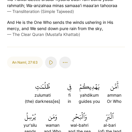
rahmatih; Wa-anzalnaa minas samaaa'i maaa'an tahooraa
—
Transliteration (Simple Tajweed)
And He is the One Who sends the winds ushering in His
mercy, and We send down pure rain from the sky,
—
The Clear Quran (Mustafa Khattab)
An Naml
,
27:63
ظُلُمَٰتِ
فِي
يَهۡدِيكُمۡ
أَمَّن
zulumati
fi
yahdikum
amman
(the) darkness[es]
in
guides you
Or Who
يُرۡسِلُ
وَمَن
وَٱلۡبَحۡرِ
ٱلۡبَرِّ
yur'silu
waman
wal-bahri
al-bari
sends
and Who
and the sea
(of) the land