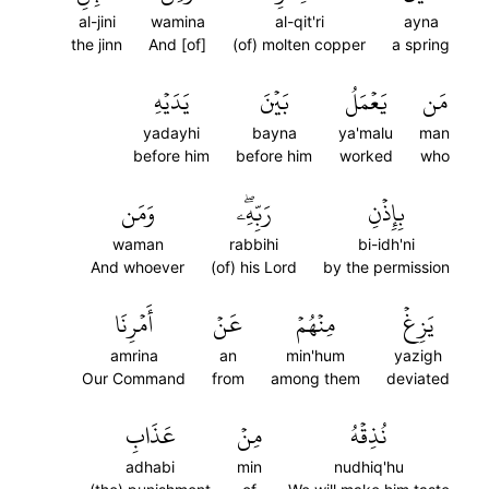
al-jini
wamina
al-qit'ri
ayna
the jinn
And [of]
(of) molten copper
a spring
يَدَيۡهِ
بَيۡنَ
يَعۡمَلُ
مَن
yadayhi
bayna
ya'malu
man
before him
before him
worked
who
وَمَن
رَبِّهِۦۖ
بِإِذۡنِ
waman
rabbihi
bi-idh'ni
And whoever
(of) his Lord
by the permission
أَمۡرِنَا
عَنۡ
مِنۡهُمۡ
يَزِغۡ
amrina
an
min'hum
yazigh
Our Command
from
among them
deviated
عَذَابِ
مِنۡ
نُذِقۡهُ
adhabi
min
nudhiq'hu