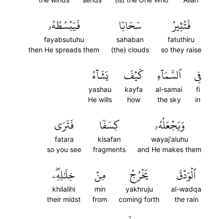
فَيَبۡسُطُهُۥ
سَحَابٗا
فَتُثِيرُ
fayabsutuhu
sahaban
fatuthiru
then He spreads them
(the) clouds
so they raise
يَشَآءُ
كَيۡفَ
ٱلسَّمَآءِ
فِي
yashau
kayfa
al-samai
fi
He wills
how
the sky
in
فَتَرَى
كِسَفٗا
وَيَجۡعَلُهُۥ
fatara
kisafan
wayaj'aluhu
so you see
fragments
and He makes them
خِلَٰلِهِۦۖ
مِنۡ
يَخۡرُجُ
ٱلۡوَدۡقَ
khilalihi
min
yakhruju
al-wadqa
their midst
from
coming forth
the rain