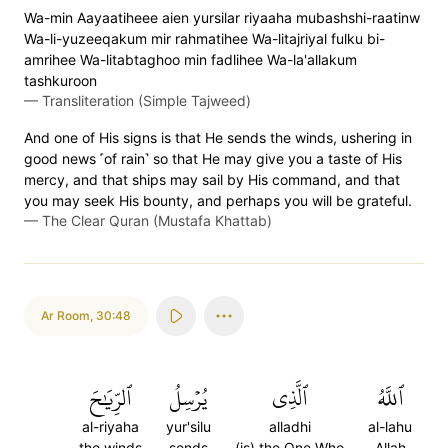
Wa-min Aayaatiheee aien yursilar riyaaha mubashshi-raatinw
Wa-li-yuzeeqakum mir rahmatihee Wa-litajriyal fulku bi-
amrihee Wa-litabtaghoo min fadlihee Wa-la'allakum
tashkuroon
—
Transliteration (Simple Tajweed)
And one of His signs is that He sends the winds, ushering in
good news ˹of rain˺ so that He may give you a taste of His
mercy, and that ships may sail by His command, and that
you may seek His bounty, and perhaps you will be grateful.
—
The Clear Quran (Mustafa Khattab)
Ar Room
,
30:48
ٱلرِّيَٰحَ
يُرۡسِلُ
ٱلَّذِي
ٱللَّهُ
al-riyaha
yur'silu
alladhi
al-lahu
the winds
sends
(is) the One Who
Allah