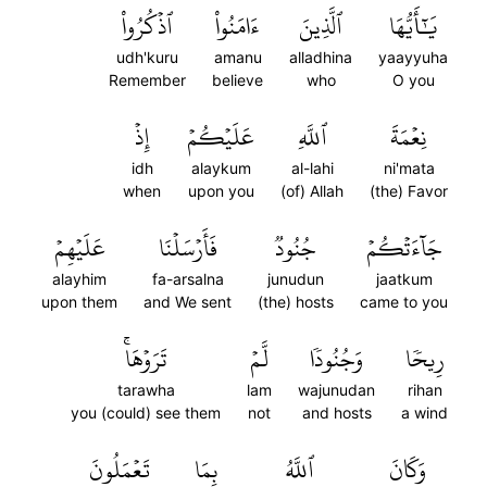
ٱذۡكُرُواْ
ءَامَنُواْ
ٱلَّذِينَ
يَٰٓأَيُّهَا
udh'kuru
amanu
alladhina
yaayyuha
Remember
believe
who
O you
إِذۡ
عَلَيۡكُمۡ
ٱللَّهِ
نِعۡمَةَ
idh
alaykum
al-lahi
ni'mata
when
upon you
(of) Allah
(the) Favor
عَلَيۡهِمۡ
فَأَرۡسَلۡنَا
جُنُودٞ
جَآءَتۡكُمۡ
alayhim
fa-arsalna
junudun
jaatkum
upon them
and We sent
(the) hosts
came to you
تَرَوۡهَاۚ
لَّمۡ
وَجُنُودٗا
رِيحٗا
tarawha
lam
wajunudan
rihan
you (could) see them
not
and hosts
a wind
تَعۡمَلُونَ
بِمَا
ٱللَّهُ
وَكَانَ