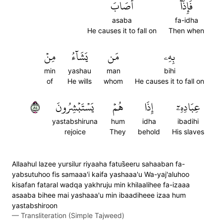
أَصَابَ
فَإِذَآ
asaba
fa-idha
He causes it to fall on
Then when
مِنۡ
يَشَآءُ
مَن
بِهِۦ
min
yashau
man
bihi
of
He wills
whom
He causes it to fall on
٤٨
يَسۡتَبۡشِرُونَ
هُمۡ
إِذَا
عِبَادِهِۦٓ
yastabshiruna
hum
idha
ibadihi
rejoice
They
behold
His slaves
Allaahul lazee yursilur riyaaha fatus̈̇eeru sahaaban fa-
yabsutuhoo fis samaaa'i kaifa yashaaa'u Wa-yaj'aluhoo
kisafan fataral wadqa yakhruju min khilaalihee fa-izaaa
asaaba bihee mai yashaaa'u min ibaadiheee izaa hum
yastabshiroon
—
Transliteration (Simple Tajweed)