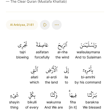
—
The Clear Quran (Mustafa Khattab)
Al Anbiyaa
,
21:81
تَجۡرِي
عَاصِفَةٗ
ٱلرِّيحَ
وَلِسُلَيۡمَٰنَ
tajri
asifatan
al-riha
walisulaymana
blowing
forcefully
the wind
And to Sulaiman
ٱلَّتِي
ٱلۡأَرۡضِ
إِلَى
بِأَمۡرِهِۦٓ
allati
al-ardi
ila
bi-amrihi
which
the land
to
by his command
شَيۡءٍ
بِكُلِّ
وَكُنَّا
فِيهَاۚ
بَٰرَكۡنَا
shayin
bikulli
wakunna
fiha
barakna
thing
of every
And We are
[in it]
We blessed