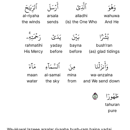
ٱلرِّيَٰحَ
أَرۡسَلَ
ٱلَّذِيٓ
وَهُوَ
al-riyaha
arsala
alladhi
wahuwa
the winds
sends
(is) the One Who
And He
رَحۡمَتِهِۦۚ
يَدَيۡ
بَيۡنَ
بُشۡرَۢا
rahmatihi
yaday
bayna
bush'ran
His Mercy
before
before
(as) glad tidings
مَآءٗ
ٱلسَّمَآءِ
مِنَ
وَأَنزَلۡنَا
maan
al-samai
mina
wa-anzalna
water
the sky
from
and We send down
٤٨
طَهُورٗا
tahuran
pure
Wa-Huwal lazeee arsalar riyaaha bush-ram baina yadai