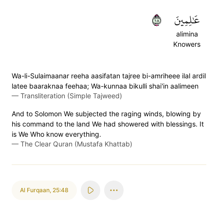
٨١
عَٰلِمِينَ
alimina
Knowers
Wa-li-Sulaimaanar reeha aasifatan tajree bi-amriheee ilal ardil
latee baaraknaa feehaa; Wa-kunnaa bikulli shai'in aalimeen
—
Transliteration (Simple Tajweed)
And to Solomon We subjected the raging winds, blowing by
his command to the land We had showered with blessings. It
is We Who know everything.
—
The Clear Quran (Mustafa Khattab)
Al Furqaan
,
25:48