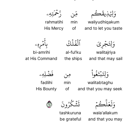
رَّحۡمَتِهِۦ
مِّن
وَلِيُذِيقَكُم
rahmatihi
min
waliyudhiqakum
His Mercy
of
and to let you taste
بِأَمۡرِهِۦ
ٱلۡفُلۡكُ
وَلِتَجۡرِيَ
bi-amrihi
al-ful'ku
walitajriya
at His Command
the ships
and that may sail
فَضۡلِهِۦ
مِن
وَلِتَبۡتَغُواْ
fadlihi
min
walitabtaghu
His Bounty
of
and that you may seek
٤٦
تَشۡكُرُونَ
وَلَعَلَّكُمۡ
tashkuruna
wala'allakum
be grateful
and that you may