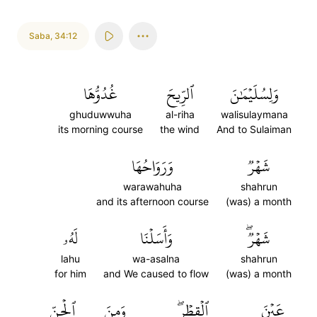
Saba
,
34:12
غُدُوُّهَا
ٱلرِّيحَ
وَلِسُلَيۡمَٰنَ
ghuduwwuha
al-riha
walisulaymana
its morning course
the wind
And to Sulaiman
وَرَوَاحُهَا
شَهۡرٞ
warawahuha
shahrun
and its afternoon course
(was) a month
لَهُۥ
وَأَسَلۡنَا
شَهۡرٞۖ
lahu
wa-asalna
shahrun
for him
and We caused to flow
(was) a month
ٱلۡجِنِّ
وَمِنَ
ٱلۡقِطۡرِۖ
عَيۡنَ