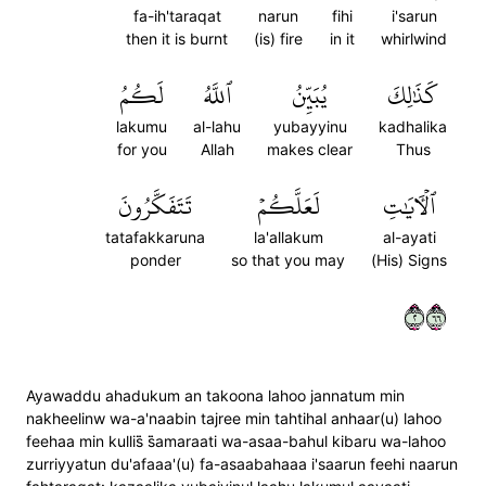
fa-ih'taraqat
narun
fihi
i'sarun
then it is burnt
(is) fire
in it
whirlwind
لَكُمُ
ٱللَّهُ
يُبَيِّنُ
كَذَٰلِكَ
lakumu
al-lahu
yubayyinu
kadhalika
for you
Allah
makes clear
Thus
تَتَفَكَّرُونَ
لَعَلَّكُمۡ
ٱلۡأٓيَٰتِ
tatafakkaruna
la'allakum
al-ayati
ponder
so that you may
(His) Signs
٢٦٦
Ayawaddu ahadukum an takoona lahoo jannatum min
nakheelinw wa-a'naabin tajree min tahtihal anhaar(u) lahoo
feehaa min kullis̈̇ s̈̇amaraati wa-asaa-bahul kibaru wa-lahoo
zurriyyatun du'afaaa'(u) fa-asaabahaaa i'saarun feehi naarun