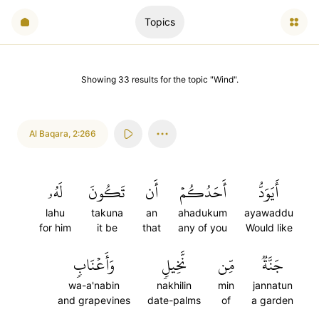
Topics
Showing
33
results
for the topic "
Wind
".
Al Baqara
,
2:266
لَهُۥ
تَكُونَ
أَن
أَحَدُكُمۡ
أَيَوَدُّ
lahu
takuna
an
ahadukum
ayawaddu
for him
it be
that
any of you
Would like
وَأَعۡنَابٖ
نَّخِيلٖ
مِّن
جَنَّةٞ
wa-a'nabin
nakhilin
min
jannatun
and grapevines
date-palms
of
a garden