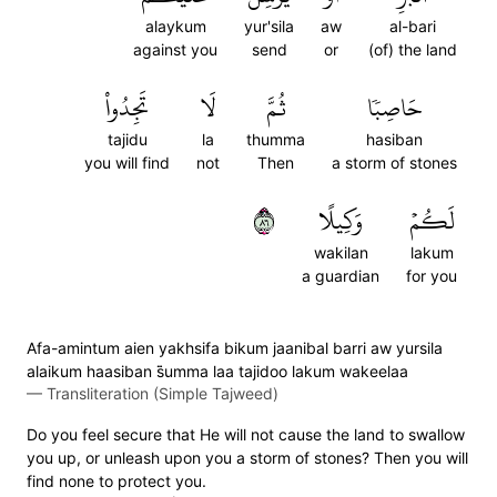
alaykum
yur'sila
aw
al-bari
against you
send
or
(of) the land
تَجِدُواْ
لَا
ثُمَّ
حَاصِبٗا
tajidu
la
thumma
hasiban
you will find
not
Then
a storm of stones
٦٨
وَكِيلًا
لَكُمۡ
wakilan
lakum
a guardian
for you
Afa-amintum aien yakhsifa bikum jaanibal barri aw yursila
alaikum haasiban s̈̇umma laa tajidoo lakum wakeelaa
—
Transliteration (Simple Tajweed)
Do you feel secure that He will not cause the land to swallow
you up, or unleash upon you a storm of stones? Then you will
find none to protect you.