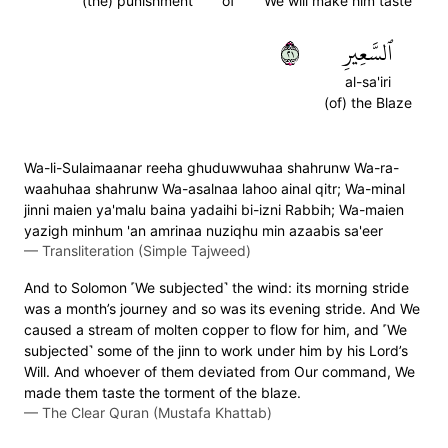
(the) punishment
of
We will make him taste
١٢
ٱلسَّعِيرِ
al-sa'iri
(of) the Blaze
Wa-li-Sulaimaanar reeha ghuduwwuhaa shahrunw Wa-ra-
waahuhaa shahrunw Wa-asalnaa lahoo ainal qitr; Wa-minal
jinni maien ya'malu baina yadaihi bi-izni Rabbih; Wa-maien
yazigh minhum 'an amrinaa nuziqhu min azaabis sa'eer
—
Transliteration (Simple Tajweed)
And to Solomon ˹We subjected˺ the wind: its morning stride
was a month’s journey and so was its evening stride. And We
caused a stream of molten copper to flow for him, and ˹We
subjected˺ some of the jinn to work under him by his Lord’s
Will. And whoever of them deviated from Our command, We
made them taste the torment of the blaze.
—
The Clear Quran (Mustafa Khattab)