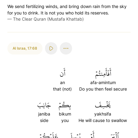
We send fertilizing winds, and bring down rain from the sky
for you to drink. It is not you who hold its reserves.
—
The Clear Quran (Mustafa Khattab)
Al Israa
,
17:68
أَن
أَفَأَمِنتُمۡ
an
afa-amintum
that (not)
Do you then feel secure
جَانِبَ
بِكُمۡ
يَخۡسِفَ
janiba
bikum
yakhsifa
side
you
He will cause to swallow
عَلَيۡكُمۡ
يُرۡسِلَ
أَوۡ
ٱلۡبَرِّ