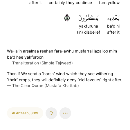
after it
certainly they continue
turn yellow
٥١
يَكۡفُرُونَ
بَعۡدِهِۦ
yakfuruna
ba'dihi
(in) disbelief
after it
Wa-la'in arsalnaa reehan fara-awhu musfarral lazalloo mim
ba'dihee yakfuroon
—
Transliteration (Simple Tajweed)
Then if We send a ˹harsh˺ wind which they see withering
˹their˺ crops, they will definitely deny ˹old favours˺ right after.
—
The Clear Quran (Mustafa Khattab)
Al Ahzaab
,
33:9