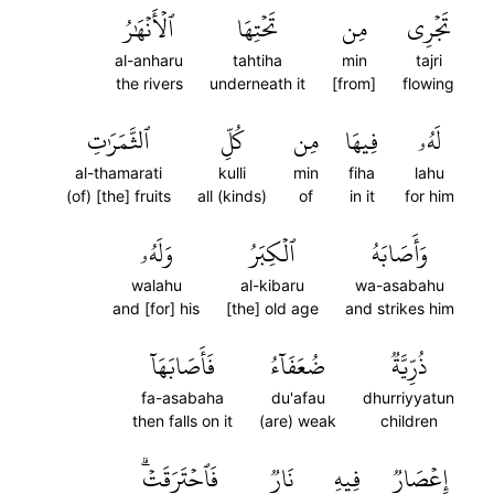
ٱلۡأَنۡهَٰرُ
تَحۡتِهَا
مِن
تَجۡرِي
al-anharu
tahtiha
min
tajri
the rivers
underneath it
[from]
flowing
ٱلثَّمَرَٰتِ
كُلِّ
مِن
فِيهَا
لَهُۥ
al-thamarati
kulli
min
fiha
lahu
(of) [the] fruits
all (kinds)
of
in it
for him
وَلَهُۥ
ٱلۡكِبَرُ
وَأَصَابَهُ
walahu
al-kibaru
wa-asabahu
and [for] his
[the] old age
and strikes him
فَأَصَابَهَآ
ضُعَفَآءُ
ذُرِّيَّةٞ
fa-asabaha
du'afau
dhurriyyatun
then falls on it
(are) weak
children
فَٱحۡتَرَقَتۡۗ
نَارٞ
فِيهِ
إِعۡصَارٞ