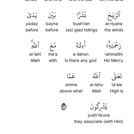
يَدَيۡ
بَيۡنَ
بُشۡرَۢا
ٱلرِّيَٰحَ
yaday
bayna
bush'ran
al-riyaha
before
before
(as) glad tidings
the winds
ٱللَّهِۚ
مَّعَ
أَءِلَٰهٞ
رَحۡمَتِهِۦٓۗ
al-lahi
ma'a
a-ilahun
rahmatihi
Allah
with
Is there any god
His Mercy
عَمَّا
ٱللَّهُ
تَعَٰلَى
amma
al-lahu
ta'ala
above what
Allah
High is
٦٣
يُشۡرِكُونَ
yush'rikuna
they associate (with Him)