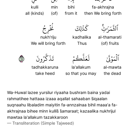
kulli
min
bihi
fa-akhrajna
all (kinds)
(of)
from it
then We bring forth
نُخۡرِجُ
كَذَٰلِكَ
ٱلثَّمَرَٰتِۚ
nukh'riju
kadhalika
al-thamarati
We will bring forth
Thus
(of) fruits
٥٧
تَذَكَّرُونَ
لَعَلَّكُمۡ
ٱلۡمَوۡتَىٰ
tadhakkaruna
la'allakum
al-mawta
take heed
so that you may
the dead
Wa-Huwal lazee yursilur riyaaha bushram baina yadai
rahmatihee hattaaa izaaa aqallat sahaaban s̈̇iqaalan
suqnaahu libaladim maiyitin fa-annzalnaa bihil maaa'a fa-
akhrajnaa bihee minn kullis̈̇ s̈̇amaraat; kazaalika nukhrijul
mawtaa la'allakum tazakkaroon
—
Transliteration (Simple Tajweed)