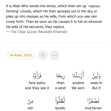
It is Allah Who sends the winds, which then stir up ˹vapour,
forming˺ clouds, which He then spreads out in the sky or
piles up into masses as He wills, from which you see rain
come forth. Then as soon as He causes it to fall on whoever
He wills of His servants, they rejoice,
—
The Clear Quran (Mustafa Khattab)
Ar Room
,
30:51
فَرَأَوۡهُ
رِيحٗا
أَرۡسَلۡنَا
وَلَئِنۡ
fara-awhu
rihan
arsalna
wala-in
and they see it
a wind
We sent
But if
مِنۢ
لَّظَلُّواْ
مُصۡفَرّٗا
min
lazallu
mus'farran