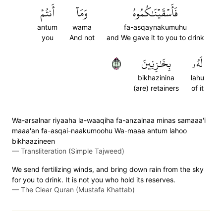
أَنتُمۡ
وَمَآ
فَأَسۡقَيۡنَٰكُمُوهُ
antum
wama
fa-asqaynakumuhu
you
And not
and We gave it to you to drink
٢٢
بِخَٰزِنِينَ
لَهُۥ
bikhazinina
lahu
(are) retainers
of it
Wa-arsalnar riyaaha la-waaqiha fa-anzalnaa minas samaaa'i
maaa'an fa-asqai-naakumoohu Wa-maaa antum lahoo
bikhaazineen
—
Transliteration (Simple Tajweed)
We send fertilizing winds, and bring down rain from the sky
for you to drink. It is not you who hold its reserves.
—
The Clear Quran (Mustafa Khattab)