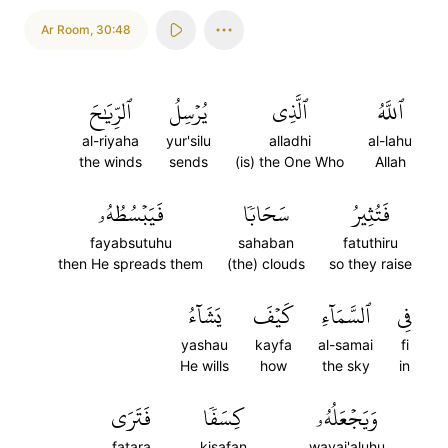
Ar Room
,
30:48
ٱلرِّيَٰحَ
يُرۡسِلُ
ٱلَّذِي
ٱللَّهُ
al-riyaha
yur'silu
alladhi
al-lahu
the winds
sends
(is) the One Who
Allah
فَيَبۡسُطُهُۥ
سَحَابٗا
فَتُثِيرُ
fayabsutuhu
sahaban
fatuthiru
then He spreads them
(the) clouds
so they raise
يَشَآءُ
كَيۡفَ
ٱلسَّمَآءِ
فِي
yashau
kayfa
al-samai
fi
He wills
how
the sky
in
فَتَرَى
كِسَفٗا
وَيَجۡعَلُهُۥ
fatara
kisafan
wayaj'aluhu