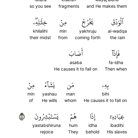
so you see
fragments
and He makes them
خِلَٰلِهِۦۖ
مِنۡ
يَخۡرُجُ
ٱلۡوَدۡقَ
khilalihi
min
yakhruju
al-wadqa
their midst
from
coming forth
the rain
أَصَابَ
فَإِذَآ
asaba
fa-idha
He causes it to fall on
Then when
مِنۡ
يَشَآءُ
مَن
بِهِۦ
min
yashau
man
bihi
of
He wills
whom
He causes it to fall on
٤٨
يَسۡتَبۡشِرُونَ
هُمۡ
إِذَا
عِبَادِهِۦٓ
yastabshiruna
hum
idha
ibadihi
rejoice
They
behold
His slaves