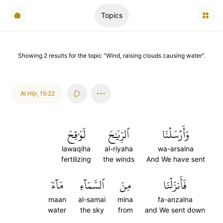
Topics
Showing
2
results
for the topic "
Wind, raising clouds causing water
".
Al Hijr
,
15:22
لَوَٰقِحَ
ٱلرِّيَٰحَ
وَأَرۡسَلۡنَا
lawaqiha
al-riyaha
wa-arsalna
fertilizing
the winds
And We have sent
مَآءٗ
ٱلسَّمَآءِ
مِنَ
فَأَنزَلۡنَا
maan
al-samai
mina
fa-anzalna
water
the sky
from
and We sent down