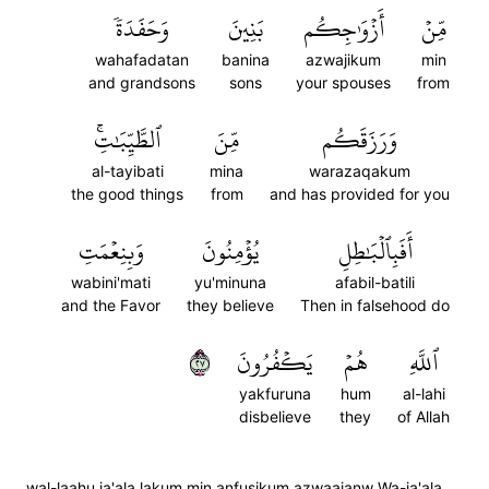
وَحَفَدَةٗ
بَنِينَ
أَزۡوَٰجِكُم
مِّنۡ
wahafadatan
banina
azwajikum
min
and grandsons
sons
your spouses
from
ٱلطَّيِّبَٰتِۚ
مِّنَ
وَرَزَقَكُم
al-tayibati
mina
warazaqakum
the good things
from
and has provided for you
وَبِنِعۡمَتِ
يُؤۡمِنُونَ
أَفَبِٱلۡبَٰطِلِ
wabini'mati
yu'minuna
afabil-batili
and the Favor
they believe
Then in falsehood do
٧٢
يَكۡفُرُونَ
هُمۡ
ٱللَّهِ
yakfuruna
hum
al-lahi
disbelieve
they
of Allah
wal-laahu ja'ala lakum min anfusikum azwaajanw Wa-ja'ala