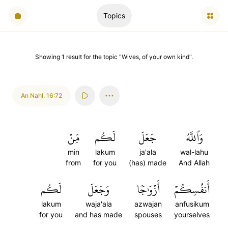
Topics
Showing
1
result
for the topic "
Wives, of your own kind
".
An Nahl
,
16:72
مِّنۡ
لَكُم
جَعَلَ
وَٱللَّهُ
min
lakum
ja'ala
wal-lahu
from
for you
(has) made
And Allah
لَكُم
وَجَعَلَ
أَزۡوَٰجٗا
أَنفُسِكُمۡ
lakum
waja'ala
azwajan
anfusikum
for you
and has made
spouses
yourselves