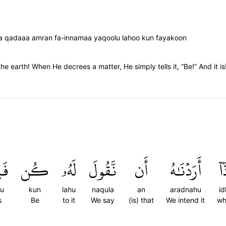
aa qadaaa amran fa-innamaa yaqoolu lahoo kun fayakoon
he earth! When He decrees a matter, He simply tells it, “Be!” And it is
نُ
كُن
لَهُۥ
نَّقُولَ
أَن
أَرَدۡنَٰهُ
إِذ
nu
kun
lahu
naqula
an
aradnahu
id
s
Be
to it
We say
(is) that
We intend it
wh