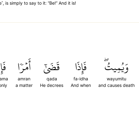
, is simply to say to it: “Be!” And it is!
َمَا
أَمۡرٗا
قَضَىٰٓ
فَإِذَا
وَيُمِيتُۖ
nama
amran
qada
fa-idha
wayumitu
only
a matter
He decrees
And when
and causes death