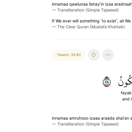
innamaa qawlunaa lishay'in izaa aradnaa
—
Transliteration (Simple Tajweed)
If We ever will something ˹to exist˺, all We s
—
The Clear Quran (Mustafa Khattab)
Yaseen
,
36:82
٨٢
فَيَك
faya
and i
innamaa amruhooo izaaa araada shai'an a
—
Transliteration (Simple Tajweed)