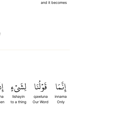
and it becomes
!
َآ
لِشَيۡءٍ
قَوۡلُنَا
إِنَّمَا
ha
lishayin
qawluna
innama
en
to a thing
Our Word
Only