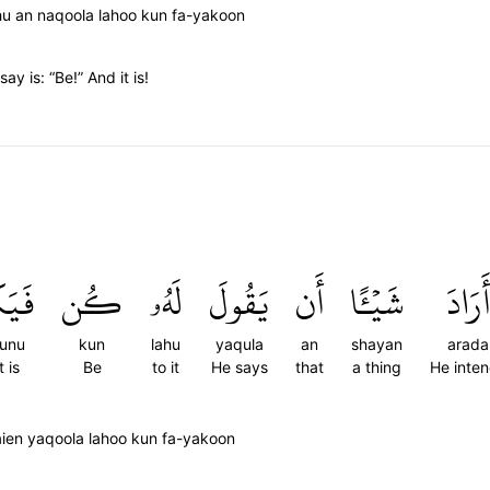
hu an naqoola lahoo kun fa-yakoon
ay is: “Be!” And it is!
ُونُ
كُن
لَهُۥ
يَقُولَ
أَن
شَيۡـًٔا
أَرَادَ
kunu
kun
lahu
yaqula
an
shayan
arada
t is
Be
to it
He says
that
a thing
He inte
ien yaqoola lahoo kun fa-yakoon