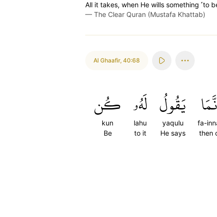
All it takes, when He wills something ˹to be˺
—
The Clear Quran (Mustafa Khattab)
Al Ghaafir
,
40:68
كُن
لَهُۥ
يَقُولُ
فَإِنّ
kun
lahu
yaqulu
fa-in
Be
to it
He says
then 