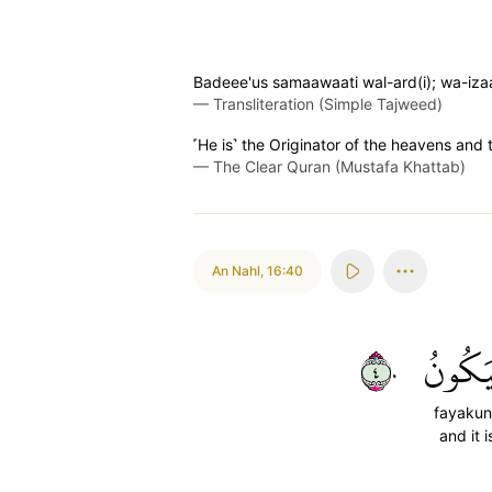
Badeee'us samaawaati wal-ard(i); wa-iz
—
Transliteration (Simple Tajweed)
˹He is˺ the Originator of the heavens and t
—
The Clear Quran (Mustafa Khattab)
An Nahl
,
16:40
٤٠
فَيَكُو
fayaku
and it i