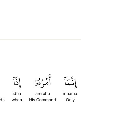
إِذَآ
أَمۡرُهُۥٓ
إِنَّمَآ
idha
amruhu
innama
nds
when
His Command
Only