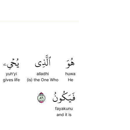
يُحۡيِۦ
ٱلَّذِي
هُوَ
yuh'yi
alladhi
huwa
gives life
(is) the One Who
He
٦٨
فَيَكُونُ
fayakunu
and it is