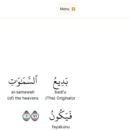
Menu
ٱلسَّمَٰوَٰتِ
بَدِيعُ
al-samawati
badi'u
h
(of) the heavens
(The) Originator
١١٧
فَيَكُونُ
fayakunu