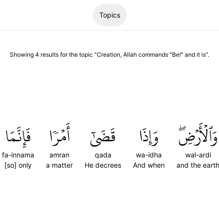
Topics
Showing
4
results
for the topic "
Creation, Allah commands "Be!" and it is
".
فَإِنَّمَا
أَمۡرٗا
قَضَىٰٓ
وَإِذَا
وَٱلۡأَرۡضِۖ
fa-innama
amran
qada
wa-idha
wal-ardi
[so] only
a matter
He decrees
And when
and the eart