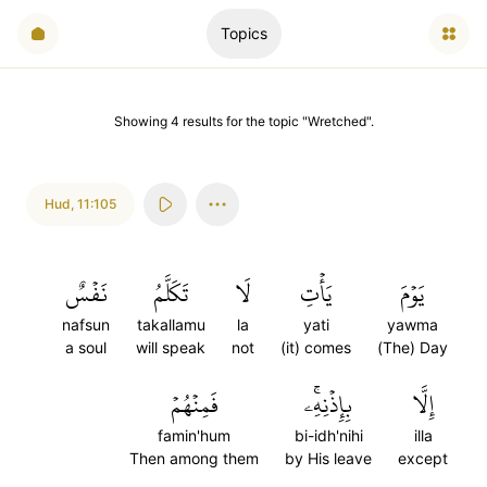
Topics
Showing
4
results
for the topic "
Wretched
".
Hud
,
11:105
نَفۡسٌ
تَكَلَّمُ
لَا
يَأۡتِ
يَوۡمَ
nafsun
takallamu
la
yati
yawma
a soul
will speak
not
(it) comes
(The) Day
فَمِنۡهُمۡ
بِإِذۡنِهِۦۚ
إِلَّا
famin'hum
bi-idh'nihi
illa
Then among them
by His leave
except