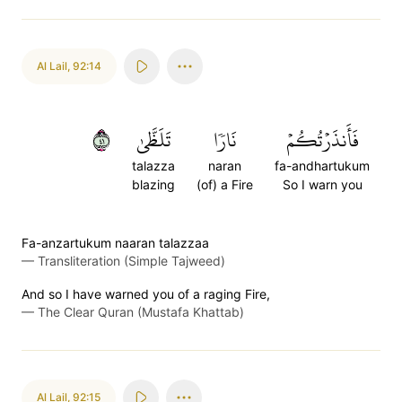
Al Lail
,
92:14
١٤
تَلَظَّىٰ
نَارٗا
فَأَنذَرۡتُكُمۡ
talazza
naran
fa-andhartukum
blazing
(of) a Fire
So I warn you
Fa-anzartukum naaran talazzaa
—
Transliteration (Simple Tajweed)
And so I have warned you of a raging Fire,
—
The Clear Quran (Mustafa Khattab)
Al Lail
,
92:15