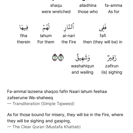
shaqu
alladhina
fa-amma
were wretched
those who
As for
فِيهَا
لَهُمۡ
ٱلنَّارِ
فَفِي
fiha
lahum
al-nari
fafi
therein
For them
the Fire
then (they will be) in
١٠٦
وَشَهِيقٌ
زَفِيرٞ
washahiqun
zafirun
and wailing
(is) sighing
Fa-ammal lazeena shaqoo fafin Naari lahum feehaa
zafeerunw Wa-shaheeq
—
Transliteration (Simple Tajweed)
As for those bound for misery, they will be in the Fire, where
they will be sighing and gasping,
—
The Clear Quran (Mustafa Khattab)