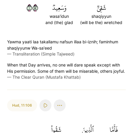
١٠٥
وَسَعِيدٞ
شَقِيّٞ
wasa'idun
shaqiyyun
and (the) glad
(will be the) wretched
Yawma yaati laa takallamu nafsun illaa bi-iznih; faminhum
shaqiyyunw Wa-sa'eed
—
Transliteration (Simple Tajweed)
When that Day arrives, no one will dare speak except with
His permission. Some of them will be miserable, others joyful.
—
The Clear Quran (Mustafa Khattab)
Hud
,
11:106
شَقُواْ
ٱلَّذِينَ
فَأَمَّا