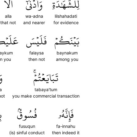
أَلَّا
وَأَدۡنَىٰٓ
لِلشَّهَٰدَةِ
alla
wa-adna
lilshahadati
that not
and nearer
for evidence
َيۡكُمۡ
فَلَيۡسَ
بَيۡنَكُمۡ
laykum
falaysa
baynakum
n you
then not
among you
َا
تَبَايَعۡتُمۡۚ
a
tabaya'tum
not
you make commercial transaction
ۗ
فُسُوقُۢ
فَإِنَّهُۥ
fusuqun
fa-innahu
(is) sinful conduct
then indeed it