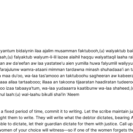
antum bidaiynin ilaa ajalim musamman faktubooh,(u) walyaktub bain
ah,(u) falyaktub walyum-li-lil lazee alaihil haqqu walyattaqil laaha
han aw da'eefan aw laa yastatee'u aien yumilla huwa falyumlil waliyyu
aini farajulunw wamra-ataani mimman tardawna minash shuhadaaa'i an 
maa du'oo, wa-laa tas'amooo an taktuboohu sagheeran aw kabeeran i
a allaa tartaabooo; illaaa an takoona tijaaratan haadiratan tudeer
ooo izaa tabaaya'tum, wa-laa yudaaarra kaatibunw wa-laa shaheed,(u
l laah:(u) wal-laahu bikulli shai'in 'Aleem
a fixed period of time, commit it to writing. Let the scribe maintain 
ught them to write. They will write what the debtor dictates, bearing 
ble to dictate, let their guardian dictate for them with justice. Call 
omen of your choice will witness—so if one of the women forgets th