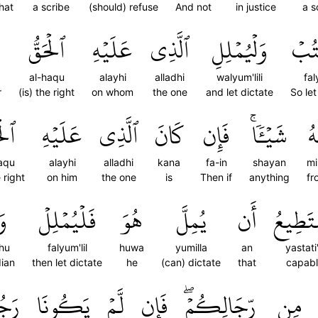
hat
a scribe
(should) refuse
And not
in justice
a s
ٱلۡحَقُّ
عَلَيۡهِ
ٱلَّذِي
وَلۡيُمۡلِلِ
فَلۡ
al-haqu
alayhi
alladhi
walyum'lili
fa
r
(is) the right
on whom
the one
and let dictate
So let
َقُّ
عَلَيۡهِ
ٱلَّذِي
كَانَ
فَإِن
شَيۡـٔٗاۚ
مِ
aqu
alayhi
alladhi
kana
fa-in
shayan
mi
e right
on him
the one
is
Then if
anything
fr
ُۥ
فَلۡيُمۡلِلۡ
هُوَ
يُمِلَّ
أَن
يَسۡتَط
hu
falyum'lil
huwa
yumilla
an
yastati
dian
then let dictate
he
(can) dictate
that
capabl
يۡنِ
يَكُونَا
لَّمۡ
فَإِن
رِّجَالِكُمۡۖ
مِن