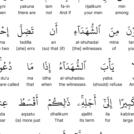
yni
yakuna
lam
fa-in
rijalikum
min
men
there are
not
And if
your men
among
هُمَا
تَضِلَّ
أَن
ٱلشُّهَدَآءِ
مِنَ
تَر
uma
tadilla
an
al-shuhadai
mina
ta
e two
[she] errs
(so) that (if)
[the] witnesses
of
yo
ُعُواْۚ
مَا
إِذَا
ٱلشُّهَدَآءُ
يَأۡبَ
و
du'u
ma
idha
al-shuhadau
yaba
are called
that
when
the witnesses
(should) refuse
An
ندَ
أَقۡسَطُ
ذَٰلِكُمۡ
أَجَلِهِۦۚ
إِلَىٰٓ
كَبِير
nda
aqsatu
dhalikum
ajalihi
ila
kabira
ear
(is) more just
That
its term
for
large