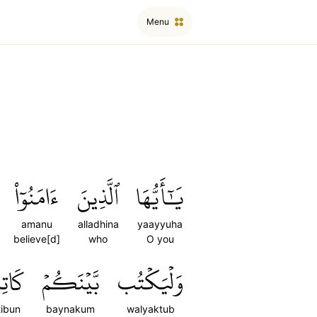
Menu
ءَامَنُوٓاْ
ٱلَّذِينَ
يَٰٓأَيُّهَا
amanu
alladhina
yaayyuha
believe[d]
who
O you
تِبُۢ
بَّيۡنَكُمۡ
وَلۡيَكۡتُب
tibun
baynakum
walyaktub