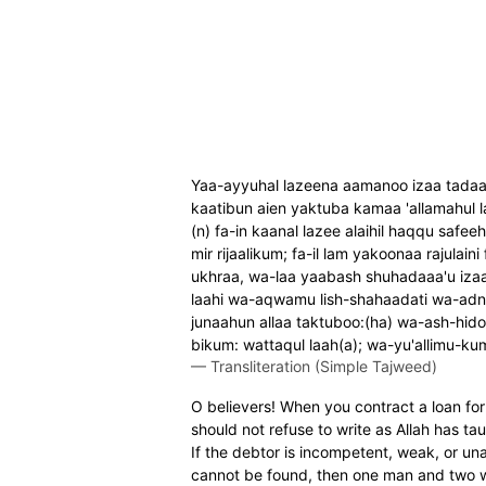
Yaa-ayyuhal lazeena aamanoo izaa tadaay
kaatibun aien yaktuba kamaa 'allamahul la
(n) fa-in kaanal lazee alaihil haqqu safee
mir rijaalikum; fa-il lam yakoonaa rajul
ukhraa, wa-laa yaabash shuhadaaa'u izaa 
laahi wa-aqwamu lish-shahaadati wa-adnaa
junaahun allaa taktuboo:(ha) wa-ash-hid
bikum: wattaqul laah(a); wa-yu'allimu-kumu
—
Transliteration (Simple Tajweed)
O believers! When you contract a loan for 
should not refuse to write as Allah has ta
If the debtor is incompetent, weak, or una
cannot be found, then one man and two w