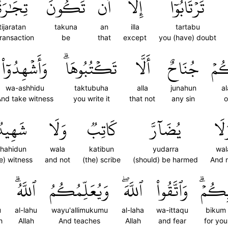
تِجَٰرَةً
تَكُونَ
أَن
إِلَّآ
تَرۡتَابُوٓاْ
tijaratan
takuna
an
illa
tartabu
transaction
be
that
except
you (have) doubt
وَأَشۡهِدُوٓاْ
تَكۡتُبُوهَاۗ
أَلَّا
جُنَاحٌ
عَل
wa-ashhidu
taktubuha
alla
junahun
a
nd take witness
you write it
that not
any sin
o
َهِيدٞۚ
وَلَا
كَاتِبٞ
يُضَآرَّ
وَل
hahidun
wala
katibun
yudarra
wal
e) witness
and not
(the) scribe
(should) be harmed
And 
ٱللَّهُۗ
وَيُعَلِّمُكُمُ
ٱللَّهَۖ
وَٱتَّقُواْ
بِكُمۡ
u
al-lahu
wayu'allimukumu
al-laha
wa-ittaqu
bikum
h
Allah
And teaches
Allah
and fear
for you