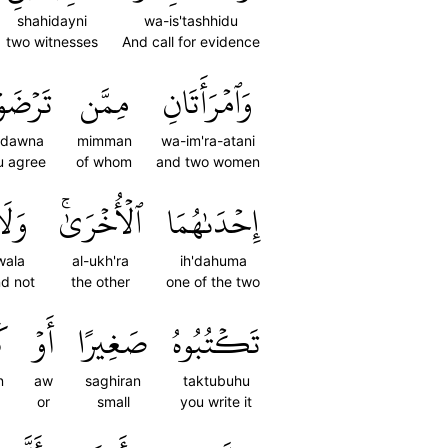
shahidayni
wa-is'tashhidu
two witnesses
And call for evidence
ۡضَوۡنَ
مِمَّن
وَٱمۡرَأَتَانِ
rdawna
mimman
wa-im'ra-atani
u agree
of whom
and two women
َلَا
ٱلۡأُخۡرَىٰۚ
إِحۡدَىٰهُمَا
wala
al-ukh'ra
ih'dahuma
d not
the other
one of the two
ًا
أَوۡ
صَغِيرًا
تَكۡتُبُوهُ
n
aw
saghiran
taktubuhu
or
small
you write it