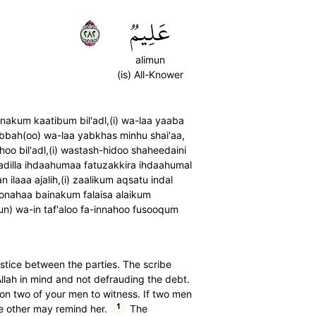
٢٨٢
عَلِيمٞ
alimun
(is) All-Knower
akum kaatibum bil'adl,(i) wa-laa yaaba
 rabbah(oo) wa-laa yabkhas minhu shai'aa,
hoo bil'adl,(i) wastash-hidoo shaheedaini
tadilla ihdaahumaa fatuzakkira ihdaahumal
laaa ajalih,(i) zaalikum aqsatu indal
oonahaa bainakum falaisa alaikum
n) wa-in taf'aloo fa-innahoo fusooqum
justice between the parties. The scribe
Allah in mind and not defrauding the debt.
upon two of your men to witness. If two men
1
e other may remind her.
The