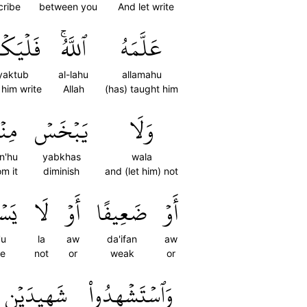
cribe
between you
And let write
يَكۡتُبۡ
ٱللَّهُۚ
عَلَّمَهُ
lyaktub
al-lahu
allamahu
 him write
Allah
(has) taught him
نۡهُ
يَبۡخَسۡ
وَلَا
n'hu
yabkhas
wala
om it
diminish
and (let him) not
ِيعُ
لَا
أَوۡ
ضَعِيفًا
أَوۡ
'u
la
aw
da'ifan
aw
e
not
or
weak
or
شَهِيدَيۡنِ
وَٱسۡتَشۡهِدُواْ