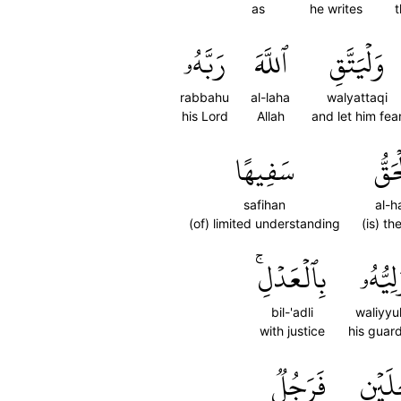
as
he writes
t
رَبَّهُۥ
ٱللَّهَ
وَلۡيَتَّقِ
rabbahu
al-laha
walyattaqi
his Lord
Allah
and let him fea
سَفِيهًا
ٱلۡح
safihan
al-h
(of) limited understanding
(is) th
بِٱلۡعَدۡلِۚ
وَلِيُّه
bil-'adli
waliyyu
with justice
his guar
فَرَجُلٞ
رَجُلَ