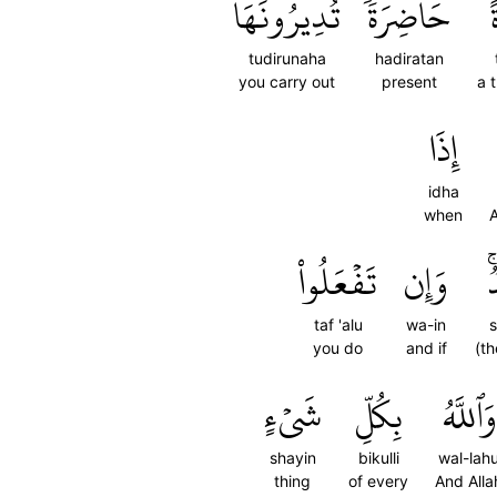
تُدِيرُونَهَا
حَاضِرَةٗ
tudirunaha
hadiratan
you carry out
present
a 
إِذَا
idha
when
A
تَفۡعَلُواْ
وَإِن
ش
taf 'alu
wa-in
s
you do
and if
(th
شَيۡءٍ
بِكُلِّ
وَٱللَّهُ
shayin
bikulli
wal-lah
thing
of every
And Alla