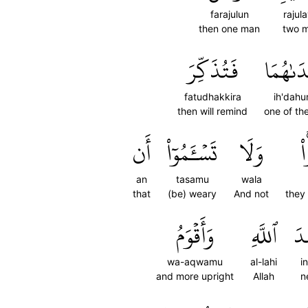
farajulun
rajula
then one man
two 
فَتُذَكِّرَ
إِحۡدَىٰ
fatudhakkira
ih'dah
then will remind
one of th
أَن
تَسۡـَٔمُوٓاْ
وَلَا
د
an
tasamu
wala
that
(be) weary
And not
they 
وَأَقۡوَمُ
ٱللَّهِ
عِ
wa-aqwamu
al-lahi
i
and more upright
Allah
n