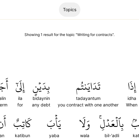
Topics
Showing
1
result
for the topic "
Writing for contracts
".
جَلٖ
إِلَىٰٓ
بِدَيۡنٍ
تَدَايَنتُم
إِذَا
alin
ila
bidaynin
tadayantum
idha
term
for
any debt
you contract with one another
When
أَن
كَاتِبٌ
يَأۡبَ
وَلَا
بِٱلۡعَدۡلِۚ
كَا
an
katibun
yaba
wala
bil-'adli
ka