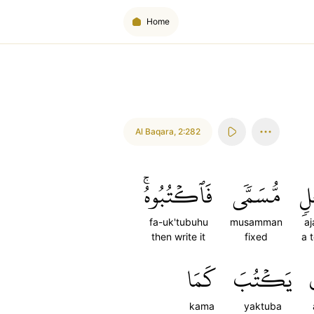
Home
Al Baqara
,
2:282
فَٱكۡتُبُوهُۚ
مُّسَمّٗى
أَ
fa-uk'tubuhu
musamman
aj
then write it
fixed
a 
كَمَا
يَكۡتُبَ
kama
yaktuba