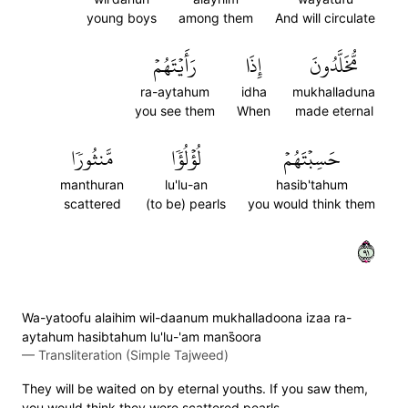
young boys
among them
And will circulate
رَأَيۡتَهُمۡ
إِذَا
مُّخَلَّدُونَ
ra-aytahum
idha
mukhalladuna
you see them
When
made eternal
مَّنثُورٗا
لُؤۡلُؤٗا
حَسِبۡتَهُمۡ
manthuran
lu'lu-an
hasib'tahum
scattered
(to be) pearls
you would think them
١٩
Wa-yatoofu alaihim wil-daanum mukhalladoona izaa ra-
aytahum hasibtahum lu'lu-'am mans̈̇oora
—
Transliteration (Simple Tajweed)
They will be waited on by eternal youths. If you saw them,
you would think they were scattered pearls.