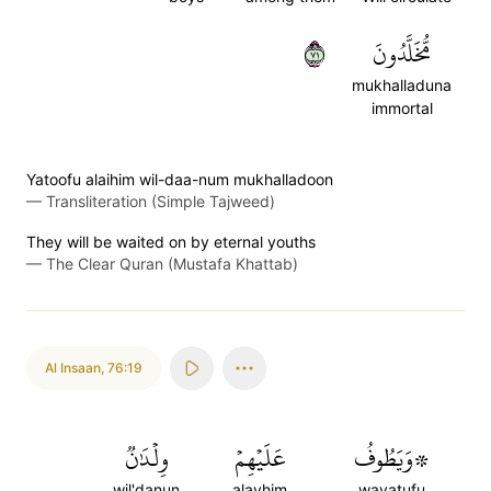
١٧
مُّخَلَّدُونَ
mukhalladuna
immortal
Yatoofu alaihim wil-daa-num mukhalladoon
—
Transliteration (Simple Tajweed)
They will be waited on by eternal youths
—
The Clear Quran (Mustafa Khattab)
Al Insaan
,
76:19
وِلۡدَٰنٞ
عَلَيۡهِمۡ
۞وَيَطُوفُ
wil'danun
alayhim
wayatufu