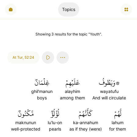
Topics
Showing
3
results
for the topic "
Youth
".
At Tur
,
52:24
غِلۡمَانٞ
عَلَيۡهِمۡ
۞وَيَطُوفُ
ghil'manun
alayhim
wayatufu
boys
among them
And will circulate
مَّكۡنُونٞ
لُؤۡلُؤٞ
كَأَنَّهُمۡ
لَّهُمۡ
maknunun
lu'lu-on
ka-annahum
lahum
well-protected
pearls
as if they (were)
for them