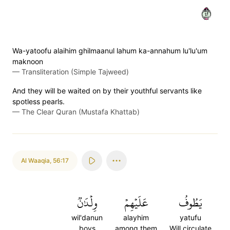
٢٤
Wa-yatoofu alaihim ghilmaanul lahum ka-annahum lu'lu'um
maknoon
—
Transliteration (Simple Tajweed)
And they will be waited on by their youthful servants like
spotless pearls.
—
The Clear Quran (Mustafa Khattab)
Al Waaqia
,
56:17
وِلۡدَٰنٞ
عَلَيۡهِمۡ
يَطُوفُ
wil'danun
alayhim
yatufu
boys
among them
Will circulate