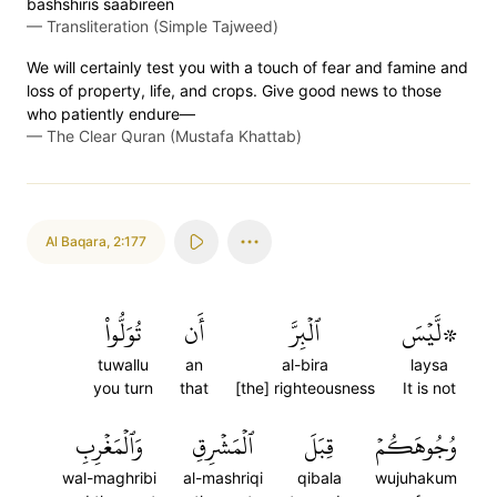
bashshiris̈̇ s̈̇aabireen
—
Transliteration (Simple Tajweed)
We will certainly test you with a touch of fear and famine and
loss of property, life, and crops. Give good news to those
who patiently endure—
—
The Clear Quran (Mustafa Khattab)
Al Baqara
,
2:177
تُوَلُّواْ
أَن
ٱلۡبِرَّ
۞لَّيۡسَ
tuwallu
an
al-bira
laysa
you turn
that
[the] righteousness
It is not
وَٱلۡمَغۡرِبِ
ٱلۡمَشۡرِقِ
قِبَلَ
وُجُوهَكُمۡ
wal-maghribi
al-mashriqi
qibala
wujuhakum