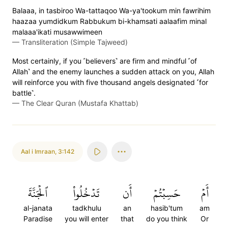
Balaaa, in tasbiroo Wa-tattaqoo Wa-ya'tookum min fawrihim
haazaa yumdidkum Rabbukum bi-khamsati aalaafim minal
malaaa'ikati musawwimeen
—
Transliteration (Simple Tajweed)
Most certainly, if you ˹believers˺ are firm and mindful ˹of
Allah˺ and the enemy launches a sudden attack on you, Allah
will reinforce you with five thousand angels designated ˹for
battle˺.
—
The Clear Quran (Mustafa Khattab)
Aal i Imraan
,
3:142
ٱلۡجَنَّةَ
تَدۡخُلُواْ
أَن
حَسِبۡتُمۡ
أَمۡ
al-janata
tadkhulu
an
hasib'tum
am
Paradise
you will enter
that
do you think
Or