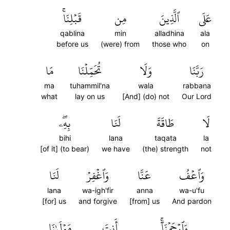
قَبۡلِنَاۚ
مِن
ٱلَّذِينَ
عَلَى
qablina
min
alladhina
ala
before us
(were) from
those who
on
مَا
تُحَمِّلۡنَا
وَلَا
رَبَّنَا
ma
tuhammil'na
wala
rabbana
what
lay on us
[And] (do) not
Our Lord
بِهِۦۖ
لَنَا
طَاقَةَ
لَا
bihi
lana
taqata
la
[of it] (to bear)
we have
(the) strength
not
لَنَا
وَٱغۡفِرۡ
عَنَّا
وَٱعۡفُ
lana
wa-igh'fir
anna
wa-u'fu
[for] us
and forgive
[from] us
And pardon
مَوۡلَىٰنَا
أَنتَ
وَٱرۡحَمۡنَآۚ