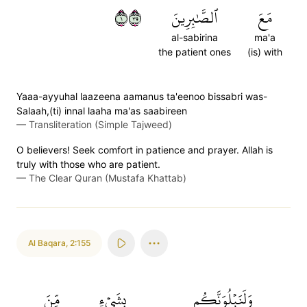
١٥٣
ٱلصَّٰبِرِينَ
مَعَ
al-sabirina
ma'a
the patient ones
(is) with
Yaaa-ayyuhal laazeena aamanus ta'eenoo bissabri was-
Salaah,(ti) innal laaha ma'as saabireen
—
Transliteration (Simple Tajweed)
O believers! Seek comfort in patience and prayer. Allah is
truly with those who are patient.
—
The Clear Quran (Mustafa Khattab)
Al Baqara
,
2:155
مِّنَ
بِشَيۡءٖ
وَلَنَبۡلُوَنَّكُم