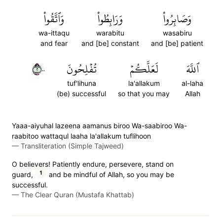
وَٱتَّقُواْ
وَرَابِطُواْ
وَصَابِرُواْ
wa-ittaqu
warabitu
wasabiru
and fear
and [be] constant
and [be] patient
٢٠٠
تُفۡلِحُونَ
لَعَلَّكُمۡ
ٱللَّهَ
tuf'lihuna
la'allakum
al-laha
(be) successful
so that you may
Allah
Yaaa-aiyuhal lazeena aamanus biroo Wa-saabiroo Wa-
raabitoo wattaqul laaha la'allakum tuflihoon
—
Transliteration (Simple Tajweed)
O believers! Patiently endure, persevere, stand on
1
guard,
and be mindful of Allah, so you may be
successful.
—
The Clear Quran (Mustafa Khattab)