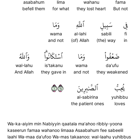
asabahum
lima
wahanu
fama
befell them
for what
they lost heart
But not
وَمَا
ٱللَّهِ
سَبِيلِ
فِي
wama
al-lahi
sabili
fi
and not
(of) Allah
(the) way
in
وَٱللَّهُ
ٱسۡتَكَانُواْۗ
وَمَا
ضَعُفُواْ
wal-lahu
is'takanu
wama
da'ufu
And Allah
they gave in
and not
they weakened
١٤٦
ٱلصَّٰبِرِينَ
يُحِبُّ
al-sabirina
yuhibbu
the patient ones
loves
Wa-ka-aiyim min Nabiyyin qaatala ma'ahoo ribbiy-yoona
kaseerun famaa wahanoo limaaa Asaabahum fee sabeelil
laahi Wa-maa da'ufoo Wa-mas takaanoo: wal-laahu yuhibbus