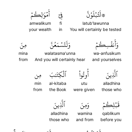
أَمۡوَٰلِكُمۡ
فِيٓ
۞لَتُبۡلَوُنَّ
amwalikum
fi
latub'lawunna
your wealth
in
You will certainly be tested
مِنَ
وَلَتَسۡمَعُنَّ
وَأَنفُسِكُمۡ
mina
walatasma'unna
wa-anfusikum
from
And you will certainly hear
and yourselves
مِن
ٱلۡكِتَٰبَ
أُوتُواْ
ٱلَّذِينَ
min
al-kitaba
utu
alladhina
from
the Book
were given
those who
ٱلَّذِينَ
وَمِنَ
قَبۡلِكُمۡ
alladhina
wamina
qablikum
those who
and from
before you