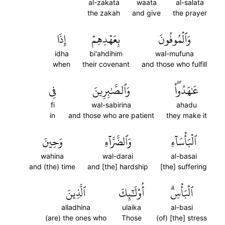
al-zakata
waata
al-salata
the zakah
and give
the prayer
إِذَا
بِعَهۡدِهِمۡ
وَٱلۡمُوفُونَ
idha
bi'ahdihim
wal-mufuna
when
their covenant
and those who fulfill
فِي
وَٱلصَّٰبِرِينَ
عَٰهَدُواْۖ
fi
wal-sabirina
ahadu
in
and those who are patient
they make it
وَحِينَ
وَٱلضَّرَّآءِ
ٱلۡبَأۡسَآءِ
wahina
wal-darai
al-basai
and (the) time
and [the] hardship
[the] suffering
ٱلَّذِينَ
أُوْلَٰٓئِكَ
ٱلۡبَأۡسِۗ
alladhina
ulaika
al-basi
(are) the ones who
Those
(of) [the] stress