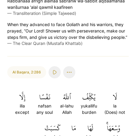
Rabbanaaa afrigh alainaa sabranw wa-s̈̇abbit aqdaamanaa
wans̈̇urnaa 'alal qawmil kaafireen
—
Transliteration (Simple Tajweed)
When they advanced to face Goliath and his warriors, they
prayed, “Our Lord! Shower us with perseverance, make our
steps firm, and give us victory over the disbelieving people.”
—
The Clear Quran (Mustafa Khattab)
Al Baqara
,
2:286
إِلَّا
نَفۡسًا
ٱللَّهُ
يُكَلِّفُ
لَا
illa
nafsan
al-lahu
yukallifu
la
except
any soul
Allah
burden
(Does) not
كَسَبَتۡ
مَا
لَهَا
وُسۡعَهَاۚ