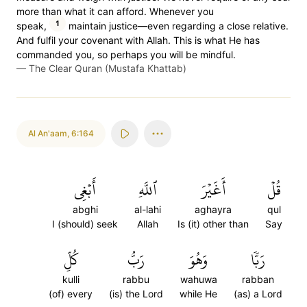
more than what it can afford. Whenever you
1
speak,
maintain justice—even regarding a close relative.
And fulfil your covenant with Allah. This is what He has
commanded you, so perhaps you will be mindful.
—
The Clear Quran (Mustafa Khattab)
Al An'aam
,
6:164
أَبۡغِي
ٱللَّهِ
أَغَيۡرَ
قُلۡ
abghi
al-lahi
aghayra
qul
I (should) seek
Allah
Is (it) other than
Say
كُلِّ
رَبُّ
وَهُوَ
رَبّٗا
kulli
rabbu
wahuwa
rabban
(of) every
(is) the Lord
while He
(as) a Lord