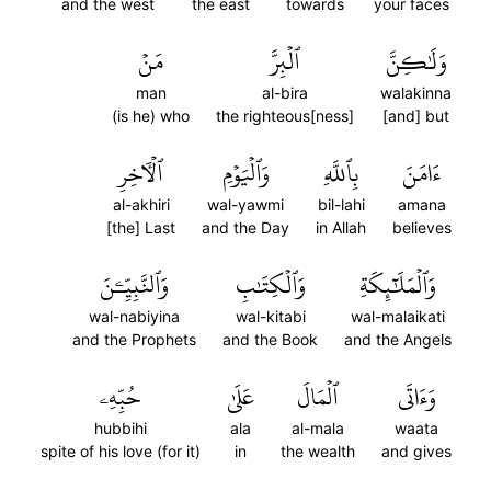
and the west
the east
towards
your faces
مَنۡ
ٱلۡبِرَّ
وَلَٰكِنَّ
man
al-bira
walakinna
(is he) who
the righteous[ness]
[and] but
ٱلۡأٓخِرِ
وَٱلۡيَوۡمِ
بِٱللَّهِ
ءَامَنَ
al-akhiri
wal-yawmi
bil-lahi
amana
[the] Last
and the Day
in Allah
believes
وَٱلنَّبِيِّـۧنَ
وَٱلۡكِتَٰبِ
وَٱلۡمَلَٰٓئِكَةِ
wal-nabiyina
wal-kitabi
wal-malaikati
and the Prophets
and the Book
and the Angels
حُبِّهِۦ
عَلَىٰ
ٱلۡمَالَ
وَءَاتَى
hubbihi
ala
al-mala
waata
spite of his love (for it)
in
the wealth
and gives