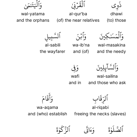
وَٱلۡيَتَٰمَىٰ
ٱلۡقُرۡبَىٰ
ذَوِي
wal-yatama
al-qur'ba
dhawi
and the orphans
(of) the near relatives
(to) those
ٱلسَّبِيلِ
وَٱبۡنَ
وَٱلۡمَسَٰكِينَ
al-sabili
wa-ib'na
wal-masakina
the wayfarer
and (of)
and the needy
وَفِي
وَٱلسَّآئِلِينَ
wafi
wal-sailina
and in
and those who ask
وَأَقَامَ
ٱلرِّقَابِ
wa-aqama
al-riqabi
and (who) establish
freeing the necks (slaves)
ٱلزَّكَوٰةَ
وَءَاتَى
ٱلصَّلَوٰةَ