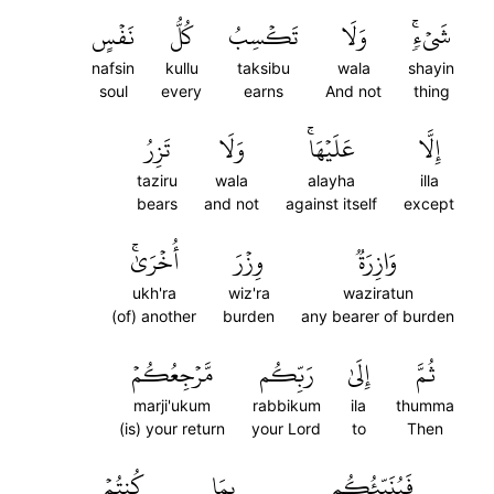
نَفۡسٍ
كُلُّ
تَكۡسِبُ
وَلَا
شَيۡءٖۚ
nafsin
kullu
taksibu
wala
shayin
soul
every
earns
And not
thing
تَزِرُ
وَلَا
عَلَيۡهَاۚ
إِلَّا
taziru
wala
alayha
illa
bears
and not
against itself
except
أُخۡرَىٰۚ
وِزۡرَ
وَازِرَةٞ
ukh'ra
wiz'ra
waziratun
(of) another
burden
any bearer of burden
مَّرۡجِعُكُمۡ
رَبِّكُم
إِلَىٰ
ثُمَّ
marji'ukum
rabbikum
ila
thumma
(is) your return
your Lord
to
Then
كُنتُمۡ
بِمَا
فَيُنَبِّئُكُم