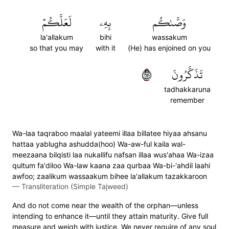
لَعَلَّكُمۡ
بِهِۦ
وَصَّىٰكُم
la'allakum
bihi
wassakum
so that you may
with it
(He) has enjoined on you
١٥٢
تَذَكَّرُونَ
tadhakkaruna
remember
Wa-laa taqraboo maalal yateemi illaa billatee hiyaa ahsanu
hattaa yablugha ashudda(hoo) Wa-aw-ful kaila wal-
meezaana bilqisti laa nukallifu nafsan illaa wus'ahaa Wa-izaa
qultum fa'diloo Wa-law kaana zaa qurbaa Wa-bi-'ahdil laahi
awfoo; zaalikum wassaakum bihee la'allakum tazakkaroon
—
Transliteration (Simple Tajweed)
And do not come near the wealth of the orphan—unless
intending to enhance it—until they attain maturity. Give full
measure and weigh with justice. We never require of any soul