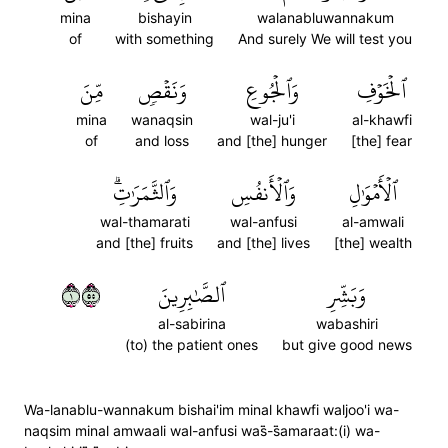
mina
bishayin
walanabluwannakum
of
with something
And surely We will test you
مِّنَ
وَنَقۡصٖ
وَٱلۡجُوعِ
ٱلۡخَوۡفِ
mina
wanaqsin
wal-ju'i
al-khawfi
of
and loss
and [the] hunger
[the] fear
وَٱلثَّمَرَٰتِۗ
وَٱلۡأَنفُسِ
ٱلۡأَمۡوَٰلِ
wal-thamarati
wal-anfusi
al-amwali
and [the] fruits
and [the] lives
[the] wealth
١٥٥
ٱلصَّٰبِرِينَ
وَبَشِّرِ
al-sabirina
wabashiri
(to) the patient ones
but give good news
Wa-lanablu-wannakum bishai'im minal khawfi waljoo'i wa-
naqsim minal amwaali wal-anfusi was̈̇-s̈̇amaraat:(i) wa-