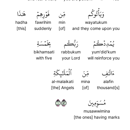
هَٰذَا
فَوۡرِهِمۡ
مِّن
وَيَأۡتُوكُم
hadha
fawrihim
min
wayatukum
[this]
suddenly
[of]
and they come upon you
بِخَمۡسَةِ
رَبُّكُم
يُمۡدِدۡكُمۡ
bikhamsati
rabbukum
yum'did'kum
with five
your Lord
will reinforce you
ٱلۡمَلَٰٓئِكَةِ
مِّنَ
ءَالَٰفٖ
al-malaikati
mina
alafin
[the] Angels
[of]
thousand[s]
١٢٥
مُسَوِّمِينَ
musawwimina
[the ones] having marks