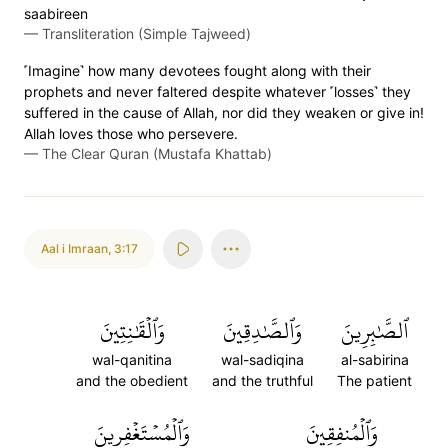
saabireen
—
Transliteration (Simple Tajweed)
˹Imagine˺ how many devotees fought along with their
prophets and never faltered despite whatever ˹losses˺ they
suffered in the cause of Allah, nor did they weaken or give in!
Allah loves those who persevere.
—
The Clear Quran (Mustafa Khattab)
Aal i Imraan
,
3:17
وَٱلۡقَٰنِتِينَ
وَٱلصَّٰدِقِينَ
ٱلصَّٰبِرِينَ
wal-qanitina
wal-sadiqina
al-sabirina
and the obedient
and the truthful
The patient
وَٱلۡمُسۡتَغۡفِرِينَ
وَٱلۡمُنفِقِينَ