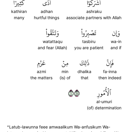
كَثِيرٗاۚ
أَذٗى
أَشۡرَكُوٓاْ
kathiran
adhan
ashraku
many
hurtful things
associate partners with Allah
وَتَتَّقُواْ
تَصۡبِرُواْ
وَإِن
watattaqu
tasbiru
wa-in
and fear (Allah)
you are patient
and if
عَزۡمِ
مِنۡ
ذَٰلِكَ
فَإِنَّ
azmi
min
dhalika
fa-inna
the matters
(is) of
that
then indeed
١٨٦
ٱلۡأُمُورِ
al-umuri
(of) determination
^Latub-lawunna feee amwaalikum Wa-anfusikum Wa-