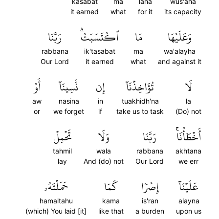
kasabat
ma
laha
wus'aha
it earned
what
for it
its capacity
رَبَّنَا
ٱكۡتَسَبَتۡۗ
مَا
وَعَلَيۡهَا
rabbana
ik'tasabat
ma
wa'alayha
Our Lord
it earned
what
and against it
أَوۡ
نَّسِينَآ
إِن
تُؤَاخِذۡنَآ
لَا
aw
nasina
in
tuakhidh'na
la
or
we forget
if
take us to task
(Do) not
تَحۡمِلۡ
وَلَا
رَبَّنَا
أَخۡطَأۡنَاۚ
tahmil
wala
rabbana
akhtana
lay
And (do) not
Our Lord
we err
حَمَلۡتَهُۥ
كَمَا
إِصۡرٗا
عَلَيۡنَآ
hamaltahu
kama
is'ran
alayna
(which) You laid [it]
like that
a burden
upon us