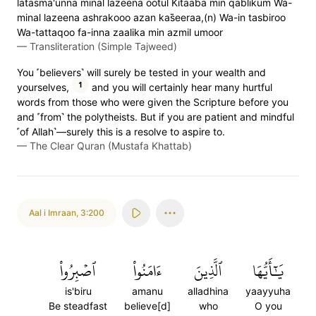
latasma'unna minal lazeena ootul Kitaaba min qablikum Wa-
minal lazeena ashrakooo azan kas̈̇eeraa,(n) Wa-in tasbiroo
Wa-tattaqoo fa-inna zaalika min azmil umoor
—
Transliteration (Simple Tajweed)
You ˹believers˺ will surely be tested in your wealth and
1
yourselves,
and you will certainly hear many hurtful
words from those who were given the Scripture before you
and ˹from˺ the polytheists. But if you are patient and mindful
˹of Allah˺—surely this is a resolve to aspire to.
—
The Clear Quran (Mustafa Khattab)
Aal i Imraan
,
3:200
ٱصۡبِرُواْ
ءَامَنُواْ
ٱلَّذِينَ
يَٰٓأَيُّهَا
is'biru
amanu
alladhina
yaayyuha
Be steadfast
believe[d]
who
O you