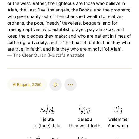
or the west. Rather, the righteous are those who believe in
Allah, the Last Day, the angels, the Books, and the prophets;
who give charity out of their cherished wealth to relatives,
orphans, the poor, ˹needy˺ travellers, beggars, and for
freeing captives; who establish prayer, pay alms-tax, and
keep the pledges they make; and who are patient in times of
suffering, adversity, and in ˹the heat of˺ battle. It is they who
are true ˹in faith˺, and it is they who are mindful ˹of Allah˺.
—
The Clear Quran (Mustafa Khattab)
Al Baqara
,
2:250
لِجَالُوتَ
بَرَزُواْ
وَلَمَّا
lijaluta
barazu
walamma
to (face) Jalut
they went forth
And when