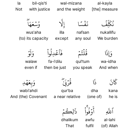
la
bil-qis'ti
wal-mizana
al-kayla
Not
with justice
and the weight
[the] measure
وُسۡعَهَاۖ
إِلَّا
نَفۡسًا
نُكَلِّفُ
wus'aha
illa
nafsan
nukallifu
(to) its capacity
except
any soul
We burden
وَلَوۡ
فَٱعۡدِلُواْ
قُلۡتُمۡ
وَإِذَا
walaw
fa-i'dilu
qul'tum
wa-idha
even if
then be just
you speak
And when
وَبِعَهۡدِ
قُرۡبَىٰۖ
ذَا
كَانَ
wabi'ahdi
qur'ba
dha
kana
And (the) Covenant
a near relative
(one of)
he is
ذَٰلِكُمۡ
أَوۡفُواْۚ
ٱللَّهِ
dhalikum
awfu
al-lahi
That
fulfil
(of) Allah