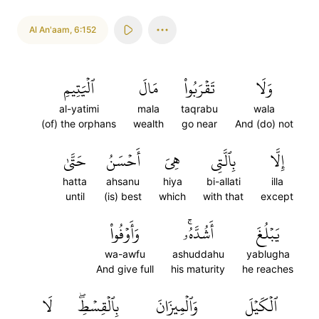
Al An'aam
,
6:152
ٱلۡيَتِيمِ
مَالَ
تَقۡرَبُواْ
وَلَا
al-yatimi
mala
taqrabu
wala
(of) the orphans
wealth
go near
And (do) not
حَتَّىٰ
أَحۡسَنُ
هِيَ
بِٱلَّتِي
إِلَّا
hatta
ahsanu
hiya
bi-allati
illa
until
(is) best
which
with that
except
وَأَوۡفُواْ
أَشُدَّهُۥۚ
يَبۡلُغَ
wa-awfu
ashuddahu
yablugha
And give full
his maturity
he reaches
لَا
بِٱلۡقِسۡطِۖ
وَٱلۡمِيزَانَ
ٱلۡكَيۡلَ