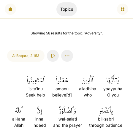
Topics
Showing
58
results
for the topic "
Adversity
".
Al Baqara
,
2:153
ٱسۡتَعِينُواْ
ءَامَنُواْ
ٱلَّذِينَ
يَٰٓأَيُّهَا
is'ta'inu
amanu
alladhina
yaayyuha
Seek help
believe[d]
who
O you
ٱللَّهَ
إِنَّ
وَٱلصَّلَوٰةِۚ
بِٱلصَّبۡرِ
al-laha
inna
wal-salati
bil-sabri
Allah
Indeed
and the prayer
through patience