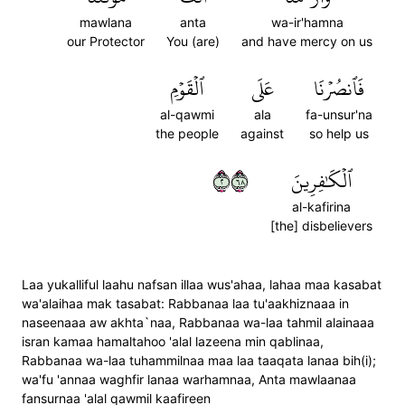
mawlana
anta
wa-ir'hamna
our Protector
You (are)
and have mercy on us
ٱلۡقَوۡمِ
عَلَى
فَٱنصُرۡنَا
al-qawmi
ala
fa-unsur'na
the people
against
so help us
٢٨٦
ٱلۡكَٰفِرِينَ
al-kafirina
[the] disbelievers
Laa yukalliful laahu nafsan illaa wus'ahaa, lahaa maa kasabat
wa'alaihaa mak tasabat: Rabbanaa laa tu'aakhiznaaa in
naseenaaa aw akhta`naa, Rabbanaa wa-laa tahmil alainaaa
isran kamaa hamaltahoo 'alal lazeena min qablinaa,
Rabbanaa wa-laa tuhammilnaa maa laa taaqata lanaa bih(i);
wa'fu 'annaa waghfir lanaa warhamnaa, Anta mawlaanaa
fansurnaa 'alal qawmil kaafireen