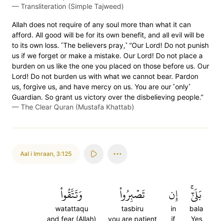
—
Transliteration (Simple Tajweed)
Allah does not require of any soul more than what it can
afford. All good will be for its own benefit, and all evil will be
to its own loss. ˹The believers pray,˺ “Our Lord! Do not punish
us if we forget or make a mistake. Our Lord! Do not place a
burden on us like the one you placed on those before us. Our
Lord! Do not burden us with what we cannot bear. Pardon
us, forgive us, and have mercy on us. You are our ˹only˺
Guardian. So grant us victory over the disbelieving people.”
—
The Clear Quran (Mustafa Khattab)
Aal i Imraan
,
3:125
وَتَتَّقُواْ
تَصۡبِرُواْ
إِن
بَلَىٰٓۚ
watattaqu
tasbiru
in
bala
and fear (Allah)
you are patient
if
Yes