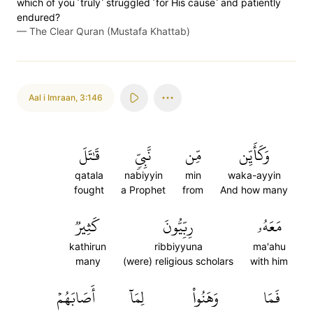
which of you ˹truly˺ struggled ˹for His cause˺ and patiently
endured?
—
The Clear Quran (Mustafa Khattab)
Aal i Imraan
,
3:146
قَٰتَلَ
نَّبِيّٖ
مِّن
وَكَأَيِّن
qatala
nabiyyin
min
waka-ayyin
fought
a Prophet
from
And how many
كَثِيرٞ
رِبِّيُّونَ
مَعَهُۥ
kathirun
ribbiyyuna
ma'ahu
many
(were) religious scholars
with him
أَصَابَهُمۡ
لِمَآ
وَهَنُواْ
فَمَا