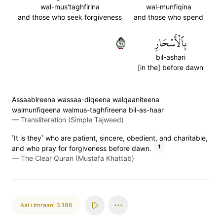
wal-mus'taghfirina
wal-munfiqina
and those who seek forgiveness
and those who spend
١٧
بِٱلۡأَسۡحَارِ
bil-ashari
[in the] before dawn
Assaabireena wassaa-diqeena walqaaniteena
walmunfiqeena walmus-taghfireena bil-as-haar
—
Transliteration (Simple Tajweed)
˹It is they˺ who are patient, sincere, obedient, and charitable,
1
and who pray for forgiveness before dawn.
—
The Clear Quran (Mustafa Khattab)
Aal i Imraan
,
3:186