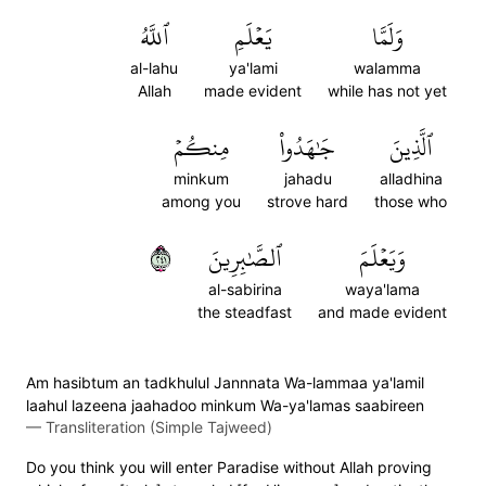
ٱللَّهُ
يَعۡلَمِ
وَلَمَّا
al-lahu
ya'lami
walamma
Allah
made evident
while has not yet
مِنكُمۡ
جَٰهَدُواْ
ٱلَّذِينَ
minkum
jahadu
alladhina
among you
strove hard
those who
١٤٢
ٱلصَّٰبِرِينَ
وَيَعۡلَمَ
al-sabirina
waya'lama
the steadfast
and made evident
Am hasibtum an tadkhulul Jannnata Wa-lammaa ya'lamil
laahul lazeena jaahadoo minkum Wa-ya'lamas saabireen
—
Transliteration (Simple Tajweed)
Do you think you will enter Paradise without Allah proving