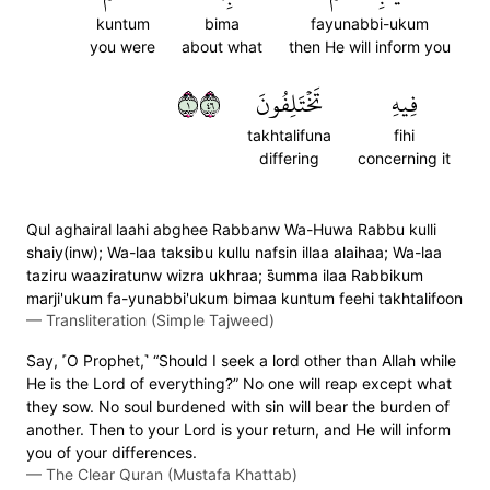
kuntum
bima
fayunabbi-ukum
you were
about what
then He will inform you
١٦٤
تَخۡتَلِفُونَ
فِيهِ
takhtalifuna
fihi
differing
concerning it
Qul aghairal laahi abghee Rabbanw Wa-Huwa Rabbu kulli
shaiy(inw); Wa-laa taksibu kullu nafsin illaa alaihaa; Wa-laa
taziru waaziratunw wizra ukhraa; s̈̇umma ilaa Rabbikum
marji'ukum fa-yunabbi'ukum bimaa kuntum feehi takhtalifoon
—
Transliteration (Simple Tajweed)
Say, ˹O Prophet,˺ “Should I seek a lord other than Allah while
He is the Lord of everything?” No one will reap except what
they sow. No soul burdened with sin will bear the burden of
another. Then to your Lord is your return, and He will inform
you of your differences.
—
The Clear Quran (Mustafa Khattab)