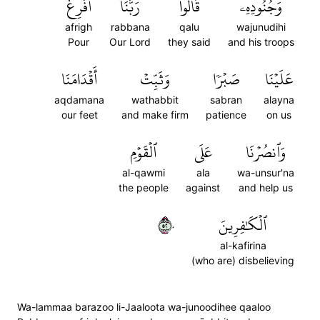
أَفۡرِغۡ
رَبَّنَآ
قَالُواْ
وَجُنُودِهِۦ
afrigh
rabbana
qalu
wajunudihi
Pour
Our Lord
they said
and his troops
أَقۡدَامَنَا
وَثَبِّتۡ
صَبۡرٗا
عَلَيۡنَا
aqdamana
wathabbit
sabran
alayna
our feet
and make firm
patience
on us
ٱلۡقَوۡمِ
عَلَى
وَٱنصُرۡنَا
al-qawmi
ala
wa-unsur'na
the people
against
and help us
٢٥٠
ٱلۡكَٰفِرِينَ
al-kafirina
(who are) disbelieving
Wa-lammaa barazoo li-Jaaloota wa-junoodihee qaaloo