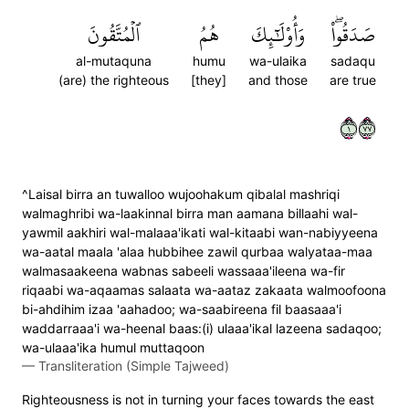
ٱلۡمُتَّقُونَ
هُمُ
وَأُوْلَٰٓئِكَ
صَدَقُواْۖ
al-mutaquna
humu
wa-ulaika
sadaqu
(are) the righteous
[they]
and those
are true
١٧٧
^Laisal birra an tuwalloo wujoohakum qibalal mashriqi
walmaghribi wa-laakinnal birra man aamana billaahi wal-
yawmil aakhiri wal-malaaa'ikati wal-kitaabi wan-nabiyyeena
wa-aatal maala 'alaa hubbihee zawil qurbaa walyataa-maa
walmasaakeena wabnas sabeeli wassaaa'ileena wa-fir
riqaabi wa-aqaamas salaata wa-aataz zakaata walmoofoona
bi-ahdihim izaa 'aahadoo; wa-saabireena fil baasaaa'i
waddarraaa'i wa-heenal baas:(i) ulaaa'ikal lazeena sadaqoo;
wa-ulaaa'ika humul muttaqoon
—
Transliteration (Simple Tajweed)
Righteousness is not in turning your faces towards the east