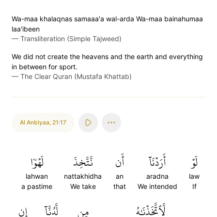
Wa-maa khalaqnas samaaa'a wal-arda Wa-maa bainahumaa
laa'ibeen
—
Transliteration (Simple Tajweed)
We did not create the heavens and the earth and everything
in between for sport.
—
The Clear Quran (Mustafa Khattab)
Al Anbiyaa
,
21:17
لَهۡوٗا
نَّتَّخِذَ
أَن
أَرَدۡنَآ
لَوۡ
lahwan
nattakhidha
an
aradna
law
a pastime
We take
that
We intended
If
إِن
لَّدُنَّآ
مِن
لَّٱتَّخَذۡنَٰهُ