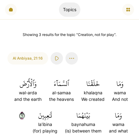
Topics
Showing
3
results
for the topic "
Creation, not for play
".
Al Anbiyaa
,
21:16
وَٱلۡأَرۡضَ
ٱلسَّمَآءَ
خَلَقۡنَا
وَمَا
wal-arda
al-samaa
khalaqna
wama
and the earth
the heavens
We created
And not
١٦
لَٰعِبِينَ
بَيۡنَهُمَا
وَمَا
la'ibina
baynahuma
wama
(for) playing
(is) between them
and what