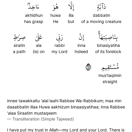
ءَاخِذُۢ
هُوَ
إِلَّا
دَآبَّةٍ
akhidhun
huwa
illa
dabbatin
has grasp
He
but
of a moving creature
صِرَٰطٖ
عَلَىٰ
رَبِّي
إِنَّ
بِنَاصِيَتِهَآۚ
siratin
ala
rabbi
inna
binasiyatiha
a path
(is) on
my Lord
Indeed
of its forelock
٥٦
مُّسۡتَقِيمٖ
mus'taqimin
straight
innee tawakkaltu 'alal laahi Rabbee Wa-Rabbikum; maa min
daaabbatin illaa Huwa aakhizum binaasiyatihaa; inna Rabbee
'alaa Siraatim mustaqeem
—
Transliteration (Simple Tajweed)
I have put my trust in Allah—my Lord and your Lord. There is