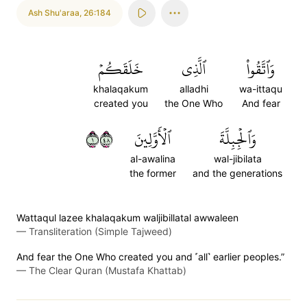
Ash Shu'araa
,
26:184
خَلَقَكُمۡ
ٱلَّذِي
وَٱتَّقُواْ
khalaqakum
alladhi
wa-ittaqu
created you
the One Who
And fear
١٨٤
ٱلۡأَوَّلِينَ
وَٱلۡجِبِلَّةَ
al-awalina
wal-jibilata
the former
and the generations
Wattaqul lazee khalaqakum waljibillatal awwaleen
—
Transliteration (Simple Tajweed)
And fear the One Who created you and ˹all˺ earlier peoples.”
—
The Clear Quran (Mustafa Khattab)