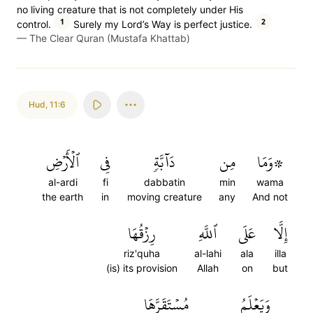
no living creature that is not completely under His
1
2
control.
Surely my Lord’s Way is perfect justice.
—
The Clear Quran (Mustafa Khattab)
Hud
,
11:6
ٱلۡأَرۡضِ
فِي
دَآبَّةٖ
مِن
۞وَمَا
al-ardi
fi
dabbatin
min
wama
the earth
in
moving creature
any
And not
رِزۡقُهَا
ٱللَّهِ
عَلَى
إِلَّا
riz'quha
al-lahi
ala
illa
(is) its provision
Allah
on
but
مُسۡتَقَرَّهَا
وَيَعۡلَمُ