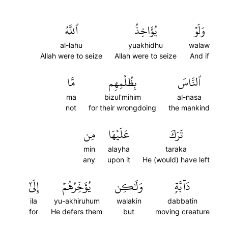
ٱللَّهُ
يُؤَاخِذُ
وَلَوۡ
al-lahu
yuakhidhu
walaw
Allah were to seize
Allah were to seize
And if
مَّا
بِظُلۡمِهِم
ٱلنَّاسَ
ma
bizul'mihim
al-nasa
not
for their wrongdoing
the mankind
مِن
عَلَيۡهَا
تَرَكَ
min
alayha
taraka
any
upon it
He (would) have left
إِلَىٰٓ
يُؤَخِّرُهُمۡ
وَلَٰكِن
دَآبَّةٖ
ila
yu-akhiruhum
walakin
dabbatin
for
He defers them
but
moving creature