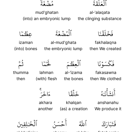
مُضۡغَةٗ
ٱلۡعَلَقَةَ
mud'ghatan
al-'alaqata
(into) an embryonic lump
the clinging substance
عِظَٰمٗا
ٱلۡمُضۡغَةَ
فَخَلَقۡنَا
izaman
al-mud'ghata
fakhalaqna
(into) bones
the embryonic lump
then We created
ثُمَّ
لَحۡمٗا
ٱلۡعِظَٰمَ
فَكَسَوۡنَا
thumma
lahman
al-'izama
fakasawna
then
(with) flesh
the bones
then We clothed
ءَاخَرَۚ
خَلۡقًا
أَنشَأۡنَٰهُ
akhara
khalqan
anshanahu
another
(as) a creation
We produce it
ٱلۡخَٰلِقِينَ
أَحۡسَنُ
ٱللَّهُ
فَتَبَارَكَ