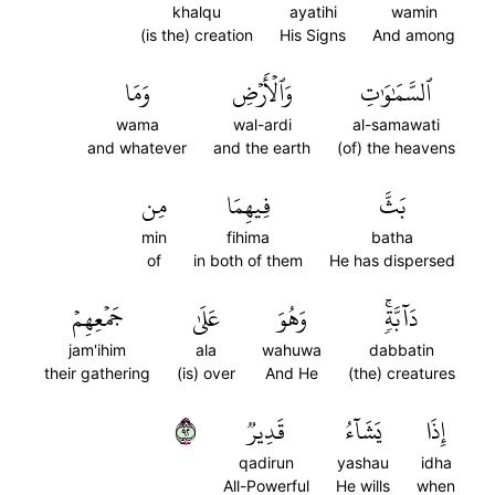
khalqu
ayatihi
wamin
(is the) creation
His Signs
And among
وَمَا
وَٱلۡأَرۡضِ
ٱلسَّمَٰوَٰتِ
wama
wal-ardi
al-samawati
and whatever
and the earth
(of) the heavens
مِن
فِيهِمَا
بَثَّ
min
fihima
batha
of
in both of them
He has dispersed
جَمۡعِهِمۡ
عَلَىٰ
وَهُوَ
دَآبَّةٖۚ
jam'ihim
ala
wahuwa
dabbatin
their gathering
(is) over
And He
(the) creatures
٢٩
قَدِيرٞ
يَشَآءُ
إِذَا
qadirun
yashau
idha
All-Powerful
He wills
when