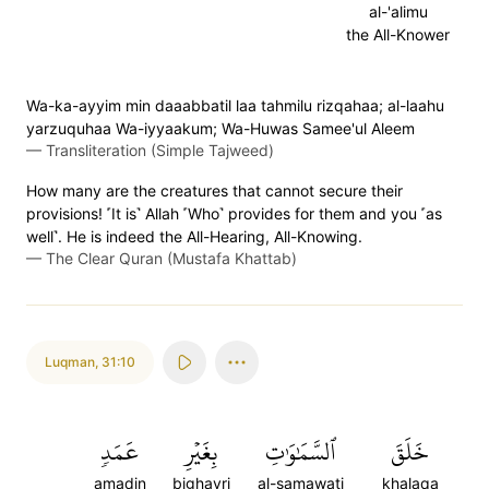
al-'alimu
the All-Knower
Wa-ka-ayyim min daaabbatil laa tahmilu rizqahaa; al-laahu
yarzuquhaa Wa-iyyaakum; Wa-Huwas Samee'ul Aleem
—
Transliteration (Simple Tajweed)
How many are the creatures that cannot secure their
provisions! ˹It is˺ Allah ˹Who˺ provides for them and you ˹as
well˺. He is indeed the All-Hearing, All-Knowing.
—
The Clear Quran (Mustafa Khattab)
Luqman
,
31:10
عَمَدٖ
بِغَيۡرِ
ٱلسَّمَٰوَٰتِ
خَلَقَ
amadin
bighayri
al-samawati
khalaqa