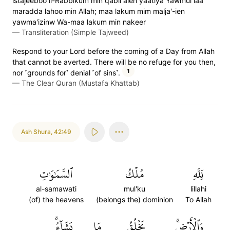
istajeeboo li-Rabbikum min qabli aien yaatiya Yawmul laa
maradda lahoo min Allah; maa lakum mim malja'-ien
yawma'izinw Wa-maa lakum min nakeer
—
Transliteration (Simple Tajweed)
Respond to your Lord before the coming of a Day from Allah
that cannot be averted. There will be no refuge for you then,
1
nor ˹grounds for˺ denial ˹of sins˺.
—
The Clear Quran (Mustafa Khattab)
Ash Shura
,
42:49
ٱلسَّمَٰوَٰتِ
مُلۡكُ
لِّلَّهِ
al-samawati
mul'ku
lillahi
(of) the heavens
(belongs the) dominion
To Allah
يَشَآءُۚ
مَا
يَخۡلُقُ
وَٱلۡأَرۡضِۚ