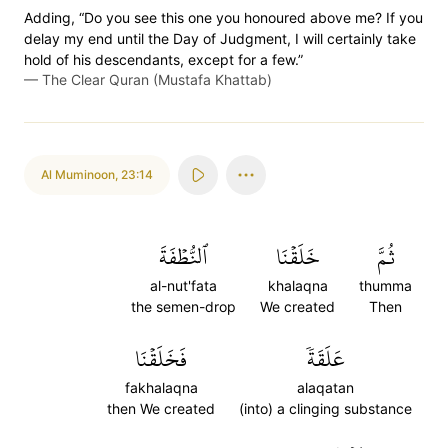
Adding, “Do you see this one you honoured above me? If you
delay my end until the Day of Judgment, I will certainly take
hold of his descendants, except for a few.”
—
The Clear Quran (Mustafa Khattab)
Al Muminoon
,
23:14
ٱلنُّطۡفَةَ
خَلَقۡنَا
ثُمَّ
al-nut'fata
khalaqna
thumma
the semen-drop
We created
Then
فَخَلَقۡنَا
عَلَقَةٗ
fakhalaqna
alaqatan
then We created
(into) a clinging substance