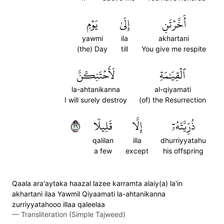
يَوۡمِ
إِلَىٰ
أَخَّرۡتَنِ
yawmi
ila
akhartani
(the) Day
till
You give me respite
لَأَحۡتَنِكَنَّ
ٱلۡقِيَٰمَةِ
la-ahtanikanna
al-qiyamati
I will surely destroy
(of) the Resurrection
٦٢
قَلِيلٗا
إِلَّا
ذُرِّيَّتَهُۥٓ
qalilan
illa
dhurriyyatahu
a few
except
his offspring
Qaala ara'aytaka haazal lazee karramta alaiy(a) la'in
akhartani ilaa Yawmil Qiyaamati la-ahtanikanna
zurriyyatahooo illaa qaleelaa
—
Transliteration (Simple Tajweed)