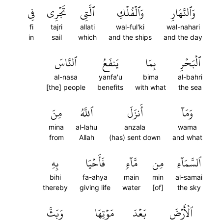
فِي
تَجۡرِي
ٱلَّتِي
وَٱلۡفُلۡكِ
وَٱلنَّهَارِ
fi
tajri
allati
wal-ful'ki
wal-nahari
in
sail
which
and the ships
and the day
ٱلنَّاسَ
يَنفَعُ
بِمَا
ٱلۡبَحۡرِ
al-nasa
yanfa'u
bima
al-bahri
[the] people
benefits
with what
the sea
مِنَ
ٱللَّهُ
أَنزَلَ
وَمَآ
mina
al-lahu
anzala
wama
from
Allah
(has) sent down
and what
بِهِ
فَأَحۡيَا
مَّآءٖ
مِن
ٱلسَّمَآءِ
bihi
fa-ahya
main
min
al-samai
thereby
giving life
water
[of]
the sky
وَبَثَّ
مَوۡتِهَا
بَعۡدَ
ٱلۡأَرۡضَ