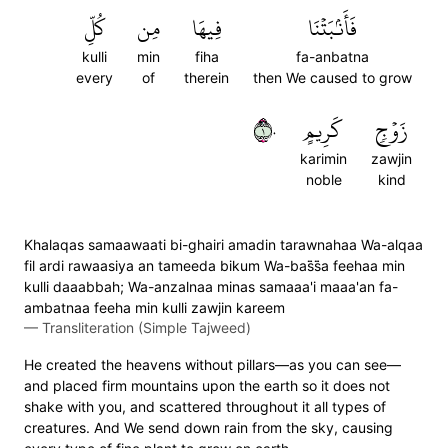
كُلِّ
مِن
فِيهَا
فَأَنۢبَتۡنَا
kulli
min
fiha
fa-anbatna
every
of
therein
then We caused to grow
١٠
كَرِيمٍ
زَوۡجٖ
karimin
zawjin
noble
kind
Khalaqas samaawaati bi-ghairi amadin tarawnahaa Wa-alqaa
fil ardi rawaasiya an tameeda bikum Wa-bas̈̇s̈̇a feehaa min
kulli daaabbah; Wa-anzalnaa minas samaaa'i maaa'an fa-
ambatnaa feeha min kulli zawjin kareem
—
Transliteration (Simple Tajweed)
He created the heavens without pillars—as you can see—
and placed firm mountains upon the earth so it does not
shake with you, and scattered throughout it all types of
creatures. And We send down rain from the sky, causing