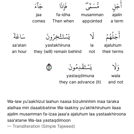
جَآءَ
فَإِذَا
مُّسَمّٗىۖ
أَجَلٖ
jaa
fa-idha
musamman
ajalin
comes
Then when
appointed
a term
سَاعَةٗ
يَسۡتَـٔۡخِرُونَ
لَا
أَجَلُهُمۡ
sa'atan
yastakhiruna
la
ajaluhum
an hour
they (will) remain behind
not
their terms
٦١
يَسۡتَقۡدِمُونَ
وَلَا
yastaqdimuna
wala
they can advance (it)
and not
Wa-law yu'aakhizul laahun naasa bizulminhim maa taraka
alaihaa min daaabbatinw Wa-laakiny yu'akhkhiruhum ilaaa
ajalim musamman fa-izaa jaaa'a ajaluhum laa yastaakhiroona
saa'atanw Wa-laa yastaqdimoon
—
Transliteration (Simple Tajweed)