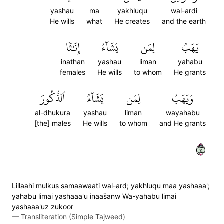
yashau
ma
yakhluqu
wal-ardi
He wills
what
He creates
and the earth
إِنَٰثٗا
يَشَآءُ
لِمَن
يَهَبُ
inathan
yashau
liman
yahabu
females
He wills
to whom
He grants
ٱلذُّكُورَ
يَشَآءُ
لِمَن
وَيَهَبُ
al-dhukura
yashau
liman
wayahabu
[the] males
He wills
to whom
and He grants
٤٩
Lillaahi mulkus samaawaati wal-ard; yakhluqu maa yashaaa';
yahabu limai yashaaa'u inaas̈̇anw Wa-yahabu limai
yashaaa'uz zukoor
—
Transliteration (Simple Tajweed)