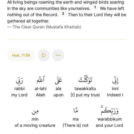
All living beings roaming the earth and winged birds soaring
1
in the sky are communities like yourselves.
We have left
2
nothing out of the Record.
Then to their Lord they will be
gathered all together.
—
The Clear Quran (Mustafa Khattab)
Hud
,
11:56
رَبِّي
ٱللَّهِ
عَلَى
تَوَكَّلۡتُ
إِنِّي
rabbi
al-lahi
ala
tawakkaltu
inni
my Lord
Allah
upon
[I] put my trust
Indeed I
مِن
مَّا
وَرَبِّكُمۚ
min
ma
warabbikum
of a moving creature
(There is) not
and your Lord