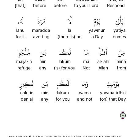
[that]
before
before
to your Lord
Respond
لَهُۥ
مَرَدَّ
لَّا
يَوۡمٞ
يَأۡتِيَ
lahu
maradda
la
yawmun
yatiya
for it
averting
(there is) no
a Day
comes
مَّلۡجَإٖ
مِّن
لَكُم
مَا
ٱللَّهِۚ
مِنَ
malja-in
min
lakum
ma
al-lahi
mina
refuge
any
(is) for you
Not
Allah
from
نَّكِيرٖ
مِّن
لَكُم
وَمَا
يَوۡمَئِذٖ
nakirin
min
lakum
wama
yawma-idhin
denial
any
for you
and not
(on) that Day
٤٧