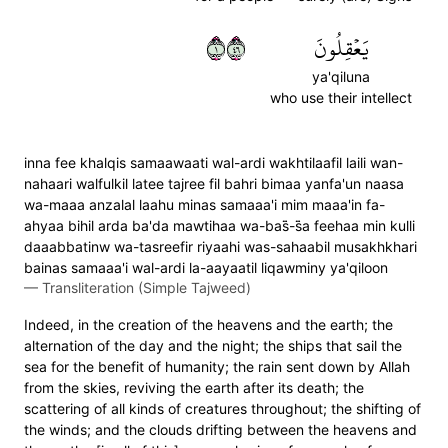
١٦٤
يَعۡقِلُونَ
ya'qiluna
who use their intellect
inna fee khalqis samaawaati wal-ardi wakhtilaafil laili wan-
nahaari walfulkil latee tajree fil bahri bimaa yanfa'un naasa
wa-maaa anzalal laahu minas samaaa'i mim maaa'in fa-
ahyaa bihil arda ba'da mawtihaa wa-bas̈̇-s̈̇a feehaa min kulli
daaabbatinw wa-tasreefir riyaahi was-sahaabil musakhkhari
bainas samaaa'i wal-ardi la-aayaatil liqawminy ya'qiloon
—
Transliteration (Simple Tajweed)
Indeed, in the creation of the heavens and the earth; the
alternation of the day and the night; the ships that sail the
sea for the benefit of humanity; the rain sent down by Allah
from the skies, reviving the earth after its death; the
scattering of all kinds of creatures throughout; the shifting of
the winds; and the clouds drifting between the heavens and