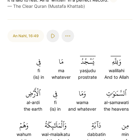
—
The Clear Quran (Mustafa Khattab)
An Nahl
,
16:49
فِي
مَا
يَسۡجُدُۤ
وَلِلَّهِۤ
fi
ma
yasjudu
walillahi
(is) in
whatever
prostrate
And to Allah
ٱلۡأَرۡضِ
فِي
وَمَا
ٱلسَّمَٰوَٰتِ
al-ardi
fi
wama
al-samawati
the earth
(is) in
and whatever
the heavens
وَهُمۡ
وَٱلۡمَلَٰٓئِكَةُ
دَآبَّةٖ
مِن
wahum
wal-malaikatu
dabbatin
min