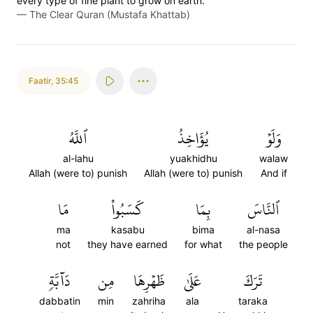
every type of fine plant to grow on earth.
—
The Clear Quran (Mustafa Khattab)
Faatir
,
35:45
ٱللَّهُ
يُؤَاخِذُ
وَلَوۡ
al-lahu
yuakhidhu
walaw
Allah (were to) punish
Allah (were to) punish
And if
مَا
كَسَبُواْ
بِمَا
ٱلنَّاسَ
ma
kasabu
bima
al-nasa
not
they have earned
for what
the people
دَآبَّةٖ
مِن
ظَهۡرِهَا
عَلَىٰ
تَرَكَ
dabbatin
min
zahriha
ala
taraka