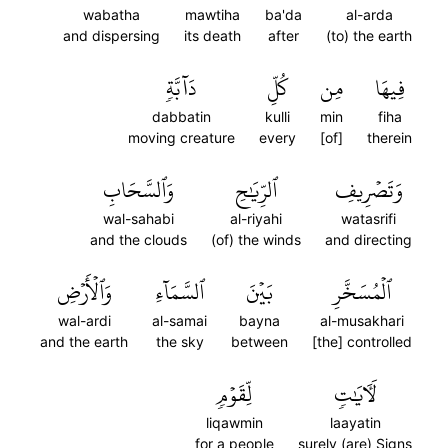
wabatha
mawtiha
ba'da
al-arda
and dispersing
its death
after
(to) the earth
دَآبَّةٖ
كُلِّ
مِن
فِيهَا
dabbatin
kulli
min
fiha
moving creature
every
[of]
therein
وَٱلسَّحَابِ
ٱلرِّيَٰحِ
وَتَصۡرِيفِ
wal-sahabi
al-riyahi
watasrifi
and the clouds
(of) the winds
and directing
وَٱلۡأَرۡضِ
ٱلسَّمَآءِ
بَيۡنَ
ٱلۡمُسَخَّرِ
wal-ardi
al-samai
bayna
al-musakhari
and the earth
the sky
between
[the] controlled
لِّقَوۡمٖ
لَأٓيَٰتٖ
liqawmin
laayatin
for a people
surely (are) Signs