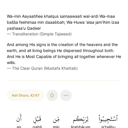
Wa-min Aayaatihee khalqus samaawaati wal-ardi Wa-maa
bas̈̇s̈̇a feehimaa min daaabbah; Wa-Huwa 'alaa jam'ihim izaa
yashaaa'u Qadeer
—
Transliteration (Simple Tajweed)
And among His signs is the creation of the heavens and the
earth, and all living beings He dispersed throughout both.
And He is Most Capable of bringing all together whenever He
wills.
—
The Clear Quran (Mustafa Khattab)
Ash Shura
,
42:47
أَن
قَبۡلِ
مِّن
لِرَبِّكُم
ٱسۡتَجِيبُواْ
an
qabli
min
lirabbikum
is'tajibu