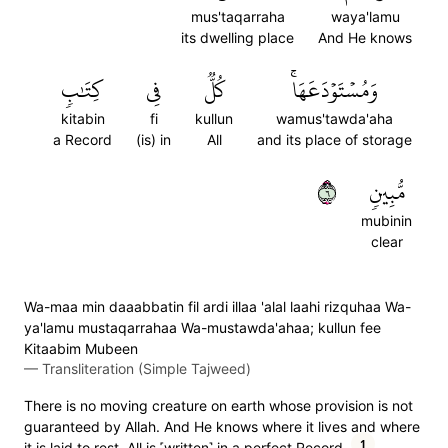
mus'taqarraha
waya'lamu
its dwelling place
And He knows
كِتَٰبٖ
فِي
كُلّٞ
وَمُسۡتَوۡدَعَهَاۚ
kitabin
fi
kullun
wamus'tawda'aha
a Record
(is) in
All
and its place of storage
٦
مُّبِينٖ
mubinin
clear
Wa-maa min daaabbatin fil ardi illaa 'alal laahi rizquhaa Wa-
ya'lamu mustaqarrahaa Wa-mustawda'ahaa; kullun fee
Kitaabim Mubeen
—
Transliteration (Simple Tajweed)
There is no moving creature on earth whose provision is not
guaranteed by Allah. And He knows where it lives and where
1
it is laid to rest. All is ˹written˺ in a perfect Record.