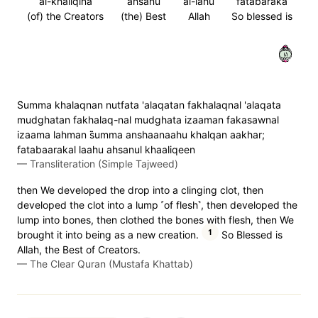
al-khaliqina
ahsanu
al-lahu
fatabaraka
(of) the Creators
(the) Best
Allah
So blessed is
١٤
S̈̇umma khalaqnan nutfata 'alaqatan fakhalaqnal 'alaqata
mudghatan fakhalaq-nal mudghata izaaman fakasawnal
izaama lahman s̈̇umma anshaanaahu khalqan aakhar;
fatabaarakal laahu ahsanul khaaliqeen
—
Transliteration (Simple Tajweed)
then We developed the drop into a clinging clot, then
developed the clot into a lump ˹of flesh˺, then developed the
lump into bones, then clothed the bones with flesh, then We
1
brought it into being as a new creation.
So Blessed is
Allah, the Best of Creators.
—
The Clear Quran (Mustafa Khattab)