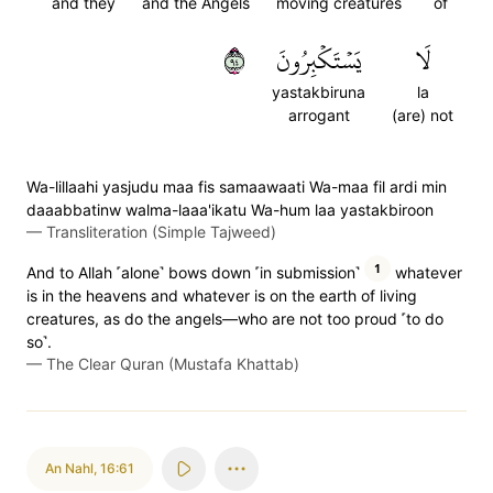
and they
and the Angels
moving creatures
of
٤٩
يَسۡتَكۡبِرُونَ
لَا
yastakbiruna
la
arrogant
(are) not
Wa-lillaahi yasjudu maa fis samaawaati Wa-maa fil ardi min
daaabbatinw walma-laaa'ikatu Wa-hum laa yastakbiroon
—
Transliteration (Simple Tajweed)
1
And to Allah ˹alone˺ bows down ˹in submission˺
whatever
is in the heavens and whatever is on the earth of living
creatures, as do the angels—who are not too proud ˹to do
so˺.
—
The Clear Quran (Mustafa Khattab)
An Nahl
,
16:61