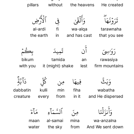
pillars
without
the heavens
He created
ٱلۡأَرۡضِ
فِي
وَأَلۡقَىٰ
تَرَوۡنَهَاۖ
al-ardi
fi
wa-alqa
tarawnaha
the earth
in
and has cast
that you see
بِكُمۡ
تَمِيدَ
أَن
رَوَٰسِيَ
bikum
tamida
an
rawasiya
with you
it (might) shake
lest
firm mountains
دَآبَّةٖۚ
كُلِّ
مِن
فِيهَا
وَبَثَّ
dabbatin
kulli
min
fiha
wabatha
creature
every
from
in it
and He dispersed
مَآءٗ
ٱلسَّمَآءِ
مِنَ
وَأَنزَلۡنَا
maan
al-samai
mina
wa-anzalna
water
the sky
from
And We sent down