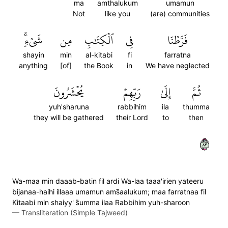
ma
amthalukum
umamun
Not
like you
(are) communities
شَيۡءٖۚ
مِن
ٱلۡكِتَٰبِ
فِي
فَرَّطۡنَا
shayin
min
al-kitabi
fi
farratna
anything
[of]
the Book
in
We have neglected
يُحۡشَرُونَ
رَبِّهِمۡ
إِلَىٰ
ثُمَّ
yuh'sharuna
rabbihim
ila
thumma
they will be gathered
their Lord
to
then
٣٨
Wa-maa min daaab-batin fil ardi Wa-laa taaa'irien yateeru
bijanaa-haihi illaaa umamun ams̈̇aalukum; maa farratnaa fil
Kitaabi min shaiyy' s̈̇umma ilaa Rabbihim yuh-sharoon
—
Transliteration (Simple Tajweed)