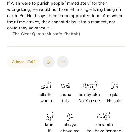
If Allah were to punish people ˹immediately˺ for their
wrongdoing, He would not have left a single living being on
earth. But He delays them for an appointed term. And when
their time arrives, they cannot delay it for a moment, nor
could they advance it.
—
The Clear Quran (Mustafa Khattab)
Al Israa
,
17:62
ٱلَّذِي
هَٰذَا
أَرَءَيۡتَكَ
قَالَ
alladhi
hadha
ara-aytaka
qala
whom
this
Do You see
He said
لَئِنۡ
عَلَيَّ
كَرَّمۡتَ
la-in
alayya
karramta
If
above me
You have honored