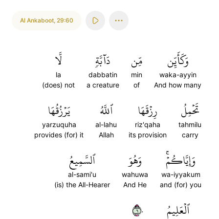
Al Ankaboot
,
29:60
لَّا
دَآبَّةٖ
مِّن
وَكَأَيِّن
la
dabbatin
min
waka-ayyin
(does) not
a creature
of
And how many
يَرۡزُقُهَا
ٱللَّهُ
رِزۡقَهَا
تَحۡمِلُ
yarzuquha
al-lahu
riz'qaha
tahmilu
provides (for) it
Allah
its provision
carry
ٱلسَّمِيعُ
وَهُوَ
وَإِيَّاكُمۡۚ
al-sami'u
wahuwa
wa-iyyakum
(is) the All-Hearer
And He
and (for) you
٦٠
ٱلۡعَلِيمُ