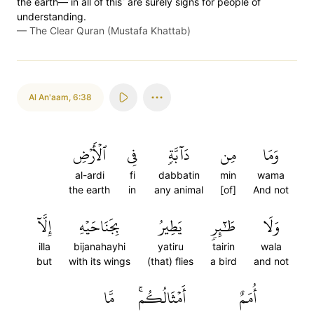
the earth—˹in all of this˺ are surely signs for people of
understanding.
—
The Clear Quran (Mustafa Khattab)
Al An'aam
,
6:38
ٱلۡأَرۡضِ
فِي
دَآبَّةٖ
مِن
وَمَا
al-ardi
fi
dabbatin
min
wama
the earth
in
any animal
[of]
And not
إِلَّآ
بِجَنَاحَيۡهِ
يَطِيرُ
طَٰٓئِرٖ
وَلَا
illa
bijanahayhi
yatiru
tairin
wala
but
with its wings
(that) flies
a bird
and not
مَّا
أَمۡثَالُكُمۚ
أُمَمٌ