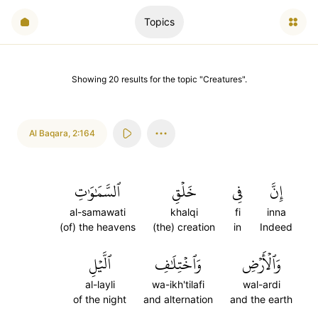
Topics
Showing
20
results
for the topic "
Creatures
".
Al Baqara
,
2:164
ٱلسَّمَٰوَٰتِ
خَلۡقِ
فِي
إِنَّ
al-samawati
khalqi
fi
inna
(of) the heavens
(the) creation
in
Indeed
ٱلَّيۡلِ
وَٱخۡتِلَٰفِ
وَٱلۡأَرۡضِ
al-layli
wa-ikh'tilafi
wal-ardi
of the night
and alternation
and the earth