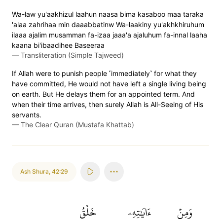
Wa-law yu'aakhizul laahun naasa bima kasaboo maa taraka
'alaa zahrihaa min daaabbatinw Wa-laakiny yu'akhkhiruhum
ilaaa ajalim musamman fa-izaa jaaa'a ajaluhum fa-innal laaha
kaana bi'ibaadihee Baseeraa
—
Transliteration (Simple Tajweed)
If Allah were to punish people ˹immediately˺ for what they
have committed, He would not have left a single living being
on earth. But He delays them for an appointed term. And
when their time arrives, then surely Allah is All-Seeing of His
servants.
—
The Clear Quran (Mustafa Khattab)
Ash Shura
,
42:29
خَلۡقُ
ءَايَٰتِهِۦ
وَمِنۡ