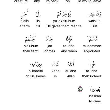
creature
any
its back
on
He would leave
أَجَلٖ
إِلَىٰٓ
يُؤَخِّرُهُمۡ
وَلَٰكِن
ajalin
ila
yu-akhiruhum
walakin
a term
till
He gives them respite
But
أَجَلُهُمۡ
جَآءَ
فَإِذَا
مُّسَمّٗىۖ
ajaluhum
jaa
fa-idha
musamman
their term
comes
And when
appointed
بِعِبَادِهِۦ
كَانَ
ٱللَّهَ
فَإِنَّ
bi'ibadihi
kana
al-laha
fa-inna
of His slaves
is
Allah
then indeed
٤٥
بَصِيرَۢا
basiran
All-Seer