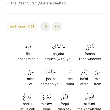
—
The Clear Quran (Mustafa Khattab)
Aal i Imraan
,
3:61
فِيهِ
حَآجَّكَ
فَمَنۡ
fihi
hajjaka
faman
concerning it
argues (with) you
Then whoever
مِنَ
جَآءَكَ
مَا
بَعۡدِ
مِنۢ
mina
jaaka
ma
ba'di
min
of
came to you
what
after
from
نَدۡعُ
تَعَالَوۡاْ
فَقُلۡ
ٱلۡعِلۡمِ
nad'u
ta'alaw
faqul
al-'il'mi
let us call
Come
then say
the knowledge