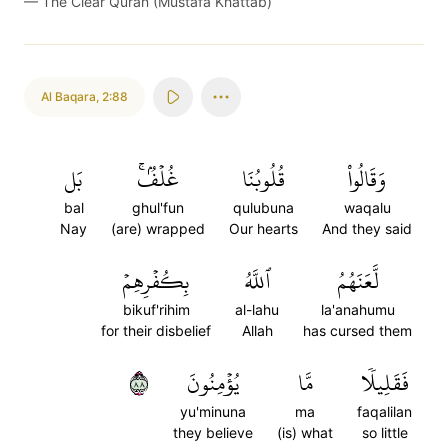
—
The Clear Quran (Mustafa Khattab)
Al Baqara
,
2:88
بَل
غُلۡفُۢۚ
قُلُوبُنَا
وَقَالُواْ
bal
ghul'fun
qulubuna
waqalu
Nay
(are) wrapped
Our hearts
And they said
بِكُفۡرِهِمۡ
ٱللَّهُ
لَّعَنَهُمُ
bikuf'rihim
al-lahu
la'anahumu
for their disbelief
Allah
has cursed them
٨٨
يُؤۡمِنُونَ
مَّا
فَقَلِيلٗا
yu'minuna
ma
faqalilan
they believe
(is) what
so little