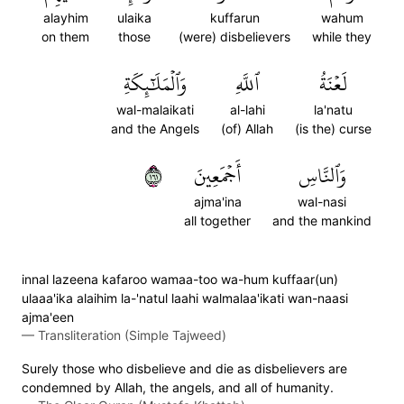
alayhim
ulaika
kuffarun
wahum
on them
those
(were) disbelievers
while they
وَٱلۡمَلَٰٓئِكَةِ
ٱللَّهِ
لَعۡنَةُ
wal-malaikati
al-lahi
la'natu
and the Angels
(of) Allah
(is the) curse
١٦١
أَجۡمَعِينَ
وَٱلنَّاسِ
ajma'ina
wal-nasi
all together
and the mankind
innal lazeena kafaroo wamaa-too wa-hum kuffaar(un)
ulaaa'ika alaihim la-'natul laahi walmalaa'ikati wan-naasi
ajma'een
—
Transliteration (Simple Tajweed)
Surely those who disbelieve and die as disbelievers are
condemned by Allah, the angels, and all of humanity.