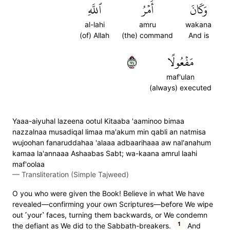
ٱللَّهِ
أَمۡرُ
وَكَانَ
al-lahi
amru
wakana
(of) Allah
(the) command
And is
٤٧
مَفۡعُولًا
maf'ulan
(always) executed
Yaaa-aiyuhal lazeena ootul Kitaaba 'aaminoo bimaa
nazzalnaa musadiqal limaa ma'akum min qabli an natmisa
wujoohan fanaruddahaa 'alaaa adbaarihaaa aw nal'anahum
kamaa la'annaaa Ashaabas Sabt; wa-kaana amrul laahi
maf'oolaa
—
Transliteration (Simple Tajweed)
O you who were given the Book! Believe in what We have
revealed—confirming your own Scriptures—before We wipe
out ˹your˺ faces, turning them backwards, or We condemn
1
the defiant as We did to the Sabbath-breakers.
And