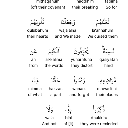
mithaqahum
naqdihim
fabima
(of) their covenant
their breaking
So for
قُلُوبَهُمۡ
وَجَعَلۡنَا
لَعَنَّٰهُمۡ
qulubahum
waja'alna
la'annahum
their hearts
and We made
We cursed them
عَن
ٱلۡكَلِمَ
يُحَرِّفُونَ
قَٰسِيَةٗۖ
an
al-kalima
yuharrifuna
qasiyatan
from
the words
They distort
hard
مِّمَّا
حَظّٗا
وَنَسُواْ
مَّوَاضِعِهِۦ
mimma
hazzan
wanasu
mawadi'ihi
of what
a part
and forgot
their places
وَلَا
بِهِۦۚ
ذُكِّرُواْ
wala
bihi
dhukkiru
And not
of [it]
they were reminded