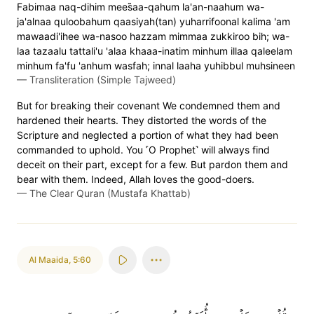
Fabimaa naq-dihim mees̈̇aa-qahum la'an-naahum wa-
ja'alnaa quloobahum qaasiyah(tan) yuharrifoonal kalima 'am
mawaadi'ihee wa-nasoo hazzam mimmaa zukkiroo bih; wa-
laa tazaalu tattali'u 'alaa khaaa-inatim minhum illaa qaleelam
minhum fa'fu 'anhum wasfah; innal laaha yuhibbul muhsineen
—
Transliteration (Simple Tajweed)
But for breaking their covenant We condemned them and
hardened their hearts. They distorted the words of the
Scripture and neglected a portion of what they had been
commanded to uphold. You ˹O Prophet˺ will always find
deceit on their part, except for a few. But pardon them and
bear with them. Indeed, Allah loves the good-doers.
—
The Clear Quran (Mustafa Khattab)
Al Maaida
,
5:60