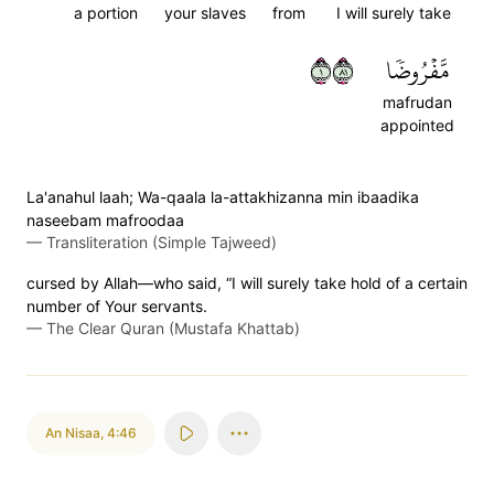
a portion
your slaves
from
I will surely take
١١٨
مَّفۡرُوضٗا
mafrudan
appointed
La'anahul laah; Wa-qaala la-attakhizanna min ibaadika
naseebam mafroodaa
—
Transliteration (Simple Tajweed)
cursed by Allah—who said, “I will surely take hold of a certain
number of Your servants.
—
The Clear Quran (Mustafa Khattab)
An Nisaa
,
4:46