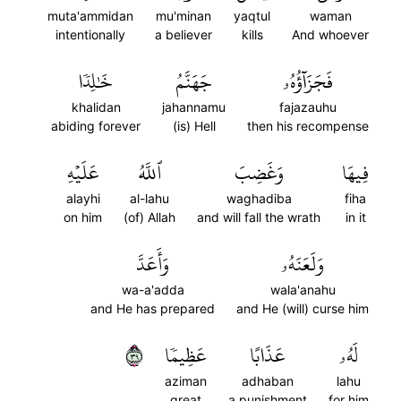
muta'ammidan
mu'minan
yaqtul
waman
intentionally
a believer
kills
And whoever
خَٰلِدٗا
جَهَنَّمُ
فَجَزَآؤُهُۥ
khalidan
jahannamu
fajazauhu
abiding forever
(is) Hell
then his recompense
عَلَيۡهِ
ٱللَّهُ
وَغَضِبَ
فِيهَا
alayhi
al-lahu
waghadiba
fiha
on him
(of) Allah
and will fall the wrath
in it
وَأَعَدَّ
وَلَعَنَهُۥ
wa-a'adda
wala'anahu
and He has prepared
and He (will) curse him
٩٣
عَظِيمٗا
عَذَابًا
لَهُۥ
aziman
adhaban
lahu
great
a punishment
for him