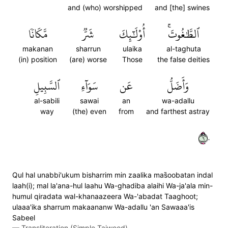
and (who) worshipped
and [the] swines
مَّكَانٗا
شَرّٞ
أُوْلَٰٓئِكَ
ٱلطَّٰغُوتَۚ
makanan
sharrun
ulaika
al-taghuta
(in) position
(are) worse
Those
the false deities
ٱلسَّبِيلِ
سَوَآءِ
عَن
وَأَضَلُّ
al-sabili
sawai
an
wa-adallu
way
(the) even
from
and farthest astray
٦٠
Qul hal unabbi'ukum bisharrim min zaalika mas̈̇oobatan indal
laah(i); mal la'ana-hul laahu Wa-ghadiba alaihi Wa-ja'ala min-
humul qiradata wal-khanaazeera Wa-'abadat Taaghoot;
ulaaa'ika sharrum makaananw Wa-adallu 'an Sawaaa'is
Sabeel
—
Transliteration (Simple Tajweed)