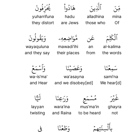
يُحَرِّفُونَ
هَادُواْ
ٱلَّذِينَ
مِّنَ
yuharrifuna
hadu
alladhina
mina
they distort
are Jews
those who
Of
وَيَقُولُونَ
مَّوَاضِعِهِۦ
عَن
ٱلۡكَلِمَ
wayaquluna
mawadi'ihi
an
al-kalima
and they say
their places
from
the words
وَٱسۡمَعۡ
وَعَصَيۡنَا
سَمِعۡنَا
wa-is'ma'
wa'asayna
sami'na
and Hear
and we disobey[ed]
We hear[d]
لَيَّۢا
وَرَٰعِنَا
مُسۡمَعٖ
غَيۡرَ
layyan
wara'ina
mus'ma'in
ghayra
twisting
and Raina
to be heard
not
فِي
وَطَعۡنٗا
بِأَلۡسِنَتِهِمۡ