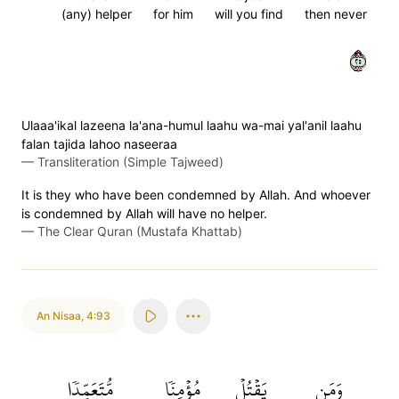
(any) helper
for him
will you find
then never
٥٢
Ulaaa'ikal lazeena la'ana-humul laahu wa-mai yal'anil laahu
falan tajida lahoo naseeraa
—
Transliteration (Simple Tajweed)
It is they who have been condemned by Allah. And whoever
is condemned by Allah will have no helper.
—
The Clear Quran (Mustafa Khattab)
An Nisaa
,
4:93
مُّتَعَمِّدٗا
مُؤۡمِنٗا
يَقۡتُلۡ
وَمَن