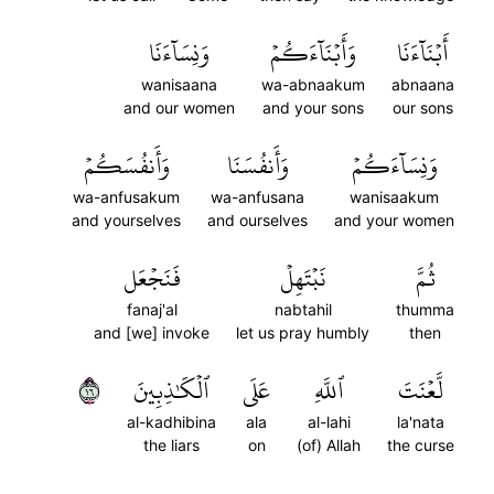
وَنِسَآءَنَا
وَأَبۡنَآءَكُمۡ
أَبۡنَآءَنَا
wanisaana
wa-abnaakum
abnaana
and our women
and your sons
our sons
وَأَنفُسَكُمۡ
وَأَنفُسَنَا
وَنِسَآءَكُمۡ
wa-anfusakum
wa-anfusana
wanisaakum
and yourselves
and ourselves
and your women
فَنَجۡعَل
نَبۡتَهِلۡ
ثُمَّ
fanaj'al
nabtahil
thumma
and [we] invoke
let us pray humbly
then
٦١
ٱلۡكَٰذِبِينَ
عَلَى
ٱللَّهِ
لَّعۡنَتَ
al-kadhibina
ala
al-lahi
la'nata
the liars
on
(of) Allah
the curse