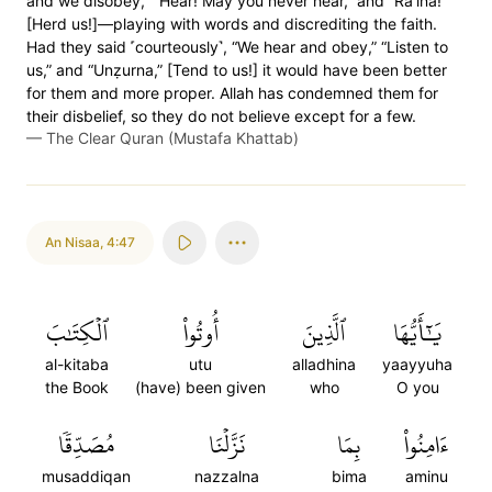
and we disobey,” “Hear! May you never hear,” and “Râ’ina!”
[Herd us!]—playing with words and discrediting the faith.
Had they said ˹courteously˺, “We hear and obey,” “Listen to
us,” and “Unẓurna,” [Tend to us!] it would have been better
for them and more proper. Allah has condemned them for
their disbelief, so they do not believe except for a few.
—
The Clear Quran (Mustafa Khattab)
An Nisaa
,
4:47
ٱلۡكِتَٰبَ
أُوتُواْ
ٱلَّذِينَ
يَٰٓأَيُّهَا
al-kitaba
utu
alladhina
yaayyuha
the Book
(have) been given
who
O you
مُصَدِّقٗا
نَزَّلۡنَا
بِمَا
ءَامِنُواْ
musaddiqan
nazzalna
bima
aminu