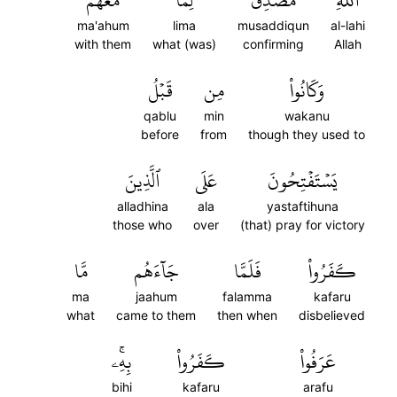
مَعَهُمۡ
لِّمَا
مُصَدِّقٞ
ٱللَّهِ
ma'ahum
lima
musaddiqun
al-lahi
with them
what (was)
confirming
Allah
قَبۡلُ
مِن
وَكَانُواْ
qablu
min
wakanu
before
from
though they used to
ٱلَّذِينَ
عَلَى
يَسۡتَفۡتِحُونَ
alladhina
ala
yastaftihuna
those who
over
(that) pray for victory
مَّا
جَآءَهُم
فَلَمَّا
كَفَرُواْ
ma
jaahum
falamma
kafaru
what
came to them
then when
disbelieved
بِهِۦۚ
كَفَرُواْ
عَرَفُواْ
bihi
kafaru
arafu