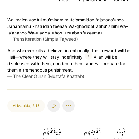
Wa-maien yaqtul mu'minam muta'ammidan fajazaaa'uhoo
Jahannamu khaalidan feehaa Wa-ghadibal laahu' alaihi Wa-
la'anahoo Wa-a'adda lahoo 'azaaban 'azeemaa
—
Transliteration (Simple Tajweed)
And whoever kills a believer intentionally, their reward will be
1
Hell—where they will stay indefinitely.
Allah will be
displeased with them, condemn them, and will prepare for
them a tremendous punishment.
—
The Clear Quran (Mustafa Khattab)
Al Maaida
,
5:13
مِّيثَٰقَهُمۡ
نَقۡضِهِم
فَبِمَا