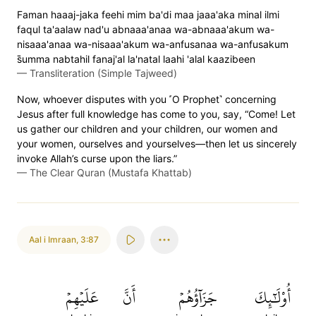
Faman haaaj-jaka feehi mim ba'di maa jaaa'aka minal ilmi
faqul ta'aalaw nad'u abnaaa'anaa wa-abnaaa'akum wa-
nisaaa'anaa wa-nisaaa'akum wa-anfusanaa wa-anfusakum
s̈̇umma nabtahil fanaj'al la'natal laahi 'alal kaazibeen
—
Transliteration (Simple Tajweed)
Now, whoever disputes with you ˹O Prophet˺ concerning
Jesus after full knowledge has come to you, say, “Come! Let
us gather our children and your children, our women and
your women, ourselves and yourselves—then let us sincerely
invoke Allah’s curse upon the liars.”
—
The Clear Quran (Mustafa Khattab)
Aal i Imraan
,
3:87
عَلَيۡهِمۡ
أَنَّ
جَزَآؤُهُمۡ
أُوْلَٰٓئِكَ