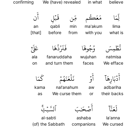
confirming
We (have) revealed
in what
believe
أَن
قَبۡلِ
مِّن
مَعَكُم
لِّمَا
an
qabli
min
ma'akum
lima
[that]
before
from
with you
what is
عَلَىٰٓ
فَنَرُدَّهَا
وُجُوهٗا
نَّطۡمِسَ
ala
fanaruddaha
wujuhan
natmisa
on
and turn them
faces
We efface
كَمَا
نَلۡعَنَهُمۡ
أَوۡ
أَدۡبَارِهَآ
kama
nal'anahum
aw
adbariha
as
We curse them
or
their backs
ٱلسَّبۡتِۚ
أَصۡحَٰبَ
لَعَنَّآ
al-sabti
ashaba
la'anna
(of) the Sabbath
companions
We cursed