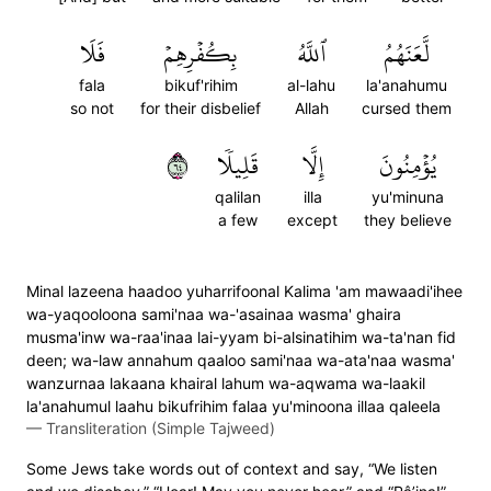
فَلَا
بِكُفۡرِهِمۡ
ٱللَّهُ
لَّعَنَهُمُ
fala
bikuf'rihim
al-lahu
la'anahumu
so not
for their disbelief
Allah
cursed them
٤٦
قَلِيلٗا
إِلَّا
يُؤۡمِنُونَ
qalilan
illa
yu'minuna
a few
except
they believe
Minal lazeena haadoo yuharrifoonal Kalima 'am mawaadi'ihee
wa-yaqooloona sami'naa wa-'asainaa wasma' ghaira
musma'inw wa-raa'inaa lai-yyam bi-alsinatihim wa-ta'nan fid
deen; wa-law annahum qaaloo sami'naa wa-ata'naa wasma'
wanzurnaa lakaana khairal lahum wa-aqwama wa-laakil
la'anahumul laahu bikufrihim falaa yu'minoona illaa qaleela
—
Transliteration (Simple Tajweed)
Some Jews take words out of context and say, “We listen