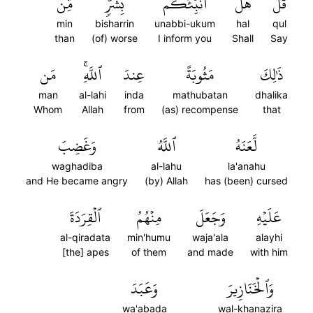
مِّن
بِشَرّٖ
أُنَبِّئُكُم
هَلۡ
قُلۡ
min
bisharrin
unabbi-ukum
hal
qul
than
(of) worse
I inform you
Shall
Say
مَن
ٱللَّهِۚ
عِندَ
مَثُوبَةً
ذَٰلِكَ
man
al-lahi
inda
mathubatan
dhalika
Whom
Allah
from
(as) recompense
that
وَغَضِبَ
ٱللَّهُ
لَّعَنَهُ
waghadiba
al-lahu
la'anahu
and He became angry
(by) Allah
has (been) cursed
ٱلۡقِرَدَةَ
مِنۡهُمُ
وَجَعَلَ
عَلَيۡهِ
al-qiradata
min'humu
waja'ala
alayhi
[the] apes
of them
and made
with him
وَعَبَدَ
وَٱلۡخَنَازِيرَ
wa'abada
wal-khanazira