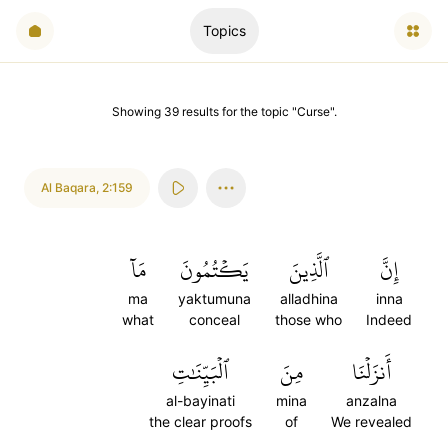
Topics
Showing
39
results
for the topic "
Curse
".
Al Baqara
,
2:159
مَآ
يَكۡتُمُونَ
ٱلَّذِينَ
إِنَّ
ma
yaktumuna
alladhina
inna
what
conceal
those who
Indeed
ٱلۡبَيِّنَٰتِ
مِنَ
أَنزَلۡنَا
al-bayinati
mina
anzalna
the clear proofs
of
We revealed