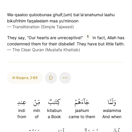
Wa-qaaloo quloobunaa ghulf,(um) bal la'anahumul laahu
bikufrihim faqaleelam maa yu'minoon
—
Transliteration (Simple Tajweed)
1
They say, “Our hearts are unreceptive!”
In fact, Allah has
condemned them for their disbelief. They have but little faith.
—
The Clear Quran (Mustafa Khattab)
Al Baqara
,
2:89
عِندِ
مِّنۡ
كِتَٰبٞ
جَآءَهُمۡ
وَلَمَّا
indi
min
kitabun
jaahum
walamma
from
of
a Book
came to them
And when