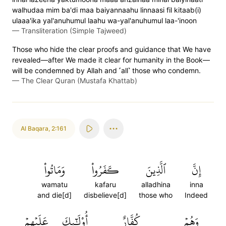
walhudaa mim ba'di maa baiyannaahu linnaasi fil kitaab(i)
ulaaa'ika yal'anuhumul laahu wa-yal'anuhumul laa-'inoon
—
Transliteration (Simple Tajweed)
Those who hide the clear proofs and guidance that We have
revealed—after We made it clear for humanity in the Book—
will be condemned by Allah and ˹all˺ those who condemn.
—
The Clear Quran (Mustafa Khattab)
Al Baqara
,
2:161
وَمَاتُواْ
كَفَرُواْ
ٱلَّذِينَ
إِنَّ
wamatu
kafaru
alladhina
inna
and die[d]
disbelieve[d]
those who
Indeed
عَلَيۡهِمۡ
أُوْلَٰٓئِكَ
كُفَّارٌ
وَهُمۡ