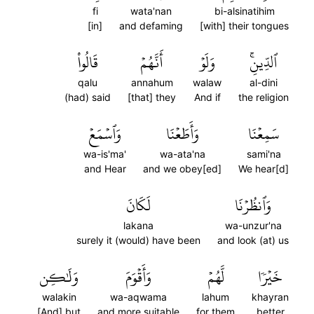
fi
wata'nan
bi-alsinatihim
[in]
and defaming
[with] their tongues
قَالُواْ
أَنَّهُمۡ
وَلَوۡ
ٱلدِّينِۚ
qalu
annahum
walaw
al-dini
(had) said
[that] they
And if
the religion
وَٱسۡمَعۡ
وَأَطَعۡنَا
سَمِعۡنَا
wa-is'ma'
wa-ata'na
sami'na
and Hear
and we obey[ed]
We hear[d]
لَكَانَ
وَٱنظُرۡنَا
lakana
wa-unzur'na
surely it (would) have been
and look (at) us
وَلَٰكِن
وَأَقۡوَمَ
لَّهُمۡ
خَيۡرٗا
walakin
wa-aqwama
lahum
khayran
[And] but
and more suitable
for them
better