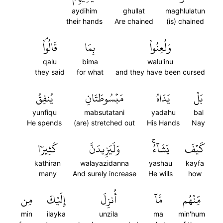
aydihim
ghullat
maghlulatun
their hands
Are chained
(is) chained
قَالُواْۘ
بِمَا
وَلُعِنُواْ
qalu
bima
walu'inu
they said
for what
and they have been cursed
يُنفِقُ
مَبۡسُوطَتَانِ
يَدَاهُ
بَلۡ
yunfiqu
mabsutatani
yadahu
bal
He spends
(are) stretched out
His Hands
Nay
كَثِيرٗا
وَلَيَزِيدَنَّ
يَشَآءُۚ
كَيۡفَ
kathiran
walayazidanna
yashau
kayfa
many
And surely increase
He wills
how
مِن
إِلَيۡكَ
أُنزِلَ
مَّآ
مِّنۡهُم
min
ilayka
unzila
ma
min'hum