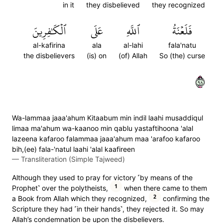
in it
they disbelieved
they recognized
ٱلۡكَٰفِرِينَ
عَلَى
ٱللَّهِ
فَلَعۡنَةُ
al-kafirina
ala
al-lahi
fala'natu
the disbelievers
(is) on
(of) Allah
So (the) curse
٨٩
Wa-lammaa jaaa'ahum Kitaabum min indil laahi musaddiqul
limaa ma'ahum wa-kaanoo min qablu yastaftihoona 'alal
lazeena kafaroo falammaa jaaa'ahum maa 'arafoo kafaroo
bih,(ee) fala-'natul laahi 'alal kaafireen
—
Transliteration (Simple Tajweed)
Although they used to pray for victory ˹by means of the
1
Prophet˺ over the polytheists,
when there came to them
2
a Book from Allah which they recognized,
confirming the
Scripture they had ˹in their hands˺, they rejected it. So may
Allah’s condemnation be upon the disbelievers.