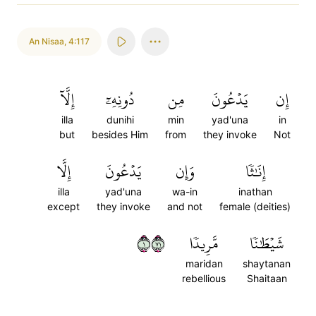
An Nisaa
,
4:117
إِلَّآ
دُونِهِۦٓ
مِن
يَدۡعُونَ
إِن
illa
dunihi
min
yad'una
in
but
besides Him
from
they invoke
Not
إِلَّا
يَدۡعُونَ
وَإِن
إِنَٰثٗا
illa
yad'una
wa-in
inathan
except
they invoke
and not
female (deities)
١١٧
مَّرِيدٗا
شَيۡطَٰنٗا
maridan
shaytanan
rebellious
Shaitaan