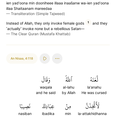
ien yad'oona min dooniheee illaaa inaas̈̇anw wa-ien yad'oona
illaa Shaitaanam mareedaa
—
Transliteration (Simple Tajweed)
1
Instead of Allah, they only invoke female gods
and they
˹actually˺ invoke none but a rebellious Satan—
—
The Clear Quran (Mustafa Khattab)
An Nisaa
,
4:118
وَقَالَ
ٱللَّهُۘ
لَّعَنَهُ
waqala
al-lahu
la'anahu
and he said
by Allah
He was cursed
نَصِيبٗا
عِبَادِكَ
مِنۡ
لَأَتَّخِذَنَّ
nasiban
ibadika
min
la-attakhidhanna