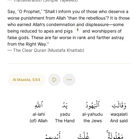
Say, ˹O Prophet,˺ “Shall I inform you of those who deserve a
worse punishment from Allah ˹than the rebellious˺? It is those
who earned Allah’s condemnation and displeasure—some
1
being reduced to apes and pigs
and worshippers of
false gods. These are far worse in rank and farther astray
from the Right Way.”
—
The Clear Quran (Mustafa Khattab)
Al Maaida
,
5:64
ٱللَّهِ
يَدُ
ٱلۡيَهُودُ
وَقَالَتِ
al-lahi
yadu
al-yahudu
waqalati
(of) Allah
The Hand
the Jews
And said
أَيۡدِيهِمۡ
غُلَّتۡ
مَغۡلُولَةٌۚ