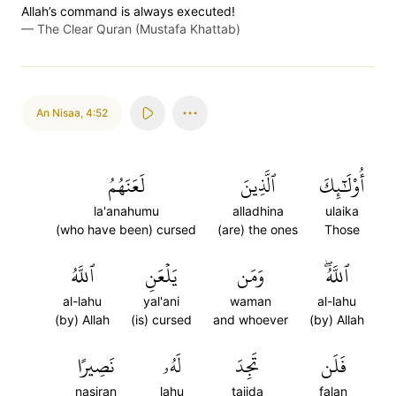
Allah’s command is always executed!
—
The Clear Quran (Mustafa Khattab)
An Nisaa
,
4:52
لَعَنَهُمُ
ٱلَّذِينَ
أُوْلَٰٓئِكَ
la'anahumu
alladhina
ulaika
(who have been) cursed
(are) the ones
Those
ٱللَّهُ
يَلۡعَنِ
وَمَن
ٱللَّهُۖ
al-lahu
yal'ani
waman
al-lahu
(by) Allah
(is) cursed
and whoever
(by) Allah
نَصِيرًا
لَهُۥ
تَجِدَ
فَلَن
nasiran
lahu
tajida
falan