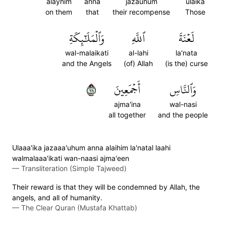
alayhim
anna
jazauhum
ulaika
on them
that
their recompense
Those
وَٱلۡمَلَٰٓئِكَةِ
ٱللَّهِ
لَعۡنَةَ
wal-malaikati
al-lahi
la'nata
and the Angels
(of) Allah
(is the) curse
٨٧
أَجۡمَعِينَ
وَٱلنَّاسِ
ajma'ina
wal-nasi
all together
and the people
Ulaaa'ika jazaaa'uhum anna alaihim la'natal laahi
walmalaaa'ikati wan-naasi ajma'een
—
Transliteration (Simple Tajweed)
Their reward is that they will be condemned by Allah, the
angels, and all of humanity.
—
The Clear Quran (Mustafa Khattab)