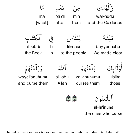
مَا
بَعۡدِ
مِنۢ
وَٱلۡهُدَىٰ
ma
ba'di
min
wal-huda
[what]
after
from
and the Guidance
ٱلۡكِتَٰبِ
فِي
لِلنَّاسِ
بَيَّنَّٰهُ
al-kitabi
fi
lilnnasi
bayyannahu
the Book
in
to the people
We made clear
وَيَلۡعَنُهُمُ
ٱللَّهُ
يَلۡعَنُهُمُ
أُوْلَٰٓئِكَ
wayal'anuhumu
al-lahu
yal'anuhumu
ulaika
and curse them
Allah
curses them
those
١٥٩
ٱللَّٰعِنُونَ
al-la'inuna
the ones who curse
innal lazeena yaktumoona maaa anzalnaa minal baiyinaati