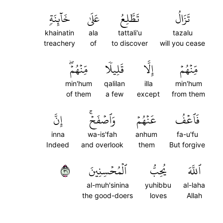
خَآئِنَةٖ
عَلَىٰ
تَطَّلِعُ
تَزَالُ
khainatin
ala
tattali'u
tazalu
treachery
of
to discover
will you cease
مِّنۡهُمۡۖ
قَلِيلٗا
إِلَّا
مِّنۡهُمۡ
min'hum
qalilan
illa
min'hum
of them
a few
except
from them
إِنَّ
وَٱصۡفَحۡۚ
عَنۡهُمۡ
فَٱعۡفُ
inna
wa-is'fah
anhum
fa-u'fu
Indeed
and overlook
them
But forgive
١٣
ٱلۡمُحۡسِنِينَ
يُحِبُّ
ٱللَّهَ
al-muh'sinina
yuhibbu
al-laha
the good-doers
loves
Allah