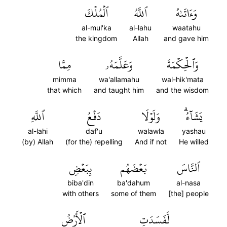
ٱلۡمُلۡكَ
ٱللَّهُ
وَءَاتَىٰهُ
al-mul'ka
al-lahu
waatahu
the kingdom
Allah
and gave him
مِمَّا
وَعَلَّمَهُۥ
وَٱلۡحِكۡمَةَ
mimma
wa'allamahu
wal-hik'mata
that which
and taught him
and the wisdom
ٱللَّهِ
دَفۡعُ
وَلَوۡلَا
يَشَآءُۗ
al-lahi
daf'u
walawla
yashau
(by) Allah
(for the) repelling
And if not
He willed
بِبَعۡضٖ
بَعۡضَهُم
ٱلنَّاسَ
biba'din
ba'dahum
al-nasa
with others
some of them
[the] people
ٱلۡأَرۡضُ
لَّفَسَدَتِ