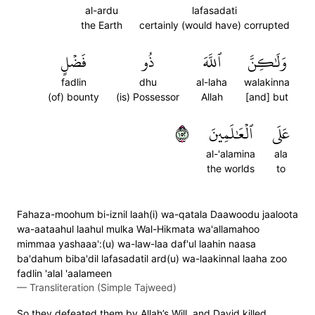
al-ardu
lafasadati
the Earth
certainly (would have) corrupted
فَضۡلٍ
ذُو
ٱللَّهَ
وَلَٰكِنَّ
fadlin
dhu
al-laha
walakinna
(of) bounty
(is) Possessor
Allah
[and] but
٢٥١
ٱلۡعَٰلَمِينَ
عَلَى
al-'alamina
ala
the worlds
to
Fahaza-moohum bi-iznil laah(i) wa-qatala Daawoodu jaaloota
wa-aataahul laahul mulka Wal-Hikmata wa'allamahoo
mimmaa yashaaa':(u) wa-law-laa daf'ul laahin naasa
ba'dahum biba'dil lafasadatil ard(u) wa-laakinnal laaha zoo
fadlin 'alal 'aalameen
—
Transliteration (Simple Tajweed)
So they defeated them by Allah’s Will, and David killed