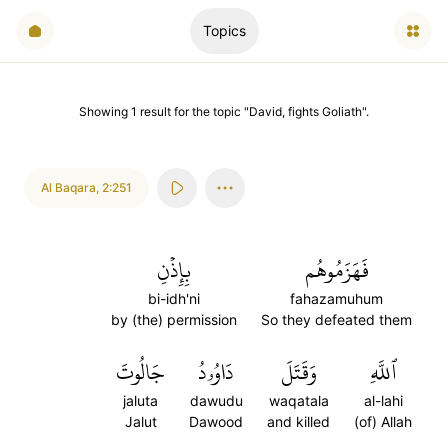
Topics
Showing
1
result
for the topic "
David, fights Goliath
".
Al Baqara
,
2:251
بِإِذۡنِ
فَهَزَمُوهُم
bi-idh'ni
fahazamuhum
by (the) permission
So they defeated them
جَالُوتَ
دَاوُۥدُ
وَقَتَلَ
ٱللَّهِ
jaluta
dawudu
waqatala
al-lahi
Jalut
Dawood
and killed
(of) Allah