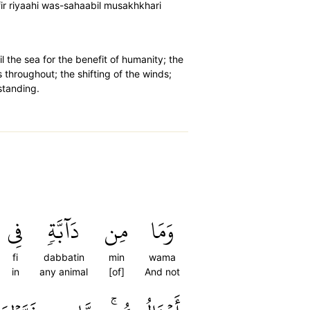
fir riyaahi was-sahaabil musakhkhari
l the sea for the benefit of humanity; the
s throughout; the shifting of the winds;
standing.
فِي
دَآبَّةٖ
مِن
وَمَا
fi
dabbatin
min
wama
in
any animal
[of]
And not