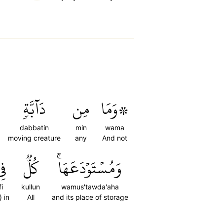
دَآبَّةٖ
مِن
۞وَمَا
dabbatin
min
wama
moving creature
any
And not
ِي
كُلّٞ
وَمُسۡتَوۡدَعَهَاۚ
fi
kullun
wamus'tawda'aha
) in
All
and its place of storage