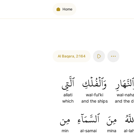
Home
Al Baqara
,
2:164
ٱلَّتِي
وَٱلۡفُلۡكِ
وَٱلنَّهَا
allati
wal-ful'ki
wal-naha
which
and the ships
and the 
مِن
ٱلسَّمَآءِ
مِنَ
ٱللَّ
min
al-samai
mina
al-la