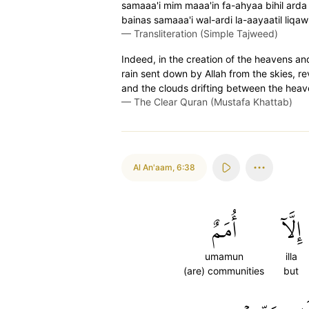
samaaa'i mim maaa'in fa-ahyaa bihil arda 
bainas samaaa'i wal-ardi la-aayaatil liqa
—
Transliteration (Simple Tajweed)
Indeed, in the creation of the heavens and 
rain sent down by Allah from the skies, rev
and the clouds drifting between the heaven
—
The Clear Quran (Mustafa Khattab)
Al An'aam
,
6:38
أُمَمٌ
إِلَّآ
umamun
illa
(are) communities
but