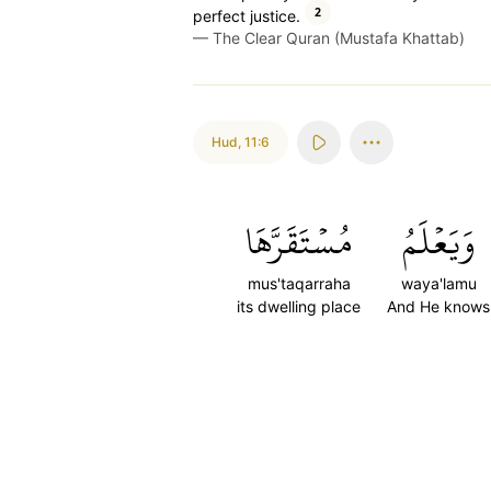
2
perfect justice.
—
The Clear Quran (Mustafa Khattab)
Hud
,
11:6
مُسۡتَقَرَّهَا
وَيَعۡلَمُ
mus'taqarraha
waya'lamu
its dwelling place
And He knows