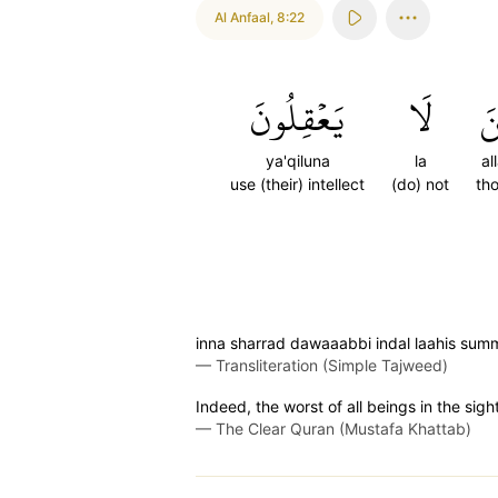
Al Anfaal
,
8:22
يَعۡقِلُونَ
لَا
ٱل
ya'qiluna
la
al
use (their) intellect
(do) not
th
inna sharrad dawaaabbi indal laahis summ
—
Transliteration (Simple Tajweed)
Indeed, the worst of all beings in the sig
—
The Clear Quran (Mustafa Khattab)