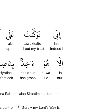
ِ
عَلَى
تَوَكَّلۡتُ
إِنِّي
i
ala
tawakkaltu
inni
upon
[I] put my trust
Indeed I
ِيَتِهَآۚ
ءَاخِذُۢ
هُوَ
إِلَّا
siyatiha
akhidhun
huwa
illa
s forelock
has grasp
He
but
inna Rabbee 'alaa Siraatim mustaqeem
1
s control.
Surely my Lord’s Way is