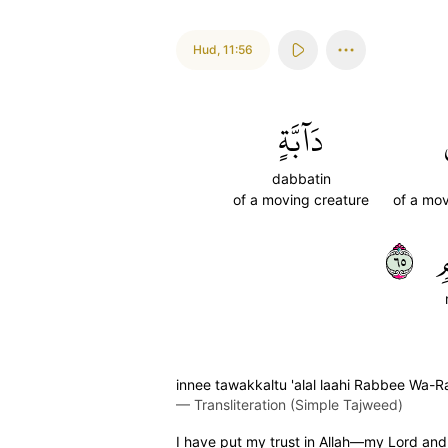
Hud
,
11:56
دَآبَّةٍ
dabbatin
of a moving creature
of a mov
٥٦
م
innee tawakkaltu 'alal laahi Rabbee Wa-
—
Transliteration (Simple Tajweed)
I have put my trust in Allah—my Lord and y