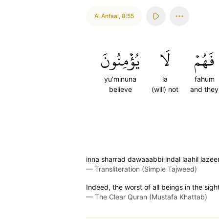
Al Anfaal
,
8:55
يُؤۡمِنُونَ
لَا
فَهُمۡ
yu'minuna
la
fahum
believe
(will) not
and they
inna sharrad dawaaabbi indal laahil laze
—
Transliteration (Simple Tajweed)
Indeed, the worst of all beings in the sigh
—
The Clear Quran (Mustafa Khattab)