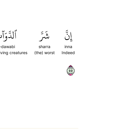
َّوَآبِّ
شَرَّ
إِنَّ
l-dawabi
sharra
inna
living creatures
(the) worst
Indeed
٥٥