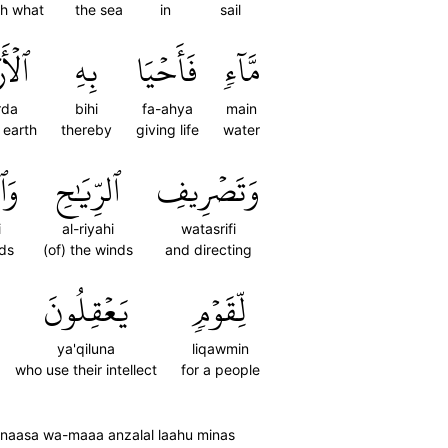
th what
the sea
in
sail
رۡضَ
بِهِ
فَأَحۡيَا
مَّآءٖ
rda
bihi
fa-ahya
main
e earth
thereby
giving life
water
ابِ
ٱلرِّيَٰحِ
وَتَصۡرِيفِ
i
al-riyahi
watasrifi
uds
(of) the winds
and directing
يَعۡقِلُونَ
لِّقَوۡمٖ
ya'qiluna
liqawmin
who use their intellect
for a people
'un naasa wa-maaa anzalal laahu minas