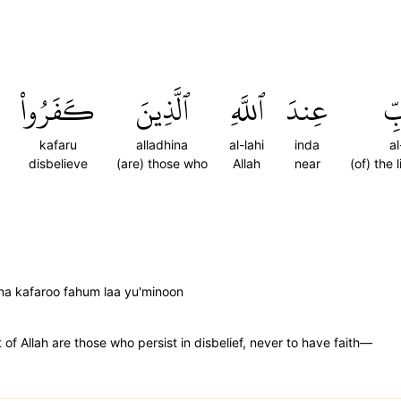
كَفَرُواْ
ٱلَّذِينَ
ٱللَّهِ
عِندَ
ٱلد
kafaru
alladhina
al-lahi
inda
a
disbelieve
(are) those who
Allah
near
(of) the 
ena kafaroo fahum laa yu'minoon
t of Allah are those who persist in disbelief, never to have faith—