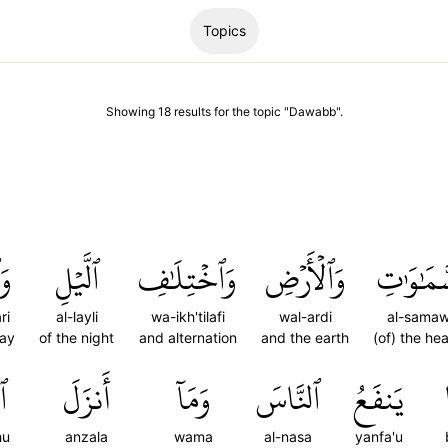
Topics
Showing
18
results
for the topic "
Dawabb
".
رِ
ٱلَّيۡلِ
وَٱخۡتِلَٰفِ
وَٱلۡأَرۡضِ
ٱلسَّمَٰو
ri
al-layli
wa-ikh'tilafi
wal-ardi
al-samaw
day
of the night
and alternation
and the earth
(of) the he
هُ
أَنزَلَ
وَمَآ
ٱلنَّاسَ
يَنفَعُ
hu
anzala
wama
al-nasa
yanfa'u