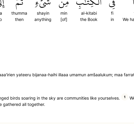
َىٰ
ثُمَّ
شَيۡءٖۚ
مِن
ٱلۡكِتَٰبِ
فِي
la
thumma
shayin
min
al-kitabi
fi
o
then
anything
[of]
the Book
in
We ha
a'irien yateeru bijanaa-haihi illaaa umamun ams̈̇aalukum; maa farratna
1
nged birds soaring in the sky are communities like yourselves.
We
e gathered all together.