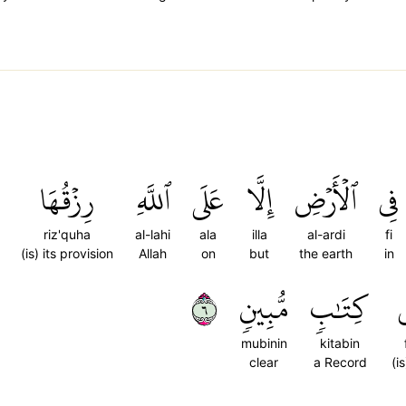
رِزۡقُهَا
ٱللَّهِ
عَلَى
إِلَّا
ٱلۡأَرۡضِ
فِي
riz'quha
al-lahi
ala
illa
al-ardi
fi
(is) its provision
Allah
on
but
the earth
in
٦
مُّبِينٖ
كِتَٰبٖ
ف
mubinin
kitabin
clear
a Record
(is