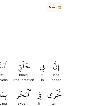
Menu
َٰتِ
خَلۡقِ
فِي
إِنَّ
ati
khalqi
fi
inna
avens
(the) creation
in
Indeed
بِمَا
ٱلۡبَحۡرِ
فِي
تَجۡرِي
bima
al-bahri
fi
tajri