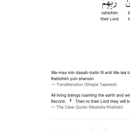
رَبِّهِمۡ
إِل
rabbihim
i
their Lord
t
Wa-maa min daaab-batin fil ardi Wa-laa taa
Rabbihim yuh-sharoon
—
Transliteration (Simple Tajweed)
All living beings roaming the earth and wi
2
Record.
Then to their Lord they will b
—
The Clear Quran (Mustafa Khattab)