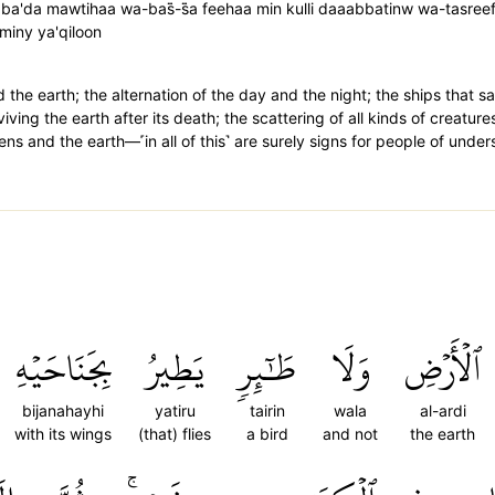
ba'da mawtihaa wa-bas̈̇-s̈̇a feehaa min kulli daaabbatinw wa-tasree
wminy ya'qiloon
the earth; the alternation of the day and the night; the ships that sai
iving the earth after its death; the scattering of all kinds of creature
s and the earth—˹in all of this˺ are surely signs for people of under
بِجَنَاحَيۡهِ
يَطِيرُ
طَٰٓئِرٖ
وَلَا
ٱلۡأَرۡضِ
bijanahayhi
yatiru
tairin
wala
al-ardi
with its wings
(that) flies
a bird
and not
the earth