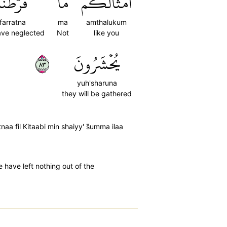
فَرَّطۡنَا
مَّا
أَمۡثَالُكُمۚ
farratna
ma
amthalukum
ve neglected
Not
like you
٣٨
يُحۡشَرُونَ
yuh'sharuna
they will be gathered
a fil Kitaabi min shaiyy' s̈̇umma ilaa
 have left nothing out of the