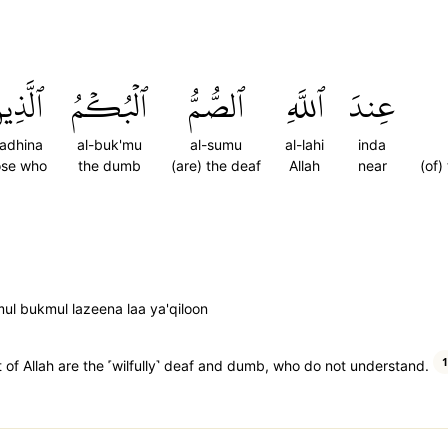
َّذِينَ
ٱلۡبُكۡمُ
ٱلصُّمُّ
ٱللَّهِ
عِندَ
ladhina
al-buk'mu
al-sumu
al-lahi
inda
ose who
the dumb
(are) the deaf
Allah
near
(of)
ul bukmul lazeena laa ya'qiloon
1
ht of Allah are the ˹wilfully˺ deaf and dumb, who do not understand.