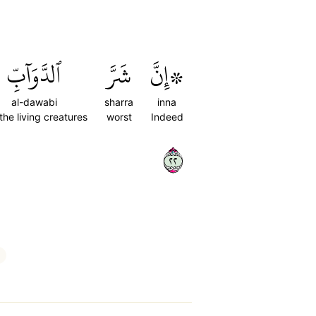
ٱلدَّوَآبِّ
شَرَّ
۞إِنَّ
al-dawabi
sharra
inna
 the living creatures
worst
Indeed
٢٢