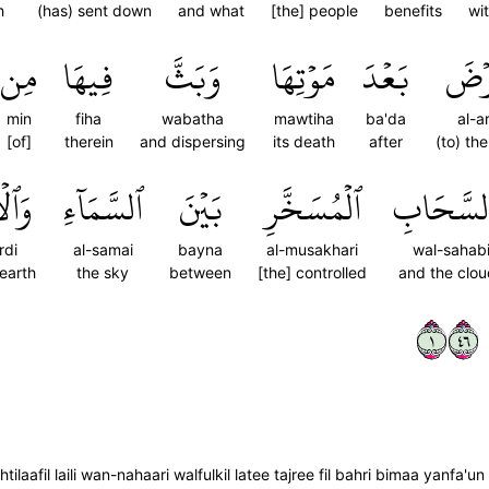
h
(has) sent down
and what
[the] people
benefits
wi
مِن
فِيهَا
وَبَثَّ
مَوۡتِهَا
بَعۡدَ
ٱلۡأَ
min
fiha
wabatha
mawtiha
ba'da
al-a
[of]
therein
and dispersing
its death
after
(to) th
َرۡضِ
ٱلسَّمَآءِ
بَيۡنَ
ٱلۡمُسَخَّرِ
وَٱلسَّحَ
rdi
al-samai
bayna
al-musakhari
wal-sahab
earth
the sky
between
[the] controlled
and the clo
١٦٤
ilaafil laili wan-nahaari walfulkil latee tajree fil bahri bimaa yanfa