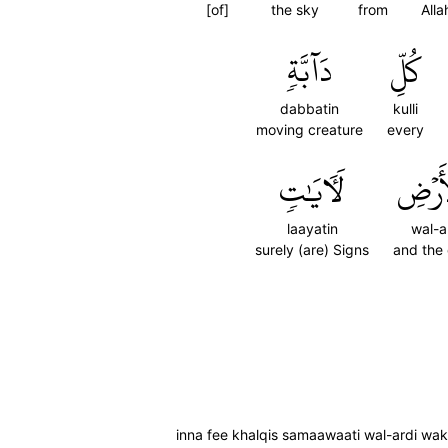
[of]
the sky
from
Alla
دَآبَّةٖ
كُلِّ
dabbatin
kulli
moving creature
every
لَأٓيَٰتٖ
وَٱلۡأ
laayatin
wal-a
surely (are) Signs
and the 
inna fee khalqis samaawaati wal-ardi wakht