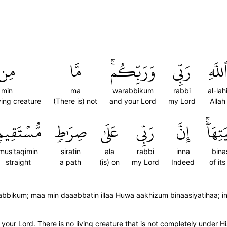
مِن
مَّا
وَرَبِّكُمۚ
رَبِّي
ٱللَّه
min
ma
warabbikum
rabbi
al-lah
ing creature
(There is) not
and your Lord
my Lord
Allah
ُّسۡتَقِيمٖ
صِرَٰطٖ
عَلَىٰ
رَبِّي
إِنَّ
بِنَاص
mus'taqimin
siratin
ala
rabbi
inna
bina
straight
a path
(is) on
my Lord
Indeed
of it
Rabbikum; maa min daaabbatin illaa Huwa aakhizum binaasiyatihaa; 
our Lord. There is no living creature that is not completely under Hi