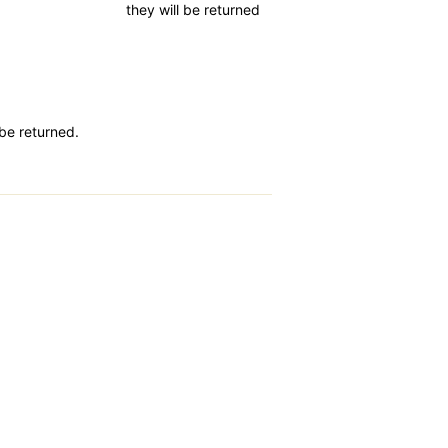
they will be returned
 be returned.