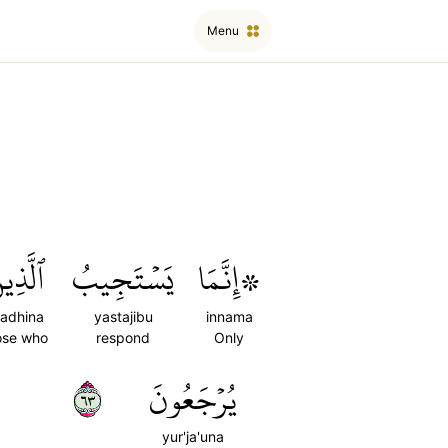
Menu
َّذِينَ
يَسۡتَجِيبُ
۞إِنَّمَا
ladhina
yastajibu
innama
ose who
respond
Only
٣٦
يُرۡجَعُونَ
yur'ja'una