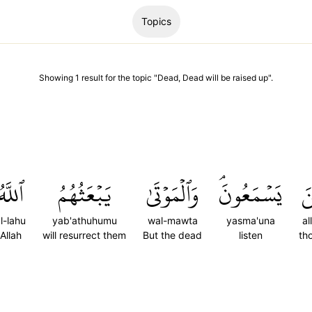
Topics
Showing
1
result
for the topic "
Dead, Dead will be raised up
".
ٱللَّهُ
يَبۡعَثُهُمُ
وَٱلۡمَوۡتَىٰ
يَسۡمَعُونَۘ
ٱل
l-lahu
yab'athuhumu
wal-mawta
yasma'una
al
Allah
will resurrect them
But the dead
listen
th