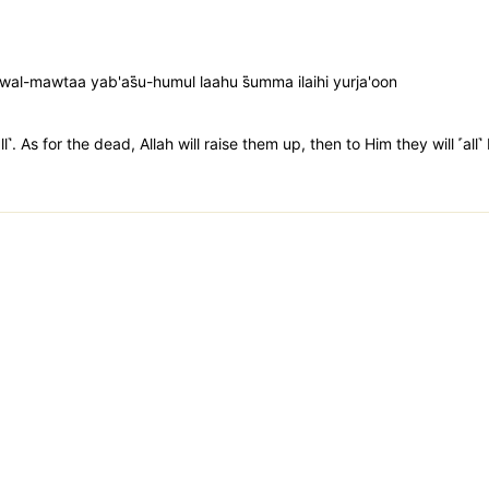
l-mawtaa yab'as̈̇u-humul laahu s̈̇umma ilaihi yurja'oon
l˺. As for the dead, Allah will raise them up, then to Him they will ˹all˺