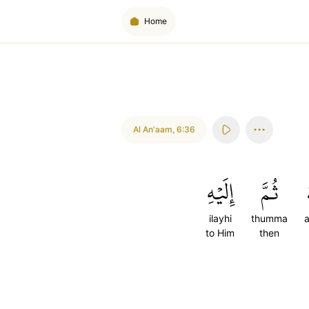
Home
Al An'aam
,
6:36
إِلَيۡهِ
ثُمَّ
ilayhi
thumma
a
to Him
then