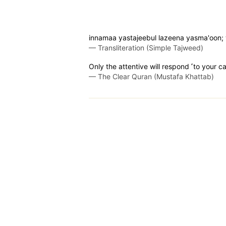
innamaa yastajeebul lazeena yasma'oon; wa
—
Transliteration (Simple Tajweed)
Only the attentive will respond ˹to your cal
—
The Clear Quran (Mustafa Khattab)