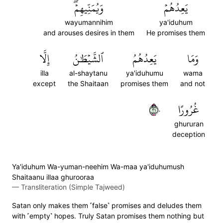
وَيُمَنِّيهِمۡۖ
يَعِدُهُمۡ
wayumannihim
ya'iduhum
and arouses desires in them
He promises them
إِلَّا
ٱلشَّيۡطَٰنُ
يَعِدُهُمُ
وَمَا
illa
al-shaytanu
ya'iduhumu
wama
except
the Shaitaan
promises them
and not
١٢٠
غُرُورًا
ghururan
deception
Ya'iduhum Wa-yuman-neehim Wa-maa ya'iduhumush
Shaitaanu illaa ghurooraa
—
Transliteration (Simple Tajweed)
Satan only makes them ˹false˺ promises and deludes them
with ˹empty˺ hopes. Truly Satan promises them nothing but