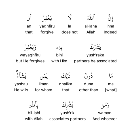
أَن
يَغۡفِرُ
لَا
ٱللَّهَ
إِنَّ
an
yaghfiru
la
al-laha
inna
that
forgive
does not
Allah
Indeed
وَيَغۡفِرُ
بِهِۦ
يُشۡرَكَ
wayaghfiru
bihi
yush'raka
but He forgives
with Him
partners be associated
يَشَآءُۚ
لِمَن
ذَٰلِكَ
دُونَ
مَا
yashau
liman
dhalika
duna
ma
He wills
for whom
that
other than
[what]
بِٱللَّهِ
يُشۡرِكۡ
وَمَن
bil-lahi
yush'rik
waman
with Allah
associates partners
And whoever