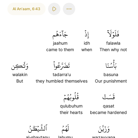
Al An'aam
,
6:43
جَآءَهُم
إِذۡ
فَلَوۡلَآ
jaahum
idh
falawla
came to them
when
Then why not
وَلَٰكِن
تَضَرَّعُواْ
بَأۡسُنَا
walakin
tadarra'u
basuna
But
they humbled themselves
Our punishment
قُلُوبُهُمۡ
قَسَتۡ
qulubuhum
qasat
their hearts
became hardened
ٱلشَّيۡطَٰنُ
لَهُمُ
وَزَيَّنَ
al-shaytanu
lahumu
wazayyana