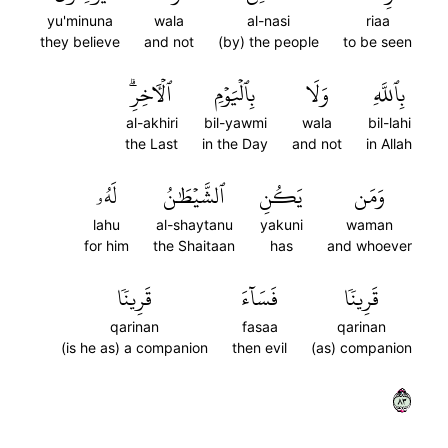
yu'minuna
wala
al-nasi
riaa
they believe
and not
(by) the people
to be seen
ٱلۡأٓخِرِۗ
بِٱلۡيَوۡمِ
وَلَا
بِٱللَّهِ
al-akhiri
bil-yawmi
wala
bil-lahi
the Last
in the Day
and not
in Allah
لَهُۥ
ٱلشَّيۡطَٰنُ
يَكُنِ
وَمَن
lahu
al-shaytanu
yakuni
waman
for him
the Shaitaan
has
and whoever
قَرِينٗا
فَسَآءَ
قَرِينٗا
qarinan
fasaa
qarinan
(is he as) a companion
then evil
(as) companion
٣٨