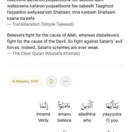
wallazeena kafaroo yuqaatiloona fee sabeelit Taaghoot
faqaatiloo awliyaaa'ash Shaitaan; inna kaidash Shaitaani
kaana da'eefa
—
Transliteration (Simple Tajweed)
Believers fight for the cause of Allah, whereas disbelievers
fight for the cause of the Devil. So fight against Satan’s ˹evil˺
forces. Indeed, Satan’s schemes are ever weak.
—
The Clear Quran (Mustafa Khattab)
Al Maaida
,
5:90
إِنَّمَا
ءَامَنُوٓاْ
ٱلَّذِينَ
يَٰٓأَيُّهَا
innama
amanu
alladhina
yaayyuha
Verily
believe
who
O you