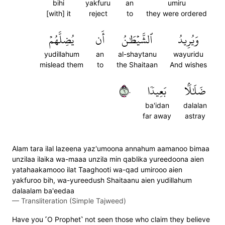
bihi
yakfuru
an
umiru
[with] it
reject
to
they were ordered
يُضِلَّهُمۡ
أَن
ٱلشَّيۡطَٰنُ
وَيُرِيدُ
yudillahum
an
al-shaytanu
wayuridu
mislead them
to
the Shaitaan
And wishes
٦٠
بَعِيدٗا
ضَلَٰلَۢا
ba'idan
dalalan
far away
astray
Alam tara ilal lazeena yaz'umoona annahum aamanoo bimaa
unzilaa ilaika wa-maaa unzila min qablika yureedoona aien
yatahaakamooo ilat Taaghooti wa-qad umirooo aien
yakfuroo bih, wa-yureedush Shaitaanu aien yudillahum
dalaalam ba'eedaa
—
Transliteration (Simple Tajweed)
Have you ˹O Prophet˺ not seen those who claim they believe