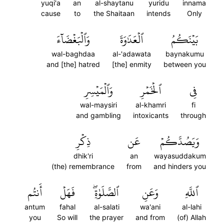
yuqi'a
an
al-shaytanu
yuridu
innama
cause
to
the Shaitaan
intends
Only
وَٱلۡبَغۡضَآءَ
ٱلۡعَدَٰوَةَ
بَيۡنَكُمُ
wal-baghdaa
al-'adawata
baynakumu
and [the] hatred
[the] enmity
between you
وَٱلۡمَيۡسِرِ
ٱلۡخَمۡرِ
فِي
wal-maysiri
al-khamri
fi
and gambling
intoxicants
through
ذِكۡرِ
عَن
وَيَصُدَّكُمۡ
dhik'ri
an
wayasuddakum
(the) remembrance
from
and hinders you
أَنتُم
فَهَلۡ
ٱلصَّلَوٰةِۖ
وَعَنِ
ٱللَّهِ
antum
fahal
al-salati
wa'ani
al-lahi
you
So will
the prayer
and from
(of) Allah