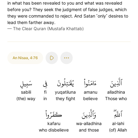
in what has been revealed to you and what was revealed
before you? They seek the judgment of false judges, which
they were commanded to reject. And Satan ˹only˺ desires to
lead them farther away.
—
The Clear Quran (Mustafa Khattab)
An Nisaa
,
4:76
سَبِيلِ
فِي
يُقَٰتِلُونَ
ءَامَنُواْ
ٱلَّذِينَ
sabili
fi
yuqatiluna
amanu
alladhina
(the) way
in
they fight
believe
Those who
كَفَرُواْ
وَٱلَّذِينَ
ٱللَّهِۖ
kafaru
wa-alladhina
al-lahi
who disbelieve
and those
(of) Allah