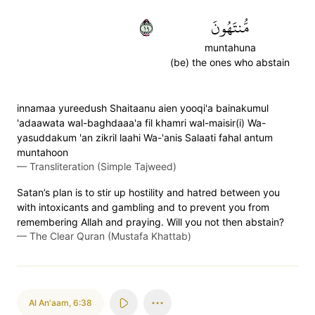
٩١
مُّنتَهُونَ
muntahuna
(be) the ones who abstain
innamaa yureedush Shaitaanu aien yooqi'a bainakumul
'adaawata wal-baghdaaa'a fil khamri wal-maisir(i) Wa-
yasuddakum 'an zikril laahi Wa-'anis Salaati fahal antum
muntahoon
—
Transliteration (Simple Tajweed)
Satan’s plan is to stir up hostility and hatred between you
with intoxicants and gambling and to prevent you from
remembering Allah and praying. Will you not then abstain?
—
The Clear Quran (Mustafa Khattab)
Al An'aam
,
6:38