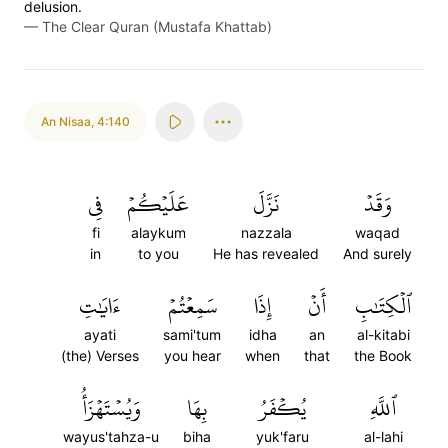
delusion.
—
The Clear Quran (Mustafa Khattab)
An Nisaa
,
4:140
فِي
عَلَيۡكُمۡ
نَزَّلَ
وَقَدۡ
fi
alaykum
nazzala
waqad
in
to you
He has revealed
And surely
ءَايَٰتِ
سَمِعۡتُمۡ
إِذَا
أَنۡ
ٱلۡكِتَٰبِ
ayati
sami'tum
idha
an
al-kitabi
(the) Verses
you hear
when
that
the Book
وَيُسۡتَهۡزَأُ
بِهَا
يُكۡفَرُ
ٱللَّهِ
wayus'tahza-u
biha
yuk'faru
al-lahi