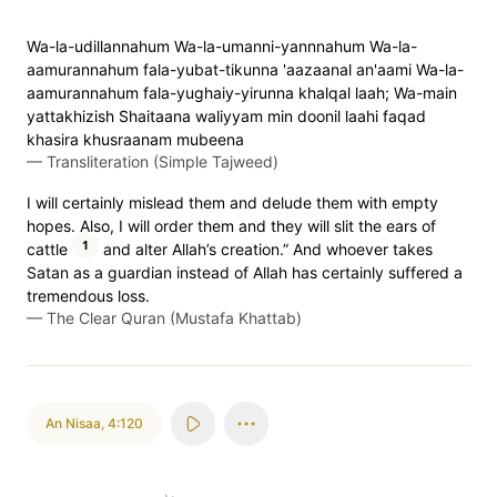
Wa-la-udillannahum Wa-la-umanni-yannnahum Wa-la-
aamurannahum fala-yubat-tikunna 'aazaanal an'aami Wa-la-
aamurannahum fala-yughaiy-yirunna khalqal laah; Wa-main
yattakhizish Shaitaana waliyyam min doonil laahi faqad
khasira khusraanam mubeena
—
Transliteration (Simple Tajweed)
I will certainly mislead them and delude them with empty
hopes. Also, I will order them and they will slit the ears of
1
cattle
and alter Allah’s creation.” And whoever takes
Satan as a guardian instead of Allah has certainly suffered a
tremendous loss.
—
The Clear Quran (Mustafa Khattab)
An Nisaa
,
4:120