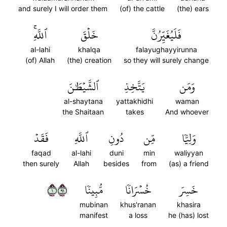
and surely I will order them
(of) the cattle
(the) ears
ٱللَّهِۚ
خَلۡقَ
فَلَيُغَيِّرُنَّ
al-lahi
khalqa
falayughayyirunna
(of) Allah
(the) creation
so they will surely change
ٱلشَّيۡطَٰنَ
يَتَّخِذِ
وَمَن
al-shaytana
yattakhidhi
waman
the Shaitaan
takes
And whoever
فَقَدۡ
ٱللَّهِ
دُونِ
مِّن
وَلِيّٗا
faqad
al-lahi
duni
min
waliyyan
then surely
Allah
besides
from
(as) a friend
١١٩
مُّبِينٗا
خُسۡرَانٗا
خَسِرَ
mubinan
khus'ranan
khasira
manifest
a loss
he (has) lost