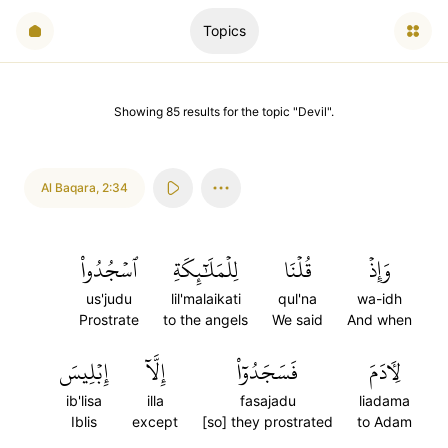
Topics
Showing
85
results
for the topic "
Devil
".
Al Baqara
,
2:34
ٱسۡجُدُواْ
لِلۡمَلَٰٓئِكَةِ
قُلۡنَا
وَإِذۡ
us'judu
lil'malaikati
qul'na
wa-idh
Prostrate
to the angels
We said
And when
إِبۡلِيسَ
إِلَّآ
فَسَجَدُوٓاْ
لِأٓدَمَ
ib'lisa
illa
fasajadu
liadama
Iblis
except
[so] they prostrated
to Adam