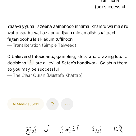
tuf'lihuna
(be) successful
Yaaa-aiyyuhal lazeena aamanooo innamal khamru walmaisiru
wal-ansaabu wal-azlaamu rijsum min amalish shaitaani
fajtaniboohu la'al-lakum tuflihoon
—
Transliteration (Simple Tajweed)
O believers! Intoxicants, gambling, idols, and drawing lots for
1
decisions
are all evil of Satan’s handiwork. So shun them
so you may be successful.
—
The Clear Quran (Mustafa Khattab)
Al Maaida
,
5:91
يُوقِعَ
أَن
ٱلشَّيۡطَٰنُ
يُرِيدُ
إِنَّمَا