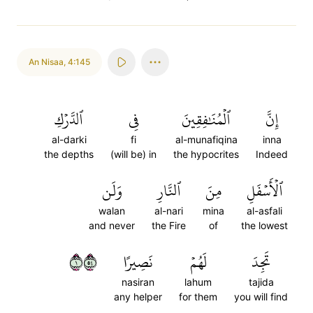
An Nisaa
,
4:145
ٱلدَّرۡكِ
فِي
ٱلۡمُنَٰفِقِينَ
إِنَّ
al-darki
fi
al-munafiqina
inna
the depths
(will be) in
the hypocrites
Indeed
وَلَن
ٱلنَّارِ
مِنَ
ٱلۡأَسۡفَلِ
walan
al-nari
mina
al-asfali
and never
the Fire
of
the lowest
١٤٥
نَصِيرًا
لَهُمۡ
تَجِدَ
nasiran
lahum
tajida
any helper
for them
you will find