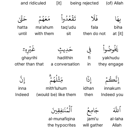
and ridiculed
[it]
being rejected
(of) Allah
حَتَّىٰ
مَعَهُمۡ
تَقۡعُدُواْ
فَلَا
بِهَا
hatta
ma'ahum
taq'udu
fala
biha
until
with them
sit
then do not
at [it]
غَيۡرِهِۦٓ
حَدِيثٍ
فِي
يَخُوضُواْ
ghayrihi
hadithin
fi
yakhudu
other than that
a conversation
in
they engage
إِنَّ
مِّثۡلُهُمۡۗ
إِذٗا
إِنَّكُمۡ
inna
mith'luhum
idhan
innakum
Indeed
(would be) like them
then
Indeed you
ٱلۡمُنَٰفِقِينَ
جَامِعُ
ٱللَّهَ
al-munafiqina
jami'u
al-laha
the hypocrites
will gather
Allah