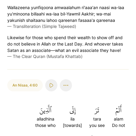
Wallazeena yunfiqoona amwaalahum ri'aaa'an naasi wa-laa
yu'minoona billaahi wa-laa bil-Yawmil Aakhir; wa-mai
yakunish shaitaanu lahoo qareenan fasaaa'a qareenaa
—
Transliteration (Simple Tajweed)
Likewise for those who spend their wealth to show off and
do not believe in Allah or the Last Day. And whoever takes
Satan as an associate—what an evil associate they have!
—
The Clear Quran (Mustafa Khattab)
An Nisaa
,
4:60
ٱلَّذِينَ
إِلَى
تَرَ
أَلَمۡ
alladhina
ila
tara
alam
those who
[towards]
you see
Do not