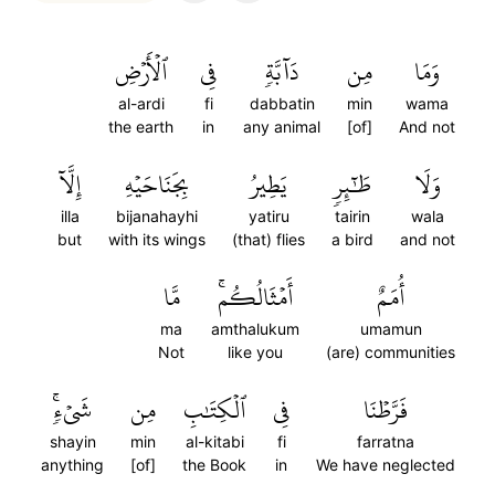
ٱلۡأَرۡضِ
فِي
دَآبَّةٖ
مِن
وَمَا
al-ardi
fi
dabbatin
min
wama
the earth
in
any animal
[of]
And not
إِلَّآ
بِجَنَاحَيۡهِ
يَطِيرُ
طَٰٓئِرٖ
وَلَا
illa
bijanahayhi
yatiru
tairin
wala
but
with its wings
(that) flies
a bird
and not
مَّا
أَمۡثَالُكُمۚ
أُمَمٌ
ma
amthalukum
umamun
Not
like you
(are) communities
شَيۡءٖۚ
مِن
ٱلۡكِتَٰبِ
فِي
فَرَّطۡنَا
shayin
min
al-kitabi
fi
farratna
anything
[of]
the Book
in
We have neglected