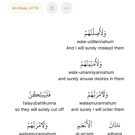
An Nisaa
,
4:119
وَلَأُضِلَّنَّهُمۡ
wala-udillannahum
And I will surely mislead them
وَلَأُمَنِّيَنَّهُمۡ
wala-umanniyannahum
and surely arouse desires in them
فَلَيُبَتِّكُنَّ
وَلَأٓمُرَنَّهُمۡ
falayubattikunna
walaamurannahum
so they will surely cut off
and surely I will order them
وَلَأٓمُرَنَّهُمۡ
ٱلۡأَنۡعَٰمِ
ءَاذَانَ
walaamurannahum
al-an'ami
adhana