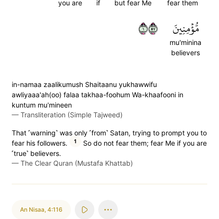
you are
if
but fear Me
fear them
١٧٥
مُّؤۡمِنِينَ
mu'minina
believers
in-namaa zaalikumush Shaitaanu yukhawwifu
awliyaaa'ah(oo) falaa takhaa-foohum Wa-khaafooni in
kuntum mu'mineen
—
Transliteration (Simple Tajweed)
That ˹warning˺ was only ˹from˺ Satan, trying to prompt you to
1
fear his followers.
So do not fear them; fear Me if you are
˹true˺ believers.
—
The Clear Quran (Mustafa Khattab)
An Nisaa
,
4:116