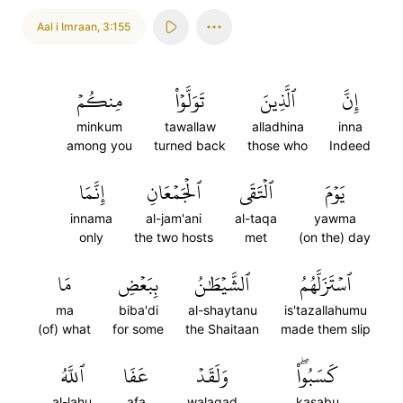
Aal i Imraan
,
3:155
مِنكُمۡ
تَوَلَّوۡاْ
ٱلَّذِينَ
إِنَّ
minkum
tawallaw
alladhina
inna
among you
turned back
those who
Indeed
إِنَّمَا
ٱلۡجَمۡعَانِ
ٱلۡتَقَى
يَوۡمَ
innama
al-jam'ani
al-taqa
yawma
only
the two hosts
met
(on the) day
مَا
بِبَعۡضِ
ٱلشَّيۡطَٰنُ
ٱسۡتَزَلَّهُمُ
ma
biba'di
al-shaytanu
is'tazallahumu
(of) what
for some
the Shaitaan
made them slip
ٱللَّهُ
عَفَا
وَلَقَدۡ
كَسَبُواْۖ
al-lahu
afa
walaqad
kasabu