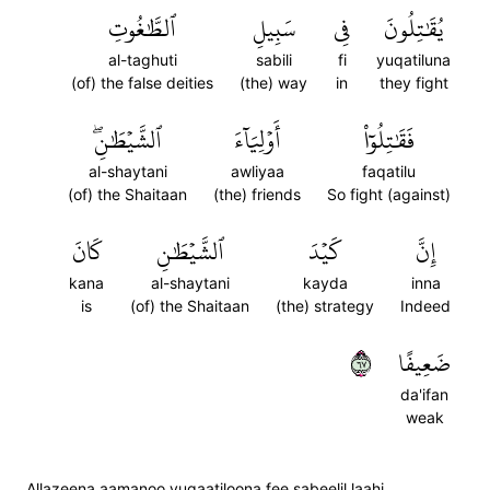
ٱلطَّٰغُوتِ
سَبِيلِ
فِي
يُقَٰتِلُونَ
al-taghuti
sabili
fi
yuqatiluna
(of) the false deities
(the) way
in
they fight
ٱلشَّيۡطَٰنِۖ
أَوۡلِيَآءَ
فَقَٰتِلُوٓاْ
al-shaytani
awliyaa
faqatilu
(of) the Shaitaan
(the) friends
So fight (against)
كَانَ
ٱلشَّيۡطَٰنِ
كَيۡدَ
إِنَّ
kana
al-shaytani
kayda
inna
is
(of) the Shaitaan
(the) strategy
Indeed
٧٦
ضَعِيفًا
da'ifan
weak
Allazeena aamanoo yuqaatiloona fee sabeelil laahi