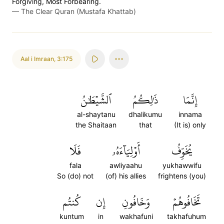
Forgiving, Most Forbearing.
—
The Clear Quran (Mustafa Khattab)
Aal i Imraan
,
3:175
ٱلشَّيۡطَٰنُ
ذَٰلِكُمُ
إِنَّمَا
al-shaytanu
dhalikumu
innama
the Shaitaan
that
(It is) only
فَلَا
أَوۡلِيَآءَهُۥ
يُخَوِّفُ
fala
awliyaahu
yukhawwifu
So (do) not
(of) his allies
frightens (you)
كُنتُم
إِن
وَخَافُونِ
تَخَافُوهُمۡ
kuntum
in
wakhafuni
takhafuhum