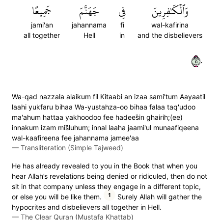
جَمِيعًا
جَهَنَّمَ
فِي
وَٱلۡكَٰفِرِينَ
jami'an
jahannama
fi
wal-kafirina
all together
Hell
in
and the disbelievers
١٤٠
Wa-qad nazzala alaikum fil Kitaabi an izaa sami'tum Aayaatil
laahi yukfaru bihaa Wa-yustahza-oo bihaa falaa taq'udoo
ma'ahum hattaa yakhoodoo fee hadees̈̇in ghairih;(ee)
innakum izam mis̈̇luhum; innal laaha jaami'ul munaafiqeena
wal-kaafireena fee jahannama jamee'aa
—
Transliteration (Simple Tajweed)
He has already revealed to you in the Book that when you
hear Allah’s revelations being denied or ridiculed, then do not
sit in that company unless they engage in a different topic,
1
or else you will be like them.
Surely Allah will gather the
hypocrites and disbelievers all together in Hell.
—
The Clear Quran (Mustafa Khattab)