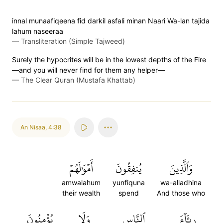
innal munaafiqeena fid darkil asfali minan Naari Wa-lan tajida
lahum naseeraa
—
Transliteration (Simple Tajweed)
Surely the hypocrites will be in the lowest depths of the Fire
—and you will never find for them any helper—
—
The Clear Quran (Mustafa Khattab)
An Nisaa
,
4:38
أَمۡوَٰلَهُمۡ
يُنفِقُونَ
وَٱلَّذِينَ
amwalahum
yunfiquna
wa-alladhina
their wealth
spend
And those who
يُؤۡمِنُونَ
وَلَا
ٱلنَّاسِ
رِئَآءَ