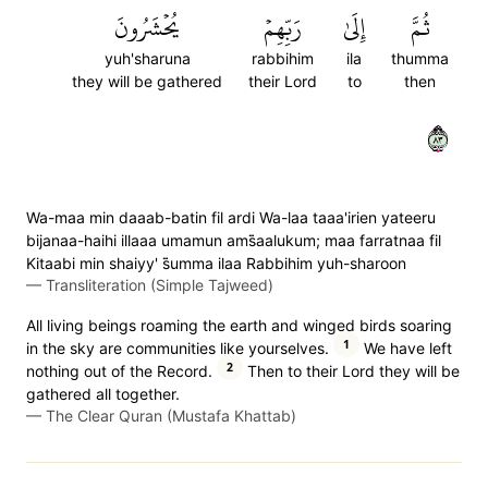
يُحۡشَرُونَ
رَبِّهِمۡ
إِلَىٰ
ثُمَّ
yuh'sharuna
rabbihim
ila
thumma
they will be gathered
their Lord
to
then
٣٨
Wa-maa min daaab-batin fil ardi Wa-laa taaa'irien yateeru
bijanaa-haihi illaaa umamun ams̈̇aalukum; maa farratnaa fil
Kitaabi min shaiyy' s̈̇umma ilaa Rabbihim yuh-sharoon
—
Transliteration (Simple Tajweed)
All living beings roaming the earth and winged birds soaring
1
in the sky are communities like yourselves.
We have left
2
nothing out of the Record.
Then to their Lord they will be
gathered all together.
—
The Clear Quran (Mustafa Khattab)