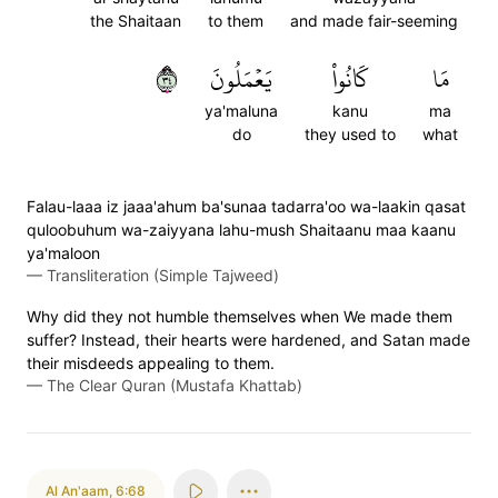
the Shaitaan
to them
and made fair-seeming
٤٣
يَعۡمَلُونَ
كَانُواْ
مَا
ya'maluna
kanu
ma
do
they used to
what
Falau-laaa iz jaaa'ahum ba'sunaa tadarra'oo wa-laakin qasat
quloobuhum wa-zaiyyana lahu-mush Shaitaanu maa kaanu
ya'maloon
—
Transliteration (Simple Tajweed)
Why did they not humble themselves when We made them
suffer? Instead, their hearts were hardened, and Satan made
their misdeeds appealing to them.
—
The Clear Quran (Mustafa Khattab)
Al An'aam
,
6:68