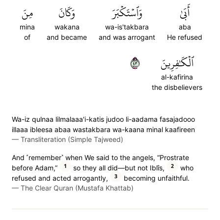
مِنَ
وَكَانَ
وَٱسۡتَكۡبَرَ
أَبَىٰ
mina
wakana
wa-is'takbara
aba
of
and became
and was arrogant
He refused
٣٤
ٱلۡكَٰفِرِينَ
al-kafirina
the disbelievers
Wa-iz qulnaa lilmalaaa'i-katis judoo li-aadama fasajadooo
illaaa ibleesa abaa wastakbara wa-kaana minal kaafireen
—
Transliteration (Simple Tajweed)
And ˹remember˺ when We said to the angels, “Prostrate
1
2
before Adam,”
so they all did—but not Iblîs,
who
3
refused and acted arrogantly,
becoming unfaithful.
—
The Clear Quran (Mustafa Khattab)