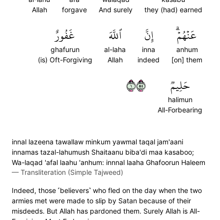
Allah
forgave
And surely
they (had) earned
غَفُورٌ
ٱللَّهَ
إِنَّ
عَنۡهُمۡۗ
ghafurun
al-laha
inna
anhum
(is) Oft-Forgiving
Allah
indeed
[on] them
١٥٥
حَلِيمٞ
halimun
All-Forbearing
innal lazeena tawallaw minkum yawmal taqal jam'aani
innamas tazal-lahumush Shaitaanu biba'di maa kasaboo;
Wa-laqad 'afal laahu 'anhum: innnal laaha Ghafoorun Haleem
—
Transliteration (Simple Tajweed)
Indeed, those ˹believers˺ who fled on the day when the two
armies met were made to slip by Satan because of their
misdeeds. But Allah has pardoned them. Surely Allah is All-