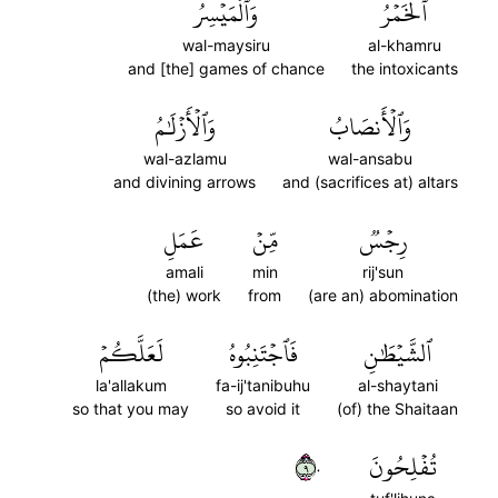
وَٱلۡمَيۡسِرُ
ٱلۡخَمۡرُ
wal-maysiru
al-khamru
and [the] games of chance
the intoxicants
وَٱلۡأَزۡلَٰمُ
وَٱلۡأَنصَابُ
wal-azlamu
wal-ansabu
and divining arrows
and (sacrifices at) altars
عَمَلِ
مِّنۡ
رِجۡسٞ
amali
min
rij'sun
(the) work
from
(are an) abomination
لَعَلَّكُمۡ
فَٱجۡتَنِبُوهُ
ٱلشَّيۡطَٰنِ
la'allakum
fa-ij'tanibuhu
al-shaytani
so that you may
so avoid it
(of) the Shaitaan
٩٠
تُفۡلِحُونَ