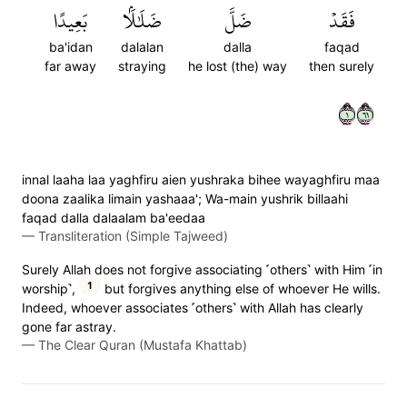
بَعِيدًا
ضَلَٰلَۢا
ضَلَّ
فَقَدۡ
ba'idan
dalalan
dalla
faqad
far away
straying
he lost (the) way
then surely
١١٦
innal laaha laa yaghfiru aien yushraka bihee wayaghfiru maa
doona zaalika limain yashaaa'; Wa-main yushrik billaahi
faqad dalla dalaalam ba'eedaa
—
Transliteration (Simple Tajweed)
Surely Allah does not forgive associating ˹others˺ with Him ˹in
1
worship˺,
but forgives anything else of whoever He wills.
Indeed, whoever associates ˹others˺ with Allah has clearly
gone far astray.
—
The Clear Quran (Mustafa Khattab)