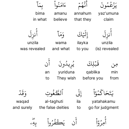
بِمَآ
ءَامَنُواْ
أَنَّهُمۡ
يَزۡعُمُونَ
bima
amanu
annahum
yaz'umuna
in what
believe
that they
claim
أُنزِلَ
وَمَآ
إِلَيۡكَ
أُنزِلَ
unzila
wama
ilayka
unzila
was revealed
and what
to you
(is) revealed
أَن
يُرِيدُونَ
قَبۡلِكَ
مِن
an
yuriduna
qablika
min
to
They wish
before you
from
وَقَدۡ
ٱلطَّٰغُوتِ
إِلَى
يَتَحَاكَمُوٓاْ
waqad
al-taghuti
ila
yatahakamu
and surely
the false deities
to
go for judgment
بِهِۦۖ
يَكۡفُرُواْ
أَن
أُمِرُوٓاْ