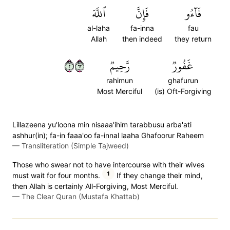
ٱللَّهَ
فَإِنَّ
فَآءُو
al-laha
fa-inna
fau
Allah
then indeed
they return
٢٢٦
رَّحِيمٞ
غَفُورٞ
rahimun
ghafurun
Most Merciful
(is) Oft-Forgiving
Lillazeena yu'loona min nisaaa'ihim tarabbusu arba'ati
ashhur(in); fa-in faaa'oo fa-innal laaha Ghafoorur Raheem
—
Transliteration (Simple Tajweed)
Those who swear not to have intercourse with their wives
1
must wait for four months.
If they change their mind,
then Allah is certainly All-Forgiving, Most Merciful.
—
The Clear Quran (Mustafa Khattab)