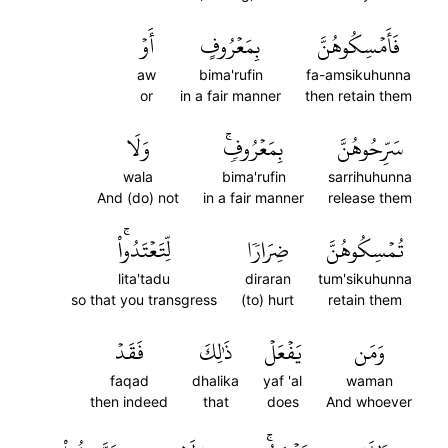
أَوۡ
بِمَعۡرُوفٍ
فَأَمۡسِكُوهُنَّ
aw
bima'rufin
fa-amsikuhunna
or
in a fair manner
then retain them
وَلَا
بِمَعۡرُوفٖۚ
سَرِّحُوهُنَّ
wala
bima'rufin
sarrihuhunna
And (do) not
in a fair manner
release them
لِّتَعۡتَدُواْۚ
ضِرَارٗا
تُمۡسِكُوهُنَّ
lita'tadu
diraran
tum'sikuhunna
so that you transgress
(to) hurt
retain them
فَقَدۡ
ذَٰلِكَ
يَفۡعَلۡ
وَمَن
faqad
dhalika
yaf 'al
waman
then indeed
that
does
And whoever