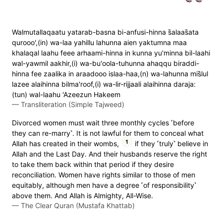
Walmutallaqaatu yatarab-basna bi-anfusi-hinna s̈̇alaas̈̇ata
qurooo',(in) wa-laa yahillu lahunna aien yaktumna maa
khalaqal laahu feee arhaami-hinna in kunna yu'minna bil-laahi
wal-yawmil aakhir,(i) wa-bu'oola-tuhunna ahaqqu biraddi-
hinna fee zaalika in araadooo islaa-haa,(n) wa-lahunna mis̈̇lul
lazee alaihinna bilma'roof,(i) wa-lir-rijjaali alaihinna daraja:
(tun) wal-laahu 'Azeezun Hakeem
—
Transliteration (Simple Tajweed)
Divorced women must wait three monthly cycles ˹before
they can re-marry˺. It is not lawful for them to conceal what
1
Allah has created in their wombs,
if they ˹truly˺ believe in
Allah and the Last Day. And their husbands reserve the right
to take them back within that period if they desire
reconciliation. Women have rights similar to those of men
equitably, although men have a degree ˹of responsibility˺
above them. And Allah is Almighty, All-Wise.
—
The Clear Quran (Mustafa Khattab)