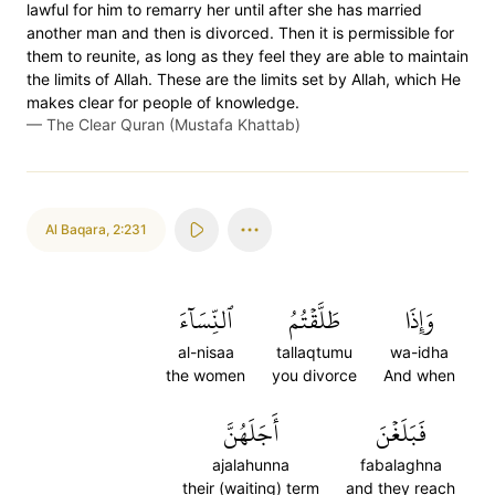
lawful for him to remarry her until after she has married
another man and then is divorced. Then it is permissible for
them to reunite, as long as they feel they are able to maintain
the limits of Allah. These are the limits set by Allah, which He
makes clear for people of knowledge.
—
The Clear Quran (Mustafa Khattab)
Al Baqara
,
2:231
ٱلنِّسَآءَ
طَلَّقۡتُمُ
وَإِذَا
al-nisaa
tallaqtumu
wa-idha
the women
you divorce
And when
أَجَلَهُنَّ
فَبَلَغۡنَ
ajalahunna
fabalaghna
their (waiting) term
and they reach