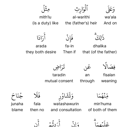
مِثۡلُ
ٱلۡوَارِثِ
وَعَلَى
mith'lu
al-warithi
wa'ala
(is a duty) like
the (father's) heir
And on
أَرَادَا
فَإِنۡ
ذَٰلِكَۗ
arada
fa-in
dhalika
they both desire
Then if
that (of the father)
تَرَاضٖ
عَن
فِصَالًا
taradin
an
fisalan
mutual consent
through
weaning
جُنَاحَ
فَلَا
وَتَشَاوُرٖ
مِّنۡهُمَا
junaha
fala
watashawurin
min'huma
blame
then no
and consultation
of both of them
أَن
أَرَدتُّمۡ
وَإِنۡ
عَلَيۡهِمَاۗ