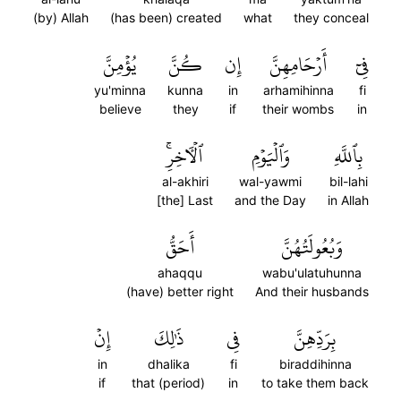
(by) Allah
(has been) created
what
they conceal
يُؤۡمِنَّ
كُنَّ
إِن
أَرۡحَامِهِنَّ
فِيٓ
yu'minna
kunna
in
arhamihinna
fi
believe
they
if
their wombs
in
ٱلۡأٓخِرِۚ
وَٱلۡيَوۡمِ
بِٱللَّهِ
al-akhiri
wal-yawmi
bil-lahi
[the] Last
and the Day
in Allah
أَحَقُّ
وَبُعُولَتُهُنَّ
ahaqqu
wabu'ulatuhunna
(have) better right
And their husbands
إِنۡ
ذَٰلِكَ
فِي
بِرَدِّهِنَّ
in
dhalika
fi
biraddihinna
if
that (period)
in
to take them back