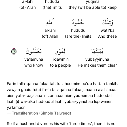
al-lahi
hududa
yuqima
(of) Allah
(the) limits
they (will be able to) keep
ٱللَّهِ
حُدُودُ
وَتِلۡكَ
al-lahi
hududu
watil'ka
(of) Allah
(are the) limits
And these
٢٣٠
يَعۡلَمُونَ
لِقَوۡمٖ
يُبَيِّنُهَا
ya'lamuna
liqawmin
yubayyinuha
who know
to a people
He makes them clear
Fa-in talla-qahaa falaa tahillu lahoo mim ba'du hattaa tankiha
zawjan ghairah:(u) fa-in tallaqahaa falaa junaaha alaihimaaa
aien yata-raaja'aaa in zannaaa aien yuqeemaa hudoodal
laah:(i) wa-tilka hudoodul laahi yubai-yyinuhaa liqawmien
ya'lamoon
—
Transliteration (Simple Tajweed)
So if a husband divorces his wife ˹three times˺, then it is not