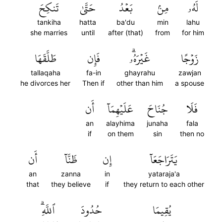
تَنكِحَ
حَتَّىٰ
بَعۡدُ
مِنۢ
لَهُۥ
tankiha
hatta
ba'du
min
lahu
she marries
until
after (that)
from
for him
طَلَّقَهَا
فَإِن
غَيۡرَهُۥۗ
زَوۡجًا
tallaqaha
fa-in
ghayrahu
zawjan
he divorces her
Then if
other than him
a spouse
أَن
عَلَيۡهِمَآ
جُنَاحَ
فَلَا
an
alayhima
junaha
fala
if
on them
sin
then no
أَن
ظَنَّآ
إِن
يَتَرَاجَعَآ
an
zanna
in
yataraja'a
that
they believe
if
they return to each other
ٱللَّهِۗ
حُدُودَ
يُقِيمَا