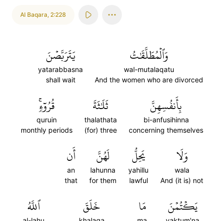
Al Baqara
,
2:228
يَتَرَبَّصۡنَ
وَٱلۡمُطَلَّقَٰتُ
yatarabbasna
wal-mutalaqatu
shall wait
And the women who are divorced
قُرُوٓءٖۚ
ثَلَٰثَةَ
بِأَنفُسِهِنَّ
quruin
thalathata
bi-anfusihinna
monthly periods
(for) three
concerning themselves
أَن
لَهُنَّ
يَحِلُّ
وَلَا
an
lahunna
yahillu
wala
that
for them
lawful
And (it is) not
ٱللَّهُ
خَلَقَ
مَا
يَكۡتُمۡنَ
al-lahu
khalaqa
ma
yaktum'na