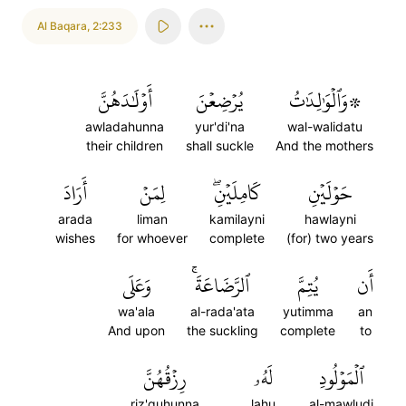
Al Baqara
,
2:233
أَوۡلَٰدَهُنَّ
يُرۡضِعۡنَ
۞وَٱلۡوَٰلِدَٰتُ
awladahunna
yur'di'na
wal-walidatu
their children
shall suckle
And the mothers
أَرَادَ
لِمَنۡ
كَامِلَيۡنِۖ
حَوۡلَيۡنِ
arada
liman
kamilayni
hawlayni
wishes
for whoever
complete
(for) two years
وَعَلَى
ٱلرَّضَاعَةَۚ
يُتِمَّ
أَن
wa'ala
al-rada'ata
yutimma
an
And upon
the suckling
complete
to
رِزۡقُهُنَّ
لَهُۥ
ٱلۡمَوۡلُودِ
riz'quhunna
lahu
al-mawludi