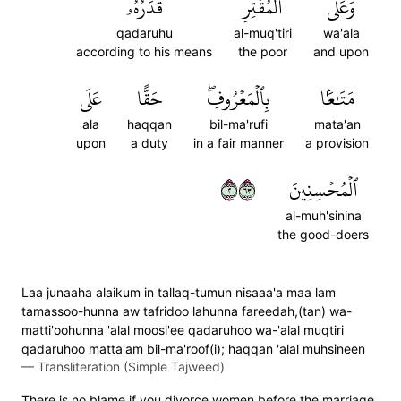
قَدَرُهُۥ
ٱلۡمُقۡتِرِ
وَعَلَى
qadaruhu
al-muq'tiri
wa'ala
according to his means
the poor
and upon
عَلَى
حَقًّا
بِٱلۡمَعۡرُوفِۖ
مَتَٰعَۢا
ala
haqqan
bil-ma'rufi
mata'an
upon
a duty
in a fair manner
a provision
٢٣٦
ٱلۡمُحۡسِنِينَ
al-muh'sinina
the good-doers
Laa junaaha alaikum in tallaq-tumun nisaaa'a maa lam
tamassoo-hunna aw tafridoo lahunna fareedah,(tan) wa-
matti'oohunna 'alal moosi'ee qadaruhoo wa-'alal muqtiri
qadaruhoo matta'am bil-ma'roof(i); haqqan 'alal muhsineen
—
Transliteration (Simple Tajweed)
There is no blame if you divorce women before the marriage