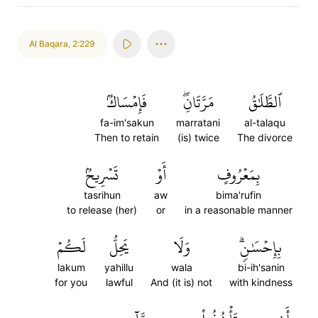
Al Baqara
,
2:229
فَإِمۡسَاكُۢ
مَرَّتَانِۖ
ٱلطَّلَٰقُ
fa-im'sakun
marratani
al-talaqu
Then to retain
(is) twice
The divorce
تَسۡرِيحُۢ
أَوۡ
بِمَعۡرُوفٍ
tasrihun
aw
bima'rufin
to release (her)
or
in a reasonable manner
لَكُمۡ
يَحِلُّ
وَلَا
بِإِحۡسَٰنٖۗ
lakum
yahillu
wala
bi-ih'sanin
for you
lawful
And (it is) not
with kindness