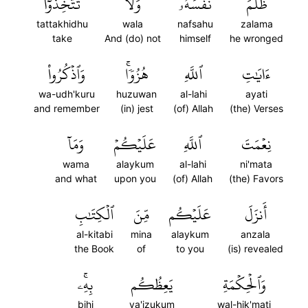
تَتَّخِذُوٓاْ
وَلَا
نَفۡسَهُۥۚ
ظَلَمَ
tattakhidhu
wala
nafsahu
zalama
take
And (do) not
himself
he wronged
وَٱذۡكُرُواْ
هُزُوٗاۚ
ٱللَّهِ
ءَايَٰتِ
wa-udh'kuru
huzuwan
al-lahi
ayati
and remember
(in) jest
(of) Allah
(the) Verses
وَمَآ
عَلَيۡكُمۡ
ٱللَّهِ
نِعۡمَتَ
wama
alaykum
al-lahi
ni'mata
and what
upon you
(of) Allah
(the) Favors
ٱلۡكِتَٰبِ
مِّنَ
عَلَيۡكُم
أَنزَلَ
al-kitabi
mina
alaykum
anzala
the Book
of
to you
(is) revealed
بِهِۦۚ
يَعِظُكُم
وَٱلۡحِكۡمَةِ
bihi
ya'izukum
wal-hik'mati