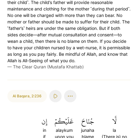
their child˺. The child’s father will provide reasonable
maintenance and clothing for the mother ˹during that period˺.
No one will be charged with more than they can bear. No
mother or father should be made to suffer for their child. The
˹father’s˺ heirs are under the same obligation. But if both
sides decide—after mutual consultation and consent—to
wean a child, then there is no blame on them. If you decide
to have your children nursed by a wet-nurse, it is permissible
as long as you pay fairly. Be mindful of Allah, and know that
Allah is All-Seeing of what you do.
—
The Clear Quran (Mustafa Khattab)
Al Baqara
,
2:236
إِن
عَلَيۡكُمۡ
جُنَاحَ
لَّا
in
alaykum
junaha
la
if
upon you
blame
(There is) no