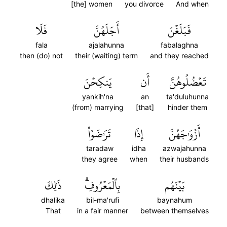
[the] women
you divorce
And when
فَلَا
أَجَلَهُنَّ
فَبَلَغۡنَ
fala
ajalahunna
fabalaghna
then (do) not
their (waiting) term
and they reached
يَنكِحۡنَ
أَن
تَعۡضُلُوهُنَّ
yankih'na
an
ta'duluhunna
(from) marrying
[that]
hinder them
تَرَٰضَوۡاْ
إِذَا
أَزۡوَٰجَهُنَّ
taradaw
idha
azwajahunna
they agree
when
their husbands
ذَٰلِكَ
بِٱلۡمَعۡرُوفِۗ
بَيۡنَهُم
dhalika
bil-ma'rufi
baynahum
That
in a fair manner
between themselves