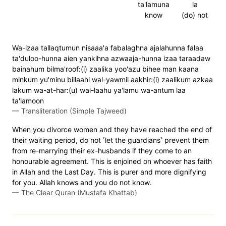
ta'lamuna
la
know
(do) not
Wa-izaa tallaqtumun nisaaa'a fabalaghna ajalahunna falaa
ta'duloo-hunna aien yankihna azwaaja-hunna izaa taraadaw
bainahum bilma'roof:(i) zaalika yoo'azu bihee man kaana
minkum yu'minu billaahi wal-yawmil aakhir:(i) zaalikum azkaa
lakum wa-at-har:(u) wal-laahu ya'lamu wa-antum laa
ta'lamoon
—
Transliteration (Simple Tajweed)
When you divorce women and they have reached the end of
their waiting period, do not ˹let the guardians˺ prevent them
from re-marrying their ex-husbands if they come to an
honourable agreement. This is enjoined on whoever has faith
in Allah and the Last Day. This is purer and more dignifying
for you. Allah knows and you do not know.
—
The Clear Quran (Mustafa Khattab)