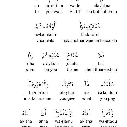
an
aradttum
wa-in
alayhima
to
you want
And if
on both of them
أَوۡلَٰدَكُمۡ
تَسۡتَرۡضِعُوٓاْ
awladakum
tastardi'u
your child
ask another women to suckle
إِذَا
عَلَيۡكُمۡ
جُنَاحَ
فَلَا
idha
alaykum
junaha
fala
when
on you
blame
then (there is) no
بِٱلۡمَعۡرُوفِۗ
ءَاتَيۡتُم
مَّآ
سَلَّمۡتُم
bil-ma'rufi
ataytum
ma
sallamtum
in a fair manner
you give
what
you pay
ٱللَّهَ
أَنَّ
وَٱعۡلَمُوٓاْ
ٱللَّهَ
وَٱتَّقُواْ
al-laha
anna
wa-i'lamu
al-laha
wa-ittaqu