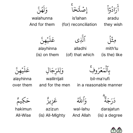
وَلَهُنَّ
إِصۡلَٰحٗاۚ
أَرَادُوٓاْ
walahunna
is'lahan
aradu
And for them
(for) reconciliation
they wish
عَلَيۡهِنَّ
ٱلَّذِي
مِثۡلُ
alayhinna
alladhi
mith'lu
(is) on them
(of) that which
(is the) like
عَلَيۡهِنَّ
وَلِلرِّجَالِ
بِٱلۡمَعۡرُوفِۚ
alayhinna
walilrrijali
bil-ma'rufi
over them
and for the men
in a reasonable manner
حَكِيمٌ
عَزِيزٌ
وَٱللَّهُ
دَرَجَةٞۗ
hakimun
azizun
wal-lahu
darajatun
All-Wise
(is) All-Mighty
And Allah
(is) a degree
٢٢٨