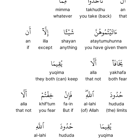
مِمَّآ
تَأۡخُذُواْ
أَن
mimma
takhudhu
an
whatever
you take (back)
that
أَن
إِلَّآ
شَيۡـًٔا
ءَاتَيۡتُمُوهُنَّ
an
illa
shayan
ataytumuhunna
if
except
anything
you have given them
يُقِيمَا
أَلَّا
يَخَافَآ
yuqima
alla
yakhafa
they both (can) keep
that not
both fear
أَلَّا
خِفۡتُمۡ
فَإِنۡ
ٱللَّهِۖ
حُدُودَ
alla
khif'tum
fa-in
al-lahi
hududa
that not
you fear
But if
(of) Allah
(the) limits
ٱللَّهِ
حُدُودَ
يُقِيمَا
al-lahi
hududa
yuqima