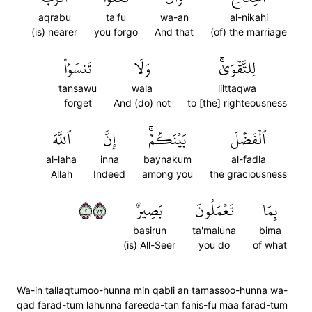
aqrabu
ta'fu
wa-an
al-nikahi
(is) nearer
you forgo
And that
(of) the marriage
تَنسَوُاْ
وَلَا
لِلتَّقۡوَىٰۚ
tansawu
wala
lilttaqwa
forget
And (do) not
to [the] righteousness
ٱللَّهَ
إِنَّ
بَيۡنَكُمۡۚ
ٱلۡفَضۡلَ
al-laha
inna
baynakum
al-fadla
Allah
Indeed
among you
the graciousness
٢٣٧
بَصِيرٌ
تَعۡمَلُونَ
بِمَا
basirun
ta'maluna
bima
(is) All-Seer
you do
of what
Wa-in tallaqtumoo-hunna min qabli an tamassoo-hunna wa-
qad farad-tum lahunna fareeda-tan fanis-fu maa farad-tum