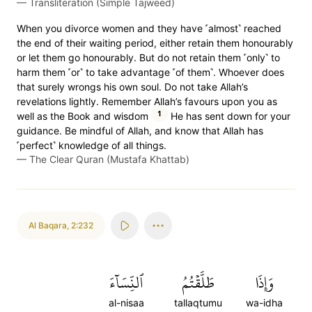
—
Transliteration (Simple Tajweed)
When you divorce women and they have ˹almost˺ reached
the end of their waiting period, either retain them honourably
or let them go honourably. But do not retain them ˹only˺ to
harm them ˹or˺ to take advantage ˹of them˺. Whoever does
that surely wrongs his own soul. Do not take Allah’s
revelations lightly. Remember Allah’s favours upon you as
1
well as the Book and wisdom
He has sent down for your
guidance. Be mindful of Allah, and know that Allah has
˹perfect˺ knowledge of all things.
—
The Clear Quran (Mustafa Khattab)
Al Baqara
,
2:232
ٱلنِّسَآءَ
طَلَّقۡتُمُ
وَإِذَا
al-nisaa
tallaqtumu
wa-idha