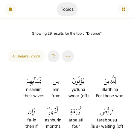
Topics
Showing
29
results
for the topic "
Divorce
".
Al Baqara
,
2:226
نِّسَآئِهِمۡ
مِن
يُؤۡلُونَ
لِّلَّذِينَ
nisaihim
min
yu'luna
lilladhina
their wives
from
swear (off)
For those who
فَإِن
أَشۡهُرٖۖ
أَرۡبَعَةِ
تَرَبُّصُ
fa-in
ashhurin
arba'ati
tarabbusu
then if
months
four
(is a) waiting (of)