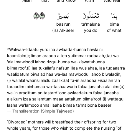
Allah
that
and know
Allah
And fear
٢٣٣
بَصِيرٞ
تَعۡمَلُونَ
بِمَا
basirun
ta'maluna
bima
(is) All-Seer
you do
of what
^Walwaa-lidaatu yurdi'na awlaada-hunna hawlaini
kaamilain(i); liman araada a-ien yutimmar radaa'ah,(ta) wa-
'alal mawloodi lahoo rizqu-hunna wa-kiswatuhunna
bilma'roof,(i) laa tukallafu nafsun illaa wus'ahaa, laa tudaaarra
waalidatum biwaladihaa wa-laa mawloodul lahoo biwaladih,
(i) wa'alal waaris̈̇i mis̈̇lu zaalik:(a) fa-in araadaa Fisaalan 'an
taraadim minhumaa wa-tashaawurin falaa junaaha alaihim:(a)
wa-in aradttum an tastardi'ooo awlaadakum falaa junaaha
alaikum izaa sallamtum maaa aataitum bilma'roof:(i) wattaqul
laaha wa'lamooo annal laaha bimaa ta'maloona baseer
—
Transliteration (Simple Tajweed)
˹Divorced˺ mothers will breastfeed their offspring for two
whole years, for those who wish to complete the nursing ˹of