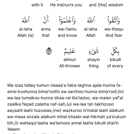
with it
He instructs you
and [the] wisdom
ٱللَّهَ
أَنَّ
وَٱعۡلَمُوٓاْ
ٱللَّهَ
وَٱتَّقُواْ
al-laha
anna
wa-i'lamu
al-laha
wa-ittaqu
Allah (is)
that
and know
Allah
And fear
٢٣١
عَلِيمٞ
شَيۡءٍ
بِكُلِّ
alimun
shayin
bikulli
All-Knower
thing
of every
Wa-izaa tallaq-tumun nisaaa'a faba-laghna ajala-hunna fa-
amsi-koohunna bima'roofin aw sarrihoo-hunna bima'roof,(in)
wa-laa tumsikoo-hunna diraa-ral lita'tadoo, wa-maien yaf'al
zaalika faqad zalama naf-sah,(u) wa-laa tat-takhizooo
aayaatil laahi huzuwaa,(nw) wazkuroo ni'matal laahi alaikum
wa-maaa anzala alaikum minal kitaabi wal-hikmati ya'izukum
bih,(i) wattaqul laaha wa'lamooo annal laaha bikulli shai'in
'Aleem