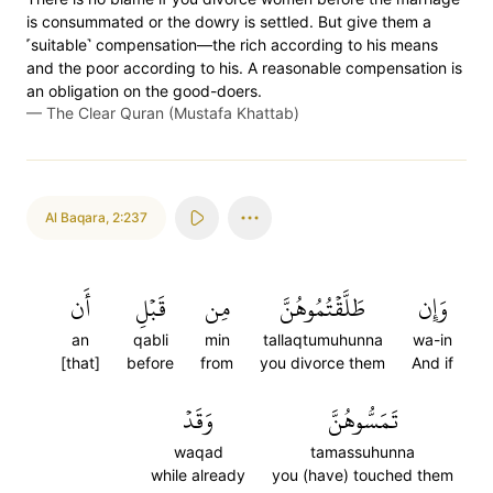
is consummated or the dowry is settled. But give them a
˹suitable˺ compensation—the rich according to his means
and the poor according to his. A reasonable compensation is
an obligation on the good-doers.
—
The Clear Quran (Mustafa Khattab)
Al Baqara
,
2:237
أَن
قَبۡلِ
مِن
طَلَّقۡتُمُوهُنَّ
وَإِن
an
qabli
min
tallaqtumuhunna
wa-in
[that]
before
from
you divorce them
And if
وَقَدۡ
تَمَسُّوهُنَّ
waqad
tamassuhunna
while already
you (have) touched them