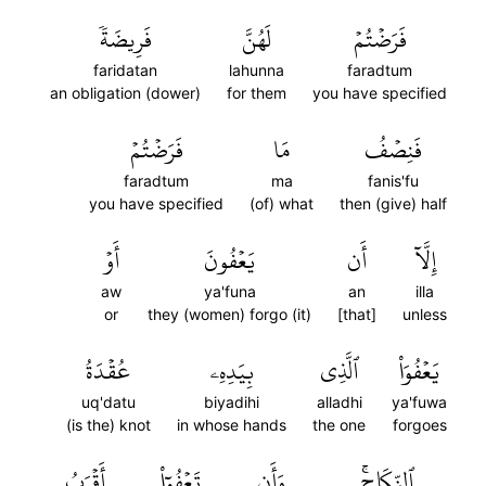
فَرِيضَةٗ
لَهُنَّ
فَرَضۡتُمۡ
faridatan
lahunna
faradtum
an obligation (dower)
for them
you have specified
فَرَضۡتُمۡ
مَا
فَنِصۡفُ
faradtum
ma
fanis'fu
you have specified
(of) what
then (give) half
أَوۡ
يَعۡفُونَ
أَن
إِلَّآ
aw
ya'funa
an
illa
or
they (women) forgo (it)
[that]
unless
عُقۡدَةُ
بِيَدِهِۦ
ٱلَّذِي
يَعۡفُوَاْ
uq'datu
biyadihi
alladhi
ya'fuwa
(is the) knot
in whose hands
the one
forgoes
أَقۡرَبُ
تَعۡفُوٓاْ
وَأَن
ٱلنِّكَاحِۚ