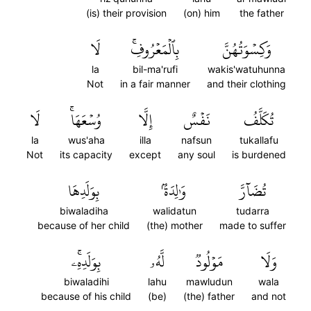
(is) their provision
(on) him
the father
لَا
بِٱلۡمَعۡرُوفِۚ
وَكِسۡوَتُهُنَّ
la
bil-ma'rufi
wakis'watuhunna
Not
in a fair manner
and their clothing
لَا
وُسۡعَهَاۚ
إِلَّا
نَفۡسٌ
تُكَلَّفُ
la
wus'aha
illa
nafsun
tukallafu
Not
its capacity
except
any soul
is burdened
بِوَلَدِهَا
وَٰلِدَةُۢ
تُضَآرَّ
biwaladiha
walidatun
tudarra
because of her child
(the) mother
made to suffer
بِوَلَدِهِۦۚ
لَّهُۥ
مَوۡلُودٞ
وَلَا
biwaladihi
lahu
mawludun
wala
because of his child
(be)
(the) father
and not