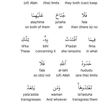
(of) Allah
(the) limits
they both (can) keep
عَلَيۡهِمَا
جُنَاحَ
فَلَا
alayhima
junaha
fala
on both of them
sin
then (there is) no
تِلۡكَ
بِهِۦۗ
ٱفۡتَدَتۡ
فِيمَا
til'ka
bihi
if'tadat
fima
These
concerning it
she ransoms
in what
فَلَا
ٱللَّهِ
حُدُودُ
fala
al-lahi
hududu
so (do) not
(of) Allah
(are the) limits
يَتَعَدَّ
وَمَن
تَعۡتَدُوهَاۚ
yata'adda
waman
ta'taduha
transgresses
And whoever
transgress them