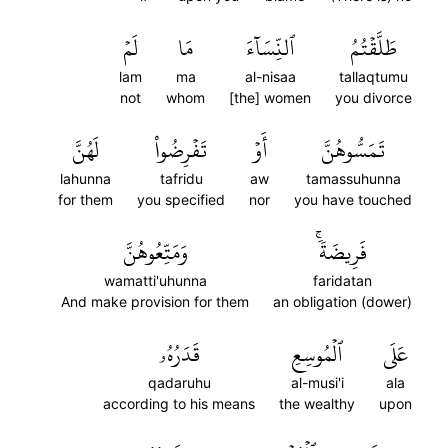
لَمۡ
مَا
ٱلنِّسَآءَ
طَلَّقۡتُمُ
lam
ma
al-nisaa
tallaqtumu
not
whom
[the] women
you divorce
لَهُنَّ
تَفۡرِضُواْ
أَوۡ
تَمَسُّوهُنَّ
lahunna
tafridu
aw
tamassuhunna
for them
you specified
nor
you have touched
وَمَتِّعُوهُنَّ
فَرِيضَةٗۚ
wamatti'uhunna
faridatan
And make provision for them
an obligation (dower)
قَدَرُهُۥ
ٱلۡمُوسِعِ
عَلَى
qadaruhu
al-musi'i
ala
according to his means
the wealthy
upon