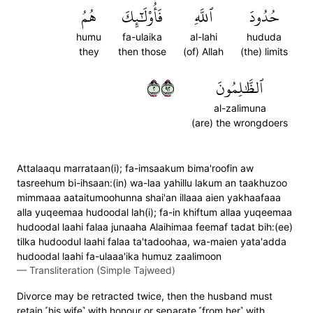
هُمُ
فَأُوْلَٰٓئِكَ
ٱللَّهِ
حُدُودَ
humu
fa-ulaika
al-lahi
hududa
they
then those
(of) Allah
(the) limits
٢٢٩
ٱلظَّٰلِمُونَ
al-zalimuna
(are) the wrongdoers
Attalaaqu marrataan(i); fa-imsaakum bima'roofin aw
tasreehum bi-ihsaan:(in) wa-laa yahillu lakum an taakhuzoo
mimmaaa aataitumoohunna shai'an illaaa aien yakhaafaaa
alla yuqeemaa hudoodal lah(i); fa-in khiftum allaa yuqeemaa
hudoodal laahi falaa junaaha Alaihimaa feemaf tadat bih:(ee)
tilka hudoodul laahi falaa ta'tadoohaa, wa-maien yata'adda
hudoodal laahi fa-ulaaa'ika humuz zaalimoon
—
Transliteration (Simple Tajweed)
Divorce may be retracted twice, then the husband must
retain ˹his wife˺ with honour or separate ˹from her˺ with