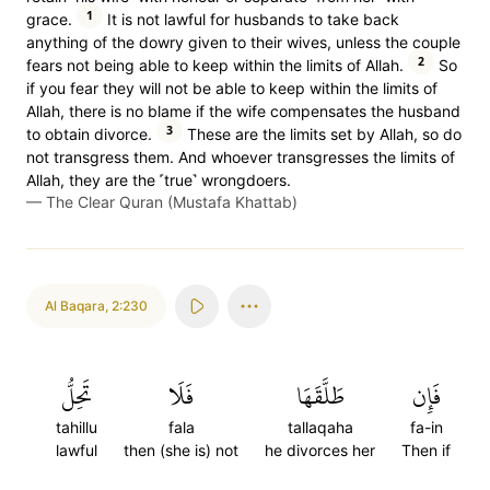
1
grace.
It is not lawful for husbands to take back
anything of the dowry given to their wives, unless the couple
2
fears not being able to keep within the limits of Allah.
So
if you fear they will not be able to keep within the limits of
Allah, there is no blame if the wife compensates the husband
3
to obtain divorce.
These are the limits set by Allah, so do
not transgress them. And whoever transgresses the limits of
Allah, they are the ˹true˺ wrongdoers.
—
The Clear Quran (Mustafa Khattab)
Al Baqara
,
2:230
تَحِلُّ
فَلَا
طَلَّقَهَا
فَإِن
tahillu
fala
tallaqaha
fa-in
lawful
then (she is) not
he divorces her
Then if