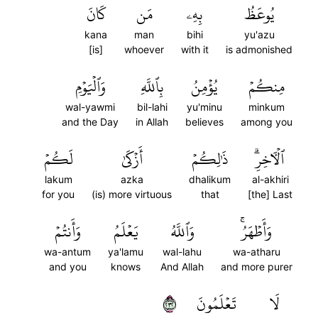
كَانَ
مَن
بِهِۦ
يُوعَظُ
kana
man
bihi
yu'azu
[is]
whoever
with it
is admonished
وَٱلۡيَوۡمِ
بِٱللَّهِ
يُؤۡمِنُ
مِنكُمۡ
wal-yawmi
bil-lahi
yu'minu
minkum
and the Day
in Allah
believes
among you
لَكُمۡ
أَزۡكَىٰ
ذَٰلِكُمۡ
ٱلۡأٓخِرِۗ
lakum
azka
dhalikum
al-akhiri
for you
(is) more virtuous
that
[the] Last
وَأَنتُمۡ
يَعۡلَمُ
وَٱللَّهُ
وَأَطۡهَرُۚ
wa-antum
ya'lamu
wal-lahu
wa-atharu
and you
knows
And Allah
and more purer
٢٣٢
تَعۡلَمُونَ
لَا